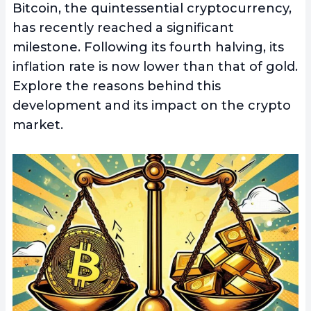
Bitcoin, the quintessential cryptocurrency,
has recently reached a significant
milestone. Following its fourth halving, its
inflation rate is now lower than that of gold.
Explore the reasons behind this
development and its impact on the crypto
market.