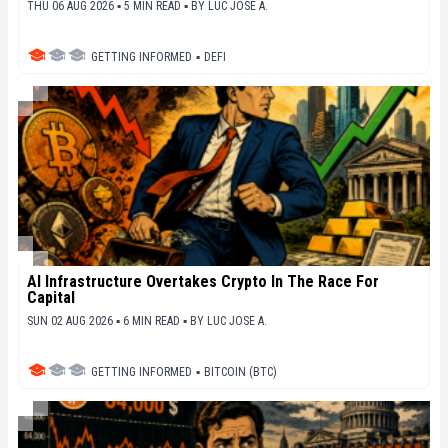
THU 06 AUG 2026 ▪ 5 MIN READ ▪
BY
LUC JOSE A.
GETTING INFORMED
▪
DEFI
AI Infrastructure Overtakes Crypto In The Race For
Capital
SUN 02 AUG 2026 ▪ 6 MIN READ ▪
BY
LUC JOSE A.
GETTING INFORMED
▪
BITCOIN (BTC)