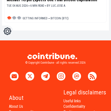
TUE 04 AUG 2026 ▪ 6 MIN READ ▪
BY
LUC JOSE A.
GETTING INFORMED
▪
BITCOIN (BTC)
Settings
Light
Dark
© Copyright Cointribune - all rights reserved 2026
Legal disclaimers
About
Useful links
About Us
Confidentiality