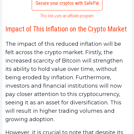
Secure your cryptos with SafePal
This link uses an affiliate program.
Impact of This Inflation on the Crypto Market
The impact of this reduced inflation will be
felt across the crypto market. Firstly, the
increased scarcity of Bitcoin will strengthen
its ability to hold value over time, without
being eroded by inflation. Furthermore,
investors and financial institutions will now
pay closer attention to this cryptocurrency,
seeing it as an asset for diversification. This
will result in higher trading volumes and
growing adoption.
However, it is crucial to note that despite its