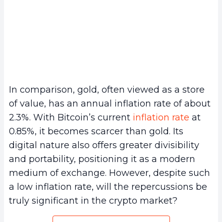
In comparison, gold, often viewed as a store
of value, has an annual inflation rate of about
2.3%. With Bitcoin’s current
inflation rate
at
0.85%, it becomes scarcer than gold. Its
digital nature also offers greater divisibility
and portability, positioning it as a modern
medium of exchange. However, despite such
a low inflation rate, will the repercussions be
truly significant in the crypto market?