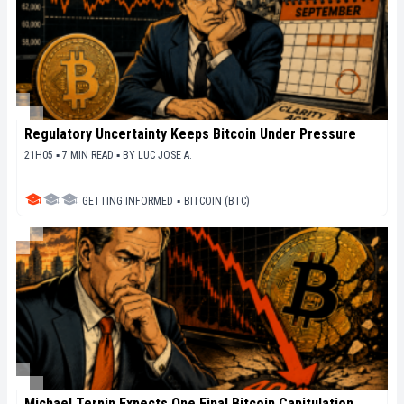
Regulatory Uncertainty Keeps Bitcoin Under Pressure
21H05 ▪ 7 MIN READ ▪
BY
LUC JOSE A.
GETTING INFORMED
▪
BITCOIN (BTC)
Michael Terpin Expects One Final Bitcoin Capitulation