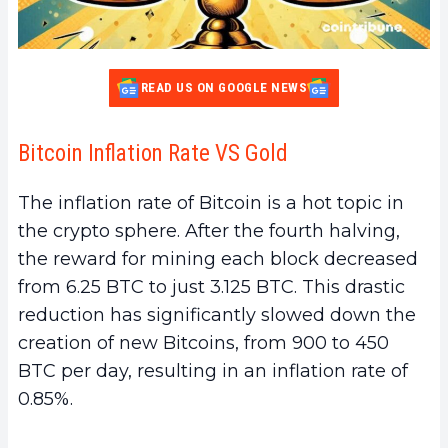
READ US ON GOOGLE NEWS
Bitcoin Inflation Rate VS Gold
The inflation rate of Bitcoin is a hot topic in
the crypto sphere. After the fourth halving,
the reward for mining each block decreased
from 6.25 BTC to just 3.125 BTC. This drastic
reduction has significantly slowed down the
creation of new Bitcoins, from 900 to 450
BTC per day, resulting in an inflation rate of
0.85%.