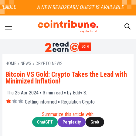
ILABLE
crypto for all
JOIN
SEARCH
HOME
»
NEWS
»
CRYPTO NEWS
Bitcoin VS Gold: Crypto Takes the Lead with
Minimized Inflation!
Thu 25 Apr 2024 ▪
3
min read ▪ by
Eddy S.
Getting informed
▪
Regulation Crypto
Summarize this article with:
ChatGPT
Perplexity
Grok