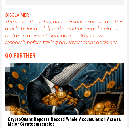
interested in anything that is directly or indirectly
related to blockchain and its derivatives. To share
my experience and promote a field that I am
DISCLAIMER
passionate about, nothing is better than writing
The views, thoughts, and opinions expressed in this
informative and relaxed articles.
article belong solely to the author, and should not
be taken as investment advice. Do your own
research before taking any investment decisions.
GO FURTHER
CryptoQuant Reports Record Whale Accumulation Across
Major Cryptocurrencies