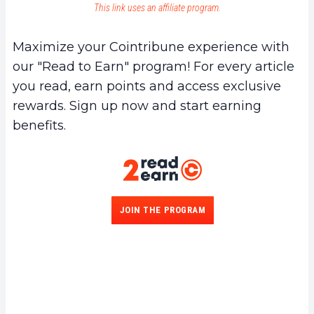
This link uses an affiliate program.
Maximize your Cointribune experience with
our "Read to Earn" program! For every article
you read, earn points and access exclusive
rewards. Sign up now and start earning
benefits.
JOIN THE PROGRAM