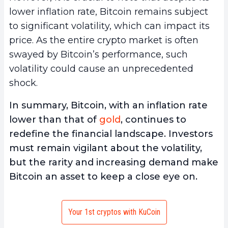
lower inflation rate, Bitcoin remains subject
to significant volatility, which can impact its
price. As the entire crypto market is often
swayed by Bitcoin’s performance, such
volatility could cause an unprecedented
shock.
In summary, Bitcoin, with an inflation rate
lower than that of
gold
, continues to
redefine the financial landscape. Investors
must remain vigilant about the volatility,
but the rarity and increasing demand make
Bitcoin an asset to keep a close eye on.
Your 1st cryptos with KuCoin