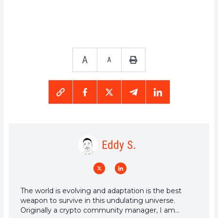
A
A
Eddy S.
The world is evolving and adaptation is the best
weapon to survive in this undulating universe.
Originally a crypto community manager, I am