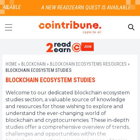
VAILABLE
crypto for all
JOIN
SEARCH
HOME
»
BLOCKCHAIN
»
BLOCKCHAIN ECOSYSTEMS RESOURCES
»
BLOCKCHAIN ECOSYSTEM STUDIES
BLOCKCHAIN ECOSYSTEM STUDIES
Welcome to our dedicated blockchain ecosystem
studies section, a valuable source of knowledge
and resources for those wishing to explore and
understand the ever-changing world of
blockchain and cryptocurrencies. These in-depth
studies offer a comprehensive overview of trends,
challenges and opportunities within the