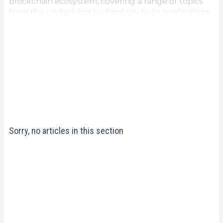
blockchain ecosystem, covering a range of topics
from the underlying technology to its applications
in various sectors. Whether you're a beginner
looking to gain a basic understanding of blockchain
or an expert looking to deepen your knowledge,
our
Blockchain ecosystem resources
are designed
to provide you with valuable information and
enlightening perspectives. Explore studies to
access in-depth analysis, factual data and practical
recommendations to help you navigate this
dynamic and ever-evolving field.
Sorry, no articles in this section