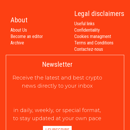
Legal disclaimers
About
Useful links
About Us
Confidentiality
Become an editor
Cookies managment
Archive
Terms and Conditions
Contactez-nous
Newsletter
Receive the latest and best crypto
news directly to your inbox
in daily, weekly, or special format,
to stay updated at your own pace