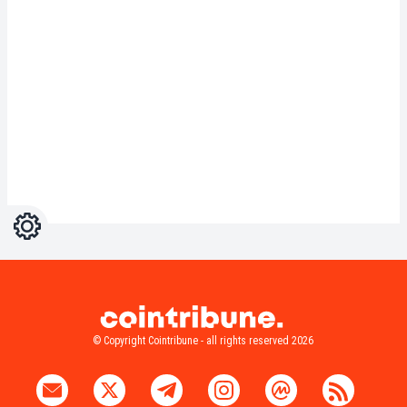
Settings
Light
Dark
© Copyright Cointribune - all rights reserved 2026