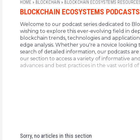
HOME
»
BLOCKCHAIN
»
BLOCKCHAIN ECOSYSTEMS RESOURCE
BLOCKCHAIN ECOSYSTEMS PODCASTS
Welcome to our podcast series dedicated to Bloc
wishing to explore this ever-evolving field in d
blockchain trends, technologies and application
edge analysis. Whether you're a novice looking 
search of detailed information, our podcasts ar
our section to access a variety of informative an
advances and best practices in the vast world o
Sorry, no articles in this section