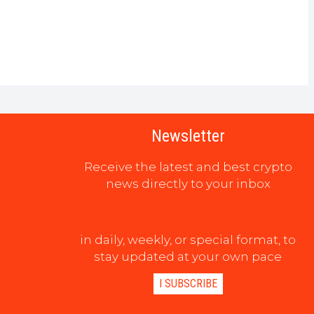
Newsletter
Receive the latest and best crypto
news directly to your inbox
in daily, weekly, or special format, to
stay updated at your own pace
I SUBSCRIBE