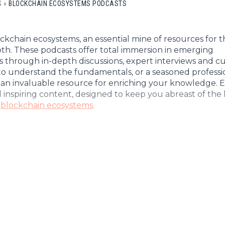
Cryptocu
S
»
BLOCKCHAIN ECOSYSTEMS PODCASTS
News
(BNB)
Ultimate
Tech
XRP
Guide
News
(XRP)
To
kchain ecosystems, an essential mine of resources for 
Finance
Cardano
Buying
epth. These podcasts offer total immersion in emerging
News
(ADA)
s through in-depth discussions, expert interviews and cu
Ultimate
to understand the fundamentals, or a seasoned professio
Web3
Dogecoin
DeFi
e an invaluable resource for enriching your knowledge. 
News
(DOGE)
Guide
d inspiring content, designed to keep you abreast of the 
Ultimate
f
blockchain ecosystems
.
Guide to
Mining
Ultimate
Guides
To
Trading