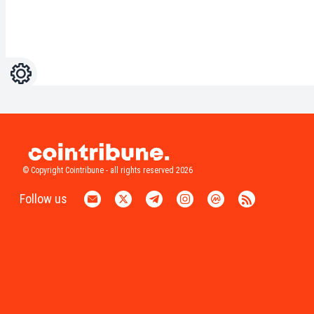
Settings
Light
Dark
© Copyright Cointribune - all rights reserved 2026
Follow us