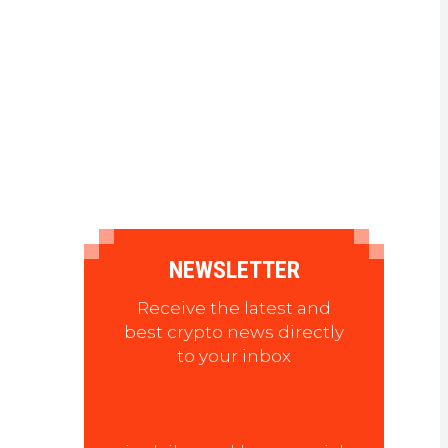
NEWSLETTER
Receive the latest and
best crypto news directly
to your inbox