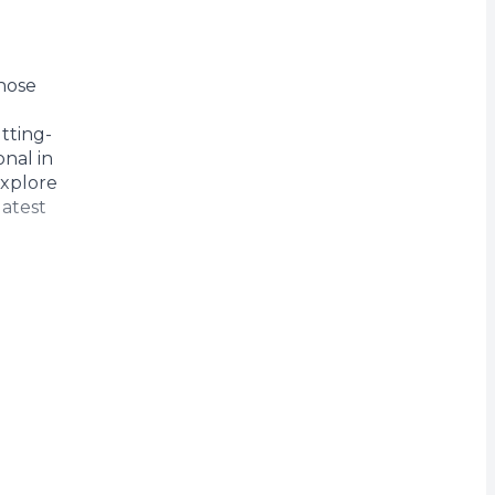
rrency
those
tting-
nal in
Explore
latest