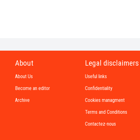
About
Legal disclaimers
About Us
Useful links
Become an editor
Confidentiality
Archive
Cookies managment
Terms and Conditions
Contactez-nous