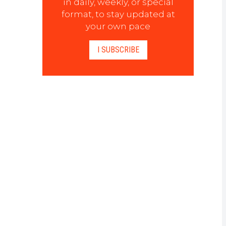
in daily, weekly, or special
format, to stay updated at
your own pace
I SUBSCRIBE