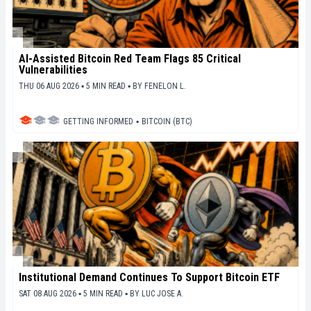
AI-Assisted Bitcoin Red Team Flags 85 Critical
Vulnerabilities
THU 06 AUG 2026 ▪ 5 MIN READ ▪
BY
FENELON L.
GETTING INFORMED
▪
BITCOIN (BTC)
Institutional Demand Continues To Support Bitcoin ETF
SAT 08 AUG 2026 ▪ 5 MIN READ ▪
BY
LUC JOSE A.