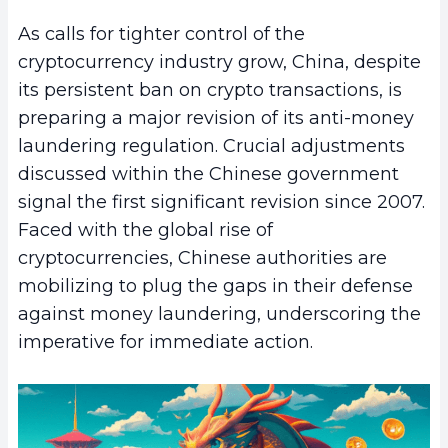
As calls for tighter control of the
cryptocurrency industry grow, China, despite
its persistent ban on crypto transactions, is
preparing a major revision of its anti-money
laundering regulation. Crucial adjustments
discussed within the Chinese government
signal the first significant revision since 2007.
Faced with the global rise of
cryptocurrencies, Chinese authorities are
mobilizing to plug the gaps in their defense
against money laundering, underscoring the
imperative for immediate action.