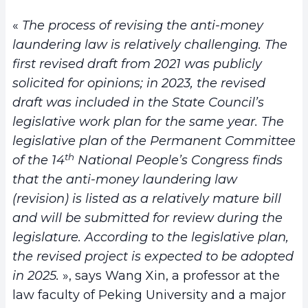
«
The process of revising the anti-money
laundering law is relatively challenging. The
first revised draft from 2021 was publicly
solicited for opinions; in 2023, the revised
draft was included in the State Council’s
legislative work plan for the same year. The
legislative plan of the Permanent Committee
th
of the 14
National People’s Congress finds
that the anti-money laundering law
(revision) is listed as a relatively mature bill
and will be submitted for review during the
legislature. According to the legislative plan,
the revised project is expected to be adopted
in 2025.
», says Wang Xin, a professor at the
law faculty of Peking University and a major