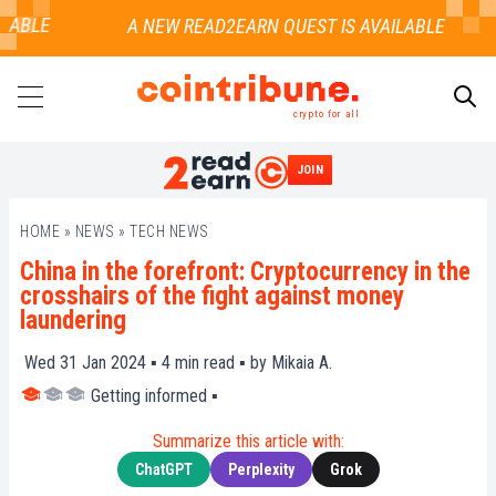
ABLE
crypto for all
JOIN
SEARCH
HOME
»
NEWS
»
TECH NEWS
China in the forefront: Cryptocurrency in the
crosshairs of the fight against money
laundering
Wed 31 Jan 2024 ▪
4
min read ▪ by
Mikaia A.
Getting informed
▪
Summarize this article with:
ChatGPT
Perplexity
Grok