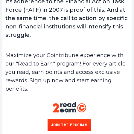
Its adherence to the Financial Action Task
Force (FATF) in 2007 is proof of this. And at
the same time, the
call to action by specific
non-financial institutions
will intensify this
struggle.
Maximize your Cointribune experience with
our "Read to Earn" program! For every article
you read, earn points and access exclusive
rewards. Sign up now and start earning
benefits.
JOIN THE PROGRAM