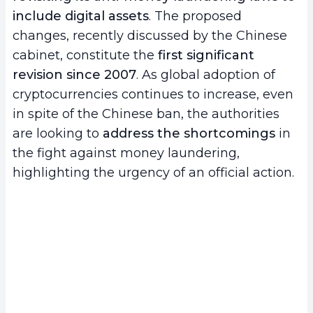
include digital assets
. The proposed
changes, recently discussed by the Chinese
cabinet, constitute the
first significant
revision since 2007
. As global adoption of
cryptocurrencies continues to increase, even
in spite of the Chinese ban, the authorities
are looking to
address the shortcomings
in
the fight against money laundering,
highlighting the urgency of an official action.