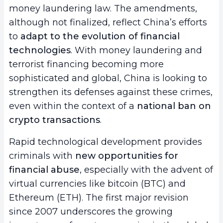
money laundering law. The amendments,
although not finalized, reflect China’s efforts
to
adapt to the evolution of financial
technologies
. With money laundering and
terrorist financing becoming more
sophisticated and global, China is looking to
strengthen its defenses against these crimes,
even within the context of a
national ban on
crypto transactions
.
Rapid technological development provides
criminals with
new opportunities for
financial abuse
, especially with the advent of
virtual currencies like bitcoin (BTC) and
Ethereum (ETH). The first major revision
since 2007 underscores the growing