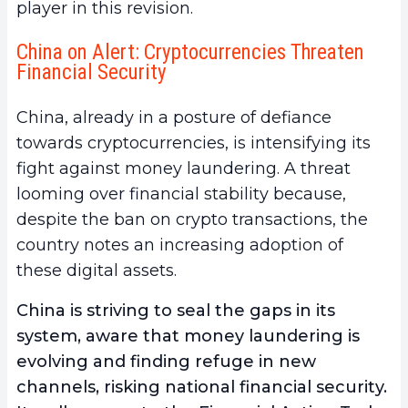
player in this revision.
China on Alert: Cryptocurrencies Threaten
Financial Security
China, already in a posture of defiance
towards cryptocurrencies, is intensifying its
fight against money laundering. A threat
looming over financial stability because,
despite the ban on crypto transactions, the
country notes an increasing adoption of
these digital assets.
China is striving to seal the gaps in its
system, aware that money laundering is
evolving and finding refuge in new
channels, risking national financial security.