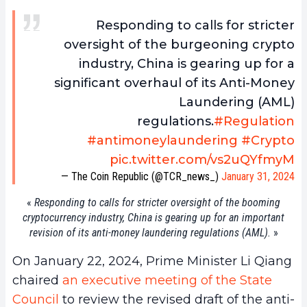
Responding to calls for stricter
oversight of the burgeoning crypto
industry, China is gearing up for a
significant overhaul of its Anti-Money
Laundering (AML)
regulations.
#Regulation
#antimoneylaundering
#Crypto
pic.twitter.com/vs2uQYfmyM
— The Coin Republic (@TCR_news_)
January 31, 2024
«
Responding to calls for stricter oversight of the booming
cryptocurrency industry, China is gearing up for an important
revision of its anti-money laundering regulations (AML).
»
On January 22, 2024, Prime Minister Li Qiang
chaired
an executive meeting of the State
Council
to review the revised draft of the anti-