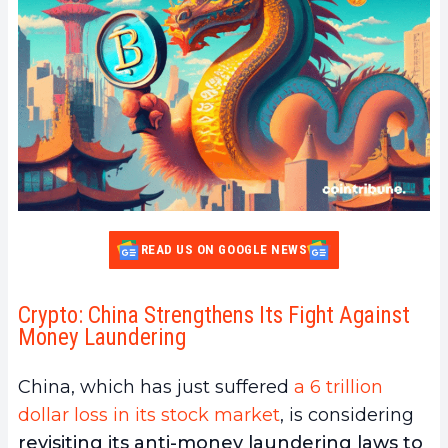
READ US ON GOOGLE NEWS
Crypto: China Strengthens Its Fight Against
Money Laundering
China, which has just suffered
a 6 trillion
dollar loss in its stock market
, is considering
revisiting its anti-money laundering laws to