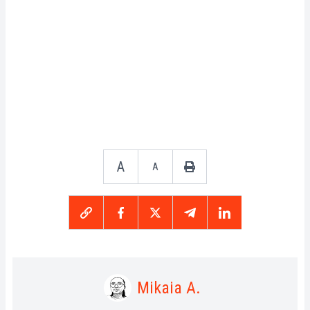
A
A
Mikaia A.