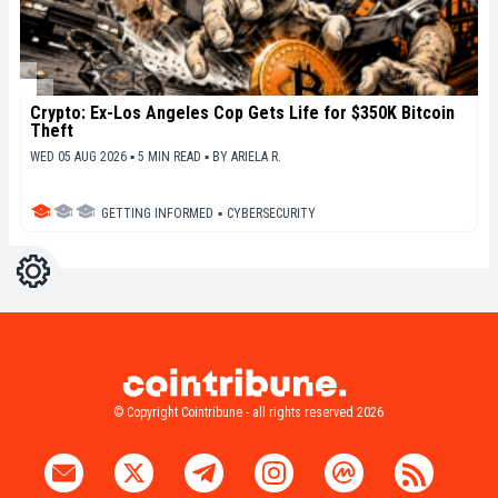
Crypto: Ex-Los Angeles Cop Gets Life for $350K Bitcoin
Theft
WED 05 AUG 2026 ▪ 5 MIN READ ▪
BY
ARIELA R.
GETTING INFORMED
▪
CYBERSECURITY
Settings
Light
Dark
© Copyright Cointribune - all rights reserved 2026