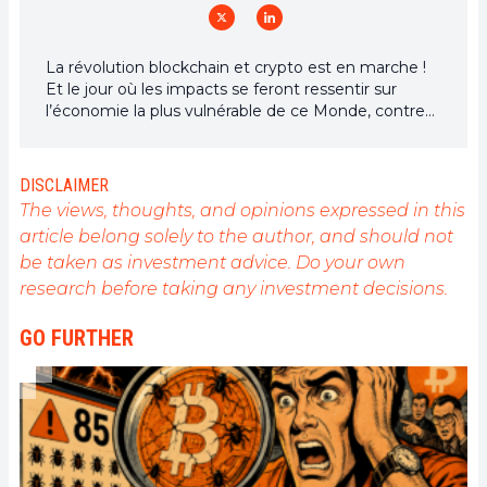
La révolution blockchain et crypto est en marche !
Et le jour où les impacts se feront ressentir sur
l’économie la plus vulnérable de ce Monde, contre
toute espérance, je dirai que j’y étais pour quelque
chose
DISCLAIMER
The views, thoughts, and opinions expressed in this
article belong solely to the author, and should not
be taken as investment advice. Do your own
research before taking any investment decisions.
GO FURTHER