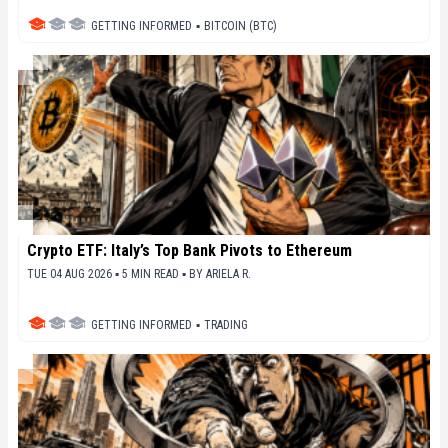
GETTING INFORMED
▪
BITCOIN (BTC)
Crypto ETF: Italy’s Top Bank Pivots to Ethereum
TUE 04 AUG 2026 ▪ 5 MIN READ ▪
BY
ARIELA R.
GETTING INFORMED
▪
TRADING