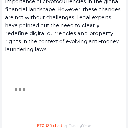
importance of cryptocurrencies in the global
financial landscape. However, these changes
are not without challenges. Legal experts
have pointed out the need to
clearly
redefine digital currencies and property
rights
in the context of evolving anti-money
laundering laws.
BTCUSD chart
by TradingView