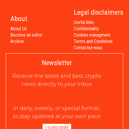
Legal disclaimers
About
Useful links
About Us
Confidentiality
Become an editor
Cookies managment
Archive
Terms and Conditions
Contactez-nous
Newsletter
Receive the latest and best crypto
news directly to your inbox
in daily, weekly, or special format,
to stay updated at your own pace
I SUBSCRIBE