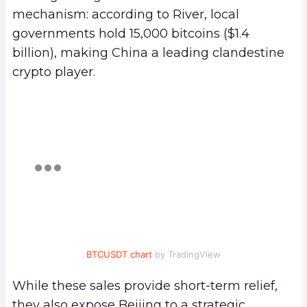
mechanism: according to River, local
governments hold 15,000 bitcoins ($1.4
billion), making China a leading clandestine
crypto player.
BTCUSDT chart
by TradingView
While these sales provide short-term relief,
they also expose Beijing to a strategic