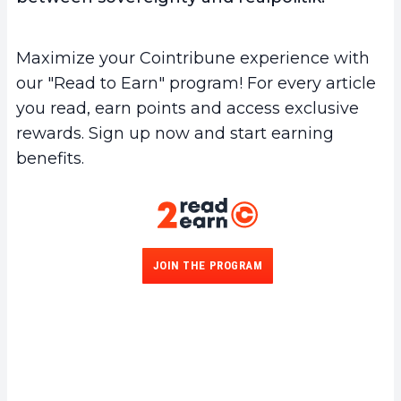
Maximize your Cointribune experience with
our "Read to Earn" program! For every article
you read, earn points and access exclusive
rewards. Sign up now and start earning
benefits.
JOIN THE PROGRAM