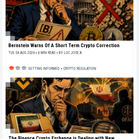
Bernstein Warns Of A Short Term Crypto Correction
TUE 04 AUG 2026 ▪ 6 MIN READ ▪
BY
LUC JOSE A.
GETTING INFORMED
▪
CRYPTO REGULATION
The Binance Crypto Exchange is Dealing with New