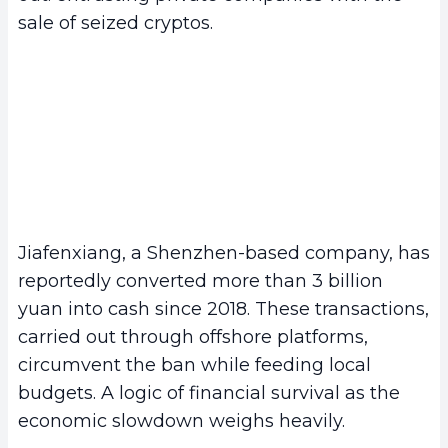
sale of seized cryptos.
Jiafenxiang, a Shenzhen-based company, has
reportedly converted more than 3 billion
yuan into cash since 2018. These transactions,
carried out through offshore platforms,
circumvent the ban while feeding local
budgets. A logic of financial survival as the
economic slowdown weighs heavily.