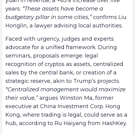
yuan in revenue, a +65% increase over five
years.
“These assets have become a
budgetary pillar in some cities,”
confirms Liu
Honglin, a lawyer advising local authorities.
Faced with urgency, judges and experts
advocate for a unified framework. During
seminars, proposals emerge: legal
recognition of cryptos as assets, centralized
sales by the central bank, or creation of a
strategic reserve, akin to Trump’s projects.
“Centralized management would maximize
their value,”
argues Winston Ma, former
executive at China Investment Corp. Hong
Kong, where trading is legal, could serve as a
hub, according to Ru Haiyang from HashKey.