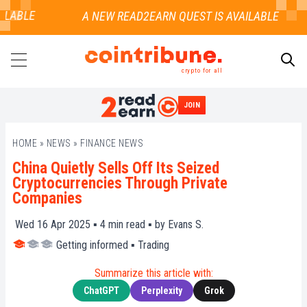
LABLE
crypto for all
JOIN
SEARCH
HOME
»
NEWS
»
FINANCE NEWS
China Quietly Sells Off Its Seized
Cryptocurrencies Through Private
Companies
Wed 16 Apr 2025 ▪
4
min read ▪ by
Evans S.
Getting informed
▪
Trading
Summarize this article with:
ChatGPT
Perplexity
Grok