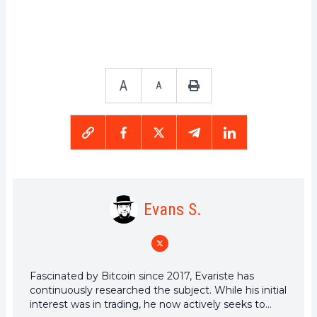
A
A
Evans S.
Fascinated by Bitcoin since 2017, Evariste has
continuously researched the subject. While his initial
interest was in trading, he now actively seeks to