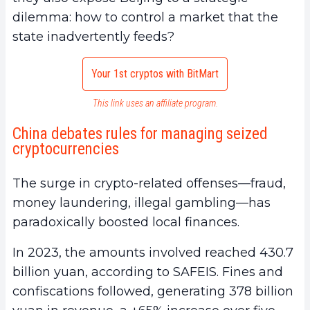
dilemma: how to control a market that the
state inadvertently feeds?
Your 1st cryptos with BitMart
This link uses an affiliate program.
China debates rules for managing seized
cryptocurrencies
The surge in crypto-related offenses—fraud,
money laundering, illegal gambling—has
paradoxically boosted local finances.
In 2023, the amounts involved reached 430.7
billion yuan, according to SAFEIS. Fines and
confiscations followed, generating 378 billion