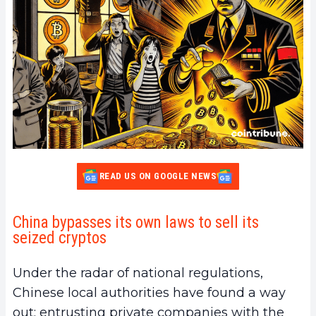
READ US ON GOOGLE NEWS
China bypasses its own laws to sell its
seized cryptos
Under the radar of national regulations,
Chinese local authorities have found a way
out: entrusting private companies with the