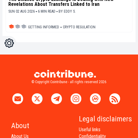
Revelations About Transfers Linked to Iran
SUN 02 AUG 2026 ▪ 6 MIN READ ▪
BY
EDDY S.
GETTING INFORMED
▪
CRYPTO REGULATION
Settings
Light
Dark
© Copyright Cointribune - all rights reserved 2026
Legal disclaimers
About
Useful links
About Us
Confidentiality