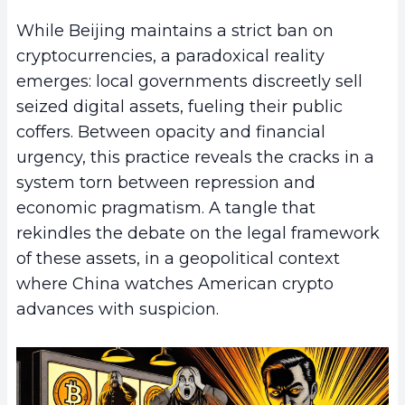
While Beijing maintains a strict ban on
cryptocurrencies, a paradoxical reality
emerges: local governments discreetly sell
seized digital assets, fueling their public
coffers. Between opacity and financial
urgency, this practice reveals the cracks in a
system torn between repression and
economic pragmatism. A tangle that
rekindles the debate on the legal framework
of these assets, in a geopolitical context
where China watches American crypto
advances with suspicion.