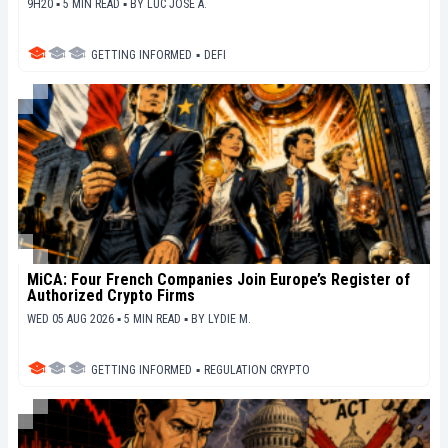
9H20 ▪ 5 MIN READ ▪
BY
LUC JOSE A.
GETTING INFORMED
▪
DEFI
MiCA: Four French Companies Join Europe’s Register of
Authorized Crypto Firms
WED 05 AUG 2026 ▪ 5 MIN READ ▪
BY
LYDIE M.
GETTING INFORMED
▪
REGULATION CRYPTO