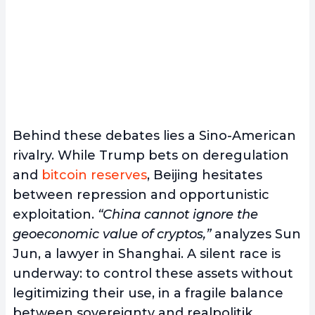
Behind these debates lies a Sino-American
rivalry. While Trump bets on deregulation
and
bitcoin reserves
, Beijing hesitates
between repression and opportunistic
exploitation.
“China cannot ignore the
geoeconomic value of cryptos,”
analyzes Sun
Jun, a lawyer in Shanghai. A silent race is
underway: to control these assets without
legitimizing their use, in a fragile balance
between sovereignty and realpolitik.