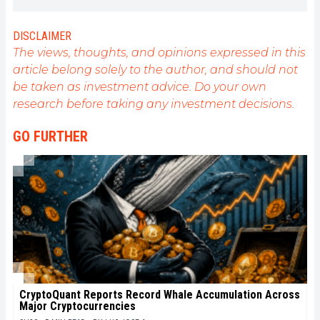
understand all advances centered on
cryptocurrencies. As an editor, he strives to
consistently deliver high-quality work that reflects
DISCLAIMER
the state of the sector as a whole.
The views, thoughts, and opinions expressed in this
article belong solely to the author, and should not
be taken as investment advice. Do your own
research before taking any investment decisions.
GO FURTHER
CryptoQuant Reports Record Whale Accumulation Across
Major Cryptocurrencies