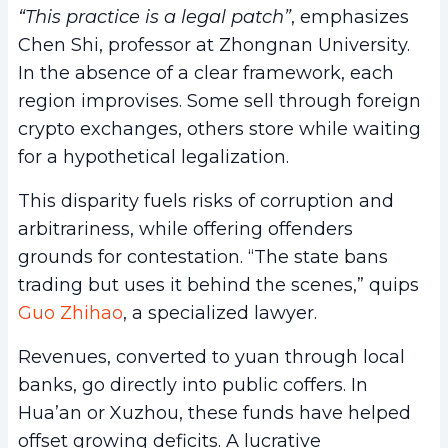
“This practice is a legal patch”
, emphasizes
Chen Shi, professor at Zhongnan University.
In the absence of a clear framework, each
region improvises. Some sell through foreign
crypto exchanges, others store while waiting
for a hypothetical legalization.
This disparity fuels risks of corruption and
arbitrariness, while offering offenders
grounds for contestation. “The state bans
trading but uses it behind the scenes,” quips
Guo Zhihao
, a specialized lawyer.
Revenues, converted to yuan through local
banks, go directly into public coffers. In
Hua’an or Xuzhou, these funds have helped
offset growing deficits. A lucrative