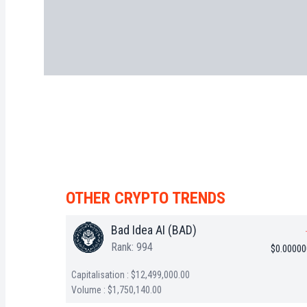
OTHER CRYPTO TRENDS
Bad Idea AI (BAD)
Rank: 994
$0.0000
Capitalisation : $12,499,000.00
Volume : $1,750,140.00