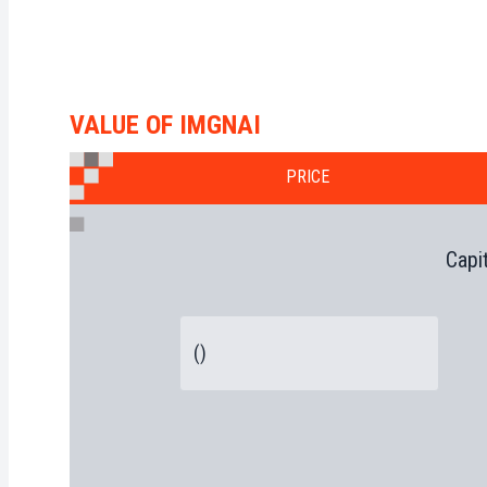
VALUE OF IMGNAI
PRICE
Capi