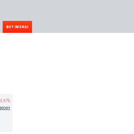
BUY IMGNAI
-5.97%
000202