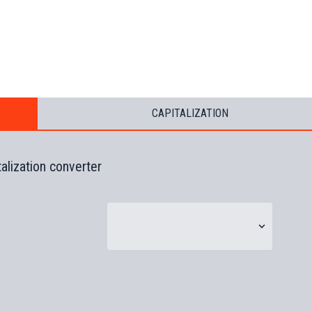
CAPITALIZATION
talization converter