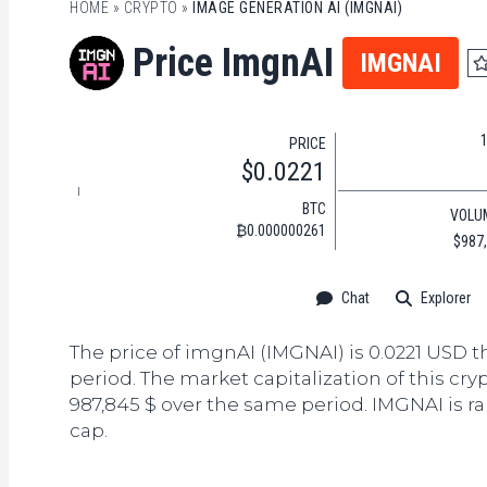
HOME
»
CRYPTO
»
IMAGE GENERATION AI (IMGNAI)
Price ImgnAI
IMGNAI
PRICE
$0.0221
BTC
VOLU
₿0.000000261
$987
Chat
Explorer
The price of imgnAI (IMGNAI) is 0.0221 USD t
period. The market capitalization of this cry
987,845 $ over the same period. IMGNAI is r
cap.