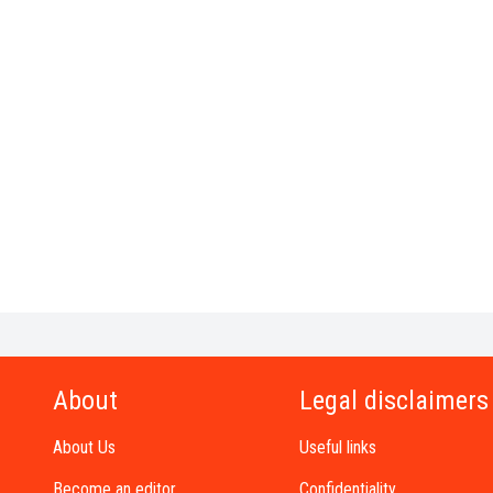
About
Legal disclaimers
About Us
Useful links
Become an editor
Confidentiality