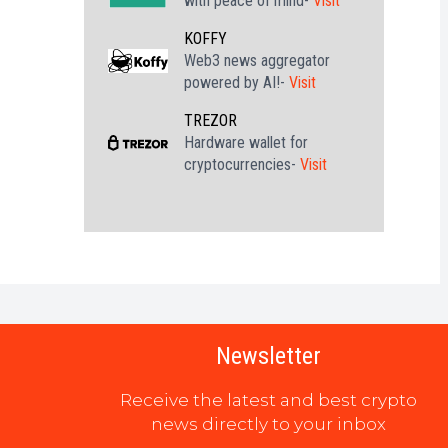
with peace of mind-
Visit
KOFFY
Web3 news aggregator
powered by AI!-
Visit
TREZOR
Hardware wallet for
cryptocurrencies-
Visit
Newsletter
Receive the latest and best crypto
news directly to your inbox