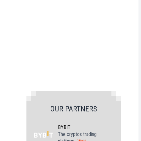
OUR PARTNERS
BYBIT
The cryptos trading