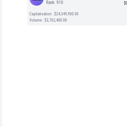
Rank: 910
$
Capitalisation : $24,349,900.00
Volume : $2,762,400.00