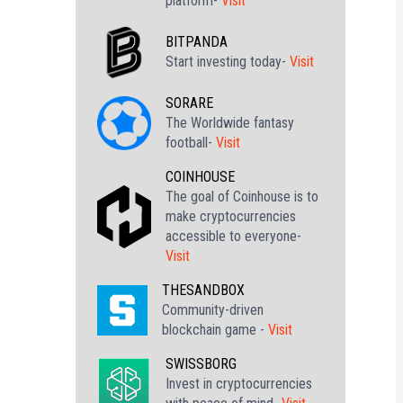
platform-
Visit
BITPANDA
Start investing today-
Visit
SORARE
The Worldwide fantasy
football-
Visit
COINHOUSE
The goal of Coinhouse is to
make cryptocurrencies
accessible to everyone-
Visit
THESANDBOX
Community-driven
blockchain game -
Visit
SWISSBORG
Invest in cryptocurrencies