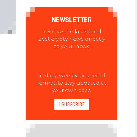
NEWSLETTER
Receive the latest and
best crypto news directly
to your inbox
in daily, weekly, or special
format, to stay updated at
your own pace
I SUBSCRIBE