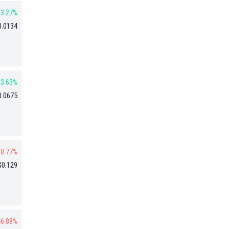
3.27%
0.0134
3.63%
0.0675
-0.77%
$0.129
-6.88%