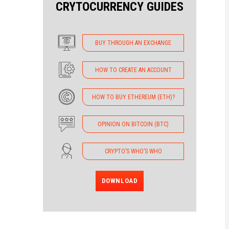
CRYTOCURRENCY GUIDES
BUY THROUGH AN EXCHANGE
HOW TO CREATE AN ACCOUNT
HOW TO BUY ETHEREUM (ETH)?
OPINION ON BITCOIN (BTC)
CRYPTO’S WHO’S WHO
DOWNLOAD