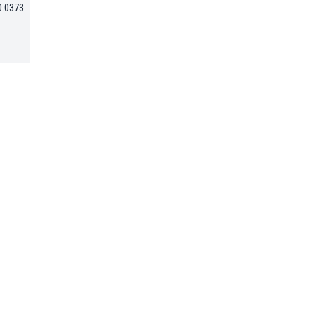
0.0373