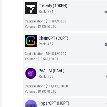
TokenFi (TOKEN)
Rank: 884
$
Capitalisation : $13,384,900.00
Volume : $3,139,500.00
ChainGPT (CGPT)
Rank: 457
$
Capitalisation : $54,531,900.00
Volume : $19,543,800.00
PAAL AI (PAAL)
Rank: 295
Capitalisation : $114,642,000.00
Volume : $8,980,060.00
HyperGPT (HGPT)