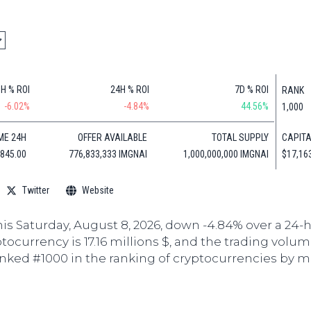
Cryptocu
News
(BNB)
Ultimate
Tech
XRP
Guide
News
(XRP)
To
Finance
Cardano
Buying
News
(ADA)
Ultimate
1H % ROI
24H % ROI
7D % ROI
RANK
Web3
Dogecoin
DeFi
-6.02%
-4.84%
44.56%
1,000
News
(DOGE)
Guide
CAPITA
ME 24H
OFFER AVAILABLE
TOTAL SUPPLY
Ultimate
$17,16
,845.00
776,833,333 IMGNAI
1,000,000,000 IMGNAI
Guide to
Mining
Twitter
Website
Ultimate
Guides
To
his Saturday, August 8, 2026, down -4.84% over a 24-
Trading
ptocurrency is 17.16 millions $, and the trading volum
anked #1000 in the ranking of cryptocurrencies by m