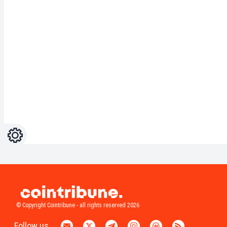
Settings
Light
Dark
© Copyright Cointribune - all rights reserved 2026
Follow us