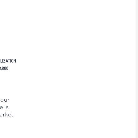
rrency
LIZATION
3,800
hour
e is
arket