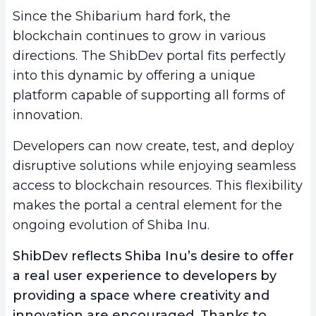
Since the Shibarium hard fork, the
blockchain continues to grow in various
directions. The ShibDev portal fits perfectly
into this dynamic by offering a unique
platform capable of supporting all forms of
innovation.
Developers can now create, test, and deploy
disruptive solutions while enjoying seamless
access to blockchain resources. This flexibility
makes the portal a central element for the
ongoing evolution of Shiba Inu.
ShibDev reflects Shiba Inu’s desire to offer
a real
user experience
to developers by
providing a space where creativity and
innovation are encouraged. Thanks to