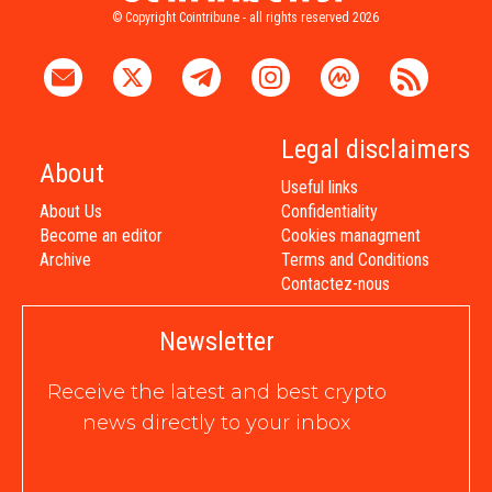
© Copyright Cointribune - all rights reserved 2026
Legal disclaimers
About
Useful links
About Us
Confidentiality
Become an editor
Cookies managment
Archive
Terms and Conditions
Contactez-nous
Newsletter
Receive the latest and best crypto
news directly to your inbox