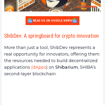
READ US ON GOOGLE NEWS
ShibDev: A springboard for crypto innovation
More than just a tool, ShibDev represents a
real opportunity for innovators, offering them
the resources needed to build decentralized
applications
(dApps
) on
Shibarium
, SHIBA’s
second-layer blockchain.