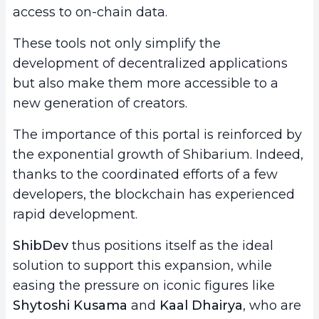
access to on-chain data.
These tools not only simplify the
development of decentralized applications
but also make them more accessible to a
new generation of creators.
The importance of this portal is reinforced by
the exponential growth of Shibarium. Indeed,
thanks to the coordinated efforts of a few
developers, the blockchain has experienced
rapid development.
ShibDev
thus positions itself as the ideal
solution to support this expansion, while
easing the pressure on iconic figures like
Shytoshi Kusama
and
Kaal Dhairya
, who are