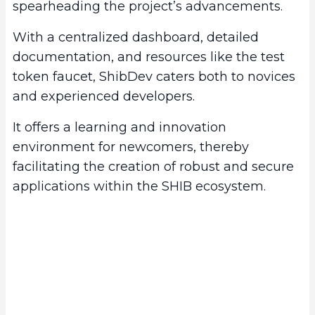
spearheading the project’s advancements.
With a centralized dashboard, detailed
documentation, and resources like the test
token faucet, ShibDev caters both to novices
and experienced developers.
It offers a learning and innovation
environment for newcomers, thereby
facilitating the creation of robust and secure
applications within the SHIB ecosystem.