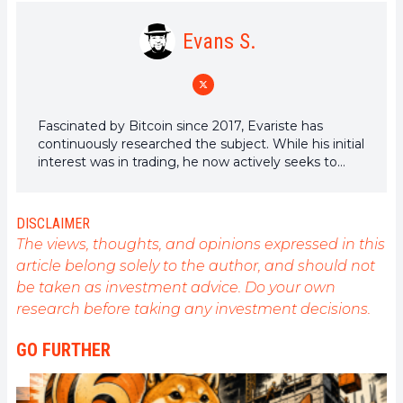
Evans S.
Fascinated by Bitcoin since 2017, Evariste has
continuously researched the subject. While his initial
interest was in trading, he now actively seeks to
understand all advances centered on
cryptocurrencies. As an editor, he strives to
consistently deliver high-quality work that reflects
DISCLAIMER
the state of the sector as a whole.
The views, thoughts, and opinions expressed in this
article belong solely to the author, and should not
be taken as investment advice. Do your own
research before taking any investment decisions.
GO FURTHER