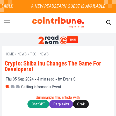
LABLE
crypto for all
JOIN
SEARCH
HOME
»
NEWS
»
TECH NEWS
Crypto: Shiba Inu Changes The Game For
Developers!
Thu 05 Sep 2024 ▪
4
min read ▪ by
Evans S.
Getting informed
▪
Event
Summarize this article with:
ChatGPT
Perplexity
Grok