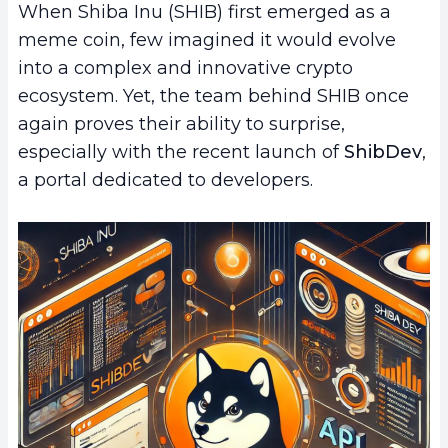
When Shiba Inu (SHIB) first emerged as a
meme coin, few imagined it would evolve
into a complex and innovative crypto
ecosystem. Yet, the team behind SHIB once
again proves their ability to surprise,
especially with the recent launch of
ShibDev
,
a portal dedicated to developers.