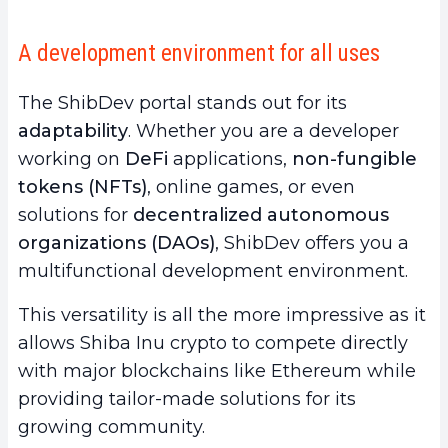
A development environment for all uses
The ShibDev portal stands out for its
adaptability
. Whether you are a developer
working on
DeFi
applications,
non-fungible
tokens (NFTs)
, online games, or even
solutions for
decentralized autonomous
organizations (DAOs)
, ShibDev offers you a
multifunctional development environment.
This versatility is all the more impressive as it
allows Shiba Inu crypto to compete directly
with major blockchains like Ethereum while
providing tailor-made solutions for its
growing community.