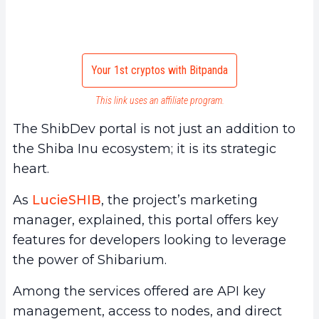
Your 1st cryptos with Bitpanda
This link uses an affiliate program.
The ShibDev portal is not just an addition to
the Shiba Inu ecosystem; it is its strategic
heart.
As
LucieSHIB
, the project’s marketing
manager, explained, this portal offers key
features for developers looking to leverage
the power of Shibarium.
Among the services offered are API key
management, access to nodes, and direct