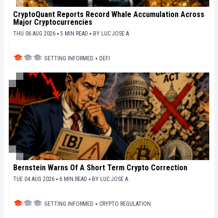
CryptoQuant Reports Record Whale Accumulation Across
Major Cryptocurrencies
THU 06 AUG 2026 ▪ 5 MIN READ ▪
BY
LUC JOSE A.
GETTING INFORMED
▪
DEFI
Bernstein Warns Of A Short Term Crypto Correction
TUE 04 AUG 2026 ▪ 6 MIN READ ▪
BY
LUC JOSE A.
GETTING INFORMED
▪
CRYPTO REGULATION