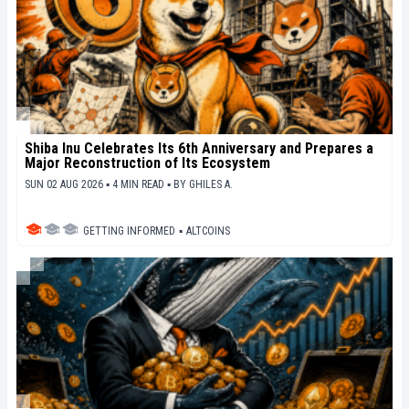
Shiba Inu Celebrates Its 6th Anniversary and Prepares a
Major Reconstruction of Its Ecosystem
SUN 02 AUG 2026 ▪ 4 MIN READ ▪
BY
GHILES A.
GETTING INFORMED
▪
ALTCOINS