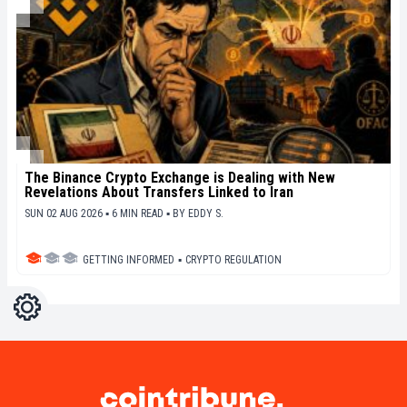
The Binance Crypto Exchange is Dealing with New
Revelations About Transfers Linked to Iran
SUN 02 AUG 2026 ▪ 6 MIN READ ▪
BY
EDDY S.
GETTING INFORMED
▪
CRYPTO REGULATION
Settings
Light
Dark