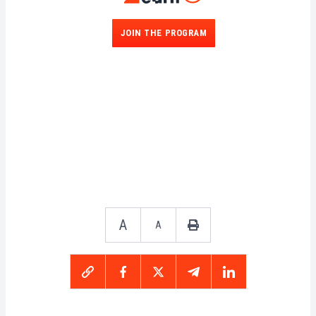
JOIN THE PROGRAM
A
A