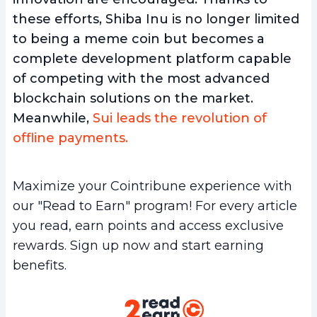
these efforts, Shiba Inu is no longer limited
to being a meme coin but becomes a
complete development platform capable
of competing with the most advanced
blockchain solutions on the market.
Meanwhile,
Sui leads the revolution of
offline payments.
Maximize your Cointribune experience with
our "Read to Earn" program! For every article
you read, earn points and access exclusive
rewards. Sign up now and start earning
benefits.