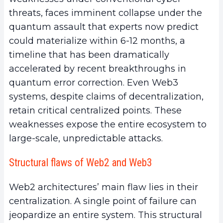
threats, faces imminent collapse under the
quantum assault that experts now predict
could materialize within 6-12 months, a
timeline that has been dramatically
accelerated by recent breakthroughs in
quantum error correction. Even Web3
systems, despite claims of decentralization,
retain critical centralized points. These
weaknesses expose the entire ecosystem to
large-scale, unpredictable attacks.
Structural flaws of Web2 and Web3
Web2 architectures’ main flaw lies in their
centralization. A single point of failure can
jeopardize an entire system. This structural