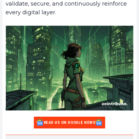
validate, secure, and continuously reinforce
every digital layer.
READ US ON GOOGLE NEWS