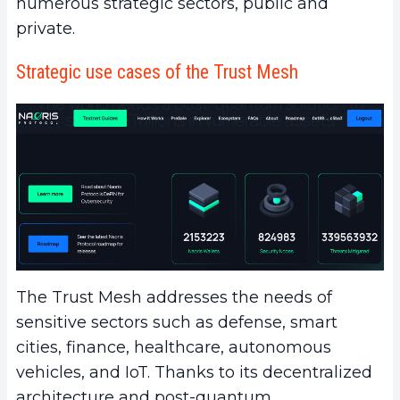
numerous strategic sectors, public and
private.
Strategic use cases of the Trust Mesh
The Trust Mesh addresses the needs of
sensitive sectors such as defense, smart
cities, finance, healthcare, autonomous
vehicles, and IoT. Thanks to its decentralized
architecture and post-quantum