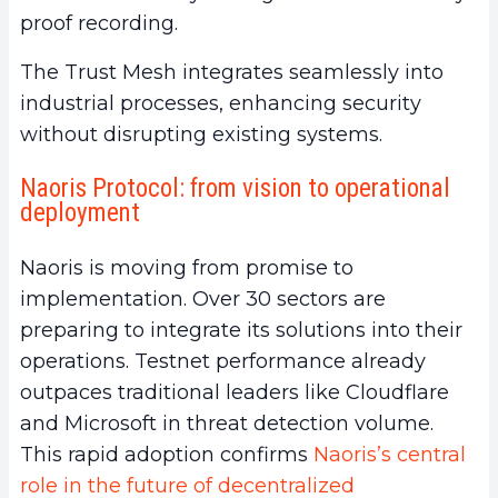
proof recording.
The Trust Mesh integrates seamlessly into
industrial processes, enhancing security
without disrupting existing systems.
Naoris Protocol: from vision to operational
deployment
Naoris is moving from promise to
implementation. Over 30 sectors are
preparing to integrate its solutions into their
operations. Testnet performance already
outpaces traditional leaders like Cloudflare
and Microsoft in threat detection volume.
This rapid adoption confirms
Naoris’s central
role in the future of decentralized