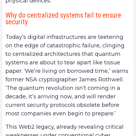
physical devices.
Why do centralized systems fail to ensure
security
Today’s digital infrastructures are teetering
on the edge of catastrophic failure, clinging
to centralized architectures that quantum
systems are about to tear apart like tissue
paper. ‘We’re living on borrowed time,’ warns
former NSA cryptographer James Rothwell.
‘The quantum revolution isn’t coming in a
decade, it’s arriving now, and will render
current security protocols obsolete before
most companies even begin to prepare.’
This Web2 legacy, already revealing critical
weaknesses under conventional cyber