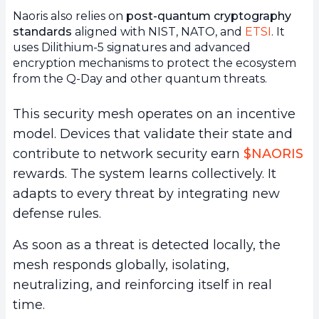
Naoris also relies on
post-quantum cryptography
standards
aligned with NIST, NATO, and
ETSI
. It
uses Dilithium-5 signatures and advanced
encryption mechanisms to protect the ecosystem
from the Q-Day and other quantum threats.
This security mesh operates on an incentive
model. Devices that validate their state and
contribute to network security earn
$NAORIS
rewards. The system learns collectively. It
adapts to every threat by integrating new
defense rules.
As soon as a threat is detected locally, the
mesh responds globally, isolating,
neutralizing, and reinforcing itself in real
time.