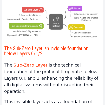
The Sub-Zero Layer: an invisible foundation
below Layers 0/1/2
The
Sub-Zero Layer
is the technical
foundation of the protocol. It operates below
Layers 0, 1, and 2, enhancing the reliability of
all digital systems without disrupting their
operation.
This invisible layer acts as a foundation of