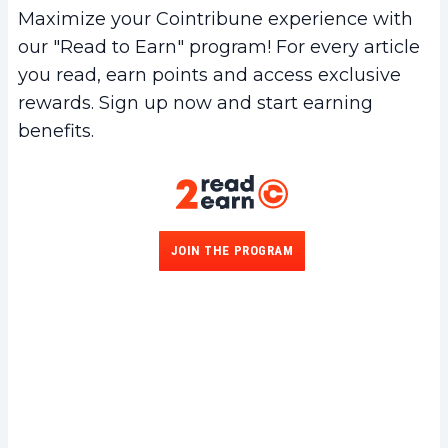
connection is restored. This ensures
Maximize your Cointribune experience with
continuous security even in unstable
our "Read to Earn" program! For every article
environments.
you read, earn points and access exclusive
rewards. Sign up now and start earning
benefits.
JOIN THE PROGRAM