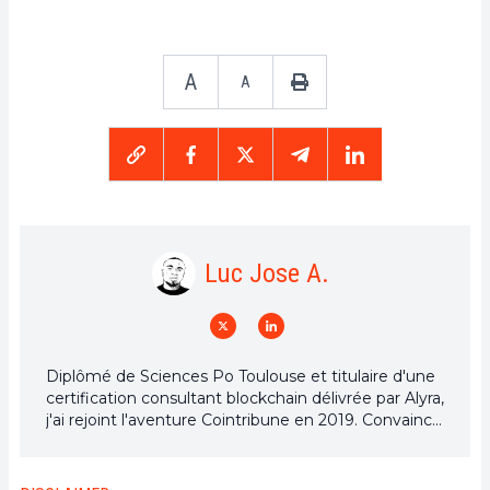
A
A
Luc Jose A.
Diplômé de Sciences Po Toulouse et titulaire d'une
certification consultant blockchain délivrée par Alyra,
j'ai rejoint l'aventure Cointribune en 2019. Convaincu
du potentiel de la blockchain pour transformer de
nombreux secteurs de l'économie, j'ai pris
l'engagement de sensibiliser et d'informer le grand