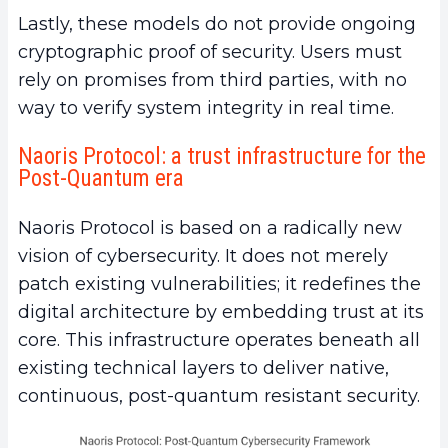
Lastly, these models do not provide ongoing
cryptographic proof of security. Users must
rely on promises from third parties, with no
way to verify system integrity in real time.
Naoris Protocol: a trust infrastructure for the
Post-Quantum era
Naoris Protocol is based on a radically new
vision of cybersecurity. It does not merely
patch existing vulnerabilities; it redefines the
digital architecture by embedding trust at its
core. This infrastructure operates beneath all
existing technical layers to deliver native,
continuous, post-quantum resistant security.