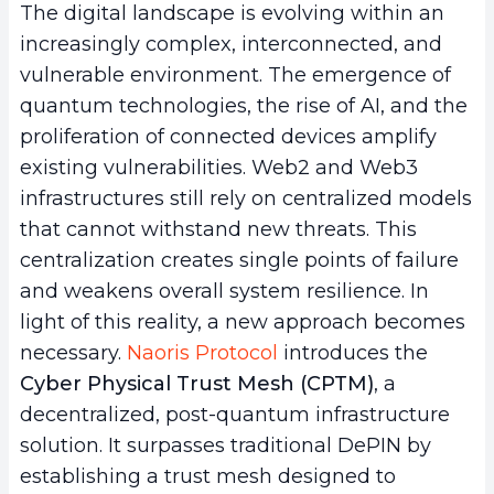
The digital landscape is evolving within an
increasingly complex, interconnected, and
vulnerable environment. The emergence of
quantum technologies, the rise of AI, and the
proliferation of connected devices amplify
existing vulnerabilities. Web2 and Web3
infrastructures still rely on centralized models
that cannot withstand new threats. This
centralization creates single points of failure
and weakens overall system resilience. In
light of this reality, a new approach becomes
necessary.
Naoris Protocol
introduces the
Cyber Physical Trust Mesh (CPTM)
, a
decentralized, post-quantum infrastructure
solution. It surpasses traditional DePIN by
establishing a trust mesh designed to