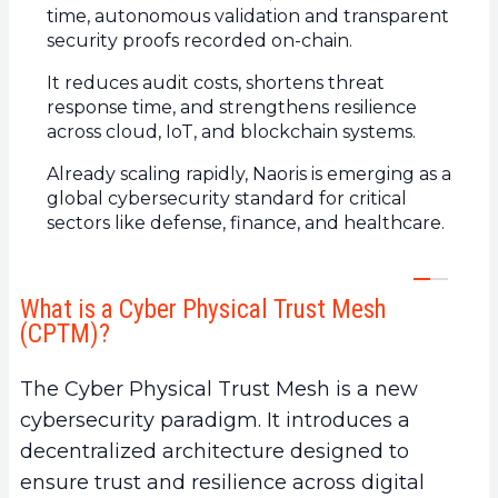
time, autonomous validation and transparent
5.
What are the concrete benefits of the Cyber
security proofs recorded on-chain.
Physical Trust Mesh?
It reduces audit costs, shortens threat
a.
Continuous security for Web2 and Web3
response time, and strengthens resilience
infrastructures
across cloud, IoT, and blockchain systems.
b.
Verifiable and transparent trust
Already scaling rapidly, Naoris is emerging as a
c.
Reduced costs and increased resilience
global cybersecurity standard for critical
6.
An emerging global standard for critical
sectors like defense, finance, and healthcare.
systems
a.
Strategic use cases of the Trust Mesh
b.
A model aligned with government and
What is a Cyber Physical Trust Mesh
(CPTM)?
enterprise needs
7.
Naoris Protocol: from vision to operational
The Cyber Physical Trust Mesh is a new
deployment
cybersecurity paradigm. It introduces a
decentralized architecture designed to
ensure trust and resilience across digital