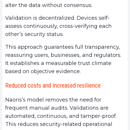
alter the data without consensus.
Validation is decentralized. Devices self-
assess continuously, cross-verifying each
other’s security status.
This approach guarantees full transparency,
reassuring users, businesses, and regulators.
It establishes a measurable trust climate
based on objective evidence.
Reduced costs and increased resilience
Naoris’s model removes the need for
frequent manual audits. Validations are
automated, continuous, and tamper-proof.
This reduces security-related operational