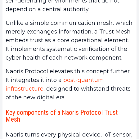
self-defending environments that do not
depend on a central authority.
Unlike a simple communication mesh, which
merely exchanges information, a Trust Mesh
embeds trust as a core operational element.
It implements systematic verification of the
cyber health of each network component.
Naoris Protocol elevates this concept further.
It integrates it into a
post-quantum
infrastructure
, designed to withstand threats
of the new digital era.
Key components of a Naoris Protocol Trust
Mesh
Naoris turns every physical device, IoT sensor,