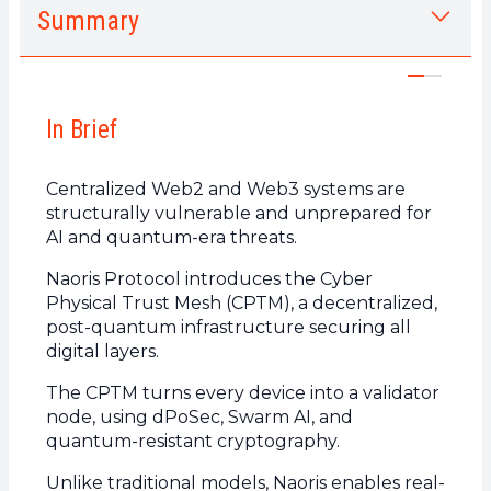
Summary
1.
In Brief
2.
What is a Cyber Physical Trust Mesh
(CPTM)?
In Brief
a.
How does it work?
b.
Key components of a Naoris Protocol Trust
Centralized Web2 and Web3 systems are
Mesh
structurally vulnerable and unprepared for
3.
Why do centralized systems fail to ensure
AI and quantum-era threats.
security
Naoris Protocol introduces the Cyber
a.
Structural flaws of Web2 and Web3
Physical Trust Mesh (CPTM), a decentralized,
post-quantum infrastructure securing all
b.
The limits of traditional cybersecurity models
digital layers.
4.
Naoris Protocol: a trust infrastructure for
the Post-Quantum era
The CPTM turns every device into a validator
node, using dPoSec, Swarm AI, and
a.
The Sub-Zero Layer: an invisible foundation
quantum-resistant cryptography.
below Layers 0/1/2
b.
Core technologies of the Naoris CPTM
Unlike traditional models, Naoris enables real-