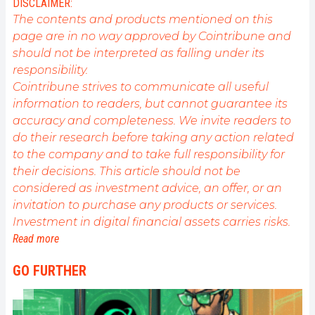
DISCLAIMER:
public sur cet écosystème en constante évolution.
The contents and products mentioned on this
Mon objectif est de permettre à chacun de mieux
page are in no way approved by Cointribune and
comprendre la blockchain et de saisir les
should not be interpreted as falling under its
opportunités qu'elle offre. Je m'efforce chaque jour
de fournir une analyse objective de l'actualité, de
responsibility.
décrypter les tendances du marché, de relayer les
Cointribune strives to communicate all useful
dernières innovations technologiques et de mettre
information to readers, but cannot guarantee its
en perspective les enjeux économiques et
accuracy and completeness. We invite readers to
sociétaux de cette révolution en marche.
do their research before taking any action related
to the company and to take full responsibility for
their decisions. This article should not be
considered as investment advice, an offer, or an
invitation to purchase any products or services.
Investment in digital financial assets carries risks.
Read more
GO FURTHER