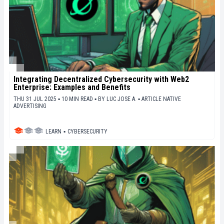
Integrating Decentralized Cybersecurity with Web2
Enterprise: Examples and Benefits
THU 31 JUL 2025 ▪ 10 MIN READ ▪
BY
LUC JOSE A.
▪
ARTICLE NATIVE
ADVERTISING
LEARN
▪
CYBERSECURITY