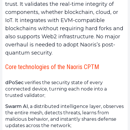
trust. It validates the real-time integrity of
components, whether blockchain, cloud, or
IoT. It integrates with EVM-compatible
blockchains without requiring hard forks and
also supports Web2 infrastructure. No major
overhaul is needed to adopt Naoris’s post-
quantum security.
Core technologies of the Naoris CPTM
dPoSec
verifies the security state of every
connected device, turning each node into a
trusted validator;
Swarm AI
, a distributed intelligence layer, observes
the entire mesh, detects threats, learns from
malicious behavior, and instantly shares defense
updates across the network;