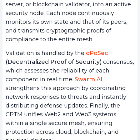
server, or blockchain validator, into an active
security node. Each node continuously
monitors its own state and that of its peers,
and transmits cryptographic proofs of
compliance to the entire mesh.
Validation is handled by the
dPoSec
(Decentralized Proof of Security)
consensus,
which assesses the reliability of each
component in real time.
Swarm AI
strengthens this approach by coordinating
network responses to threats and instantly
distributing defense updates. Finally, the
CPTM unifies Web2 and Web3 systems
within a single secure mesh, ensuring
protection across cloud, blockchain, and