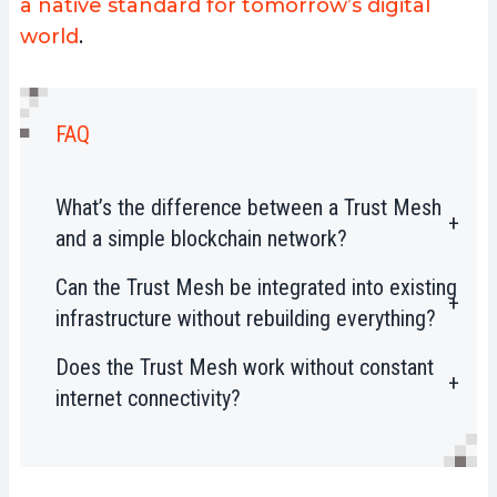
a native standard for tomorrow’s digital
world
.
FAQ
What’s the difference between a Trust Mesh
and a simple blockchain network?
Can the Trust Mesh be integrated into existing
A Trust Mesh actively secures devices
infrastructure without rebuilding everything?
and data in real time, whereas a
blockchain only records transactions.
Does the Trust Mesh work without constant
Yes. Naoris Protocol integrates
The Trust Mesh integrates validation,
internet connectivity?
seamlessly with Web2 systems and
detection, and threat response as core
EVM blockchains. No redesign or hard
functionalities.
Yes. Nodes can validate locally, store
fork is required.
proofs, and sync them once the