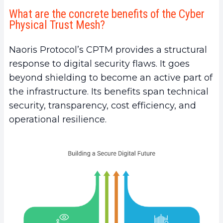
What are the concrete benefits of the Cyber
Physical Trust Mesh?
Naoris Protocol’s CPTM provides a structural
response to digital security flaws. It goes
beyond shielding to become an active part of
the infrastructure. Its benefits span technical
security, transparency, cost efficiency, and
operational resilience.