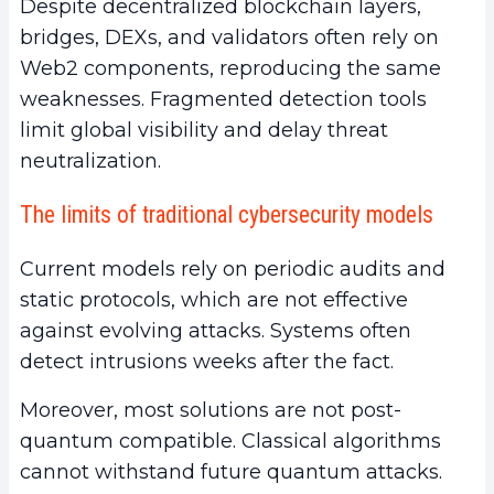
Despite decentralized blockchain layers,
bridges, DEXs, and validators often rely on
Web2 components, reproducing the same
weaknesses. Fragmented detection tools
limit global visibility and delay threat
neutralization.
The limits of traditional cybersecurity models
Current models rely on periodic audits and
static protocols, which are not effective
against evolving attacks. Systems often
detect intrusions weeks after the fact.
Moreover, most solutions are not post-
quantum compatible. Classical algorithms
cannot withstand future quantum attacks.