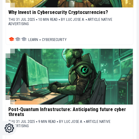
Why Invest in Cybersecurity Cryptocurrencies?
THU 31 JUL 2025 ▪ 10 MIN READ ▪
BY
LUC JOSE A.
▪
ARTICLE NATIVE
ADVERTISING
LEARN
▪
CYBERSECURITY
Post-Quantum Infrastructure: Anticipating future cyber
threats
THU 31 JUL 2025 ▪ 9 MIN READ ▪
BY
LUC JOSE A.
▪
ARTICLE NATIVE
ADVERTISING