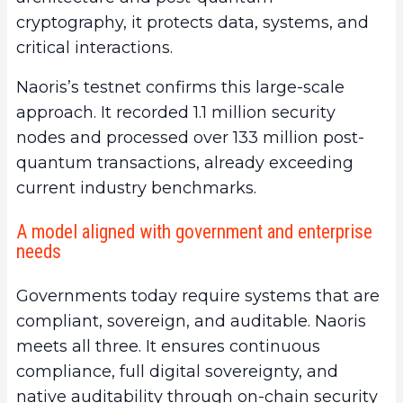
cryptography, it protects data, systems, and
critical interactions.
Naoris’s testnet confirms this large-scale
approach. It recorded 1.1 million security
nodes and processed over 133 million post-
quantum transactions, already exceeding
current industry benchmarks.
A model aligned with government and enterprise
needs
Governments today require systems that are
compliant, sovereign, and auditable. Naoris
meets all three. It ensures continuous
compliance, full digital sovereignty, and
native auditability through on-chain security