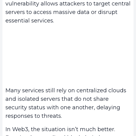
vulnerability allows attackers to target central
servers to access massive data or disrupt
essential services.
Many services still rely on centralized clouds
and isolated servers that do not share
security status with one another, delaying
responses to threats.
In Web3, the situation isn’t much better.