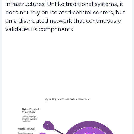
infrastructures. Unlike traditional systems, it
does not rely on isolated control centers, but
on a distributed network that continuously
validates its components.