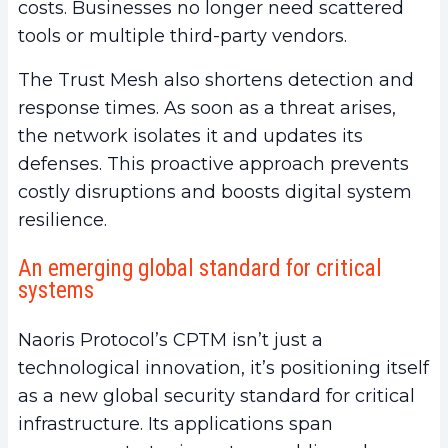
costs. Businesses no longer need scattered
tools or multiple third-party vendors.
The Trust Mesh also shortens detection and
response times. As soon as a threat arises,
the network isolates it and updates its
defenses. This proactive approach prevents
costly disruptions and boosts digital system
resilience.
An emerging global standard for critical
systems
Naoris Protocol’s CPTM isn’t just a
technological innovation, it’s positioning itself
as a new global security standard for critical
infrastructure. Its applications span