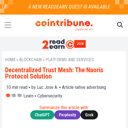
E
crypto for all
JOIN
SEARCH
HOME
»
BLOCKCHAIN
»
PLATFORMS AND SERVICES
Decentralized Trust Mesh: The Naoris
Protocol Solution
10
min read ▪ by
Luc Jose A.
▪
Article native advertising
Learn
▪
Cybersecurity
Summarize this article with:
ChatGPT
Perplexity
Grok