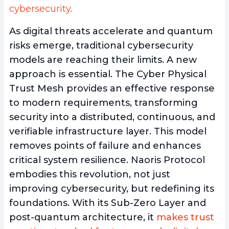
cybersecurity
.
As digital threats accelerate and quantum
risks emerge, traditional cybersecurity
models are reaching their limits. A new
approach is essential. The Cyber Physical
Trust Mesh provides an effective response
to modern requirements, transforming
security into a distributed, continuous, and
verifiable infrastructure layer. This model
removes points of failure and enhances
critical system resilience. Naoris Protocol
embodies this revolution, not just
improving cybersecurity, but redefining its
foundations. With its Sub-Zero Layer and
post-quantum architecture, it
makes trust