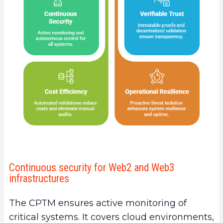
Continuous security for Web2 and Web3
infrastructures
The CPTM ensures active monitoring of
critical systems. It covers cloud environments,