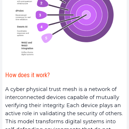
How does it work?
A cyber physical trust mesh is a network of
interconnected devices capable of mutually
verifying their integrity. Each device plays an
active role in validating the security of others.
This model transforms digital systems into