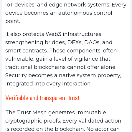
IoT devices, and edge network systems. Every
device becomes an autonomous control
point.
It also protects Web3 infrastructures,
strengthening bridges, DEXs, DAOs, and
smart contracts. These components, often
vulnerable, gain a level of vigilance that
traditional blockchains cannot offer alone.
Security becomes a native system property,
integrated into every interaction.
Verifiable and transparent trust
The Trust Mesh generates immutable
cryptographic proofs. Every validated action
is recorded on the blockchain. No actor can