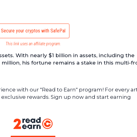
Secure your cryptos with SafePal
This link uses an affiliate program.
assets. With nearly $1 billion in assets, including the
illion, his fortune remains a stake in this multi-fr
ence with our "Read to Earn" program! For every art
 exclusive rewards. Sign up now and start earning