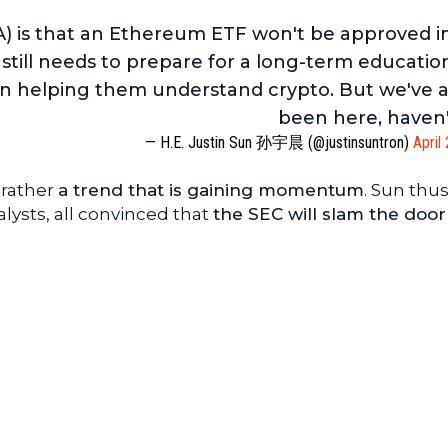
) is that an Ethereum ETF won't be approved i
still needs to prepare for a long-term educatio
on helping them understand crypto. But we've 
been here, haven
— H.E. Justin Sun 孙宇晨 (@justinsuntron)
April
t rather
a trend that is gaining momentum
. Sun thus
alysts, all convinced that
the SEC will slam the door