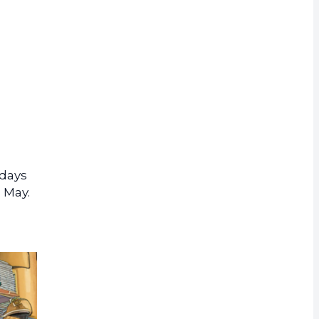
rrency
 days
 May.