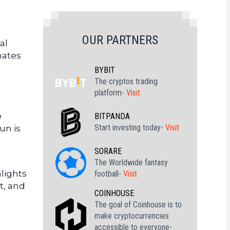
OUR PARTNERS
al
mates
BYBIT
The cryptos trading
platform-
Visit
e
BITPANDA
Start investing today-
Visit
Sun is
SORARE
The Worldwide fantasy
hlights
football-
Visit
t, and
COINHOUSE
The goal of Coinhouse is to
make cryptocurrencies
accessible to everyone-