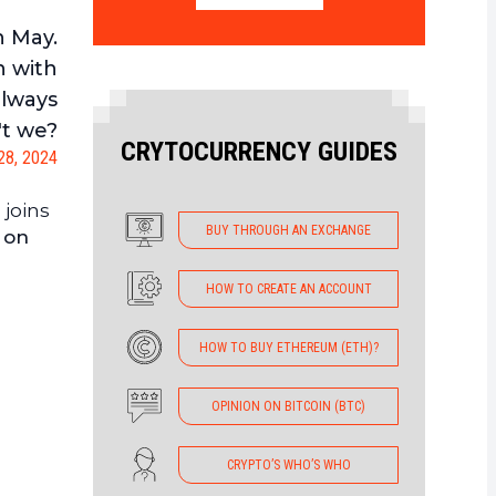
n May.
n with
always
't we?
CRYTOCURRENCY GUIDES
 28, 2024
 joins
BUY THROUGH AN EXCHANGE
 on
HOW TO CREATE AN ACCOUNT
HOW TO BUY ETHEREUM (ETH)?
OPINION ON BITCOIN (BTC)
CRYPTO’S WHO’S WHO