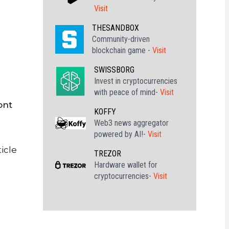
Visit
THESANDBOX
Community-driven
blockchain game -
Visit
SWISSBORG
Invest in cryptocurrencies
with peace of mind-
Visit
ont
KOFFY
Web3 news aggregator
powered by AI!-
Visit
icle
TREZOR
Hardware wallet for
cryptocurrencies-
Visit