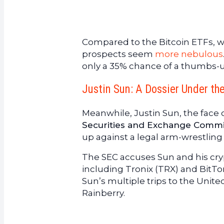
Compared to the Bitcoin ETFs, wh
prospects seem
more nebulous
only a 35% chance of a thumbs-u
Justin Sun: A Dossier Under th
Meanwhile, Justin Sun, the face o
Securities and Exchange Commi
up against a legal arm-wrestling
The SEC accuses Sun and his cry
including Tronix (TRX) and BitTorr
Sun’s multiple trips to the Unite
Rainberry.