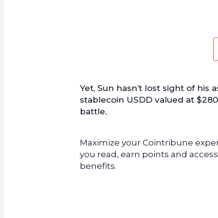
Yet, Sun hasn’t lost sight of his 
stablecoin USDD valued at $280 m
battle.
Maximize your Cointribune experi
you read, earn points and access
benefits.