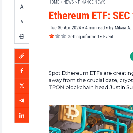
HOME
»
NEWS
»
FINANCE NEWS
A
Ethereum ETF: SEC 
A
Tue 30 Apr 2024 ▪
4
min read ▪ by
Mikaia A.
Getting informed
▪
Event
Spot Ethereum ETFs are creating 
away from the crucial date, cry
TRON blockchain head Justin Su