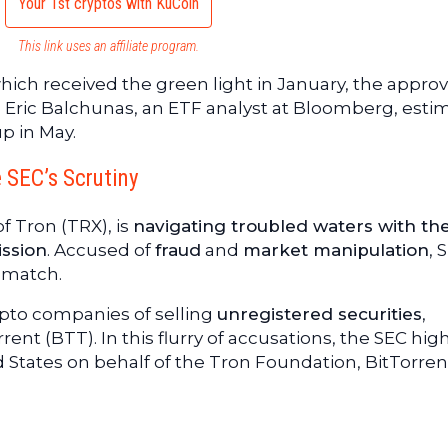
Your 1st cryptos with KuCoin
This link uses an affiliate program.
ich received the green light in January, the approv
. Eric Balchunas, an ETF analyst at Bloomberg, esti
p in May.
e SEC’s Scrutiny
f Tron (TRX), is
navigating troubled waters with th
ssion
. Accused of
fraud
and
market manipulation
, 
 match.
pto companies of selling
unregistered securities
,
ent (BTT). In this flurry of accusations, the SEC hig
d States on behalf of the Tron Foundation, BitTorren