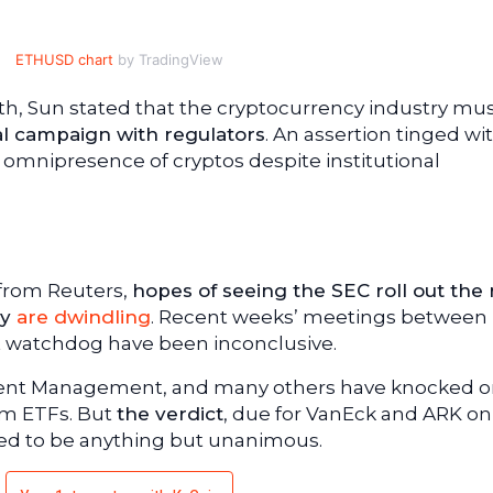
ETHUSD chart
by TradingView
 28th, Sun stated that the cryptocurrency industry mu
al campaign with regulators
. An assertion tinged wi
e omnipresence of cryptos despite institutional
 from Reuters,
hopes of seeing the SEC roll out the
ay
are dwindling
. Recent weeks’ meetings between
t watchdog have been inconclusive.
ment Management, and many others have knocked o
um ETFs. But
the verdict
, due for VanEck and ARK o
ted to be anything but unanimous.