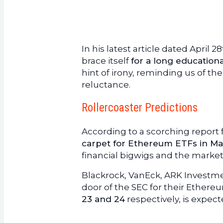
In his latest article dated April
brace itself
for a long education
hint of irony, reminding us of th
reluctance.
Rollercoaster Predictions
According to a scorching report
carpet for Ethereum ETFs in M
financial bigwigs and the marke
Blackrock, VanEck, ARK Invest
door of the SEC for their Ethere
23 and 24
respectively, is expec