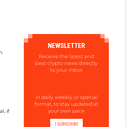
NEWSLETTER
n
Receive the latest and
best crypto news directly
to your inbox
in daily, weekly, or special
format, to stay updated at
your own pace
, if
I SUBSCRIBE