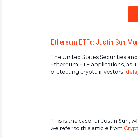
Ethereum ETFs: Justin Sun Mor
The United States Securities 
Ethereum ETF applications, as it 
protecting crypto investors,
dela
This is the case for Justin Sun, 
we refer to this article from
Cryp