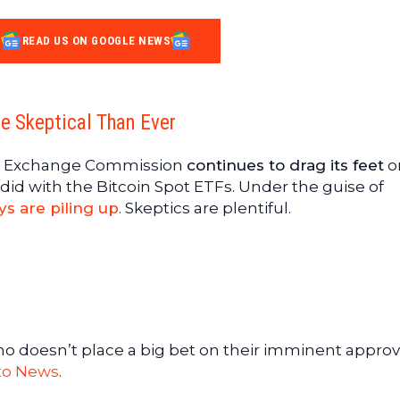
READ US ON GOOGLE NEWS
e Skeptical Than Ever
and Exchange Commission
continues to drag its feet
o
did with the Bitcoin Spot ETFs. Under the guise of
ys are piling up
. Skeptics are plentiful.
who doesn’t place a big bet on their imminent approval
to News
.