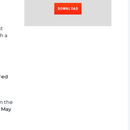
DOWNLOAD
st
th a
 red
n the
n
May