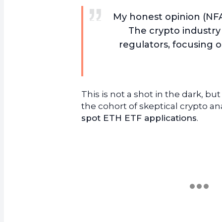
My honest opinion (NFA
The crypto industry 
regulators, focusing 
This is not a shot in the dark, bu
the cohort of skeptical crypto an
spot ETH ETF applications
.