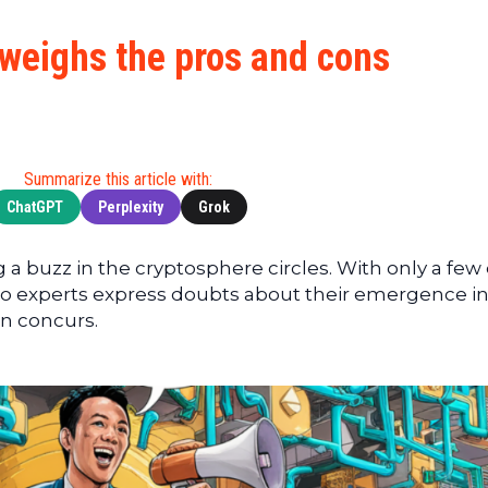
Cryptocu
News
(BNB)
Ultimate
Tech
XRP
weighs the pros and cons
Guide
News
(XRP)
To
Finance
Cardano
Buying
News
(ADA)
Ultimate
Web3
Dogecoin
DeFi
Summarize this article with:
News
(DOGE)
Guide
ChatGPT
Perplexity
Grok
Ultimate
Guide to
a buzz in the cryptosphere circles. With only a few
Mining
pto experts express doubts about their emergence in
Ultimate
n concurs.
Guides
To
Trading