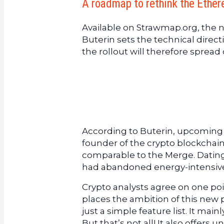
A roadmap to rethink the Ethe
Available on Strawmap.org, the
Buterin sets the technical direct
the rollout will therefore spread 
According to Buterin, upcoming 
founder of the crypto blockchain 
comparable to the Merge. Datin
had abandoned energy-intensive 
Crypto analysts agree on one point
places the ambition of this new 
just a simple feature list. It main
But that’s not all! It also offers