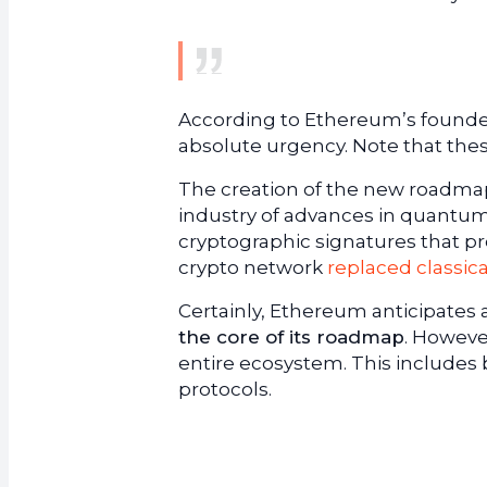
According to Ethereum’s founde
absolute urgency. Note that the
The creation of the new roadmap
industry of advances in quantum
cryptographic signatures that pr
crypto network
replaced classic
Certainly, Ethereum anticipates a 
the core of its roadmap
. However
entire ecosystem. This includes 
protocols.