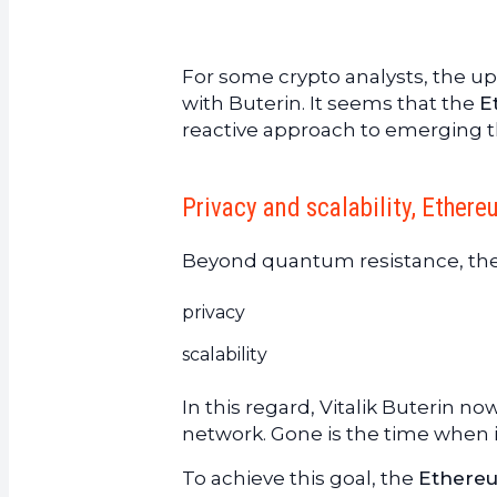
For some crypto analysts, the u
with Buterin. It seems that the
E
reactive approach to emerging t
Privacy and scalability, Ethere
Beyond quantum resistance, th
privacy
scalability
In this regard, Vitalik Buterin now
network. Gone is the time when it
To achieve this goal, the
Ethere