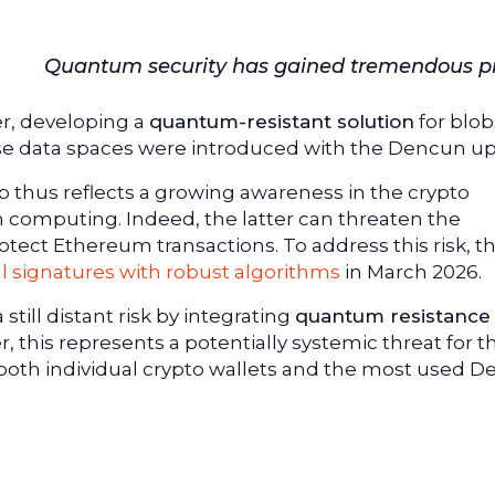
Quantum security has gained tremendous pri
r, developing a
quantum-resistant solution
for blob
se data spaces were introduced with the Dencun up
 thus reflects a growing awareness in the crypto
 computing. Indeed, the latter can threaten the
otect Ethereum transactions. To address this risk, t
al signatures with robust algorithms
in March 2026.
still distant risk by integrating
quantum resistance 
, this represents a potentially systemic threat for t
both individual crypto wallets and the most used De