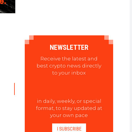
NEWSLETTER
Receive the latest and
best crypto news directly
to your inbox
in daily, weekly, or special
format, to stay updated at
your own pace
I SUBSCRIBE