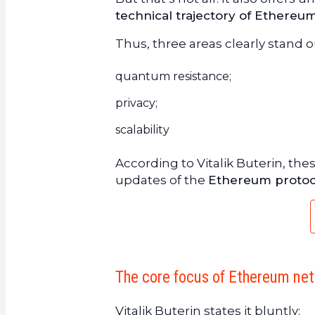
technical trajectory of Ethereu
Thus, three areas clearly stand 
quantum resistance;
privacy;
scalability
According to Vitalik Buterin, the
updates of the
Ethereum protoc
The core focus of Ethereum net
Vitalik Buterin states it bluntly: