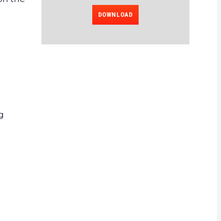
DOWNLOAD
g