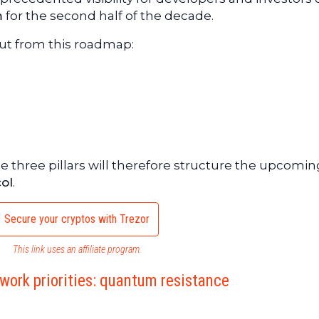
m
for the second half of the decade.
out from this roadmap:
se three pillars will therefore structure the upcomin
ol
.
Secure your cryptos with Trezor
This link uses an affiliate program.
work priorities: quantum resistance