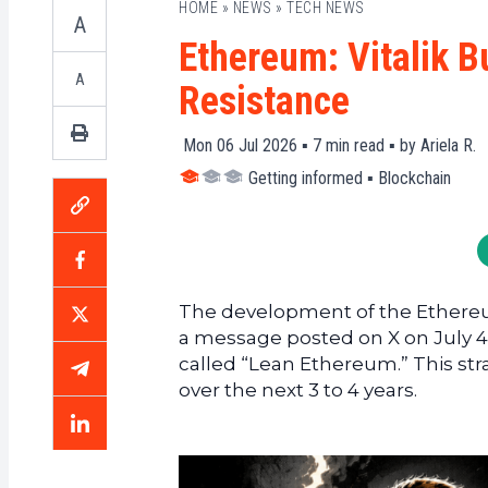
HOME
»
NEWS
»
TECH NEWS
A
Ethereum: Vitalik B
A
Resistance
Mon 06 Jul 2026 ▪
7
min read ▪ by
Ariela R.
Getting informed
▪
Blockchain
The development of the Ethereum
a message posted on X on July 4,
called “Lean Ethereum.” This stra
over the next 3 to 4 years.