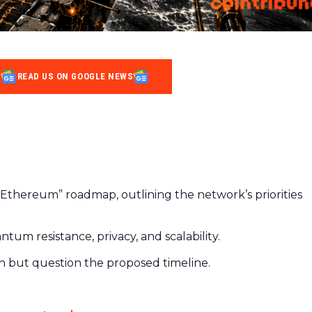
READ US ON GOOGLE NEWS
n Ethereum” roadmap, outlining the network’s priorities
ntum resistance, privacy, and scalability.
on but question the proposed timeline.