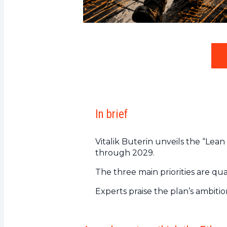
In brief
Vitalik Buterin unveils the “Lea
through 2029.
The three main priorities are qua
Experts praise the plan’s ambiti