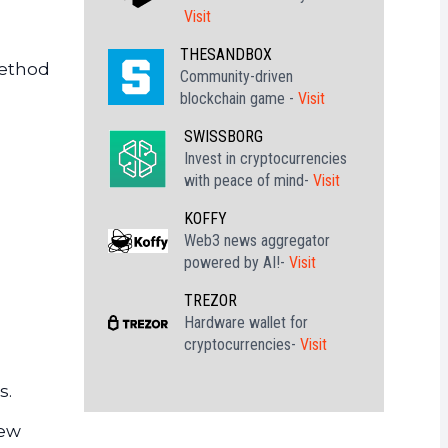
Visit
THESANDBOX
method
Community-driven
n
blockchain game -
Visit
SWISSBORG
Invest in cryptocurrencies
with peace of mind-
Visit
KOFFY
Web3 news aggregator
powered by AI!-
Visit
TREZOR
Hardware wallet for
cryptocurrencies-
Visit
s.
new