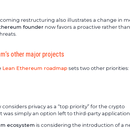
pcoming restructuring also illustrates a change in 
thereum founder
now favors a proactive rather tha
hreats.
um’s other major projects
e
Lean Ethereum roadmap
sets two other priorities:
 considers privacy as a “top priority” for the crypto
 was simply an option left to third-party application
um ecosystem
is considering the introduction of a 