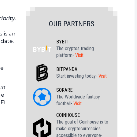
ority.
OUR PARTNERS
s is an
date.
BYBIT
The cryptos trading
platform-
Visit
he
BITPANDA
Start investing today-
Visit
at
SORARE
he
The Worldwide fantasy
Fi
football-
Visit
COINHOUSE
The goal of Coinhouse is to
make cryptocurrencies
accessible to everyone-