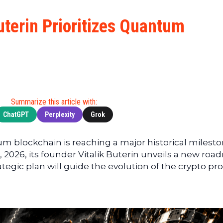
Cryptocu
News
(BNB)
Ultimate
Tech
XRP
uterin Prioritizes Quantum
Guide
News
(XRP)
To
Finance
Cardano
Buying
News
(ADA)
Ultimate
Web3
Dogecoin
DeFi
News
(DOGE)
Guide
Ultimate
Summarize this article with:
Guide to
ChatGPT
Perplexity
Grok
Mining
Ultimate
 blockchain is reaching a major historical mileston
Guides
 2026, its founder Vitalik Buterin unveils a new ro
To
tegic plan will guide the evolution of the crypto pr
Trading