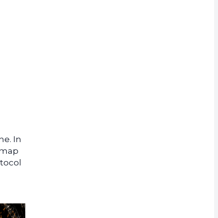
rrency
e. In
admap
otocol