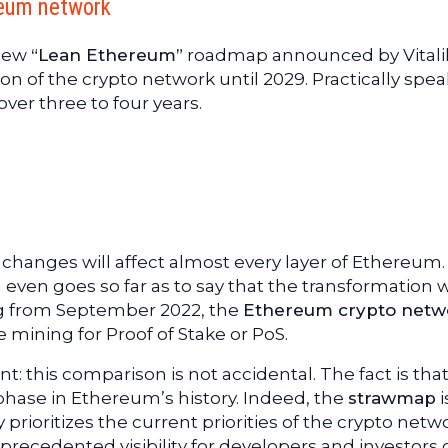
reum network
 new
“Lean Ethereum”
roadmap announced by Vitali
ion of the crypto network until 2029. Practically spea
over three to four years.
changes will affect almost every layer of Ethereum
even goes so far as to say that the transformation w
g from September 2022, the
Ethereum crypto netw
mining for Proof of Stake or PoS.
: this comparison is not accidental. The fact is that 
phase in Ethereum’s history. Indeed, the
strawmap
i
ly prioritizes the current priorities of the crypto netw
 unprecedented visibility for developers and investors