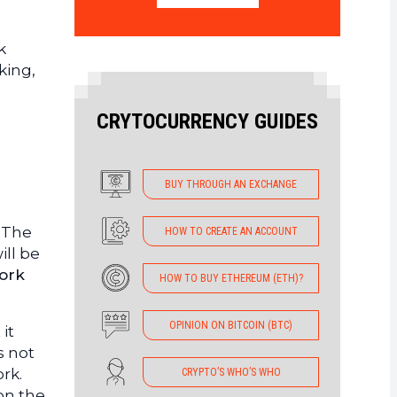
k
king,
CRYTOCURRENCY GUIDES
BUY THROUGH AN EXCHANGE
. The
HOW TO CREATE AN ACCOUNT
ill be
ork
HOW TO BUY ETHEREUM (ETH)?
OPINION ON BITCOIN (BTC)
it
s not
ork.
CRYPTO’S WHO’S WHO
 on the