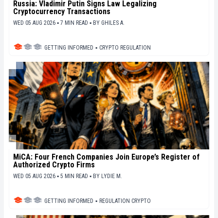
Russia: Vladimir Putin Signs Law Legalizing
Cryptocurrency Transactions
WED 05 AUG 2026 ▪ 7 MIN READ ▪
BY
GHILES A.
GETTING INFORMED
▪
CRYPTO REGULATION
MiCA: Four French Companies Join Europe’s Register of
Authorized Crypto Firms
WED 05 AUG 2026 ▪ 5 MIN READ ▪
BY
LYDIE M.
GETTING INFORMED
▪
REGULATION CRYPTO