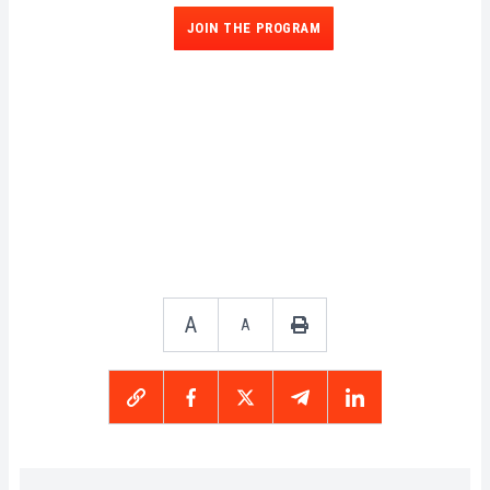
JOIN THE PROGRAM
A
A