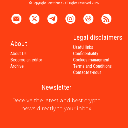
© Copyright Cointribune - all rights reserved 2026
Legal disclaimers
About
Useful links
About Us
Confidentiality
Become an editor
Cookies managment
Archive
Terms and Conditions
Contactez-nous
Newsletter
Receive the latest and best crypto
news directly to your inbox