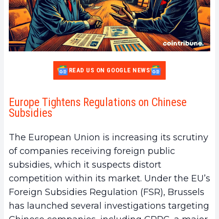
READ US ON GOOGLE NEWS
Europe Tightens Regulations on Chinese
Subsidies
The European Union is increasing its scrutiny
of companies receiving foreign public
subsidies, which it suspects distort
competition within its market. Under the EU’s
Foreign Subsidies Regulation (FSR), Brussels
has launched several investigations targeting