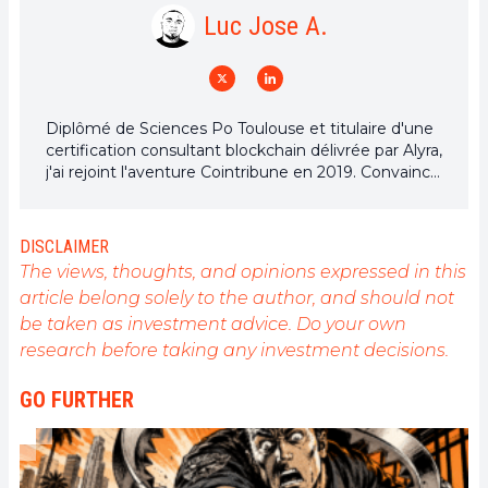
Luc Jose A.
Diplômé de Sciences Po Toulouse et titulaire d'une
certification consultant blockchain délivrée par Alyra,
j'ai rejoint l'aventure Cointribune en 2019. Convaincu
du potentiel de la blockchain pour transformer de
nombreux secteurs de l'économie, j'ai pris
l'engagement de sensibiliser et d'informer le grand
DISCLAIMER
public sur cet écosystème en constante évolution.
The views, thoughts, and opinions expressed in this
Mon objectif est de permettre à chacun de mieux
article belong solely to the author, and should not
comprendre la blockchain et de saisir les
be taken as investment advice. Do your own
opportunités qu'elle offre. Je m'efforce chaque jour
de fournir une analyse objective de l'actualité, de
research before taking any investment decisions.
décrypter les tendances du marché, de relayer les
dernières innovations technologiques et de mettre
GO FURTHER
en perspective les enjeux économiques et
sociétaux de cette révolution en marche.