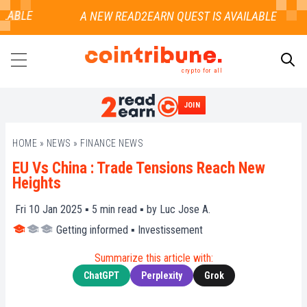
LABLE
crypto for all
JOIN
SEARCH
HOME
»
NEWS
»
FINANCE NEWS
EU Vs China : Trade Tensions Reach New
Heights
Fri 10 Jan 2025 ▪
5
min read ▪ by
Luc Jose A.
Getting informed
▪
Investissement
Summarize this article with:
ChatGPT
Perplexity
Grok