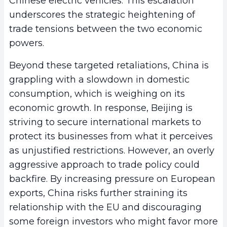
Chinese electric vehicles. This escalation
underscores the strategic heightening of
trade tensions between the two economic
powers.
Beyond these targeted retaliations, China is
grappling with a slowdown in domestic
consumption, which is weighing on its
economic growth. In response, Beijing is
striving to secure international markets to
protect its businesses from what it perceives
as unjustified restrictions. However, an overly
aggressive approach to trade policy could
backfire. By increasing pressure on European
exports, China risks further straining its
relationship with the EU and discouraging
some foreign investors who might favor more