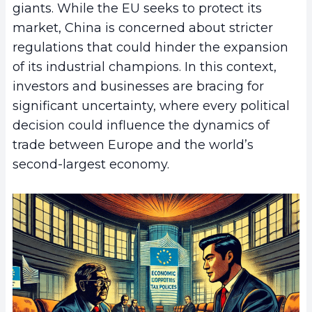
giants. While the EU seeks to protect its
market, China is concerned about stricter
regulations that could hinder the expansion
of its industrial champions. In this context,
investors and businesses are bracing for
significant uncertainty, where every political
decision could influence the dynamics of
trade between Europe and the world’s
second-largest economy.