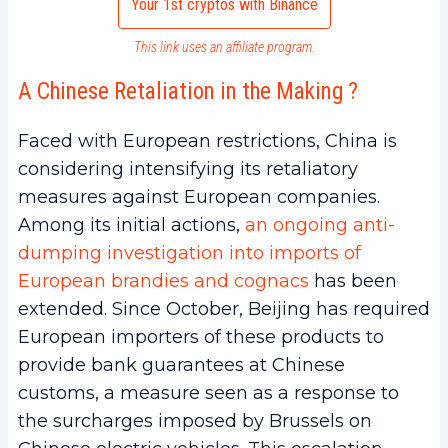
Your 1st cryptos with Binance
This link uses an affiliate program.
A Chinese Retaliation in the Making ?
Faced with European restrictions, China is
considering intensifying its retaliatory
measures against European companies.
Among its initial actions,
an ongoing anti-
dumping investigation into imports of
European brandies and cognacs
has been
extended. Since October, Beijing has required
European importers of these products to
provide bank guarantees at Chinese
customs, a measure seen as a response to
the surcharges imposed by Brussels on