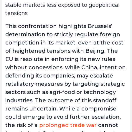
stable markets less exposed to geopolitical
tensions.
This confrontation highlights Brussels’
determination to strictly regulate foreign
competition in its market, even at the cost
of heightened tensions with Beijing. The
EU is resolute in enforcing its new rules
without concessions, while China, intent on
defending its companies, may escalate
retaliatory measures by targeting strategic
sectors such as agri-food or technology
industries. The outcome of this standoff
remains uncertain. While a compromise
could emerge to avoid further escalation,
the risk of a
prolonged trade war
cannot