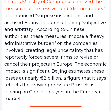
China’s Ministry of Commerce criticized the
measures as “excessive” and “discriminatory
.”
It denounced “surprise inspections” and
accused EU investigators of being “subjective
and arbitrary.” According to Chinese
authorities, these measures impose a “heavy
administrative burden” on the companies
involved, creating legal uncertainty that has
reportedly forced several firms to revise or
cancel their projects in Europe. The economic
impact is significant. Beijing estimates these
losses at nearly €2 billion, a figure that it says
reflects the growing pressure Brussels is
placing on Chinese players in the European
market.