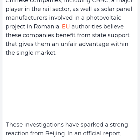
Chinese companies, including CRRC, a major
player in the rail sector, as well as solar panel
manufacturers involved in a photovoltaic
project in Romania.
EU
authorities believe
these companies benefit from state support
that gives them an unfair advantage within
the single market.
These investigations have sparked a strong
reaction from Beijing. In an official report,