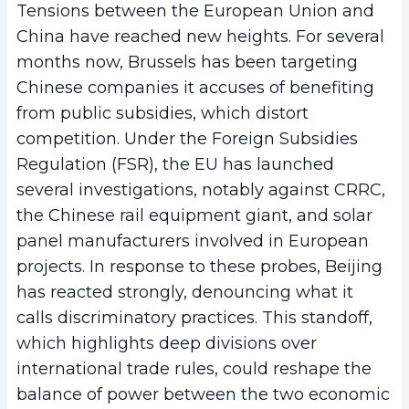
Tensions between the European Union and
China have reached new heights. For several
months now, Brussels has been targeting
Chinese companies it accuses of benefiting
from public subsidies, which distort
competition. Under the Foreign Subsidies
Regulation (FSR), the EU has launched
several investigations, notably against CRRC,
the Chinese rail equipment giant, and solar
panel manufacturers involved in European
projects. In response to these probes, Beijing
has reacted strongly, denouncing what it
calls discriminatory practices. This standoff,
which highlights deep divisions over
international trade rules, could reshape the
balance of power between the two economic