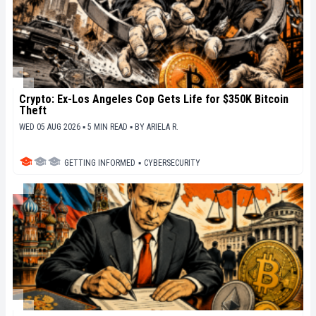
Crypto: Ex-Los Angeles Cop Gets Life for $350K Bitcoin
Theft
WED 05 AUG 2026 ▪ 5 MIN READ ▪
BY
ARIELA R.
GETTING INFORMED
▪
CYBERSECURITY