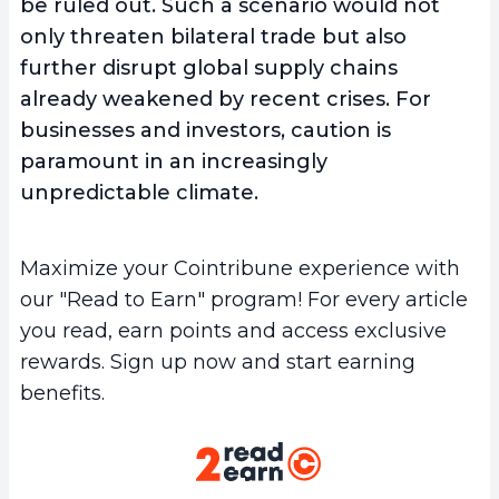
be ruled out. Such a scenario would not
only threaten bilateral trade but also
further disrupt global supply chains
already weakened by recent crises. For
businesses and investors, caution is
paramount in an increasingly
unpredictable climate.
Maximize your Cointribune experience with
our "Read to Earn" program! For every article
you read, earn points and access exclusive
rewards. Sign up now and start earning
benefits.