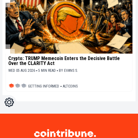
Crypto: TRUMP Memecoin Enters the Decisive Battle
Over the CLARITY Act
WED 05 AUG 2026 ▪ 5 MIN READ ▪
BY
EVANS S.
GETTING INFORMED
▪
ALTCOINS
Settings
Light
Dark