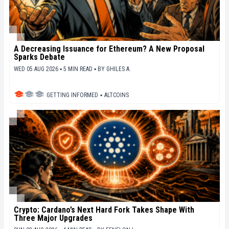
A Decreasing Issuance for Ethereum? A New Proposal
Sparks Debate
WED 05 AUG 2026 ▪ 5 MIN READ ▪
BY
GHILES A.
GETTING INFORMED
▪
ALTCOINS
Crypto: Cardano’s Next Hard Fork Takes Shape With
Three Major Upgrades