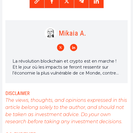
Mikaia A.
La révolution blockchain et crypto est en marche !
Et le jour où les impacts se feront ressentir sur
l’économie la plus vulnérable de ce Monde, contre
toute espérance, je dirai que j’y étais pour quelque
chose
DISCLAIMER
The views, thoughts, and opinions expressed in this
article belong solely to the author, and should not
be taken as investment advice. Do your own
research before taking any investment decisions.