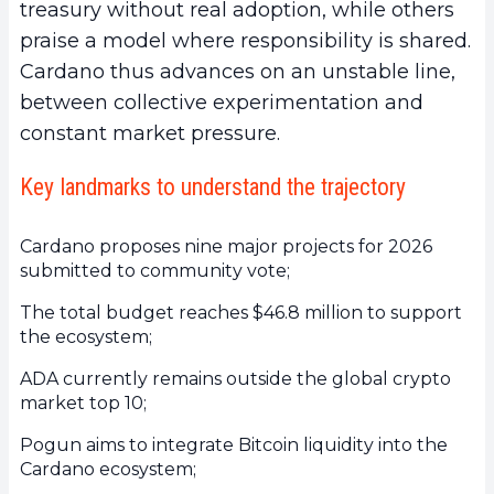
treasury without real adoption, while others
praise a model where responsibility is shared.
Cardano thus advances on an unstable line,
between collective experimentation and
constant market pressure.
Key landmarks to understand the trajectory
Cardano proposes nine major projects for 2026
submitted to community vote;
The total budget reaches $46.8 million to support
the ecosystem;
ADA currently remains outside the global crypto
market top 10;
Pogun aims to integrate Bitcoin liquidity into the
Cardano ecosystem;