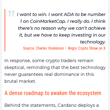
I want to win. I want ADA to be number
1 on CoinMarketCap. I really do. I think
there’s no reason why we can’t achieve
it, but we have to keep investing in our
technology.
Source: Charles Hoskinson – Angry Crypto Show on X
In response, some crypto traders remain
skeptical, reminding that the best technology
never guarantees real dominance in this
brutal market.
A dense roadmap to awaken the ecosystem
Behind the statements, Cardano deploys a