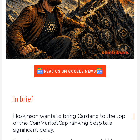
READ US ON GOOGLE NEWS
In brief
Hoskinson wants to bring Cardano to the top
of the CoinMarketCap ranking despite a
significant delay.