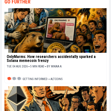
GO FURTHER
OnlyMarms: How researchers accidentally sparked a
Solana memecoin frenzy
TUE 04 AUG 2026 ▪ 5 MIN READ ▪
BY
MIKAIA A.
GETTING INFORMED
▪
ALTCOINS