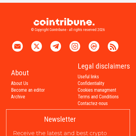
© Copyright Cointribune - all rights reserved 2026
Legal disclaimers
About
Useful links
About Us
Confidentiality
Become an editor
Cookies managment
Archive
Terms and Conditions
Contactez-nous
Newsletter
Receive the latest and best crypto