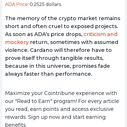
ADA Price
: 0.2525 dollars.
The memory of the crypto market remains
short and often cruel to exposed projects.
As soon as ADA’s price drops,
criticism and
mockery
return, sometimes with assumed
violence. Cardano will therefore have to
prove itself through tangible results,
because in this universe, promises fade
always faster than performance.
Maximize your Cointribune experience with
our "Read to Earn" program! For every article
you read, earn points and access exclusive
rewards. Sign up now and start earning
benefits.