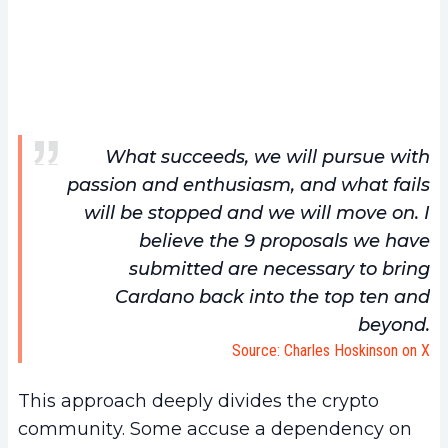
What succeeds, we will pursue with
passion and enthusiasm, and what fails
will be stopped and we will move on. I
believe the 9 proposals we have
submitted are necessary to bring
Cardano back into the top ten and
beyond.
Source: Charles Hoskinson on X
This approach deeply divides the crypto
community. Some accuse a dependency on