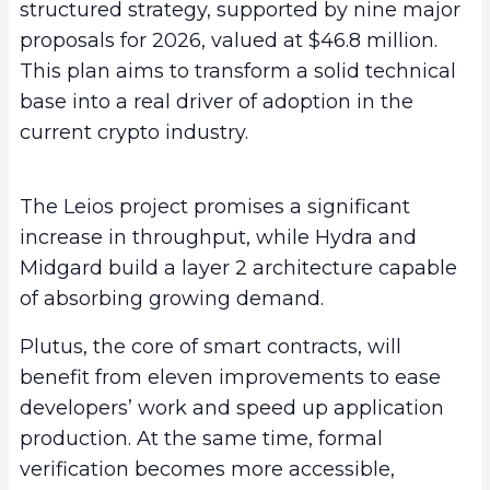
structured strategy, supported by nine major
proposals for 2026, valued at $46.8 million.
This plan aims to transform a solid technical
base into a real driver of adoption in the
current crypto industry.
The Leios project promises a significant
increase in throughput, while Hydra and
Midgard build a layer 2 architecture capable
of absorbing growing demand.
Plutus, the core of smart contracts, will
benefit from eleven improvements to ease
developers’ work and speed up application
production. At the same time, formal
verification becomes more accessible,