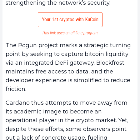
strengthening the network’s security.
Your 1st cryptos with KuCoin
This link uses an affiliate program.
The Pogun project marks a strategic turning
point by seeking to capture bitcoin liquidity
via an integrated DeFi gateway. Blockfrost
maintains free access to data, and the
developer experience is simplified to reduce
friction.
Cardano thus attempts to move away from
its academic image to become an
operational player in the crypto market. Yet,
despite these efforts, some observers point
out a lack of concrete usage, fueling