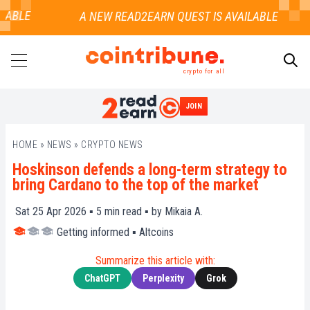
ABLE
crypto for all
JOIN
SEARCH
HOME
»
NEWS
»
CRYPTO NEWS
Hoskinson defends a long-term strategy to
bring Cardano to the top of the market
Sat 25 Apr 2026 ▪
5
min read ▪ by
Mikaia A.
Getting informed
▪
Altcoins
Summarize this article with:
ChatGPT
Perplexity
Grok