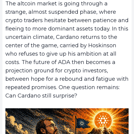
The altcoin market is going through a
strange, almost suspended phase, where
crypto traders hesitate between patience and
fleeing to more dominant assets today. In this
uncertain climate, Cardano returns to the
center of the game, carried by Hoskinson
who refuses to give up his ambition at all
costs. The future of ADA then becomes a
projection ground for crypto investors,
between hope for a rebound and fatigue with
repeated promises. One question remains:
Can Cardano still surprise?