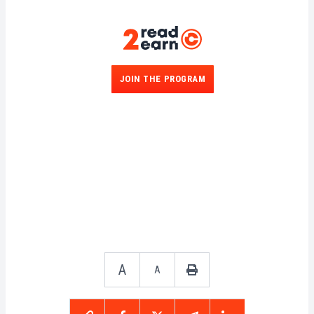
JOIN THE PROGRAM
A
A