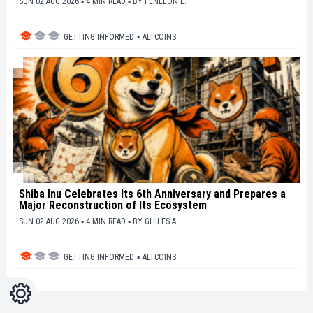
SUN 02 AUG 2026 ▪ 4 MIN READ ▪
BY
FENELON L.
GETTING INFORMED
▪
ALTCOINS
Shiba Inu Celebrates Its 6th Anniversary and Prepares a
Major Reconstruction of Its Ecosystem
SUN 02 AUG 2026 ▪ 4 MIN READ ▪
BY
GHILES A.
GETTING INFORMED
▪
ALTCOINS
Settings
Light
Dark