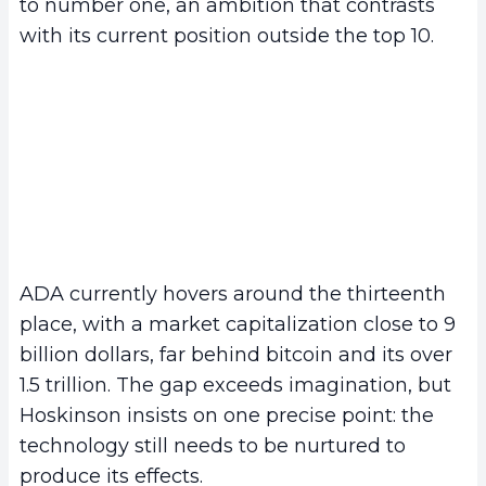
to number one, an ambition that contrasts
with its current position outside the top 10.
ADA currently hovers around the thirteenth
place, with a market capitalization close to 9
billion dollars, far behind bitcoin and its over
1.5 trillion. The gap exceeds imagination, but
Hoskinson insists on one precise point: the
technology still needs to be nurtured to
produce its effects.