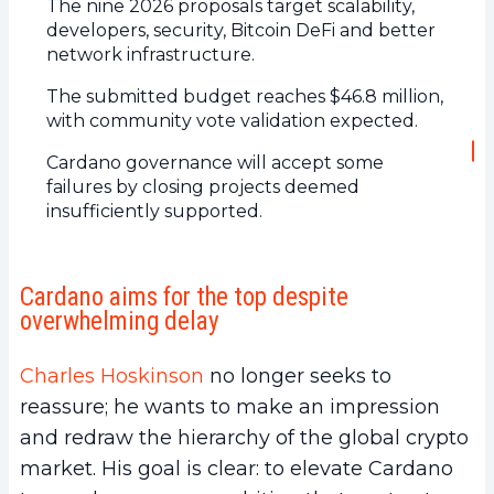
The nine 2026 proposals target scalability,
developers, security, Bitcoin DeFi and better
network infrastructure.
The submitted budget reaches $46.8 million,
with community vote validation expected.
Cardano governance will accept some
failures by closing projects deemed
insufficiently supported.
Cardano aims for the top despite
overwhelming delay
Charles Hoskinson
no longer seeks to
reassure; he wants to make an impression
and redraw the hierarchy of the global crypto
market. His goal is clear: to elevate Cardano