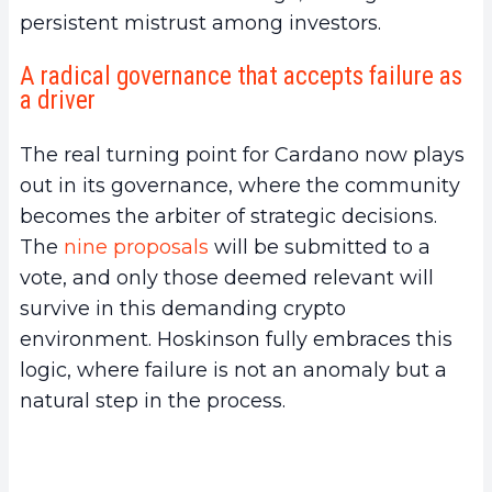
persistent mistrust among investors.
A radical governance that accepts failure as
a driver
The real turning point for Cardano now plays
out in its governance, where the community
becomes the arbiter of strategic decisions.
The
nine proposals
will be submitted to a
vote, and only those deemed relevant will
survive in this demanding crypto
environment. Hoskinson fully embraces this
logic, where failure is not an anomaly but a
natural step in the process.