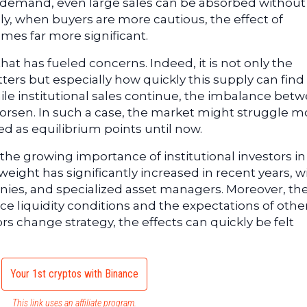
 demand, even large sales can be absorbed without
y, when buyers are more cautious, the effect of
mes far more significant.
hat has fueled concerns. Indeed, it is not only the
tters but especially how quickly this supply can find
ile institutional sales continue, the imbalance bet
orsen. In such a case, the market might struggle m
ed as equilibrium points until now.
the growing importance of institutional investors in
eight has significantly increased in recent years, w
anies, and specialized asset managers. Moreover, the
 liquidity conditions and the expectations of othe
s change strategy, the effects can quickly be felt
Your 1st cryptos with Binance
This link uses an affiliate program.