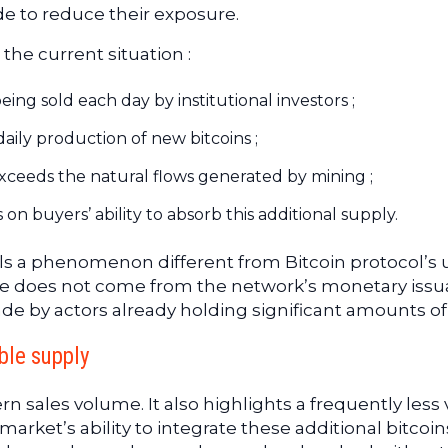
e to reduce their exposure.
the current situation :
ng sold each day by institutional investors ;
aily production of new bitcoins ;
xceeds the natural flows generated by mining ;
 buyers’ ability to absorb this additional supply.
als a phenomenon different from Bitcoin protocol’s 
re does not come from the network’s monetary iss
de by actors already holding significant amounts of
ble supply
n sales volume. It also highlights a frequently less v
arket’s ability to integrate these additional bitcoins