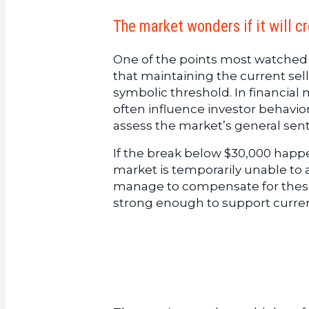
The market wonders if it will c
One of the points most watched b
that maintaining the current sell
symbolic threshold. In financial 
often influence investor behavior
assess the market’s general sen
If the break below $30,000 happen
market is temporarily unable to 
manage to compensate for these
strong enough to support current 