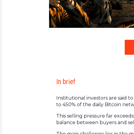
In brief
Institutional investors are said 
to 450% of the daily Bitcoin net
This selling pressure far excee
balance between buyers and sel
The main challenge lies in the ma