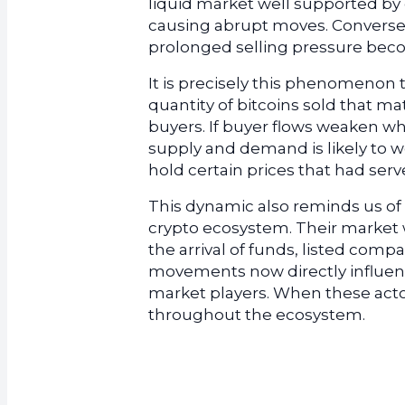
liquid market well supported by
causing abrupt moves. Conversel
prolonged selling pressure beco
It is precisely this phenomenon t
quantity of bitcoins sold that ma
buyers. If buyer flows weaken wh
supply and demand is likely to w
hold certain prices that had serv
This dynamic also reminds us of 
crypto ecosystem. Their market w
the arrival of funds, listed comp
movements now directly influence
market players. When these actor
throughout the ecosystem.