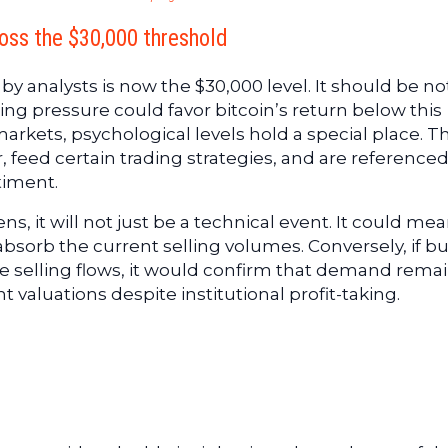
ross the $30,000 threshold
y analysts is now the $30,000 level. It should be n
ing pressure could favor bitcoin’s return below this
markets, psychological levels hold a special place. T
, feed certain trading strategies, and are referenced
timent.
s, it will not just be a technical event. It could me
absorb the current selling volumes. Conversely, if b
 selling flows, it would confirm that demand rema
valuations despite institutional profit-taking.