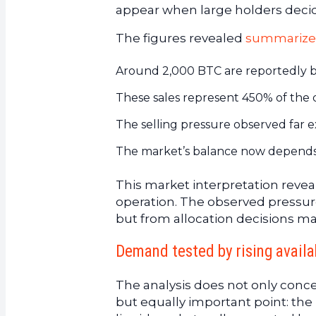
appear when large holders decid
The figures revealed
summarize
Around 2,000 BTC are reportedly bei
These sales represent 450% of the d
The selling pressure observed far e
The market’s balance now depends on
This market interpretation reve
operation. The observed pressu
but from allocation decisions ma
Demand tested by rising availa
The analysis does not only concer
but equally important point: the m