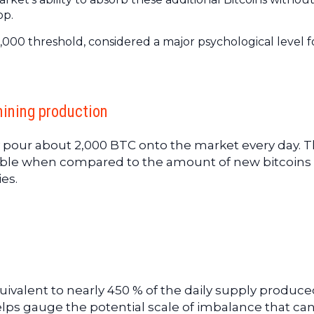
op.
,000 threshold, considered a major psychological level f
mining production
 pour about 2,000 BTC onto the market every day. T
rable when compared to the amount of new bitcoins
es.
equivalent to nearly 450 % of the daily supply produc
lps gauge the potential scale of imbalance that ca