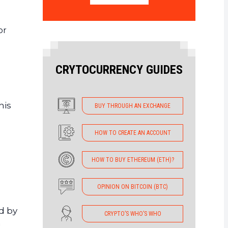
or
CRYTOCURRENCY GUIDES
his
BUY THROUGH AN EXCHANGE
HOW TO CREATE AN ACCOUNT
HOW TO BUY ETHEREUM (ETH)?
OPINION ON BITCOIN (BTC)
ed by
CRYPTO’S WHO’S WHO
n