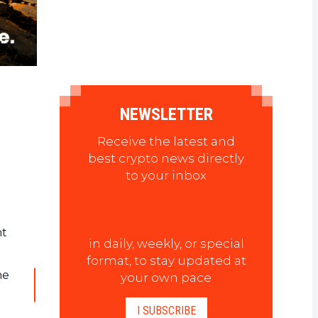
NEWSLETTER
Receive the latest and
best crypto news directly
to your inbox
nt
in daily, weekly, or special
format, to stay updated at
he
your own pace
I SUBSCRIBE
t