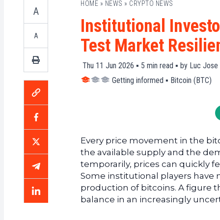
HOME
»
NEWS
»
CRYPTO NEWS
A
Institutional Invest
A
Test Market Resilie
Thu 11 Jun 2026 ▪
5
min read ▪ by
Luc Jose 
Getting informed
▪
Bitcoin (BTC)
Every price movement in the bit
the available supply and the dema
temporarily, prices can quickly fe
Some institutional players have n
production of bitcoins. A figure t
balance in an increasingly uncer