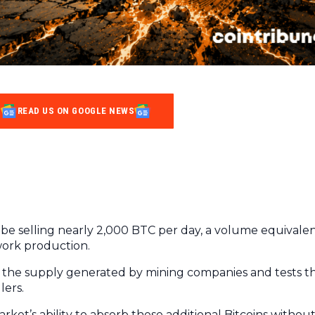
READ US ON GOOGLE NEWS
to be selling nearly 2,000 BTC per day, a volume equivale
work production.
ds the supply generated by mining companies and tests t
lers.
rket’s ability to absorb these additional Bitcoins withou