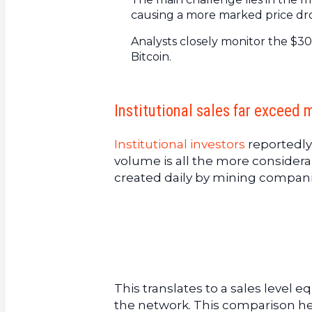
causing a more marked price dr
Analysts closely monitor the $30
Bitcoin.
Institutional sales far exceed 
Institutional investors
reportedly
volume is all the more conside
created daily by mining compani
This translates to a sales level 
the network. This comparison he