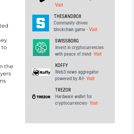
Visit
THESANDBOX
Community-driven
oted
blockchain game -
Visit
hey
SWISSBORG
 to
Invest in cryptocurrencies
with peace of mind-
Visit
KOFFY
an the
Web3 news aggregator
uyers
powered by AI!-
Visit
ins
TREZOR
Hardware wallet for
cryptocurrencies-
Visit