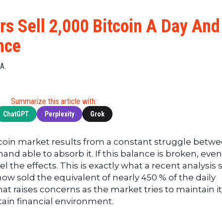
Cryptocu
News
(BNB)
Ultimate
Tech
XRP
ors Sell 2,000 Bitcoin A Day And
Guide
News
(XRP)
To
nce
Finance
Cardano
Buying
News
(ADA)
Ultimate
A.
Web3
Dogecoin
DeFi
News
(DOGE)
Guide
Ultimate
Summarize this article with:
Guide to
ChatGPT
Perplexity
Grok
Mining
Ultimate
coin market results from a constant struggle betw
Guides
nd able to absorb it. If this balance is broken, even
To
el the effects. This is exactly what a recent analysis
Trading
ow sold the equivalent of nearly 450 % of the daily
hat raises concerns as the market tries to maintain i
tain financial environment.