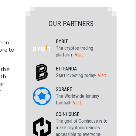
OUR PARTNERS
BYBIT
ween
The cryptos trading
ore to
platform-
Visit
BITPANDA
 the
Start investing today-
Visit
ith
ir
SORARE
r
The Worldwide fantasy
football-
Visit
COINHOUSE
The goal of Coinhouse is to
make cryptocurrencies
accessible to everyone-