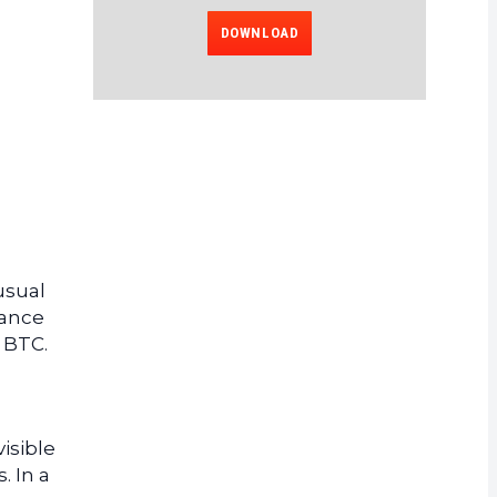
DOWNLOAD
usual
uance
 BTC.
isible
. In a