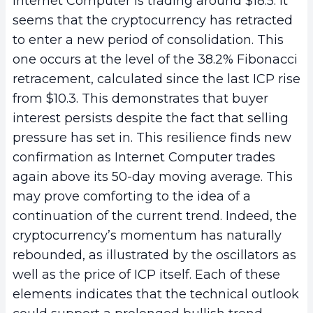
Internet Computer is trading around $18.5. It
seems that the cryptocurrency has retracted
to enter a new period of consolidation. This
one occurs at the level of the 38.2% Fibonacci
retracement, calculated since the last ICP rise
from $10.3. This demonstrates that buyer
interest persists despite the fact that selling
pressure has set in. This resilience finds new
confirmation as Internet Computer trades
again above its 50-day moving average. This
may prove comforting to the idea of a
continuation of the current trend. Indeed, the
cryptocurrency’s momentum has naturally
rebounded, as illustrated by the oscillators as
well as the price of ICP itself. Each of these
elements indicates that the technical outlook