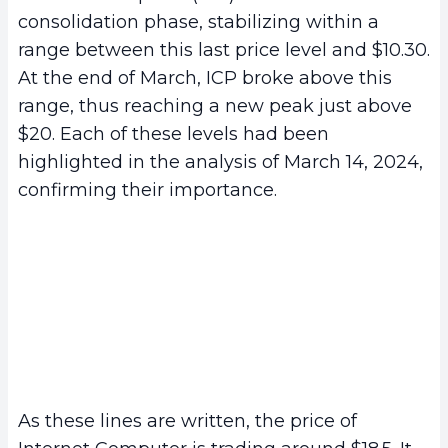
consolidation phase, stabilizing within a
range between this last price level and $10.30.
At the end of March, ICP broke above this
range, thus reaching a new peak just above
$20. Each of these levels had been
highlighted in the analysis of March 14, 2024,
confirming their importance.
As these lines are written, the price of