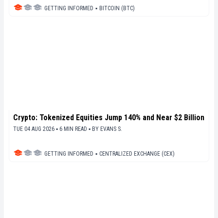
GETTING INFORMED
▪
BITCOIN (BTC)
Crypto: Tokenized Equities Jump 140% and Near $2 Billion
TUE 04 AUG 2026 ▪ 6 MIN READ ▪
BY
EVANS S.
GETTING INFORMED
▪
CENTRALIZED EXCHANGE (CEX)