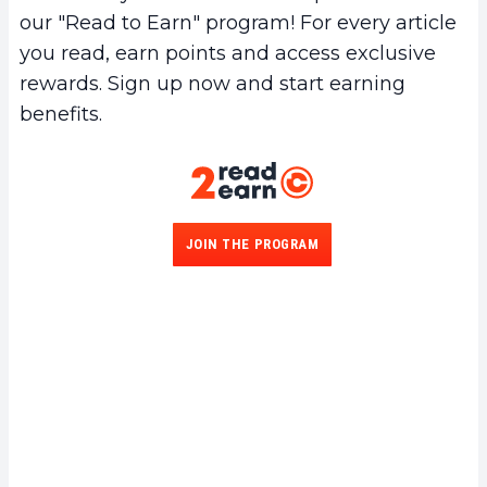
our "Read to Earn" program! For every article
you read, earn points and access exclusive
rewards. Sign up now and start earning
benefits.
JOIN THE PROGRAM