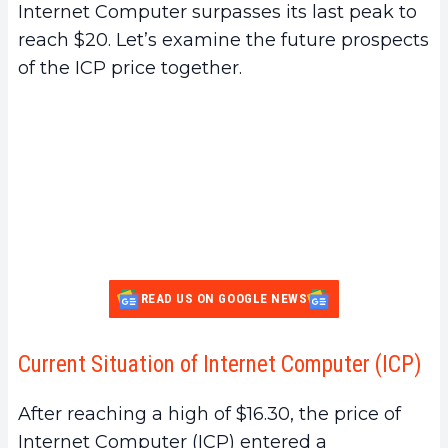
Internet Computer surpasses its last peak to
reach $20. Let’s examine the future prospects
of the ICP price together.
READ US ON GOOGLE NEWS
Current Situation of Internet Computer (ICP)
After reaching a high of $16.30, the price of
Internet Computer (ICP) entered a