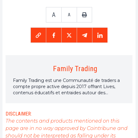
A
A
Family Trading
Family Trading est une Communauté de traders a
compte propre active depuis 2017 offrant Lives,
contenus éducatifs et entraides autour des
marchés financiers dont celui des cryptomonnaies
avec à ses côtés Elie FT, investisseur et trader de
passion sur le marché crypto.
DISCLAIMER:
The contents and products mentioned on this
page are in no way approved by Cointribune and
should not be interpreted as falling under its