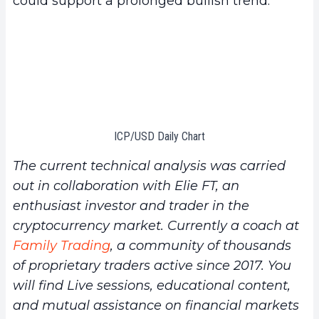
could support a prolonged bullish trend.
ICP/USD Daily Chart
The current technical analysis was carried
out in collaboration with Elie FT, an
enthusiast investor and trader in the
cryptocurrency market. Currently a coach at
Family Trading
, a community of thousands
of proprietary traders active since 2017. You
will find Live sessions, educational content,
and mutual assistance on financial markets