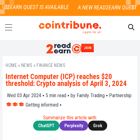
AD2EARN QUEST IS AVAILABLE
crypto for all
JOIN
SEARCH
HOME
»
NEWS
»
FINANCE NEWS
Internet Computer (ICP) reaches $20
threshold: Crypto analysis of April 3, 2024
Wed 03 Apr 2024 ▪
5
min read ▪ by
Family Trading
▪
Partnership
Getting informed
▪
Summarize this article with:
ChatGPT
Perplexity
Grok