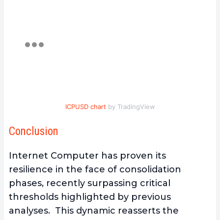
ICPUSD chart
by TradingView
Conclusion
Internet Computer has proven its
resilience in the face of consolidation
phases, recently surpassing critical
thresholds highlighted by previous
analyses. This dynamic reasserts the