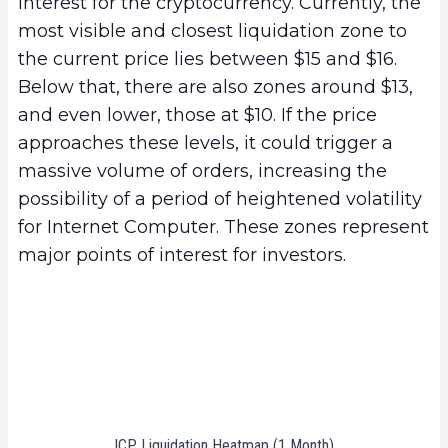
interest for the cryptocurrency. Currently, the
most visible and closest liquidation zone to
the current price lies between $15 and $16.
Below that, there are also zones around $13,
and even lower, those at $10. If the price
approaches these levels, it could trigger a
massive volume of orders, increasing the
possibility of a period of heightened volatility
for Internet Computer. These zones represent
major points of interest for investors.
ICP Liquidation Heatmap (1 Month)