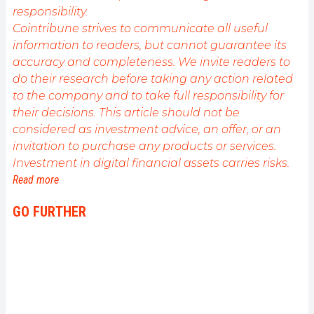
responsibility.
Cointribune strives to communicate all useful
information to readers, but cannot guarantee its
accuracy and completeness. We invite readers to
do their research before taking any action related
to the company and to take full responsibility for
their decisions. This article should not be
considered as investment advice, an offer, or an
invitation to purchase any products or services.
Investment in digital financial assets carries risks.
Read more
GO FURTHER