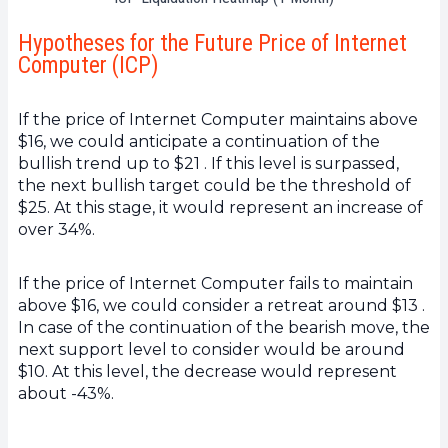
Hypotheses for the Future Price of Internet
Computer (ICP)
If the price of Internet Computer maintains above
$16, we could anticipate a continuation of the
bullish trend up to $21 . If this level is surpassed,
the next bullish target could be the threshold of
$25. At this stage, it would represent an increase of
over 34%.
If the price of Internet Computer fails to maintain
above $16, we could consider a retreat around $13 .
In case of the continuation of the bearish move, the
next support level to consider would be around
$10. At this level, the decrease would represent
about -43%.