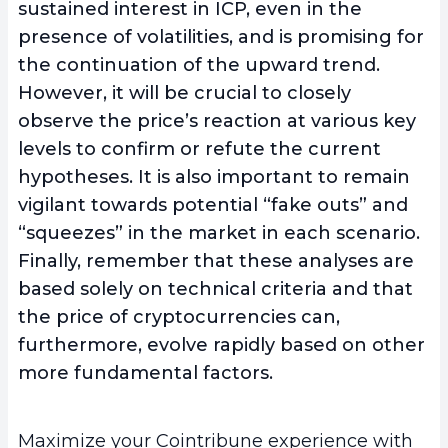
sustained interest in ICP, even in the
presence of volatilities, and is promising for
the continuation of the upward trend.
However, it will be crucial to closely
observe the price’s reaction at various key
levels to confirm or refute the current
hypotheses. It is also important to remain
vigilant towards potential “fake outs” and
“squeezes” in the market in each scenario.
Finally, remember that these analyses are
based solely on technical criteria and that
the price of cryptocurrencies can,
furthermore, evolve rapidly based on other
more fundamental factors.
Maximize your Cointribune experience with