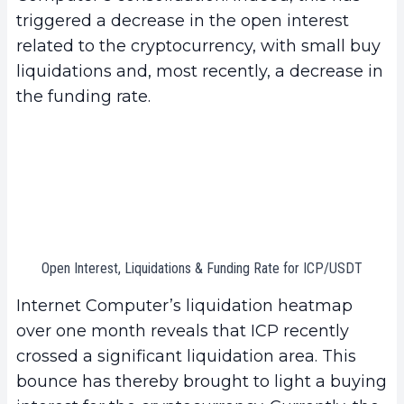
triggered a decrease in the open interest
related to the cryptocurrency, with small buy
liquidations and, most recently, a decrease in
the funding rate.
Open Interest, Liquidations & Funding Rate for ICP/USDT
Internet Computer’s liquidation heatmap
over one month reveals that ICP recently
crossed a significant liquidation area. This
bounce has thereby brought to light a buying