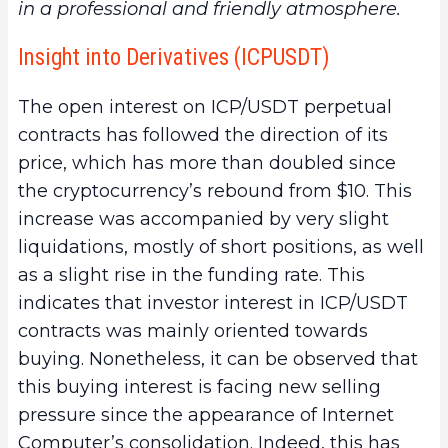
in a professional and friendly atmosphere.
Insight into Derivatives (ICPUSDT)
The open interest on ICP/USDT perpetual
contracts has followed the direction of its
price, which has more than doubled since
the cryptocurrency’s rebound from $10. This
increase was accompanied by very slight
liquidations, mostly of short positions, as well
as a slight rise in the funding rate. This
indicates that investor interest in ICP/USDT
contracts was mainly oriented towards
buying. Nonetheless, it can be observed that
this buying interest is facing new selling
pressure since the appearance of Internet
Computer’s consolidation. Indeed, this has