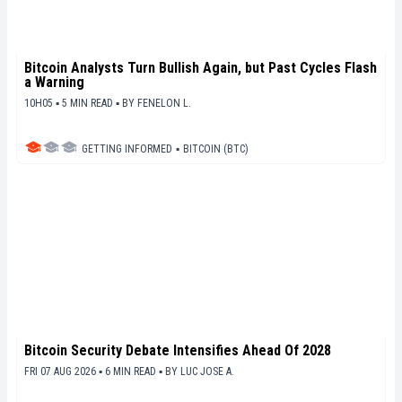
Bitcoin Analysts Turn Bullish Again, but Past Cycles Flash
a Warning
10H05 ▪ 5 MIN READ ▪
BY
FENELON L.
GETTING INFORMED
▪
BITCOIN (BTC)
Bitcoin Security Debate Intensifies Ahead Of 2028
FRI 07 AUG 2026 ▪ 6 MIN READ ▪
BY
LUC JOSE A.