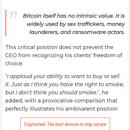
Bitcoin itself has no intrinsic value. It is
widely used by sex traffickers, money
launderers, and ransomware actors.
This critical position does not prevent the
CEO from recognizing his clients’ freedom of
choice.
“
I applaud your ability to want to buy or sell
it. Just as I think you have the right to smoke,
but I don’t think you should smoke.
“, he
added, with a provocative comparison that
perfectly illustrates his ambivalent position.
Cryptosteel: The best devices to stay secure