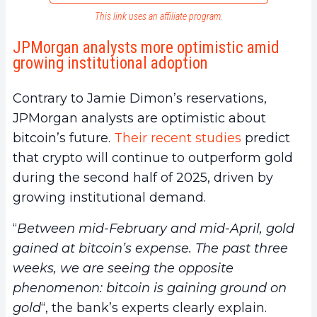
This link uses an affiliate program.
JPMorgan analysts more optimistic amid
growing institutional adoption
Contrary to Jamie Dimon’s reservations,
JPMorgan analysts are optimistic about
bitcoin’s future.
Their recent studies
predict
that crypto will continue to outperform gold
during the second half of 2025, driven by
growing institutional demand.
“
Between mid-February and mid-April, gold
gained at bitcoin’s expense. The past three
weeks, we are seeing the opposite
phenomenon: bitcoin is gaining ground on
gold
“, the bank’s experts clearly explain.