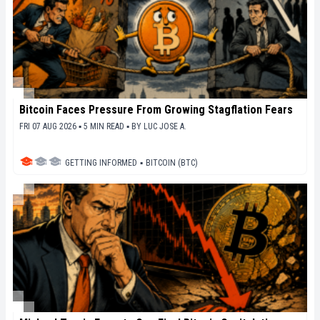
Bitcoin Faces Pressure From Growing Stagflation Fears
FRI 07 AUG 2026 ▪ 5 MIN READ ▪
BY
LUC JOSE A.
GETTING INFORMED
▪
BITCOIN (BTC)