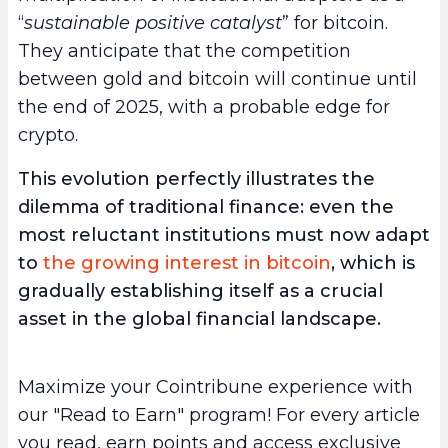
“
sustainable positive catalyst
” for bitcoin.
They anticipate that the competition
between gold and bitcoin will continue until
the end of 2025, with a probable edge for
crypto.
This evolution perfectly illustrates the
dilemma of traditional finance: even the
most reluctant institutions must now adapt
to
the growing interest in bitcoin
, which is
gradually establishing itself as a crucial
asset in the global financial landscape.
Maximize your Cointribune experience with
our "Read to Earn" program! For every article
you read, earn points and access exclusive