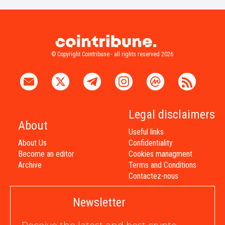
© Copyright Cointribune - all rights reserved 2026
Legal disclaimers
About
Useful links
About Us
Confidentiality
Become an editor
Cookies managment
Archive
Terms and Conditions
Contactez-nous
Newsletter