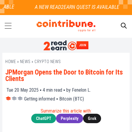
LABLE
crypto for all
JOIN
SEARCH
HOME
»
NEWS
»
CRYPTO NEWS
JPMorgan Opens the Door to Bitcoin for Its
Clients
Tue 20 May 2025 ▪
4
min read ▪ by
Fenelon L.
Getting informed
▪
Bitcoin (BTC)
Summarize this article with:
ChatGPT
Perplexity
Grok