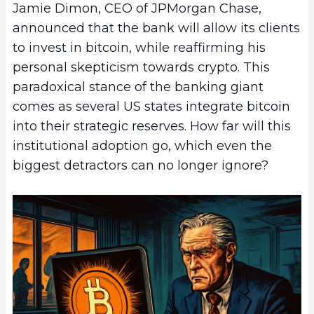
Jamie Dimon, CEO of JPMorgan Chase,
announced that the bank will allow its clients
to invest in bitcoin, while reaffirming his
personal skepticism towards crypto. This
paradoxical stance of the banking giant
comes as several US states integrate bitcoin
into their strategic reserves. How far will this
institutional adoption go, which even the
biggest detractors can no longer ignore?