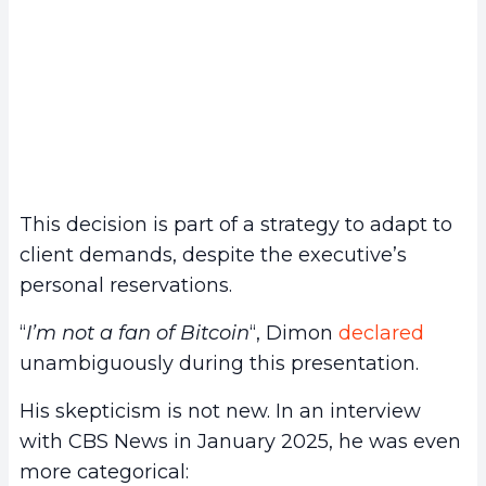
This decision is part of a strategy to adapt to
client demands, despite the executive’s
personal reservations.
“
I’m not a fan of Bitcoin
“, Dimon
declared
unambiguously during this presentation.
His skepticism is not new. In an interview
with CBS News in January 2025, he was even
more categorical: