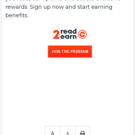
rewards. Sign up now and start earning
benefits.
JOIN THE PROGRAM
A
A