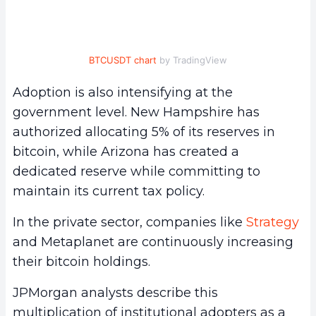
BTCUSDT chart
by TradingView
Adoption is also intensifying at the
government level. New Hampshire has
authorized allocating 5% of its reserves in
bitcoin, while Arizona has created a
dedicated reserve while committing to
maintain its current tax policy.
In the private sector, companies like
Strategy
and Metaplanet are continuously increasing
their bitcoin holdings.
JPMorgan analysts describe this
multiplication of institutional adopters as a