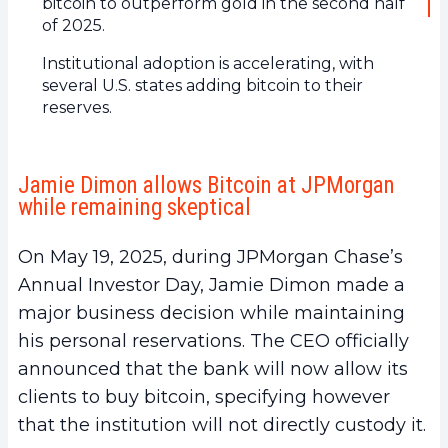
bitcoin to outperform gold in the second half
of 2025.
Institutional adoption is accelerating, with
several U.S. states adding bitcoin to their
reserves.
Jamie Dimon allows Bitcoin at JPMorgan
while remaining skeptical
On May 19, 2025, during JPMorgan Chase’s
Annual Investor Day, Jamie Dimon made a
major business decision while maintaining
his personal reservations. The CEO officially
announced that the bank will now allow its
clients to buy bitcoin, specifying however
that the institution will not directly custody it.