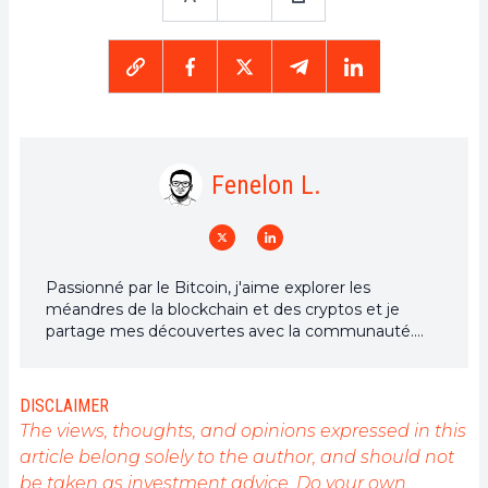
Fenelon L.
Passionné par le Bitcoin, j'aime explorer les
méandres de la blockchain et des cryptos et je
partage mes découvertes avec la communauté.
Mon rêve est de vivre dans un monde où la vie
privée et la liberté financière sont garanties pour
tous, et je crois fermement que Bitcoin est l'outil
DISCLAIMER
qui peut rendre cela possible.
The views, thoughts, and opinions expressed in this
article belong solely to the author, and should not
be taken as investment advice. Do your own