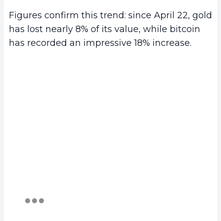
Figures confirm this trend: since April 22, gold
has lost nearly 8% of its value, while bitcoin
has recorded an impressive 18% increase.