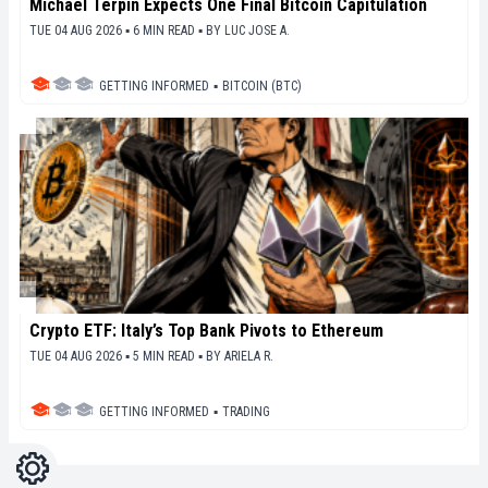
Michael Terpin Expects One Final Bitcoin Capitulation
TUE 04 AUG 2026 ▪ 6 MIN READ ▪
BY
LUC JOSE A.
GETTING INFORMED
▪
BITCOIN (BTC)
Crypto ETF: Italy’s Top Bank Pivots to Ethereum
TUE 04 AUG 2026 ▪ 5 MIN READ ▪
BY
ARIELA R.
GETTING INFORMED
▪
TRADING
Settings
Light
Dark