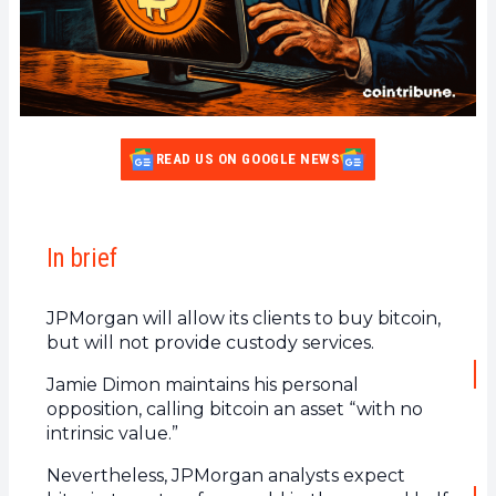
READ US ON GOOGLE NEWS
In brief
JPMorgan will allow its clients to buy bitcoin,
but will not provide custody services.
Jamie Dimon maintains his personal
opposition, calling bitcoin an asset “with no
intrinsic value.”
Nevertheless, JPMorgan analysts expect