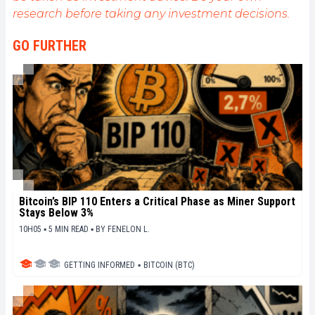
research before taking any investment decisions.
GO FURTHER
Bitcoin’s BIP 110 Enters a Critical Phase as Miner Support
Stays Below 3%
10H05 ▪ 5 MIN READ ▪
BY
FENELON L.
GETTING INFORMED
▪
BITCOIN (BTC)