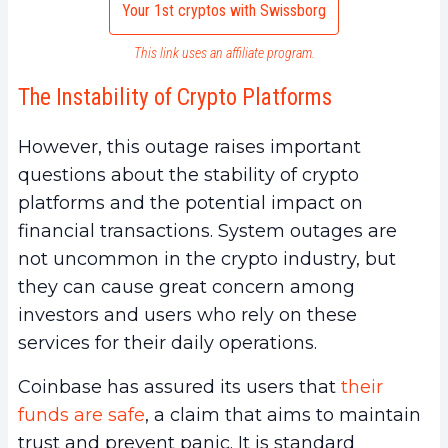
Your 1st cryptos with Swissborg
This link uses an affiliate program.
The Instability of Crypto Platforms
However, this outage raises important
questions about the stability of crypto
platforms and the potential impact on
financial transactions. System outages are
not uncommon in the crypto industry, but
they can cause great concern among
investors and users who rely on these
services for their daily operations.
Coinbase has assured its users that
their
funds are safe
, a claim that aims to maintain
trust and prevent panic. It is standard