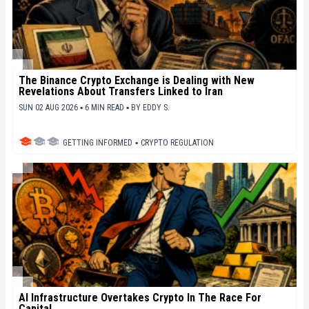
The Binance Crypto Exchange is Dealing with New
Revelations About Transfers Linked to Iran
SUN 02 AUG 2026 ▪ 6 MIN READ ▪
BY
EDDY S.
GETTING INFORMED
▪
CRYPTO REGULATION
AI Infrastructure Overtakes Crypto In The Race For
Capital