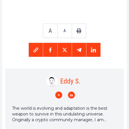
A
A
Eddy S.
The world is evolving and adaptation is the best
weapon to survive in this undulating universe.
Originally a crypto community manager, I am
interested in anything that is directly or indirectly