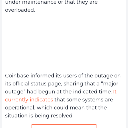
under maintenance or that they are
overloaded.
Coinbase informed its users of the outage on
its official status page, sharing that a “major
outage” had begun at the indicated time.
It
currently indicates
that some systems are
operational, which could mean that the
situation is being resolved.