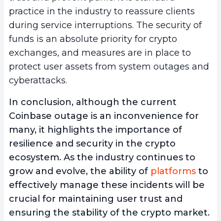
practice in the industry to reassure clients
during service interruptions. The security of
funds is an absolute priority for crypto
exchanges, and measures are in place to
protect user assets from system outages and
cyberattacks.
In conclusion, although the current
Coinbase outage is an inconvenience for
many, it highlights the importance of
resilience and security in the crypto
ecosystem. As the industry continues to
grow and evolve, the ability of
platforms
to
effectively manage these incidents will be
crucial for maintaining user trust and
ensuring the stability of the crypto market.