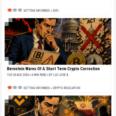
GETTING INFORMED
▪
DEFI
Bernstein Warns Of A Short Term Crypto Correction
TUE 04 AUG 2026 ▪ 6 MIN READ ▪
BY
LUC JOSE A.
GETTING INFORMED
▪
CRYPTO REGULATION