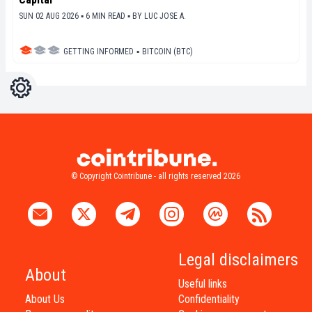
SUN 02 AUG 2026 ▪ 6 MIN READ ▪
BY
LUC JOSE A.
GETTING INFORMED
▪
BITCOIN (BTC)
Settings
Light
Dark
© Copyright Cointribune - all rights reserved 2026
Legal disclaimers
About
Useful links
About Us
Confidentiality