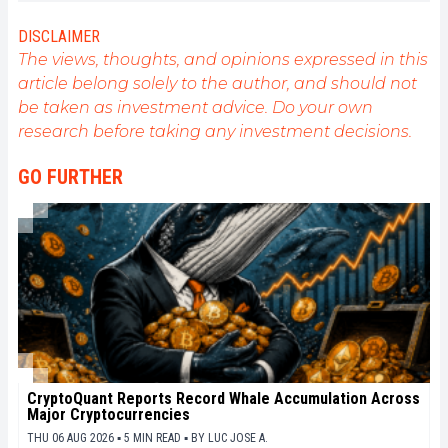
related to blockchain and its derivatives. To share
my experience and promote a field that I am
DISCLAIMER
passionate about, nothing is better than writing
The views, thoughts, and opinions expressed in this
informative and relaxed articles.
article belong solely to the author, and should not
be taken as investment advice. Do your own
research before taking any investment decisions.
GO FURTHER
CryptoQuant Reports Record Whale Accumulation Across
Major Cryptocurrencies
THU 06 AUG 2026 ▪ 5 MIN READ ▪
BY
LUC JOSE A.