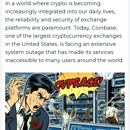
In a world where crypto is becoming
increasingly integrated into our daily lives,
the reliability and security of exchange
platforms are paramount. Today, Coinbase,
one of the largest cryptocurrency exchanges
in the United States, is facing an extensive
system outage that has made its services
inaccessible to many users around the world.