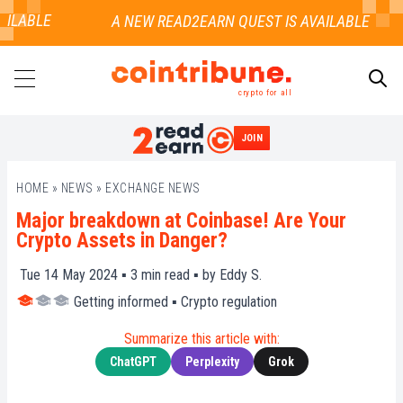
ILABLE
crypto for all
JOIN
SEARCH
HOME
»
NEWS
»
EXCHANGE NEWS
Major breakdown at Coinbase! Are Your
Crypto Assets in Danger?
Tue 14 May 2024 ▪
3
min read ▪ by
Eddy S.
Getting informed
▪
Crypto regulation
Summarize this article with:
ChatGPT
Perplexity
Grok