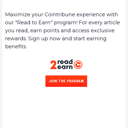
Maximize your Cointribune experience with
our "Read to Earn" program! For every article
you read, earn points and access exclusive
rewards. Sign up now and start earning
benefits.
JOIN THE PROGRAM