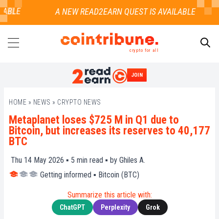
ABLE
crypto for all
JOIN
SEARCH
HOME
»
NEWS
»
CRYPTO NEWS
Metaplanet loses $725 M in Q1 due to
Bitcoin, but increases its reserves to 40,177
BTC
Thu 14 May 2026 ▪
5
min read ▪ by
Ghiles A.
Getting informed
▪
Bitcoin (BTC)
Summarize this article with:
ChatGPT
Perplexity
Grok