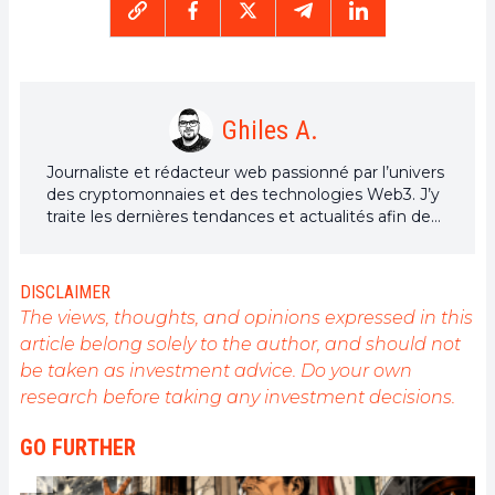
Ghiles A.
Journaliste et rédacteur web passionné par l’univers
des cryptomonnaies et des technologies Web3. J’y
traite les dernières tendances et actualités afin de
proposer un contenu de haute qualité à un large
public du secteur.
DISCLAIMER
The views, thoughts, and opinions expressed in this
article belong solely to the author, and should not
be taken as investment advice. Do your own
research before taking any investment decisions.
GO FURTHER