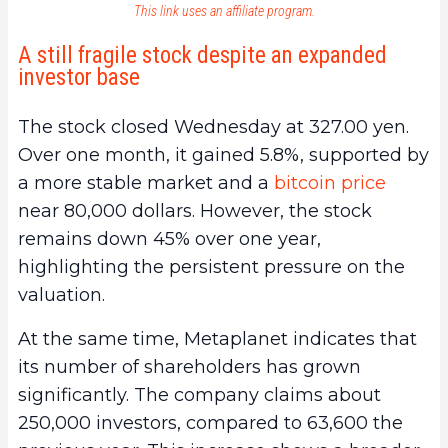
This link uses an affiliate program.
A still fragile stock despite an expanded
investor base
The stock closed Wednesday at 327.00 yen.
Over one month, it gained 5.8%, supported by
a more stable market and a
bitcoin price
near 80,000 dollars. However, the stock
remains down 45% over one year,
highlighting the persistent pressure on the
valuation.
At the same time, Metaplanet indicates that
its number of shareholders has grown
significantly. The company claims about
250,000 investors, compared to 63,600 the