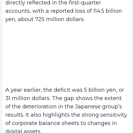
directly reflected in the first-quarter
accounts, with a reported loss of 114.5 billion
yen, about 725 million dollars.
A year earlier, the deficit was 5 billion yen, or
31 million dollars. The gap shows the extent
of the deterioration in the Japanese group’s
results. It also highlights the strong sensitivity
of corporate balance sheets to changes in
digital assets.