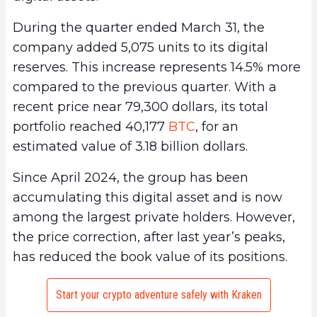
During the quarter ended March 31, the
company added 5,075 units to its digital
reserves. This increase represents 14.5% more
compared to the previous quarter. With a
recent price near 79,300 dollars, its total
portfolio reached 40,177
BTC
, for an
estimated value of 3.18 billion dollars.
Since April 2024, the group has been
accumulating this digital asset and is now
among the largest private holders. However,
the price correction, after last year’s peaks,
has reduced the book value of its positions.
Start your crypto adventure safely with Kraken