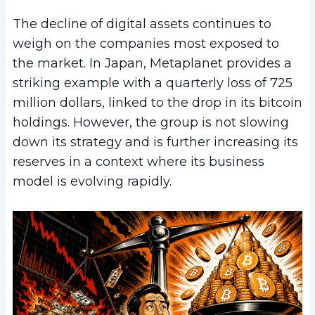
The decline of digital assets continues to
weigh on the companies most exposed to
the market. In Japan, Metaplanet provides a
striking example with a quarterly loss of 725
million dollars, linked to the drop in its bitcoin
holdings. However, the group is not slowing
down its strategy and is further increasing its
reserves in a context where its business
model is evolving rapidly.