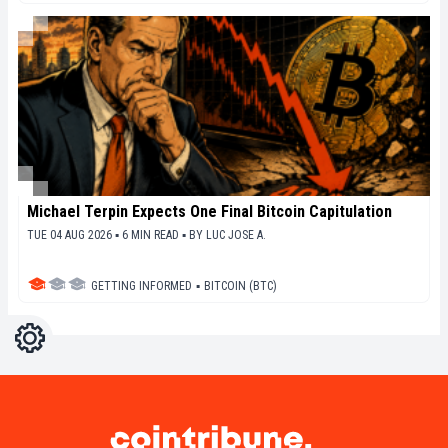
Michael Terpin Expects One Final Bitcoin Capitulation
TUE 04 AUG 2026 ▪ 6 MIN READ ▪
BY
LUC JOSE A.
GETTING INFORMED
▪
BITCOIN (BTC)
Settings
Light
Dark