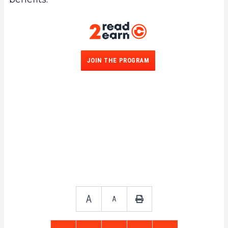
JOIN THE PROGRAM
A
A