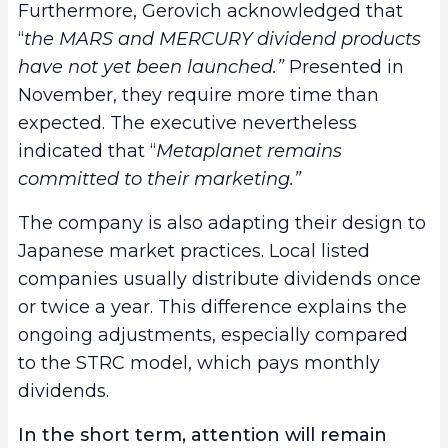
Furthermore, Gerovich acknowledged that
“
the MARS and MERCURY dividend products
have not yet been launched.”
Presented in
November, they require more time than
expected. The executive nevertheless
indicated that “
Metaplanet remains
committed to their marketing.”
The company is also adapting their design to
Japanese market practices. Local listed
companies usually distribute dividends once
or twice a year. This difference explains the
ongoing adjustments, especially compared
to the STRC model, which pays monthly
dividends.
In the short term, attention will remain