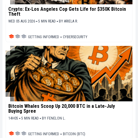
Crypto: Ex-Los Angeles Cop Gets Life for $350K Bitcoin
Theft
WED 05 AUG 2026 ▪ 5 MIN READ ▪
BY
ARIELA R.
GETTING INFORMED
▪
CYBERSECURITY
Bitcoin Whales Scoop Up 20,000 BTC in a Late-July
Buying Spree
14H05 ▪ 5 MIN READ ▪
BY
FENELON L.
GETTING INFORMED
▪
BITCOIN (BTC)