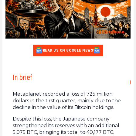
READ US ON GOOGLE NEWS
In brief
Metaplanet recorded a loss of 725 million
dollars in the first quarter, mainly due to the
decline in the value of its Bitcoin holdings.
Despite this loss, the Japanese company
strengthened its reserves with an additional
5,075 BTC, bringing its total to 40,177 BTC.