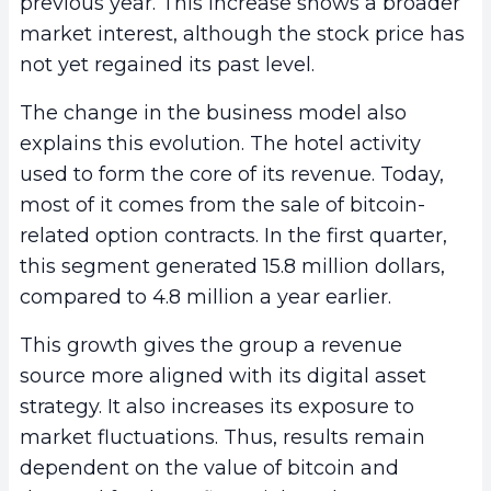
previous year. This increase shows a broader
market interest, although the stock price has
not yet regained its past level.
The change in the business model also
explains this evolution. The hotel activity
used to form the core of its revenue. Today,
most of it comes from the sale of bitcoin-
related option contracts. In the first quarter,
this segment generated 15.8 million dollars,
compared to 4.8 million a year earlier.
This growth gives the group a revenue
source more aligned with its digital asset
strategy. It also increases its exposure to
market fluctuations. Thus, results remain
dependent on the value of bitcoin and