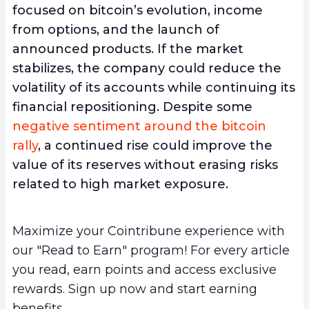
focused on bitcoin’s evolution, income
from options, and the launch of
announced products. If the market
stabilizes, the company could reduce the
volatility of its accounts while continuing its
financial repositioning. Despite some
negative sentiment around the bitcoin
rally
, a continued rise could improve the
value of its reserves without erasing risks
related to high market exposure.
Maximize your Cointribune experience with
our "Read to Earn" program! For every article
you read, earn points and access exclusive
rewards. Sign up now and start earning
benefits.