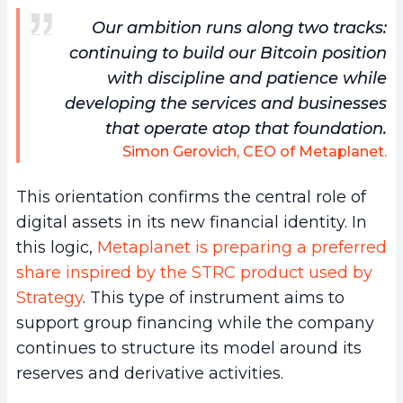
Our ambition runs along two tracks:
continuing to build our Bitcoin position
with discipline and patience while
developing the services and businesses
that operate atop that foundation.
Simon Gerovich, CEO of Metaplanet.
This orientation confirms the central role of
digital assets in its new financial identity. In
this logic,
Metaplanet is preparing a preferred
share inspired by the STRC product used by
Strategy
. This type of instrument aims to
support group financing while the company
continues to structure its model around its
reserves and derivative activities.