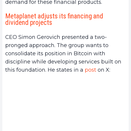
demand for these financial products.
Metaplanet adjusts its financing and
dividend projects
CEO Simon Gerovich presented a two-
pronged approach. The group wants to
consolidate its position in Bitcoin with
discipline while developing services built on
this foundation. He states in a
post
on X: