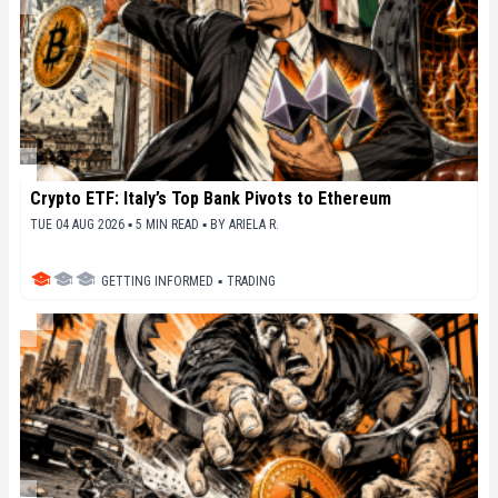
Crypto ETF: Italy’s Top Bank Pivots to Ethereum
TUE 04 AUG 2026 ▪ 5 MIN READ ▪
BY
ARIELA R.
GETTING INFORMED
▪
TRADING