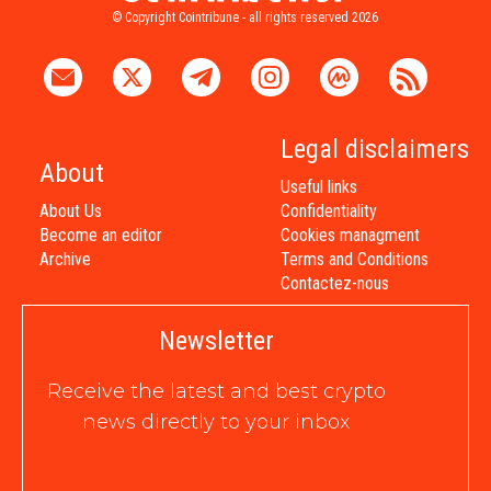
© Copyright Cointribune - all rights reserved 2026
Legal disclaimers
About
Useful links
About Us
Confidentiality
Become an editor
Cookies managment
Archive
Terms and Conditions
Contactez-nous
Newsletter
Receive the latest and best crypto
news directly to your inbox