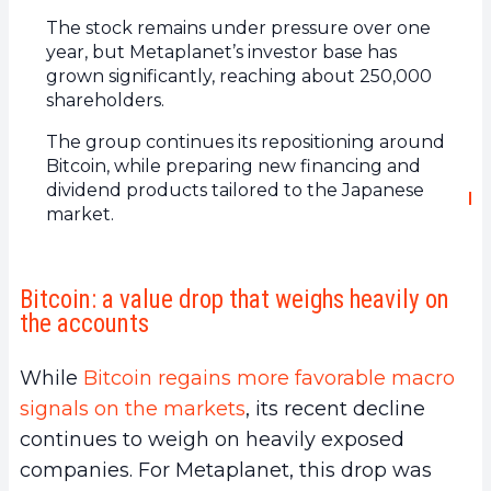
The stock remains under pressure over one
year, but Metaplanet’s investor base has
grown significantly, reaching about 250,000
shareholders.
The group continues its repositioning around
Bitcoin, while preparing new financing and
dividend products tailored to the Japanese
market.
Bitcoin: a value drop that weighs heavily on
the accounts
While
Bitcoin regains more favorable macro
signals on the markets
, its recent decline
continues to weigh on heavily exposed
companies. For Metaplanet, this drop was