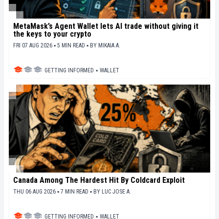
MetaMask’s Agent Wallet lets AI trade without giving it
the keys to your crypto
FRI 07 AUG 2026 ▪ 5 MIN READ ▪
BY
MIKAIA A.
GETTING INFORMED
▪
WALLET
Canada Among The Hardest Hit By Coldcard Exploit
THU 06 AUG 2026 ▪ 7 MIN READ ▪
BY
LUC JOSE A.
GETTING INFORMED
▪
WALLET