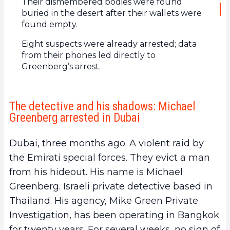
Their dismembered bodies were found
buried in the desert after their wallets were
found empty.
Eight suspects were already arrested; data
from their phones led directly to
Greenberg’s arrest.
The detective and his shadows: Michael
Greenberg arrested in Dubai
Dubai, three months ago. A violent raid by
the Emirati special forces. They evict a man
from his hideout. His name is Michael
Greenberg. Israeli private detective based in
Thailand. His agency, Mike Green Private
Investigation, has been operating in Bangkok
for twenty years. For several weeks, no sign of