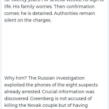
life. His family worries. Then confirmation
comes: he is detained. Authorities remain
silent on the charges.
Why him? The Russian investigation
exploited the phones of the eight suspects
already arrested. Crucial information was
discovered. Greenberg is not accused of
killing the Novak couple but of having