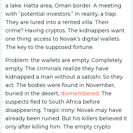
a lake. Hatta area, Oman border. A meeting
with “potential investors.” In reality, a trap.
They are lured into a rented villa. Their
crime? Having cryptos. The kidnappers want
one thing: access to Novak’s digital wallets.
The key to the supposed fortune.
Problem: the wallets are empty. Completely
empty. The criminals realize they have
kidnapped a man without a satoshi. So they
act. The bodies were found in November,
buried in the desert,
dismembered
. The
suspects fled to South Africa before
disappearing. Tragic irony: Novak may have
already been ruined. But his killers believed it
only after killing him. The empty crypto