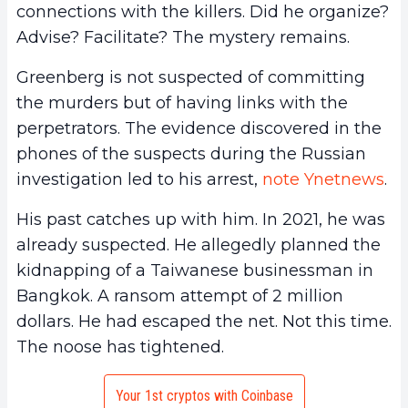
connections with the killers. Did he organize?
Advise? Facilitate? The mystery remains.
Greenberg is not suspected of committing
the murders but of having links with the
perpetrators. The evidence discovered in the
phones of the suspects during the Russian
investigation led to his arrest,
note Ynetnews
.
His past catches up with him. In 2021, he was
already suspected. He allegedly planned the
kidnapping of a Taiwanese businessman in
Bangkok. A ransom attempt of 2 million
dollars. He had escaped the net. Not this time.
The noose has tightened.
Your 1st cryptos with Coinbase