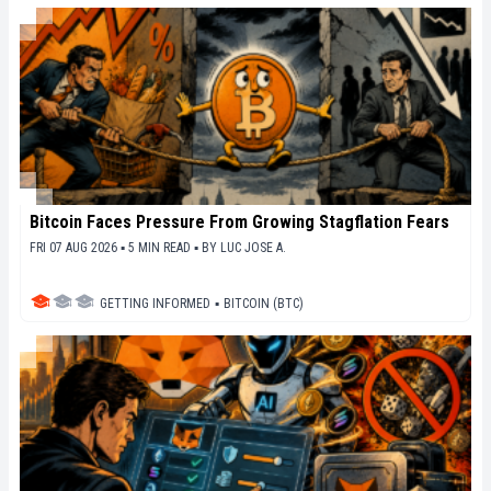
Bitcoin Faces Pressure From Growing Stagflation Fears
FRI 07 AUG 2026 ▪ 5 MIN READ ▪
BY
LUC JOSE A.
GETTING INFORMED
▪
BITCOIN (BTC)