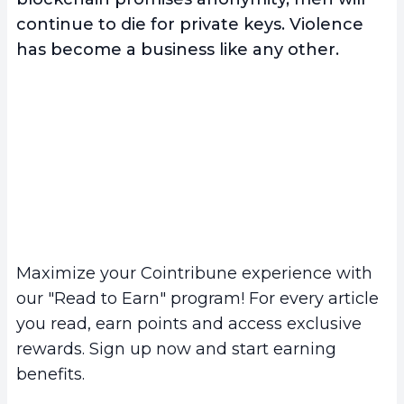
continue to die for private keys. Violence
has become a business like any other.
Maximize your Cointribune experience with
our "Read to Earn" program! For every article
you read, earn points and access exclusive
rewards. Sign up now and start earning
benefits.