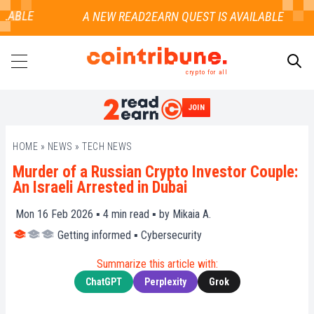
LABLE
crypto for all
JOIN
SEARCH
HOME
»
NEWS
»
TECH NEWS
Murder of a Russian Crypto Investor Couple:
An Israeli Arrested in Dubai
Mon 16 Feb 2026 ▪
4
min read ▪ by
Mikaia A.
Getting informed
▪
Cybersecurity
Summarize this article with:
ChatGPT
Perplexity
Grok