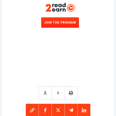
JOIN THE PROGRAM
A
A