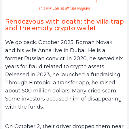
This link uses an affiliate program.
Rendezvous with death: the villa trap
and the empty crypto wallet
We go back. October 2025. Roman Novak
and his wife Anna live in Dubai. He is a
former Russian convict. In 2020, he served six
years for fraud related to crypto assets.
Released in 2023, he launched a fundraising.
Through Fintopio, a transfer app, he raised
about 500 million dollars. Many cried scam.
Some investors accused him of disappearing
with the funds.
On October 2, their driver dropped them near