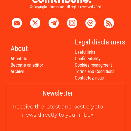
© Copyright Cointribune - all rights reserved 2026
Legal disclaimers
About
Useful links
About Us
Confidentiality
Become an editor
Cookies managment
Archive
Terms and Conditions
Contactez-nous
Newsletter
Receive the latest and best crypto
news directly to your inbox