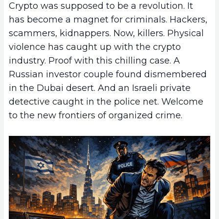
Crypto was supposed to be a revolution. It
has become a magnet for criminals. Hackers,
scammers, kidnappers. Now, killers. Physical
violence has caught up with the crypto
industry. Proof with this chilling case. A
Russian investor couple found dismembered
in the Dubai desert. And an Israeli private
detective caught in the police net. Welcome
to the new frontiers of organized crime.