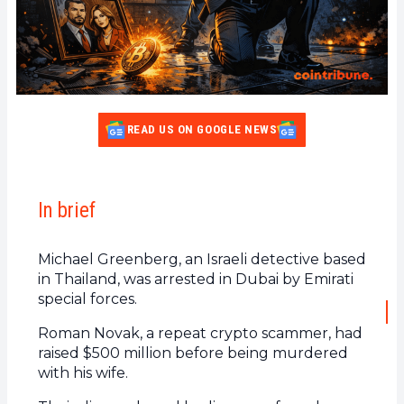
READ US ON GOOGLE NEWS
In brief
Michael Greenberg, an Israeli detective based
in Thailand, was arrested in Dubai by Emirati
special forces.
Roman Novak, a repeat crypto scammer, had
raised $500 million before being murdered
with his wife.