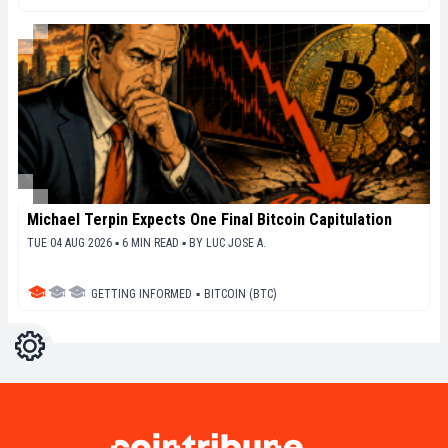
Michael Terpin Expects One Final Bitcoin Capitulation
TUE 04 AUG 2026 ▪ 6 MIN READ ▪
BY
LUC JOSE A.
GETTING INFORMED
▪
BITCOIN (BTC)
Settings
Light
Dark