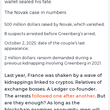
wallet sealed his fate.
The Novak case in numbers
500 million dollars raised by Novak, which vanished;
8 suspects arrested before Greenberg’s arrest;
October 2, 2025: date of the couple’s last
appearance;
2 million dollars: ransom demanded during a
previous kidnapping involving Greenberg in 2021.
Last year, France was shaken by a wave of
kidnappings linked to cryptos. Relatives of
exchange bosses. A Ledger co-founder.
The arrests
followed one after another
. But
are they enough? As long as the
blockchain promises anonymity, men will