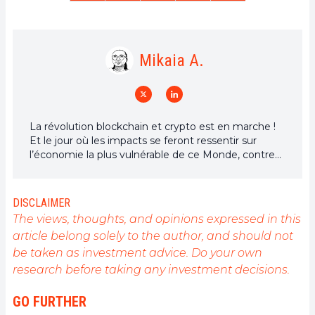
Mikaia A.
La révolution blockchain et crypto est en marche !
Et le jour où les impacts se feront ressentir sur
l’économie la plus vulnérable de ce Monde, contre
toute espérance, je dirai que j’y étais pour quelque
chose
DISCLAIMER
The views, thoughts, and opinions expressed in this
article belong solely to the author, and should not
be taken as investment advice. Do your own
research before taking any investment decisions.
GO FURTHER