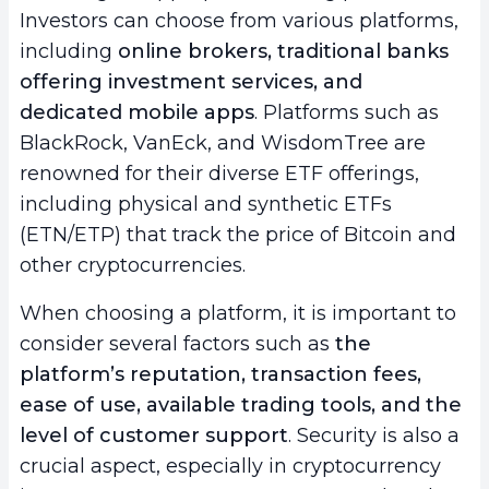
Investors can choose from various platforms,
including
online brokers, traditional banks
offering investment services, and
dedicated mobile apps
. Platforms such as
BlackRock, VanEck, and WisdomTree are
renowned for their diverse ETF offerings,
including physical and synthetic ETFs
(ETN/ETP) that track the price of Bitcoin and
other cryptocurrencies.
When choosing a platform, it is important to
consider several factors such as
the
platform’s reputation, transaction fees,
ease of use, available trading tools, and the
level of customer support
. Security is also a
crucial aspect, especially in cryptocurrency