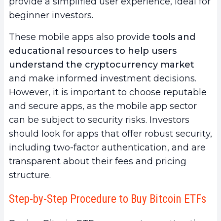
provide a simplified user experience, ideal for
beginner investors.
These mobile apps also provide
tools and
educational resources to help users
understand the cryptocurrency market
and make informed investment decisions.
However, it is important to choose reputable
and secure apps, as the mobile app sector
can be subject to security risks. Investors
should look for apps that offer robust security,
including two-factor authentication, and are
transparent about their fees and pricing
structure.
Step-by-Step Procedure to Buy Bitcoin ETFs