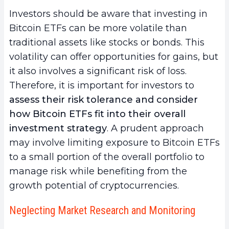
Investors should be aware that investing in
Bitcoin ETFs can be more volatile than
traditional assets like stocks or bonds. This
volatility can offer opportunities for gains, but
it also involves a significant risk of loss.
Therefore, it is important for investors to
assess their risk tolerance and consider
how Bitcoin ETFs fit into their overall
investment strategy
. A prudent approach
may involve limiting exposure to Bitcoin ETFs
to a small portion of the overall portfolio to
manage risk while benefiting from the
growth potential of cryptocurrencies.
Neglecting Market Research and Monitoring