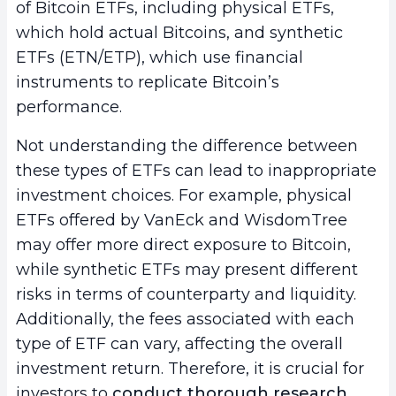
of Bitcoin ETFs, including physical ETFs,
which hold actual Bitcoins, and synthetic
ETFs (ETN/ETP), which use financial
instruments to replicate Bitcoin’s
performance.
Not understanding the difference between
these types of ETFs can lead to inappropriate
investment choices. For example, physical
ETFs offered by VanEck and WisdomTree
may offer more direct exposure to Bitcoin,
while synthetic ETFs may present different
risks in terms of counterparty and liquidity.
Additionally, the fees associated with each
type of ETF can vary, affecting the overall
investment return. Therefore, it is crucial for
investors to
conduct thorough research