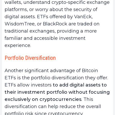
wallets, understand crypto-specific exchange
platforms, or worry about the security of
digital assets. ETFs offered by VanEck,
WisdomTree, or BlackRock are traded on
traditional exchanges, providing a more
familiar and accessible investment
experience.
Portfolio Diversification
Another significant advantage of Bitcoin
ETFs is the portfolio diversification they offer.
ETFs allow investors
to add digital assets to
their investment portfolio without focusing
exclusively on cryptocurrencies
. This
diversification can help reduce the overall
portfolio risk since cryptocurrency