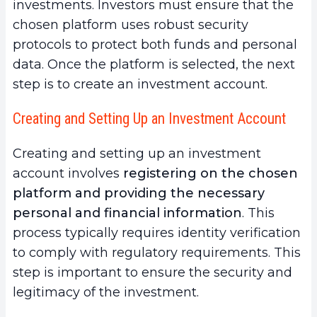
investments. Investors must ensure that the
chosen platform uses robust security
protocols to protect both funds and personal
data. Once the platform is selected, the next
step is to create an investment account.
Creating and Setting Up an Investment Account
Creating and setting up an investment
account involves
registering on the chosen
platform and providing the necessary
personal and financial information
. This
process typically requires identity verification
to comply with regulatory requirements. This
step is important to ensure the security and
legitimacy of the investment.