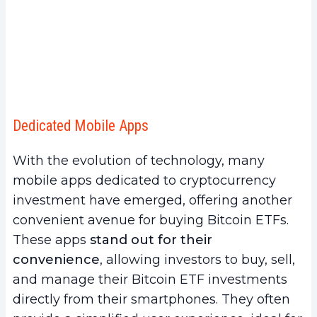
Dedicated Mobile Apps
With the evolution of technology, many
mobile apps dedicated to cryptocurrency
investment have emerged, offering another
convenient avenue for buying Bitcoin ETFs.
These apps
stand out for their
convenience
, allowing investors to buy, sell,
and manage their Bitcoin ETF investments
directly from their smartphones. They often