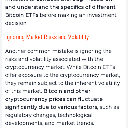
and understand the specifics of different
Bitcoin ETFs
before making an investment
decision.
Ignoring Market Risks and Volatility
Another common mistake is ignoring the
risks and volatility associated with the
cryptocurrency market. While Bitcoin ETFs
offer exposure to the cryptocurrency market,
they remain subject to the inherent volatility
of this market.
Bitcoin and other
cryptocurrency prices can fluctuate
significantly due to various factors
, such as
regulatory changes, technological
developments, and market trends.