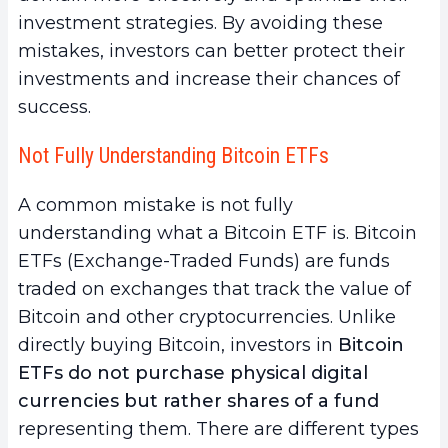
investment strategies. By avoiding these
mistakes, investors can better protect their
investments and increase their chances of
success.
Not Fully Understanding Bitcoin ETFs
A common mistake is not fully
understanding what a Bitcoin ETF is. Bitcoin
ETFs (Exchange-Traded Funds) are funds
traded on exchanges that track the value of
Bitcoin and other cryptocurrencies. Unlike
directly buying Bitcoin, investors in
Bitcoin
ETFs do not purchase physical digital
currencies but rather shares of a fund
representing them. There are different types