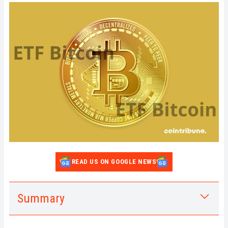
READ US ON GOOGLE NEWS
Summary
1.
Buying Bitcoin ETFs: What are the
Advantages?