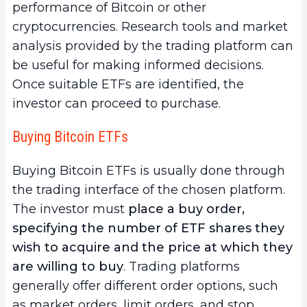
performance of Bitcoin or other
cryptocurrencies. Research tools and market
analysis provided by the trading platform can
be useful for making informed decisions.
Once suitable ETFs are identified, the
investor can proceed to purchase.
Buying Bitcoin ETFs
Buying Bitcoin ETFs is usually done through
the trading interface of the chosen platform.
The investor must
place a buy order,
specifying the number of ETF shares they
wish to acquire and the price at which they
are willing to buy
. Trading platforms
generally offer different order options, such
as market orders, limit orders, and stop