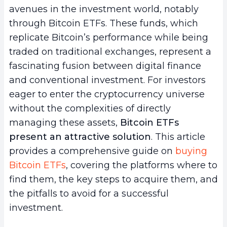
avenues in the investment world, notably
through Bitcoin ETFs. These funds, which
replicate Bitcoin’s performance while being
traded on traditional exchanges, represent a
fascinating fusion between digital finance
and conventional investment. For investors
eager to enter the cryptocurrency universe
without the complexities of directly
managing these assets,
Bitcoin ETFs
present an attractive solution
. This article
provides a comprehensive guide on
buying
Bitcoin ETFs
, covering the platforms where to
find them, the key steps to acquire them, and
the pitfalls to avoid for a successful
investment.