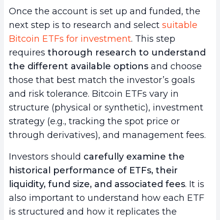
Once the account is set up and funded, the
next step is to research and select
suitable
Bitcoin ETFs for investment
. This step
requires
thorough research to understand
the different available options
and choose
those that best match the investor’s goals
and risk tolerance. Bitcoin ETFs vary in
structure (physical or synthetic), investment
strategy (e.g., tracking the spot price or
through derivatives), and management fees.
Investors should
carefully examine the
historical performance of ETFs, their
liquidity, fund size, and associated fees
. It is
also important to understand how each ETF
is structured and how it replicates the