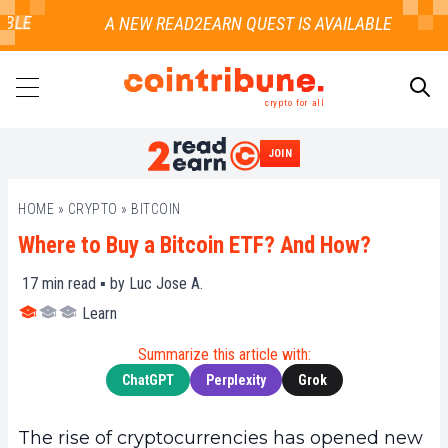
LE
crypto for all
JOIN
SEARCH
HOME
»
CRYPTO
»
BITCOIN
Where to Buy a Bitcoin ETF? And How?
17
min read ▪ by
Luc Jose A.
Learn
Summarize this article with:
ChatGPT
Perplexity
Grok
The rise of cryptocurrencies has opened new