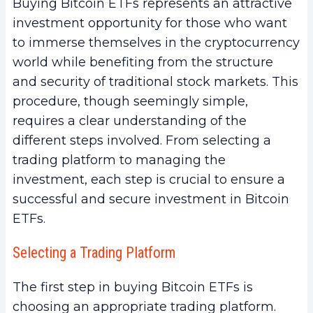
Buying Bitcoin ETFs represents an attractive
investment opportunity for those who want
to immerse themselves in the cryptocurrency
world while benefiting from the structure
and security of traditional stock markets. This
procedure, though seemingly simple,
requires a clear understanding of the
different steps involved. From selecting a
trading platform to managing the
investment, each step is crucial to ensure a
successful and secure investment in Bitcoin
ETFs.
Selecting a Trading Platform
The first step in buying Bitcoin ETFs is
choosing an appropriate trading platform.