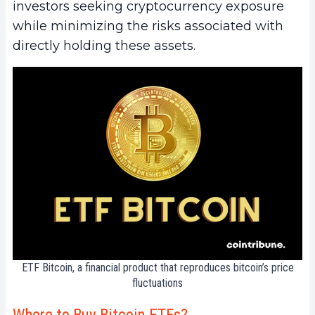
investors seeking cryptocurrency exposure
while minimizing the risks associated with
directly holding these assets.
ETF Bitcoin, a financial product that reproduces bitcoin’s price
fluctuations