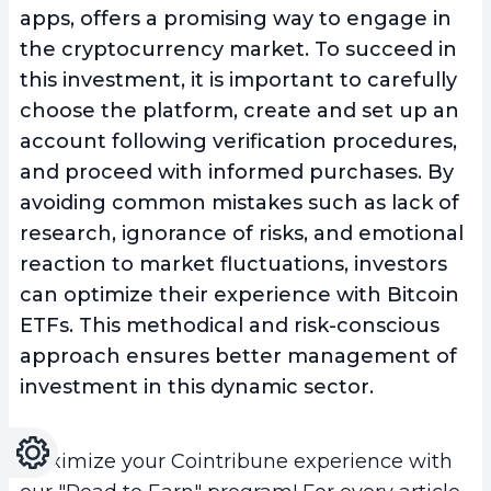
apps, offers a promising way to engage in
the cryptocurrency market. To succeed in
this investment, it is important to carefully
choose the platform, create and set up an
account following verification procedures,
and proceed with informed purchases
. By
avoiding common mistakes such as lack of
research, ignorance of risks, and emotional
reaction to market fluctuations, investors
can optimize their experience with Bitcoin
ETFs. This methodical and risk-conscious
approach ensures better management of
investment in this dynamic sector.
Settings
Light
Dark
Maximize your Cointribune experience with