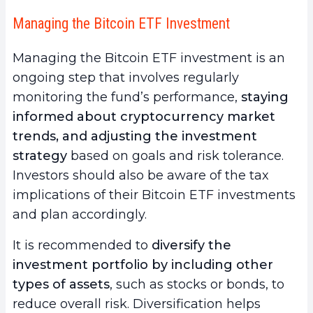
Managing the Bitcoin ETF Investment
Managing the Bitcoin ETF investment is an
ongoing step that involves regularly
monitoring the fund’s performance,
staying
informed about cryptocurrency market
trends, and adjusting the investment
strategy
based on goals and risk tolerance.
Investors should also be aware of the tax
implications of their Bitcoin ETF investments
and plan accordingly.
It is recommended to
diversify the
investment portfolio by including other
types of assets
, such as stocks or bonds, to
reduce overall risk. Diversification helps