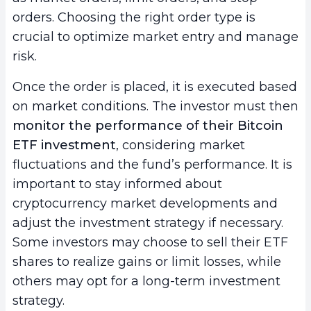
orders. Choosing the right order type is
crucial to optimize market entry and manage
risk.
Once the order is placed, it is executed based
on market conditions. The investor must then
monitor the performance of their Bitcoin
ETF investment
, considering market
fluctuations and the fund’s performance. It is
important to stay informed about
cryptocurrency market developments and
adjust the investment strategy if necessary.
Some investors may choose to sell their ETF
shares to realize gains or limit losses, while
others may opt for a long-term investment
strategy.