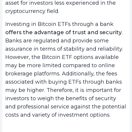
asset for investors less experienced in the
cryptocurrency field.
Investing in Bitcoin ETFs through a bank
offers the advantage of trust and security
.
Banks are regulated and provide some
assurance in terms of stability and reliability.
However, the Bitcoin ETF options available
may be more limited compared to online
brokerage platforms. Additionally, the fees
associated with buying ETFs through banks
may be higher. Therefore, it is important for
investors to weigh the benefits of security
and professional service against the potential
costs and variety of investment options.