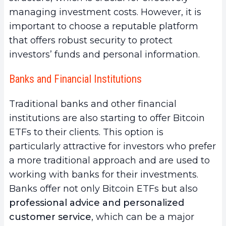
managing investment costs. However, it is
important to choose a reputable platform
that offers robust security to protect
investors’ funds and personal information.
Banks and Financial Institutions
Traditional banks and other financial
institutions are also starting to offer Bitcoin
ETFs to their clients. This option is
particularly attractive for investors who prefer
a more traditional approach and are used to
working with banks for their investments.
Banks offer not only Bitcoin ETFs but also
professional advice and personalized
customer service
, which can be a major