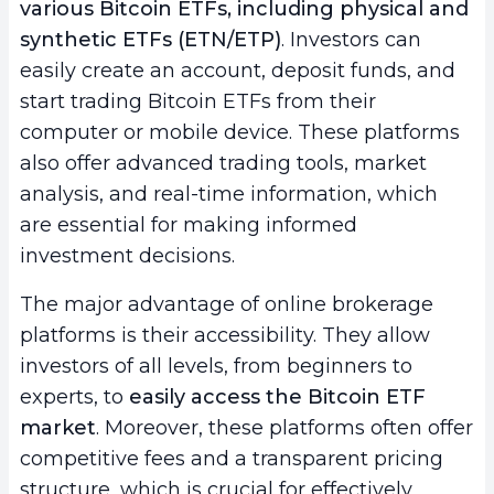
various Bitcoin ETFs, including physical and
synthetic ETFs (ETN/ETP)
. Investors can
easily create an account, deposit funds, and
start trading Bitcoin ETFs from their
computer or mobile device. These platforms
also offer advanced trading tools, market
analysis, and real-time information, which
are essential for making informed
investment decisions.
The major advantage of online brokerage
platforms is their accessibility. They allow
investors of all levels, from beginners to
experts, to
easily access the Bitcoin ETF
market
. Moreover, these platforms often offer
competitive fees and a transparent pricing
structure, which is crucial for effectively