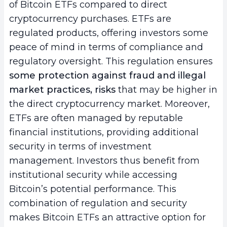
of Bitcoin ETFs compared to direct
cryptocurrency purchases. ETFs are
regulated products, offering investors some
peace of mind in terms of compliance and
regulatory oversight. This regulation ensures
some protection against fraud and illegal
market practices, risks
that may be higher in
the direct cryptocurrency market. Moreover,
ETFs are often managed by reputable
financial institutions, providing additional
security in terms of investment
management. Investors thus benefit from
institutional security while accessing
Bitcoin’s potential performance. This
combination of regulation and security
makes Bitcoin ETFs an attractive option for