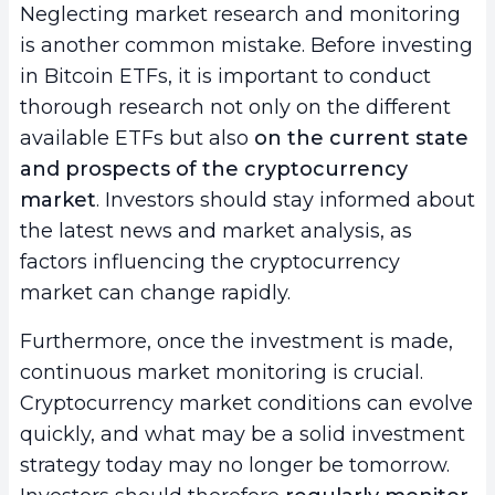
Neglecting market research and monitoring
is another common mistake. Before investing
in Bitcoin ETFs, it is important to conduct
thorough research not only on the different
available ETFs but also
on the current state
and prospects of the cryptocurrency
market
. Investors should stay informed about
the latest news and market analysis, as
factors influencing the cryptocurrency
market can change rapidly.
Furthermore, once the investment is made,
continuous market monitoring is crucial.
Cryptocurrency market conditions can evolve
quickly, and what may be a solid investment
strategy today may no longer be tomorrow.