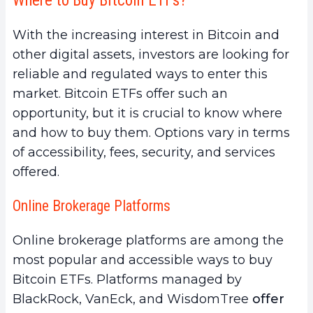
Where to Buy Bitcoin ETFs?
With the increasing interest in Bitcoin and
other digital assets, investors are looking for
reliable and regulated ways to enter this
market. Bitcoin ETFs offer such an
opportunity, but it is crucial to know where
and how to buy them. Options vary in terms
of accessibility, fees, security, and services
offered.
Online Brokerage Platforms
Online brokerage platforms are among the
most popular and accessible ways to buy
Bitcoin ETFs. Platforms managed by
BlackRock, VanEck, and WisdomTree
offer