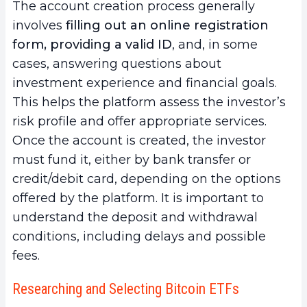
The account creation process generally
involves
filling out an online registration
form, providing a valid ID
, and, in some
cases, answering questions about
investment experience and financial goals.
This helps the platform assess the investor’s
risk profile and offer appropriate services.
Once the account is created, the investor
must fund it, either by bank transfer or
credit/debit card, depending on the options
offered by the platform. It is important to
understand the deposit and withdrawal
conditions, including delays and possible
fees.
Researching and Selecting Bitcoin ETFs