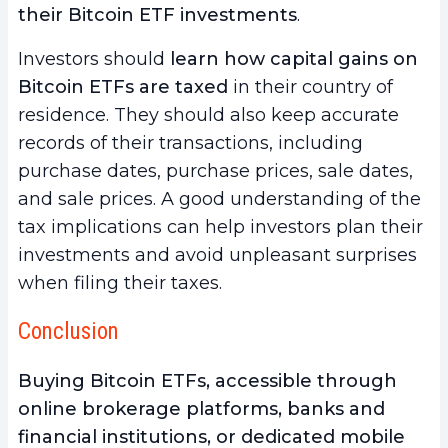
their Bitcoin ETF investments
.
Investors should
learn how capital gains on
Bitcoin ETFs are taxed
in their country of
residence. They should also keep accurate
records of their transactions, including
purchase dates, purchase prices, sale dates,
and sale prices. A good understanding of the
tax implications can help investors plan their
investments and avoid unpleasant surprises
when filing their taxes.
Conclusion
Buying Bitcoin ETFs, accessible through
online brokerage platforms, banks and
financial institutions, or dedicated mobile