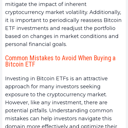
mitigate the impact of inherent
cryptocurrency market volatility. Additionally,
it is important to periodically reassess Bitcoin
ETF investments and readjust the portfolio
based on changes in market conditions and
personal financial goals.
Common Mistakes to Avoid When Buying a
Bitcoin ETF
Investing in Bitcoin ETFs is an attractive
approach for many investors seeking
exposure to the cryptocurrency market.
However, like any investment, there are
potential pitfalls. Understanding common
mistakes can help investors navigate this
domain more effectively and optimize their