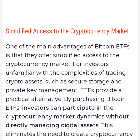
4.
Common Mistakes to Avoid When Buying a
Bitcoin ETF
a.
Not Fully Understanding Bitcoin ETFs
Simplified Access to the Cryptocurrency Market
b.
Ignoring Market Risks and Volatility
c.
Neglecting Market Research and Monitoring
One of the main advantages of Bitcoin ETFs
d.
Underestimating Tax Implications
is that they offer simplified access to the
5.
Conclusion
cryptocurrency market. For investors
unfamiliar with the complexities of trading
crypto assets, such as secure storage and
private key management, ETFs provide a
practical alternative. By purchasing Bitcoin
ETFs,
investors can participate in the
cryptocurrency market dynamics without
directly managing digital assets
. This
eliminates the need to create cryptocurrency