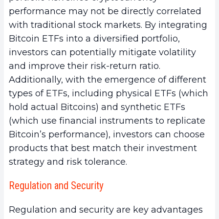
performance may not be directly correlated
with traditional stock markets. By integrating
Bitcoin ETFs into a diversified portfolio,
investors can potentially mitigate volatility
and improve their risk-return ratio.
Additionally, with the emergence of different
types of ETFs, including physical ETFs (which
hold actual Bitcoins) and synthetic ETFs
(which use financial instruments to replicate
Bitcoin’s performance), investors can choose
products that best match their investment
strategy and risk tolerance.
Regulation and Security
Regulation and security are key advantages