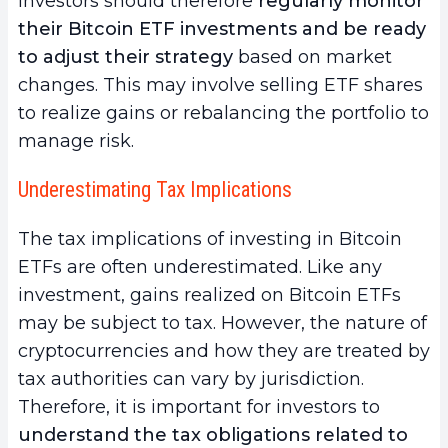
Investors should therefore
regularly monitor
their Bitcoin ETF investments and be ready
to adjust their strategy
based on market
changes. This may involve selling ETF shares
to realize gains or rebalancing the portfolio to
manage risk.
Underestimating Tax Implications
The tax implications of investing in Bitcoin
ETFs are often underestimated. Like any
investment, gains realized on Bitcoin ETFs
may be subject to tax. However, the nature of
cryptocurrencies and how they are treated by
tax authorities can vary by jurisdiction.
Therefore, it is important for investors to
understand the tax obligations related to