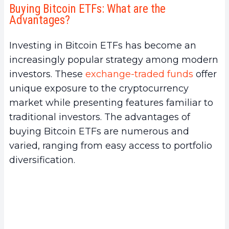
Buying Bitcoin ETFs: What are the
a.
Simplified Access to the Cryptocurrency
Advantages?
Market
b.
Portfolio Diversification
Investing in Bitcoin ETFs has become an
c.
Regulation and Security
increasingly popular strategy among modern
2.
Where to Buy Bitcoin ETFs?
investors. These
exchange-traded funds
offer
a.
Online Brokerage Platforms
unique exposure to the cryptocurrency
b.
Banks and Financial Institutions
market while presenting features familiar to
c.
Dedicated Mobile Apps
traditional investors. The advantages of
3.
Step-by-Step Procedure to Buy Bitcoin
buying Bitcoin ETFs are numerous and
ETFs
varied, ranging from easy access to portfolio
a.
Selecting a Trading Platform
diversification.
b.
Creating and Setting Up an Investment
Account
c.
Researching and Selecting Bitcoin ETFs
d.
Buying Bitcoin ETFs
e.
Managing the Bitcoin ETF Investment