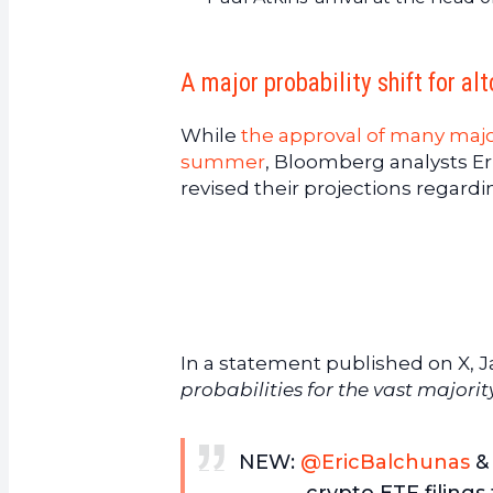
A major probability shift for al
While
the approval of many majo
summer
, Bloomberg analysts Er
revised their projections regardi
In a statement published on X, J
probabilities for the vast majorit
NEW:
@EricBalchunas
& 