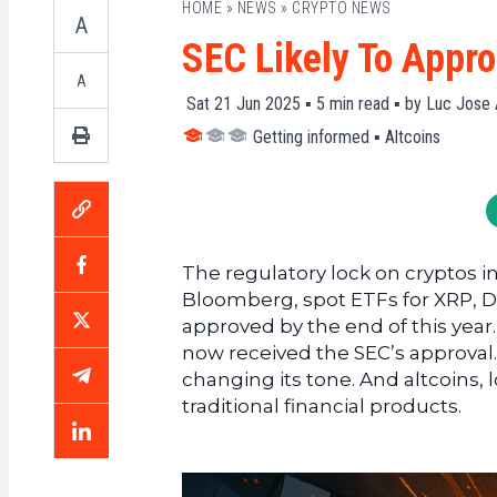
HOME
»
NEWS
»
CRYPTO NEWS
A
SEC Likely To Appro
A
Sat 21 Jun 2025 ▪
5
min read ▪ by
Luc Jose 
Getting informed
▪
Altcoins
The regulatory lock on cryptos in
Bloomberg, spot ETFs for XRP, 
approved by the end of this year.
now received the SEC’s approval. Be
changing its tone. And altcoins, l
traditional financial products.