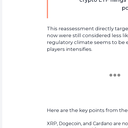
crypto ETF filing
po
This reassessment directly targe
now were still considered less l
regulatory climate seems to be 
players intensifies.
Here are the key points from th
XRP, Dogecoin, and Cardano are now