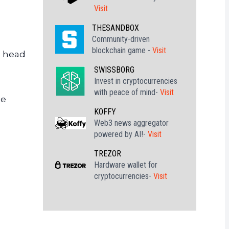
Visit
THESANDBOX
Community-driven
blockchain game -
Visit
e head
SWISSBORG
Invest in cryptocurrencies
with peace of mind-
Visit
be
KOFFY
Web3 news aggregator
powered by AI!-
Visit
TREZOR
Hardware wallet for
cryptocurrencies-
Visit