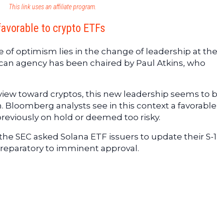
This link uses an affiliate program.
favorable to crypto ETFs
ise of optimism lies in the change of leadership at th
rican agency has been chaired by Paul Atkins, who
view toward cryptos, this new leadership seems to 
on. Bloomberg analysts see in this context a favorable
reviously on hold or deemed too risky.
 : the SEC asked Solana ETF issuers to update their S-1
preparatory to imminent approval.