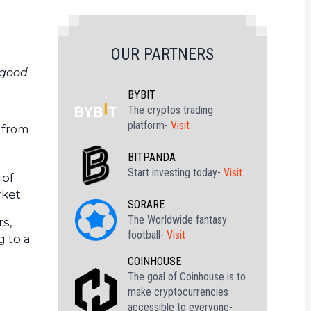
OUR PARTNERS
 good
BYBIT
The cryptos trading
platform-
Visit
g from
BITPANDA
Start investing today-
Visit
 of
ket.
SORARE
The Worldwide fantasy
rs,
football-
Visit
g to a
COINHOUSE
The goal of Coinhouse is to
make cryptocurrencies
accessible to everyone-