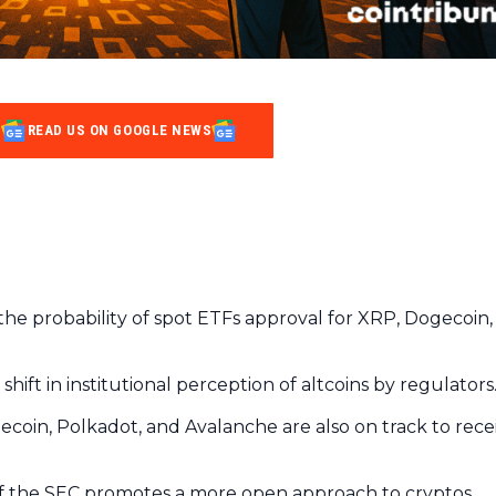
READ US ON GOOGLE NEWS
he probability of spot ETFs approval for XRP, Dogecoin,
hift in institutional perception of altcoins by regulators
tecoin, Polkadot, and Avalanche are also on track to rece
 of the SEC promotes a more open approach to cryptos.