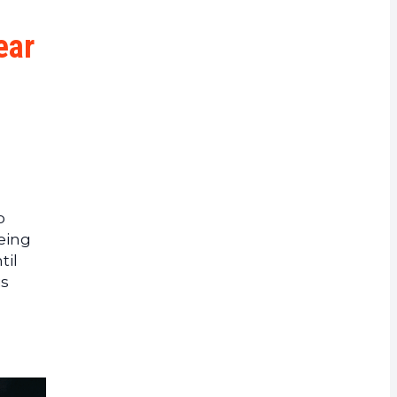
rrency
ear
o
eing
til
is