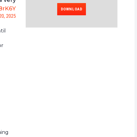
a very
G8rK6Y
DOWNLOAD
20, 2025
til
or
ning