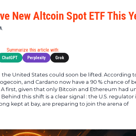
Cryptocu
News
(BNB)
Ultimate
Tech
XRP
ve New Altcoin Spot ETF This Y
Guide
News
(XRP)
To
Finance
Cardano
A.
Buying
News
(ADA)
Ultimate
Web3
Dogecoin
DeFi
Summarize this article with:
News
(DOGE)
Guide
ChatGPT
Perplexity
Grok
Ultimate
Guide to
 the United States could soon be lifted. According t
Mining
Dogecoin, and Cardano now have a 90 % chance of b
Ultimate
 A first, given that only Bitcoin and Ethereum had un
Guides
hind this shift is a clear signal : the U.S. regulator 
To
ong kept at bay, are preparing to join the arena of
Trading