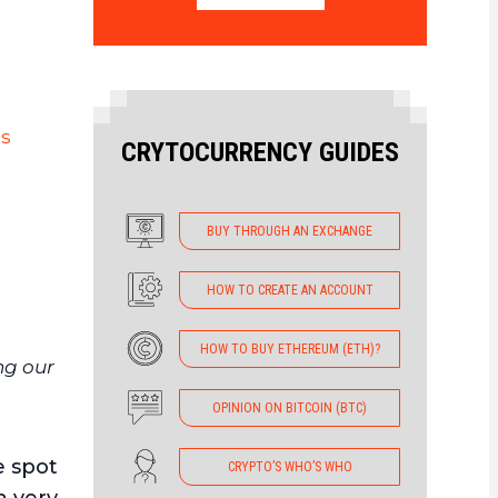
is
CRYTOCURRENCY GUIDES
BUY THROUGH AN EXCHANGE
HOW TO CREATE AN ACCOUNT
HOW TO BUY ETHEREUM (ETH)?
ng our
OPINION ON BITCOIN (BTC)
e spot
CRYPTO’S WHO’S WHO