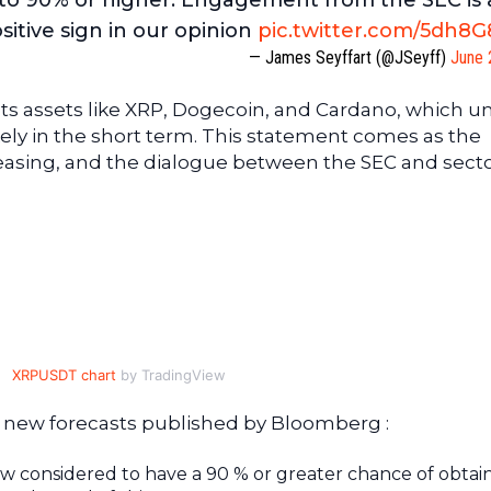
s to 90% or higher. Engagement from the SEC is 
sitive sign in our opinion
pic.twitter.com/5dh8
— James Seyffart (@JSeyff)
June 
ts assets like XRP, Dogecoin, and Cardano, which un
ikely in the short term. This statement comes as the
easing, and the dialogue between the SEC and sect
XRPUSDT chart
by TradingView
e new forecasts published by Bloomberg :
 considered to have a 90 % or greater chance of obtai