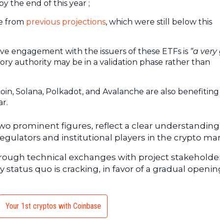
y the end of this year ;
se from
previous projections
, which were still below this
;
tive engagement with the issuers of these ETFs is
“a very
ory authority may be in a validation phase rather than
coin, Solana, Polkadot, and Avalanche are also benefitin
ar.
o prominent figures, reflect a clear understanding
ulators and institutional players in the crypto mar
hrough technical exchanges with project stakeholde
 status quo is cracking, in favor of a gradual openin
Your 1st cryptos with Coinbase