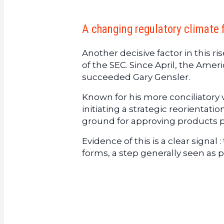
A changing regulatory climate 
Another decisive factor in this r
of the SEC. Since April, the Ame
succeeded Gary Gensler.
Known for his more conciliatory 
initiating a strategic reorientati
ground for approving products p
Evidence of this is a clear signal
forms, a step generally seen as 