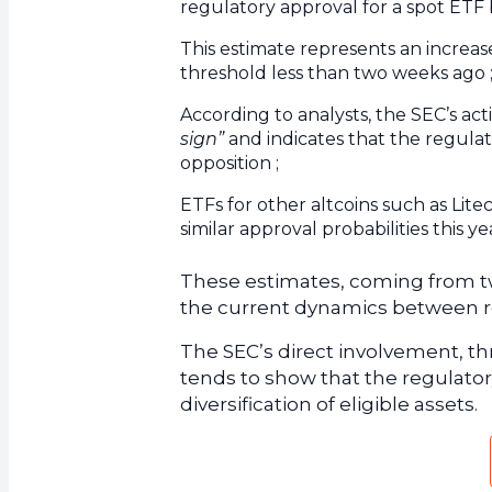
regulatory approval for a spot ETF b
This estimate represents an increa
threshold less than two weeks ago 
According to analysts, the SEC’s ac
sign”
and indicates that the regulat
opposition ;
ETFs for other altcoins such as Lite
similar approval probabilities this ye
These estimates, coming from tw
the current dynamics between reg
The SEC’s direct involvement, t
tends to show that the regulatory
diversification of eligible assets.