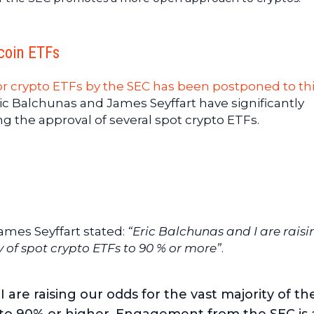
tcoin ETFs
r crypto ETFs by the SEC has been postponed to th
ic Balchunas and James Seyffart have significantly
ng the approval of several spot crypto ETFs.
ames Seyffart stated:
“Eric Balchunas and I are raisi
y of spot crypto ETFs to 90 % or more”
.
I are raising our odds for the vast majority of th