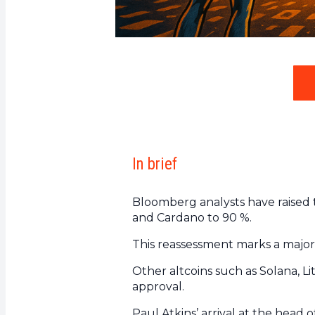
In brief
Bloomberg analysts have raised t
and Cardano to 90 %.
This reassessment marks a major s
Other altcoins such as Solana, Li
approval.
Paul Atkins’ arrival at the head