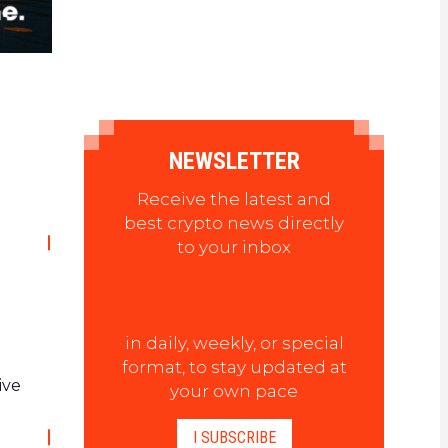
NEWSLETTER
Receive the latest and
best crypto news directly
to your inbox
in daily, weekly, or special
.
format, to stay updated at
ive
your own pace
I SUBSCRIBE