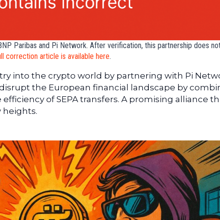
NP Paribas and Pi Network. After verification, this partnership does not
ull correction article is available here
.
y into the crypto world by partnering with Pi Netw
d disrupt the European financial landscape by combi
efficiency of SEPA transfers. A promising alliance th
 heights.