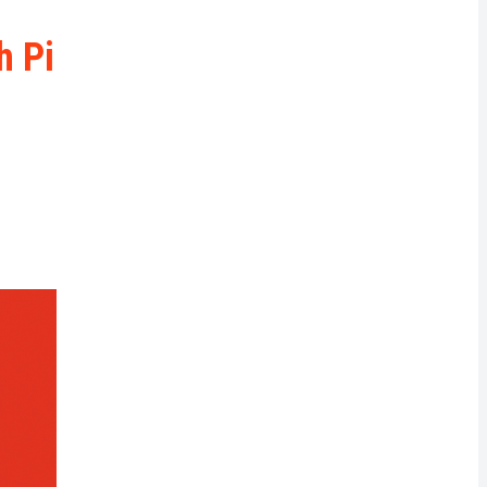
rrency
h Pi