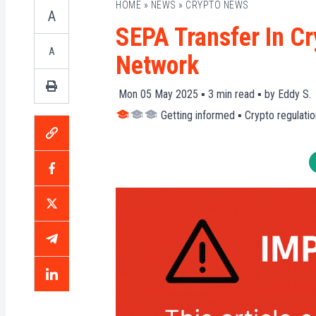
HOME
»
NEWS
»
CRYPTO NEWS
A
SEPA Transfer In Cr
A
Network
Mon 05 May 2025 ▪
3
min read ▪ by
Eddy S.
Getting informed
▪
Crypto regulatio