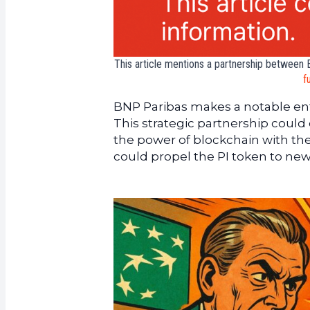
This article mentions a partnership between B
f
BNP Paribas makes a notable entr
This strategic partnership coul
the power of blockchain with the 
could propel the PI token to new