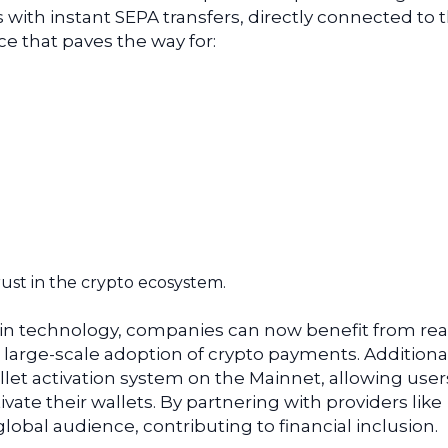
with instant SEPA transfers, directly connected to t
e that paves the way for:
rust in the crypto ecosystem.
in technology, companies can now benefit from rea
arge-scale adoption of crypto payments. Additionall
let activation system on the Mainnet, allowing user
tivate their wallets. By partnering with providers like
global audience, contributing to financial inclusion.