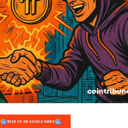
READ US ON GOOGLE NEWS