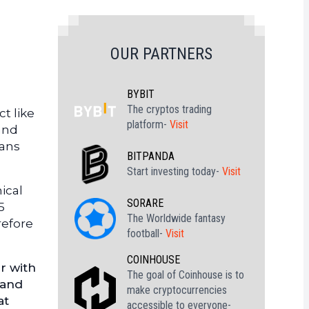
OUR PARTNERS
BYBIT
The cryptos trading
t like
platform-
Visit
 and
eans
BITPANDA
Start investing today-
Visit
ical
SORARE
5
The Worldwide fantasy
refore
football-
Visit
COINHOUSE
r with
The goal of Coinhouse is to
 and
make cryptocurrencies
at
accessible to everyone-