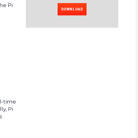
he Pi
DOWNLOAD
l-time
y, Pi
s