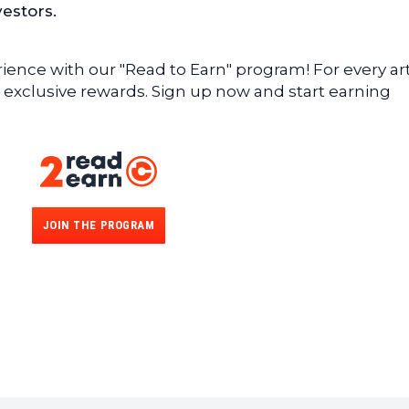
vestors.
ence with our "Read to Earn" program! For every art
 exclusive rewards. Sign up now and start earning
JOIN THE PROGRAM