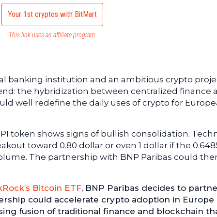
Your 1st cryptos with BitMart
This link uses an affiliate program.
l banking institution and an ambitious crypto projec
trend: the hybridization between centralized finance
uld well redefine the daily uses of crypto for Europ
 PI token shows signs of bullish consolidation. Techn
akout toward 0.80 dollar or even 1 dollar if the 0.648
volume. The partnership with BNP Paribas could the
kRock’s Bitcoin ETF
, BNP Paribas decides to partne
nership could accelerate crypto adoption in Europe
sing fusion of traditional finance and blockchain th