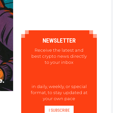
NEWSLETTER
Receive the latest and
best crypto news directly
to your inbox
in daily, weekly, or special
format, to stay updated at
your own pace
I SUBSCRIBE