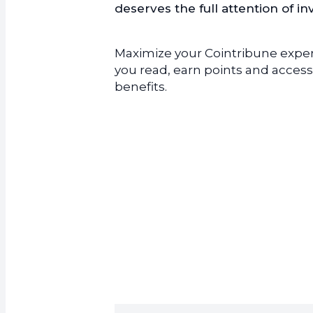
deserves the full attention of in
Maximize your Cointribune experi
you read, earn points and access
benefits.