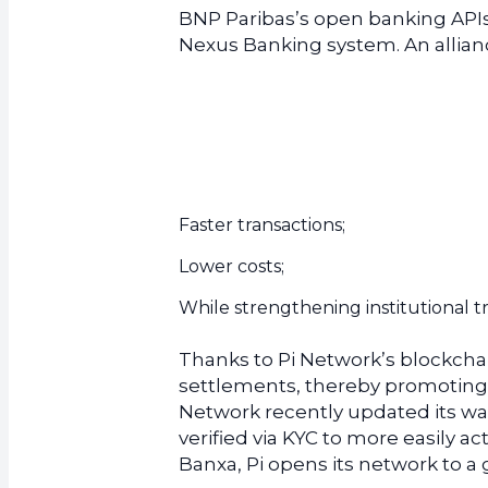
BNP Paribas’s open banking APIs 
Nexus Banking system. An allianc
Faster transactions;
Lower costs;
While strengthening institutional t
Thanks to Pi Network’s blockcha
settlements, thereby promoting l
Network recently updated its wal
verified via KYC to more easily ac
Banxa, Pi opens its network to a 