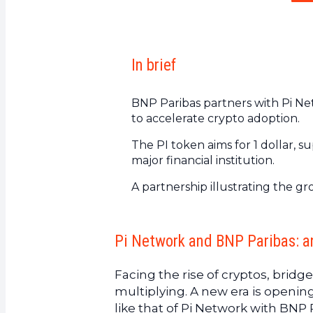
In brief
BNP Paribas partners with Pi Net
to accelerate crypto adoption.
The PI token aims for 1 dollar,
major financial institution.
A partnership illustrating the g
Pi Network and BNP Paribas: a
Facing the rise of cryptos, brid
multiplying. A new era is opening
like that of Pi Network with BNP 