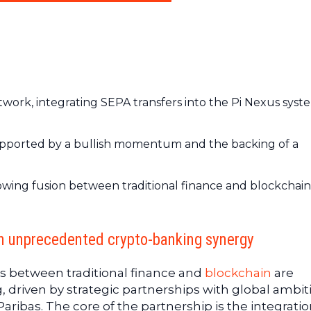
work, integrating SEPA transfers into the Pi Nexus syst
 supported by a bullish momentum and the backing of a
rowing fusion between traditional finance and blockchain
n unprecedented crypto-banking synergy
ges between traditional finance and
blockchain
are
, driven by strategic partnerships with global ambit
Paribas. The core of the partnership is the integratio