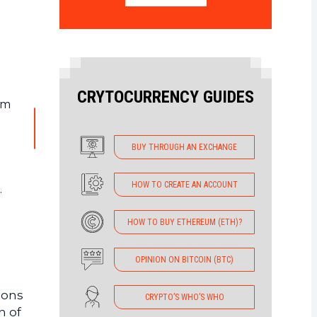
CRYTOCURRENCY GUIDES
em
BUY THROUGH AN EXCHANGE
HOW TO CREATE AN ACCOUNT
.
HOW TO BUY ETHEREUM (ETH)?
OPINION ON BITCOIN (BTC)
ions
CRYPTO’S WHO’S WHO
n of