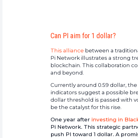
Can PI aim for 1 dollar?
This alliance
between a traditiona
Pi Network illustrates a strong 
blockchain. This collaboration co
and beyond.
Currently around 0.59 dollar, the
indicators suggest a possible bre
dollar threshold is passed with 
be the catalyst for this rise.
One year after
investing in Blac
Pi Network. This strategic part
push PI toward 1 dollar. A promi