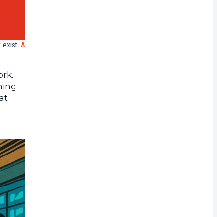
 exist.
A
ork.
ning
at