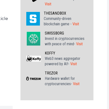
Visit
THESANDBOX
icle
Community-driven
blockchain game -
Visit
SWISSBORG
Invest in cryptocurrencies
with peace of mind-
Visit
KOFFY
Web3 news aggregator
powered by AI!-
Visit
TREZOR
Hardware wallet for
cryptocurrencies-
Visit