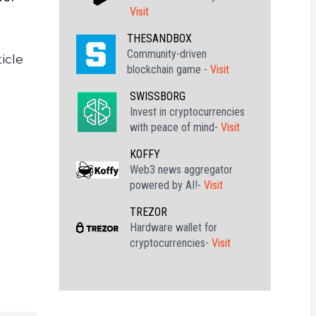
Visit
THESANDBOX
Community-driven
icle
blockchain game -
Visit
SWISSBORG
Invest in cryptocurrencies
with peace of mind-
Visit
KOFFY
Web3 news aggregator
powered by AI!-
Visit
TREZOR
Hardware wallet for
cryptocurrencies-
Visit