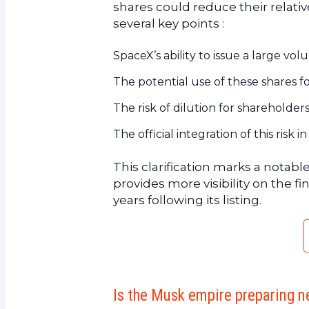
shares could reduce their relat
several key points :
SpaceX’s ability to issue a large vol
The potential use of these shares for
The risk of dilution for shareholder
The official integration of this ris
This clarification marks a notabl
provides more visibility on the 
years following its listing.
Is the Musk empire preparing n