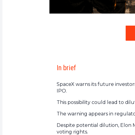
In brief
SpaceX warns its future investors
IPO.
This possibility could lead to di
The warning appears in regulato
Despite potential dilution, Elon
voting rights.