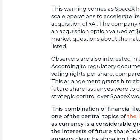
This warning comes as SpaceX ha
scale operations to accelerate i
acquisition of xAI. The company
an acquisition option valued at $
market questions about the natu
listed.
Observers are also interested i
According to regulatory documen
voting rights per share, compare
This arrangement grants him abou
future share issuances were to d
strategic control over SpaceX wo
This combination of financial fl
one of the central topics of
the 
as currency is a considerable 
the interests of future shareho
appears clear: by signaling this 