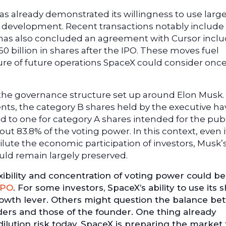
s already demonstrated its willingness to use large
ts development. Recent transactions notably include
 has also concluded an agreement with Cursor incl
60 billion in shares after the IPO. These moves fuel
re of future operations SpaceX could consider onc
n the governance structure set up around Elon Musk.
ts, the category B shares held by the executive ha
d to one for category A shares intended for the publ
t 83.8% of the voting power. In this context, even i
ilute the economic participation of investors, Musk’
uld remain largely preserved.
exibility and concentration of voting power could 
IPO
. For some investors, SpaceX’s ability to use its 
growth lever. Others might question the balance b
lders and those of the founder. One thing already
dilution risk today, SpaceX is preparing the market 