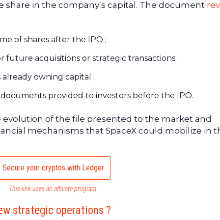
ive share in the company’s capital. The document
rev
ume of shares after the IPO ;
 future acquisitions or strategic transactions ;
s already owning capital ;
k in documents provided to investors before the IPO.
e evolution of the file presented to the market and
financial mechanisms that SpaceX could mobilize in t
Secure your cryptos with Ledger
This link uses an affiliate program.
ew strategic operations ?