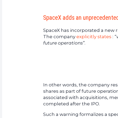
SpaceX adds an unprecedented w
SpaceX has incorporated a new ris
The company
explicitly states
:
“
future operations”
.
In other words, the company reser
shares as part of future operatio
associated with acquisitions, merg
completed after the IPO.
Such a warning formalizes a speci