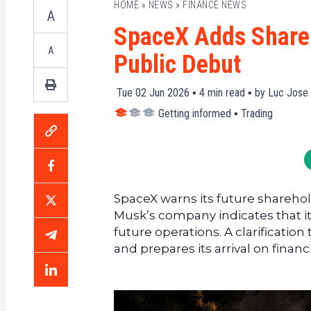
HOME
»
NEWS
»
FINANCE NEWS
A
SpaceX Adds Shareh
A
Public Debut
Tue 02 Jun 2026 ▪
4
min read ▪ by
Luc Jose 
Getting informed
▪
Trading
SpaceX warns its future shareholde
Musk’s company indicates that it
future operations. A clarification
and prepares its arrival on financ