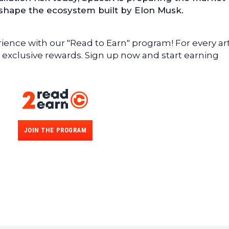
eshape the ecosystem built by Elon Musk.
ence with our "Read to Earn" program! For every art
 exclusive rewards. Sign up now and start earning
JOIN THE PROGRAM