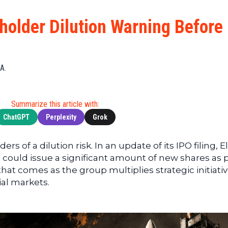
Cryptocu
News
(BNB)
Ultimate
Tech
XRP
older Dilution Warning Before
Guide
News
(XRP)
To
Finance
Cardano
Buying
News
(ADA)
Ultimate
A.
Web3
Dogecoin
DeFi
News
(DOGE)
Guide
Ultimate
Summarize this article with:
Guide to
ChatGPT
Perplexity
Grok
Mining
Ultimate
rs of a dilution risk. In an update of its IPO filing, E
Guides
 could issue a significant amount of new shares as p
To
 that comes as the group multiplies strategic initiati
Trading
ial markets.