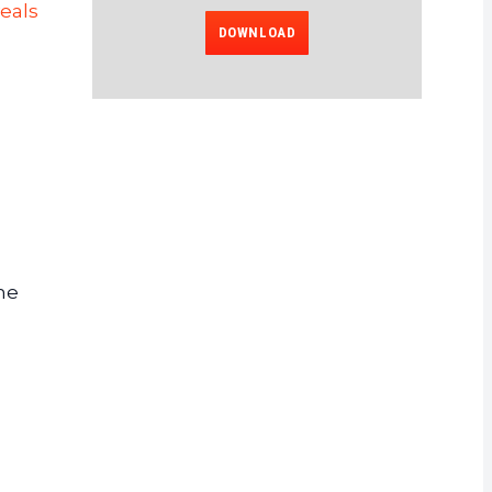
eals
DOWNLOAD
he