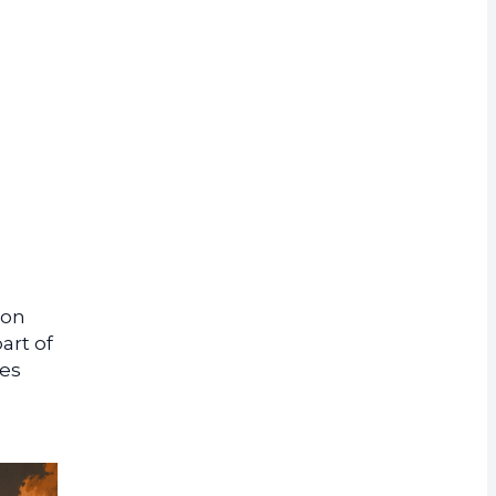
rrency
lon
art of
ves