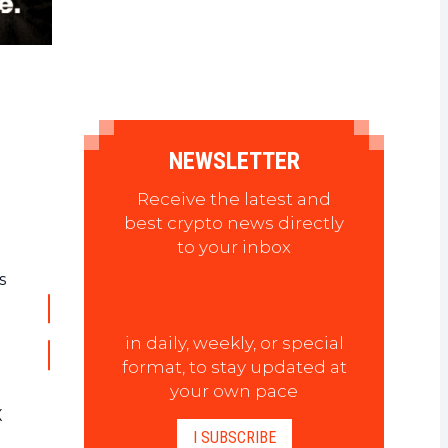
NEWSLETTER
Receive the latest and
best crypto news directly
to your inbox
s
in daily, weekly, or special
format, to stay updated at
your own pace
X
I SUBSCRIBE