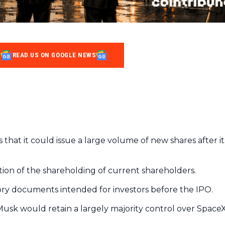
READ US ON GOOGLE NEWS
 that it could issue a large volume of new shares after it
lution of the shareholding of current shareholders.
ry documents intended for investors before the IPO.
 Musk would retain a largely majority control over Space