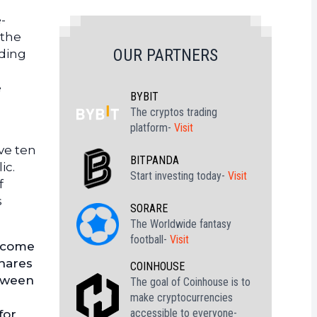
-
 the
OUR PARTNERS
uding
e
BYBIT
The cryptos trading
platform-
Visit
ve ten
BITPANDA
ic.
Start investing today-
Visit
f
s
SORARE
The Worldwide fantasy
football-
Visit
become
shares
COINHOUSE
etween
The goal of Coinhouse is to
make cryptocurrencies
accessible to everyone-
for