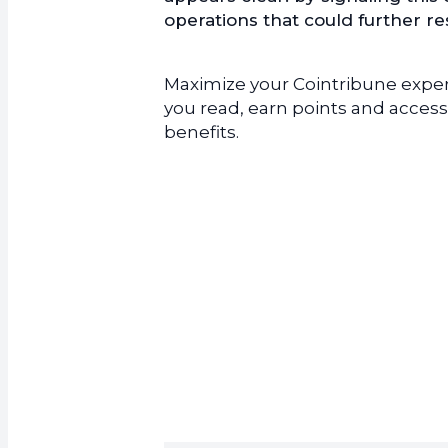
operations that could further r
Maximize your Cointribune experi
you read, earn points and access
benefits.