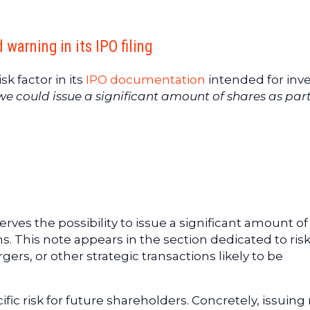
arning in its IPO filing
k factor in its
IPO documentation
intended for inve
we could issue a significant amount of shares as part
ves the possibility to issue a significant amount of
ns. This note appears in the section dedicated to ris
ers, or other strategic transactions likely to be
fic risk for future shareholders. Concretely, issuin