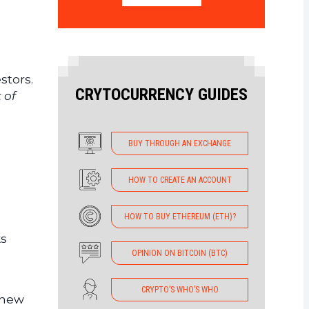
stors.
CRYTOCURRENCY GUIDES
 of
BUY THROUGH AN EXCHANGE
HOW TO CREATE AN ACCOUNT
HOW TO BUY ETHEREUM (ETH)?
ks
OPINION ON BITCOIN (BTC)
CRYPTO’S WHO’S WHO
g new