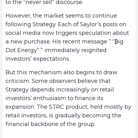
to the “never sell” discourse.
However, the market seems to continue
following Strategy. Each of Saylor’s posts on
social media now triggers speculation about
a new purchase. His recent message ” “₿ig
Dot Energy” ” immediately reignited
investors’ expectations.
But this mechanism also begins to draw
criticism. Some observers believe that
Strategy depends increasingly on retail
investors’ enthusiasm to finance its
expansion. The STRC product, held mostly by
retail investors, is gradually becoming the
financial backbone of the group.