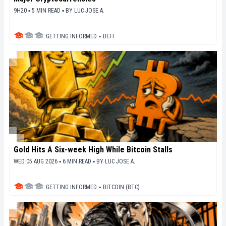
9H20 ▪ 5 MIN READ ▪
BY
LUC JOSE A.
GETTING INFORMED
▪
DEFI
Gold Hits A Six-week High While Bitcoin Stalls
WED 05 AUG 2026 ▪ 6 MIN READ ▪
BY
LUC JOSE A.
GETTING INFORMED
▪
BITCOIN (BTC)