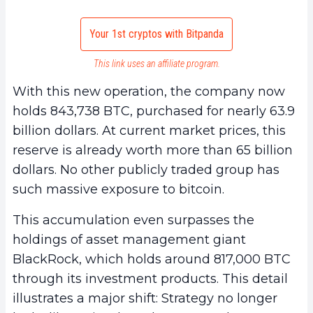
Your 1st cryptos with Bitpanda
This link uses an affiliate program.
With this new operation, the company now
holds 843,738 BTC, purchased for nearly 63.9
billion dollars. At current market prices, this
reserve is already worth more than 65 billion
dollars. No other publicly traded group has
such massive exposure to bitcoin.
This accumulation even surpasses the
holdings of asset management giant
BlackRock, which holds around 817,000 BTC
through its investment products. This detail
illustrates a major shift: Strategy no longer