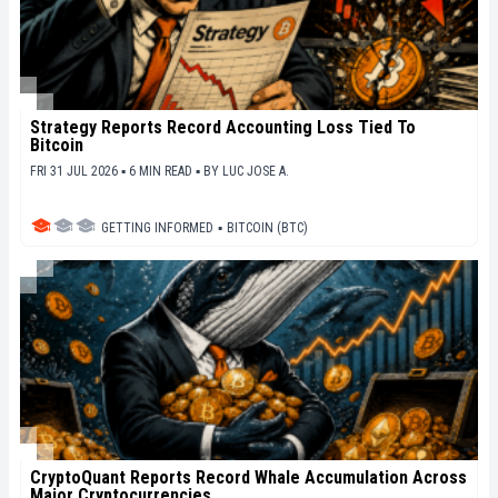
Strategy Reports Record Accounting Loss Tied To
Bitcoin
FRI 31 JUL 2026 ▪ 6 MIN READ ▪
BY
LUC JOSE A.
GETTING INFORMED
▪
BITCOIN (BTC)
CryptoQuant Reports Record Whale Accumulation Across
Major Cryptocurrencies