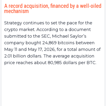
A record acquisition, financed by a well-oiled
mechanism
Strategy continues to set the pace for the
crypto market. According to a document
submitted to the SEC, Michael Saylor’s
company bought 24,869 bitcoins between
May 11 and May 17, 2026, for a total amount of
2.01 billion dollars. The average acquisition
price reaches about 80,985 dollars per BTC.