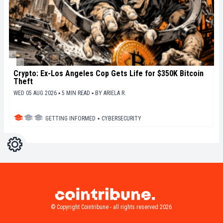
Crypto: Ex-Los Angeles Cop Gets Life for $350K Bitcoin
Theft
WED 05 AUG 2026 ▪ 5 MIN READ ▪
BY
ARIELA R.
GETTING INFORMED
▪
CYBERSECURITY
Settings
Light
Dark
© Copyright Cointribune - all rights reserved 2026