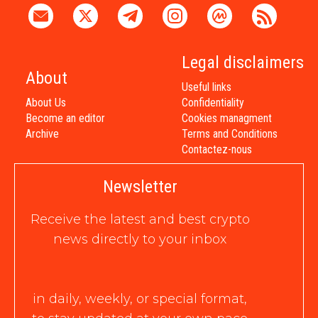
Legal disclaimers
About
Useful links
About Us
Confidentiality
Become an editor
Cookies managment
Archive
Terms and Conditions
Contactez-nous
Newsletter
Receive the latest and best crypto
news directly to your inbox
in daily, weekly, or special format,