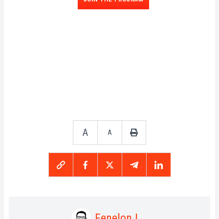
A
A
Fenelon L.