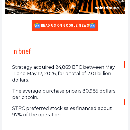
READ US ON GOOGLE NEWS
In brief
Strategy acquired 24,869 BTC between May
11 and May 17, 2026, for a total of 2.01 billion
dollars.
The average purchase price is 80,985 dollars
per bitcoin.
STRC preferred stock sales financed about
97% of the operation.