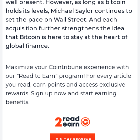
well present. However, as long as bitcoin
holds its levels, Michael Saylor continues to
set the pace on Wall Street. And each
acquisition further strengthens the idea
that Bitcoin is here to stay at the heart of
global finance.
Maximize your Cointribune experience with
our "Read to Earn" program! For every article
you read, earn points and access exclusive
rewards. Sign up now and start earning
benefits.
JOIN THE PROGRAM