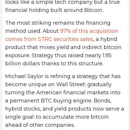
looks like a simple tech company but a true
financial holding built around Bitcoin.
The most striking remains the financing
method used. About
97% of this acquisition
comes from STRC securities sales
, a hybrid
product that mixes yield and indirect bitcoin
exposure. Strategy thus raised nearly 1.95
billion dollars thanks to this structure.
Michael Saylor is refining a strategy that has
become unique on Wall Street: gradually
turning the American financial markets into
a permanent BTC buying engine. Bonds,
hybrid stocks, and yield products now serve a
single goal: to accumulate more bitcoin
ahead of other companies.