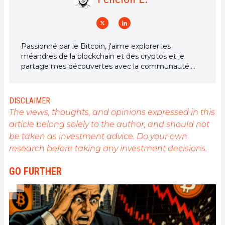
Passionné par le Bitcoin, j'aime explorer les
méandres de la blockchain et des cryptos et je
partage mes découvertes avec la communauté.
Mon rêve est de vivre dans un monde où la vie
privée et la liberté financière sont garanties pour
tous, et je crois fermement que Bitcoin est l'outil
DISCLAIMER
qui peut rendre cela possible.
The views, thoughts, and opinions expressed in this
article belong solely to the author, and should not
be taken as investment advice. Do your own
research before taking any investment decisions.
GO FURTHER