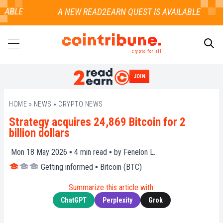
ABLE
crypto for all
JOIN
SEARCH
HOME
»
NEWS
»
CRYPTO NEWS
Strategy acquires 24,869 Bitcoin for 2
billion dollars
Mon 18 May 2026 ▪
4
min read ▪ by
Fenelon L.
Getting informed
▪
Bitcoin (BTC)
Summarize this article with:
ChatGPT
Perplexity
Grok