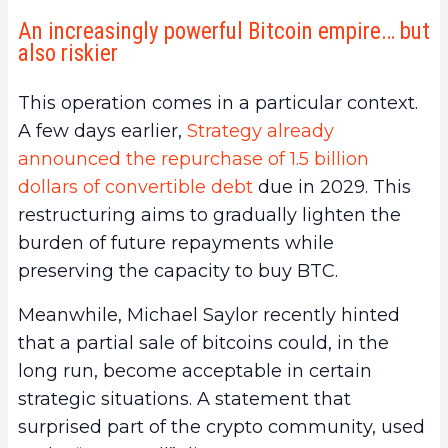
An increasingly powerful Bitcoin empire… but
also riskier
This operation comes in a particular context.
A few days earlier,
Strategy already
announced the repurchase of 1.5 billion
dollars of convertible debt
due in 2029. This
restructuring aims to gradually lighten the
burden of future repayments while
preserving the capacity to buy BTC.
Meanwhile, Michael Saylor recently hinted
that a partial sale of bitcoins could, in the
long run, become acceptable in certain
strategic situations. A statement that
surprised part of the crypto community, used