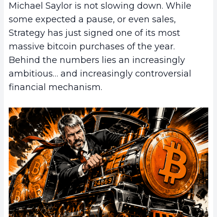
Michael Saylor is not slowing down. While
some expected a pause, or even sales,
Strategy has just signed one of its most
massive bitcoin purchases of the year.
Behind the numbers lies an increasingly
ambitious… and increasingly controversial
financial mechanism.