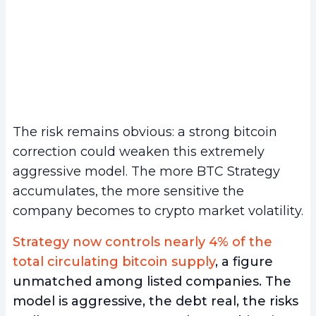
The risk remains obvious: a strong bitcoin
correction could weaken this extremely
aggressive model. The more BTC Strategy
accumulates, the more sensitive the
company becomes to crypto market volatility.
Strategy now controls nearly 4% of the
total circulating bitcoin supply
, a figure
unmatched among listed companies. The
model is aggressive, the debt real, the risks