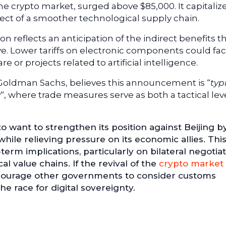
he crypto market, surged above $85,000. It capitaliz
ct of a smoother technological supply chain.
n reflects an anticipation of the indirect benefits t
 Lower tariffs on electronic components could faci
or projects related to artificial intelligence.
 Goldman Sachs, believes this announcement is “
typ
y
“, where trade measures serve as both a tactical le
 want to strengthen its position against Beijing b
while relieving pressure on its economic allies. Thi
erm implications, particularly on bilateral negotia
l value chains. If the revival of the
crypto market
encourage other governments to consider customs
the race for digital sovereignty.