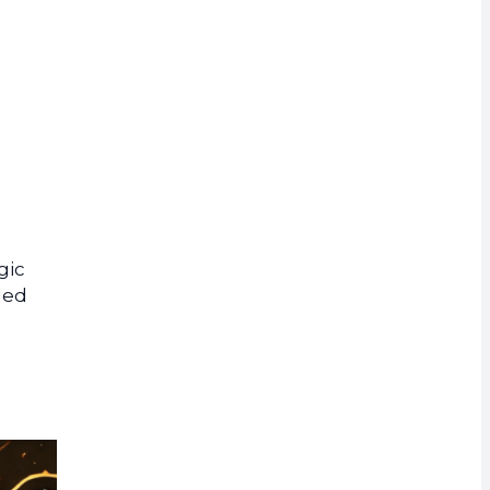
rrency
gic
led