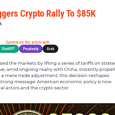
Cryptocu
News
(BNB)
Ultimate
Tech
XRP
iggers Crypto Rally To $85K
Guide
News
(XRP)
To
Finance
Cardano
A.
Buying
News
(ADA)
Ultimate
Web3
Dogecoin
DeFi
Summarize this article with:
News
(DOGE)
Guide
ChatGPT
Perplexity
Grok
Ultimate
Guide to
d the markets by lifting a series of tariffs on strate
Mining
e, amid ongoing rivalry with China, instantly propel
Ultimate
 a mere trade adjustment, this decision reshapes
Guides
 strong message: American economic policy is now
To
tal actors and the crypto sector.
Trading