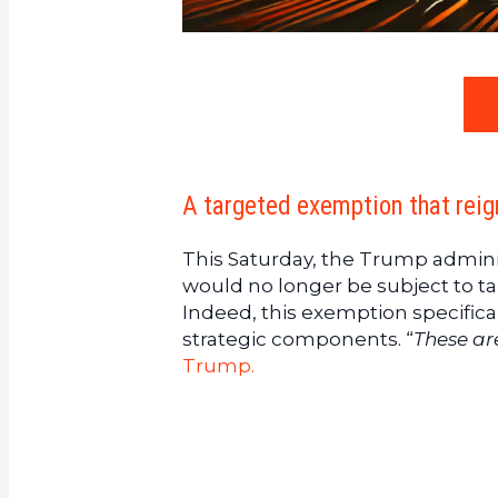
A targeted exemption that rei
This Saturday, the Trump admini
would no longer be subject to ta
Indeed, this exemption specifica
strategic components. “
These ar
Trump.