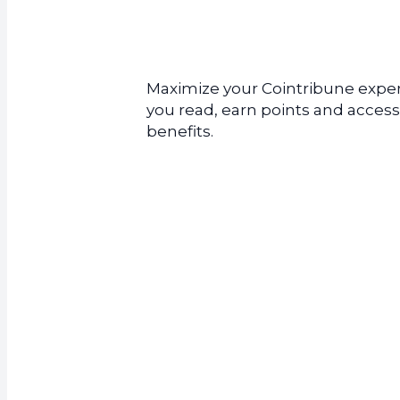
Maximize your Cointribune experi
you read, earn points and access
benefits.