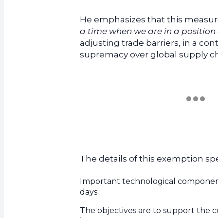
He emphasizes that this measur
a time when we are in a position 
adjusting trade barriers, in a co
supremacy over global supply ch
The details of this exemption spec
Important technological component
days ;
The objectives are to support the c