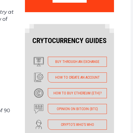
try at
y of
CRYTOCURRENCY GUIDES
BUY THROUGH AN EXCHANGE
HOW TO CREATE AN ACCOUNT
HOW TO BUY ETHEREUM (ETH)?
OPINION ON BITCOIN (BTC)
f 90
CRYPTO’S WHO’S WHO