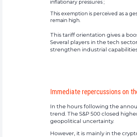
inflationary pressures ;
This exemption is perceived as a ges
remain high.
This tariff orientation gives a 
Several players in the tech secto
strengthen industrial capabilitie
Immediate repercussions on the
In the hours following the ann
trend. The S&P 500 closed highe
geopolitical uncertainty.
However, it is mainly in the cry