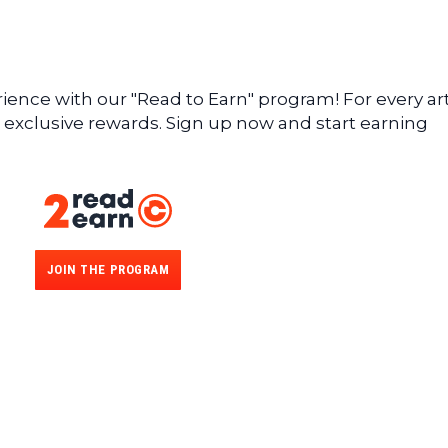
ence with our "Read to Earn" program! For every art
 exclusive rewards. Sign up now and start earning
JOIN THE PROGRAM