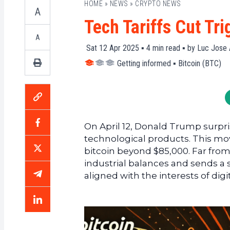
HOME
»
NEWS
»
CRYPTO NEWS
A
Tech Tariffs Cut Tr
A
Sat 12 Apr 2025 ▪
4
min read ▪ by
Luc Jose 
Getting informed
▪
Bitcoin (BTC)
On April 12, Donald Trump surprise
technological products. This mov
bitcoin beyond $85,000. Far from
industrial balances and sends a
aligned with the interests of digi