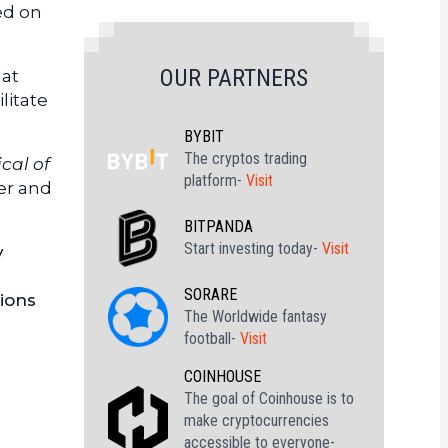
ed on
OUR PARTNERS
hat
litate
BYBIT
The cryptos trading
ical of
platform-
Visit
ver and
BITPANDA
Start investing today-
Visit
y
s
SORARE
tions
The Worldwide fantasy
football-
Visit
COINHOUSE
The goal of Coinhouse is to
make cryptocurrencies
accessible to everyone-