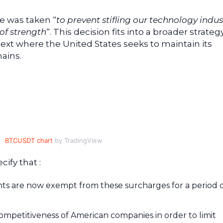
e was taken “
to prevent stifling our technology indus
of strength
“. This decision fits into a broader strateg
ntext where the United States seeks to maintain its
ains.
BTCUSDT chart
by TradingView
ify that :
s are now exempt from these surcharges for a period o
ompetitiveness of American companies in order to limit