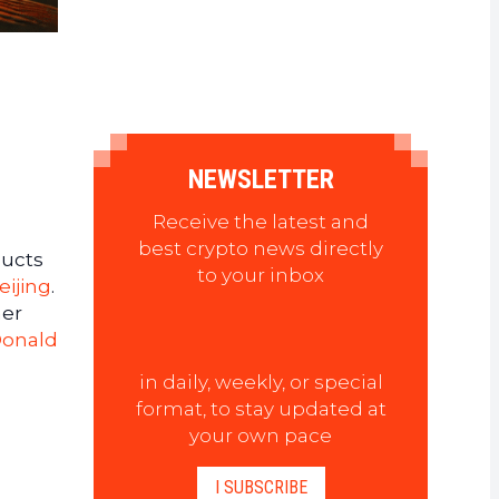
NEWSLETTER
Receive the latest and
best crypto news directly
ducts
to your inbox
eijing
.
her
onald
in daily, weekly, or special
format, to stay updated at
your own pace
I SUBSCRIBE