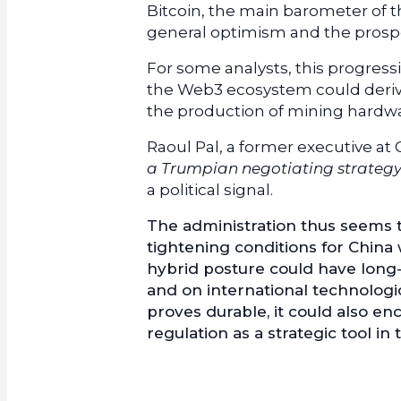
Bitcoin, the main barometer of t
general optimism and the prospe
For some analysts, this progressio
the Web3 ecosystem could derive.
the production of mining hardware 
Raoul Pal, a former executive at
a Trumpian negotiating strateg
a political signal.
The administration thus seems to
tightening conditions for China 
hybrid posture could have long-t
and on international technologica
proves durable, it could also 
regulation as a strategic tool in 