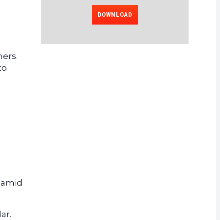
DOWNLOAD
g
mers.
to
d
e amid
ar.