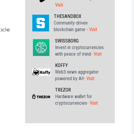
Visit
THESANDBOX
Community-driven
blockchain game -
Visit
icle
SWISSBORG
Invest in cryptocurrencies
with peace of mind-
Visit
KOFFY
Web3 news aggregator
powered by AI!-
Visit
TREZOR
Hardware wallet for
cryptocurrencies-
Visit