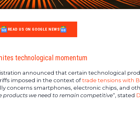
READ US ON GOOGLE NEWS
gnites technological momentum
stration announced that certain technological pro
riffs imposed in the context of
trade tensions with B
lly concerns smartphones, electronic chips, and ot
e products we need to remain competitive
“, stated
D