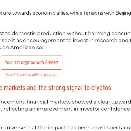
ture towards economic allies, while tensions with Beijin
boost to domestic production without harming consu
r see it as encouragement to invest in research and 
s on American soil.
Your 1st cryptos with BitMart
This link uses an affiliate program.
 markets and the strong signal to cryptos
ouncement, financial markets showed a clear upwar
r, reflecting an improvement in investor confidenc
pto universe that the impact has been most spectacul