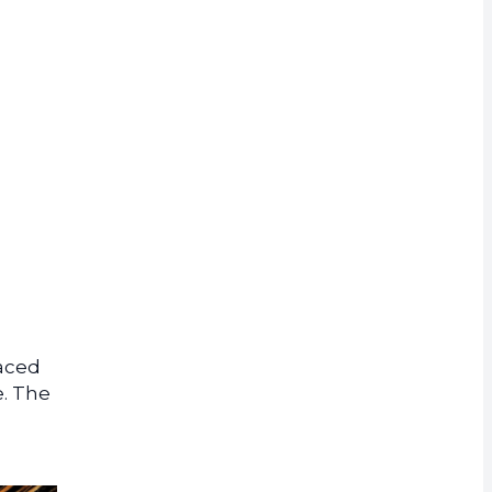
rrency
Faced
e. The