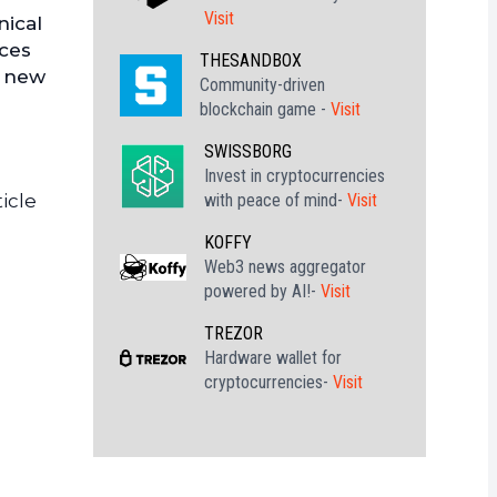
Visit
nical
nces
THESANDBOX
a new
Community-driven
blockchain game -
Visit
SWISSBORG
Invest in cryptocurrencies
with peace of mind-
Visit
icle
KOFFY
Web3 news aggregator
powered by AI!-
Visit
TREZOR
Hardware wallet for
cryptocurrencies-
Visit