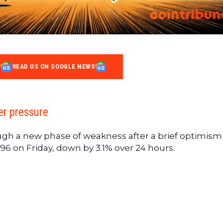
READ US ON GOOGLE NEWS
er pressure
ugh a new phase of weakness after a brief optimism 
96 on Friday, down by 3.1% over 24 hours.