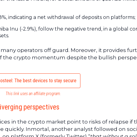
, indicating a net withdrawal of deposits on platforms;
hiba Inu (-2.9%), follow the negative trend, in a global c
ets.
any operators off guard. Moreover, it provides fur
ty of the crypto momentum despite the bullish perspe
osteel: The best devices to stay secure
This link uses an affiliate program.
diverging perspectives
ices in the crypto market point to risks of relapse if 
 quickly. Inmortal, another analyst followed on soci
, on platform X (formerly Twitter) “
that without a sol