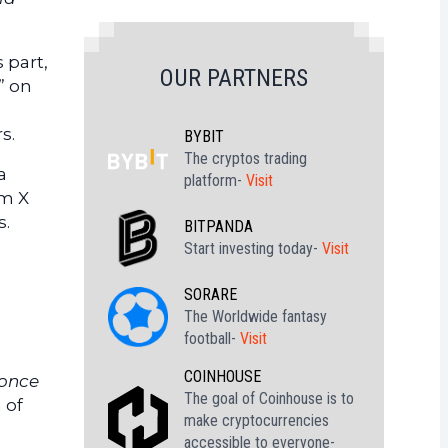
 part,
OUR PARTNERS
” on
s.
BYBIT
The cryptos trading
a
platform-
Visit
rm X
s.
BITPANDA
Start investing today-
Visit
SORARE
The Worldwide fantasy
football-
Visit
COINHOUSE
 once
The goal of Coinhouse is to
 of
make cryptocurrencies
accessible to everyone-