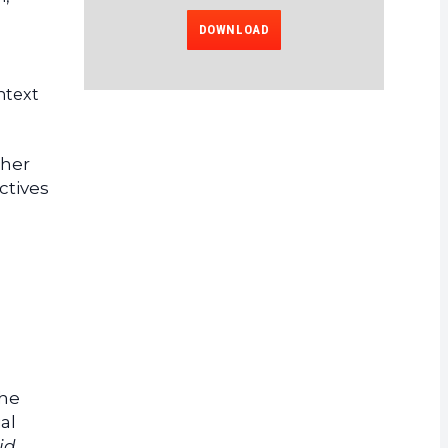
DOWNLOAD
ontext
ther
ctives
the
al
id