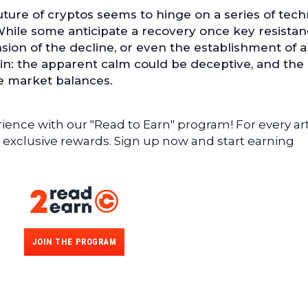
future of cryptos seems to hinge on a series of tech
While some anticipate a recovery once key resista
nsion of the decline, or even the establishment of 
ain: the apparent calm could be deceptive, and the
e market balances.
ence with our "Read to Earn" program! For every art
 exclusive rewards. Sign up now and start earning
JOIN THE PROGRAM