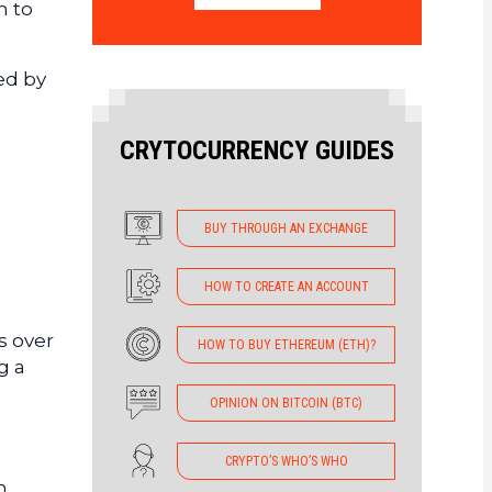
n to
ed by
CRYTOCURRENCY GUIDES
BUY THROUGH AN EXCHANGE
HOW TO CREATE AN ACCOUNT
s over
HOW TO BUY ETHEREUM (ETH)?
g a
OPINION ON BITCOIN (BTC)
CRYPTO’S WHO’S WHO
n,