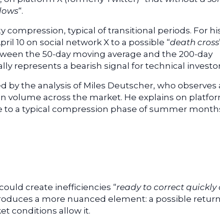
 lows
“.
ty compression, typical of transitional periods. For his
ril 10 on social network X to a possible “
death cross
etween the 50-day moving average and the 200-day
ly represents a bearish signal for technical investor
ed by the analysis of Miles Deutscher, who observes 
ion volume across the market. He explains on platfo
 due to a typical compression phase of summer month
could create inefficiencies “
ready to correct quickly
ntroduces a more nuanced element: a possible return
et conditions allow it.