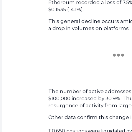
Ethereum recorded a loss of 7.5% 
$0.1535 (-4.1%).
This general decline occurs ami
a drop in volumes on platforms.
The number of active addresses 
$100,000 increased by 30.9%. Thus, 
resurgence of activity from large
Other data confirm this change i
110,680 positions were liquidated ov