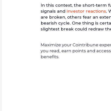
In this context, the short-term 
signals and
investor reactions
. 
are broken, others fear an exte
bearish cycle. One thing is cert
slightest break could redraw th
Maximize your Cointribune experi
you read, earn points and access
benefits.