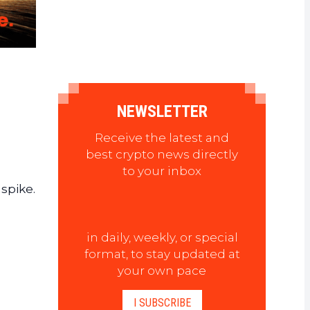
NEWSLETTER
Receive the latest and
best crypto news directly
to your inbox
spike.
in daily, weekly, or special
format, to stay updated at
your own pace
I SUBSCRIBE