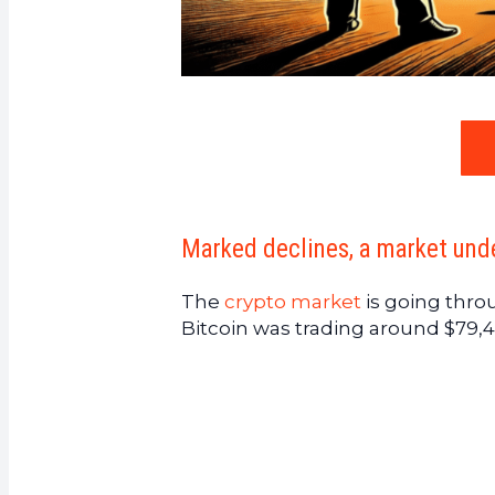
Marked declines, a market und
The
crypto market
is going thro
Bitcoin was trading around $79,4