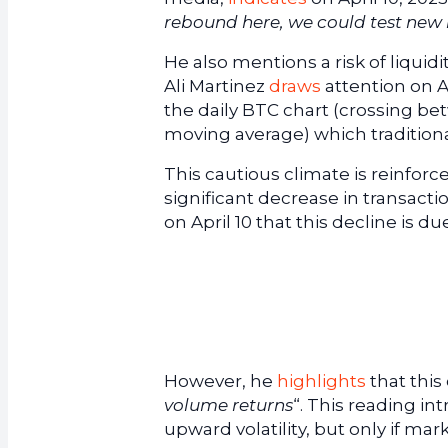
rebound here, we could test new
He also mentions a risk of liquidi
Ali Martinez
draws
attention on Ap
the daily BTC chart (crossing b
moving average) which traditional
This cautious climate is reinforc
significant decrease in transact
on April 10 that this decline is
However, he
highlights
that this 
volume returns
“. This reading i
upward volatility, but only if mark