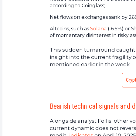
according to Coinglass;
Net flows on exchanges sank by 268%
Altcoins, such as
Solana
(-6.5%) or S
of momentary disinterest in risky ass
This sudden turnaround caught m
insight into the current fragili
mentioned earlier in the week.
Crypt
Bearish technical signals and 
Alongside analyst Follis, other vo
current dynamic does not reverse
media,
indicates
on April 10, 2025