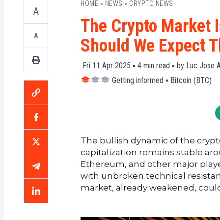
HOME
»
NEWS
»
CRYPTO NEWS
A
The Crypto Market 
A
Should We Expect T
Fri 11 Apr 2025 ▪
4
min read ▪ by
Luc Jose A
Getting informed
▪
Bitcoin (BTC)
The bullish dynamic of the cryp
capitalization remains stable arou
Ethereum, and other major playe
with unbroken technical resistanc
market, already weakened, could 