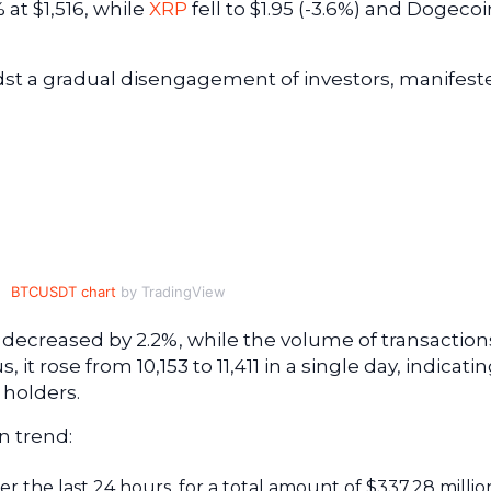
at $1,516, while
XRP
fell to $1.95 (-3.6%) and Dogecoi
dst a gradual disengagement of investors, manifest
BTCUSDT chart
by TradingView
decreased by 2.2%, while the volume of transaction
it rose from 10,153 to 11,411 in a single day, indicatin
 holders.
n trend:
er the last 24 hours, for a total amount of $337.28 millio