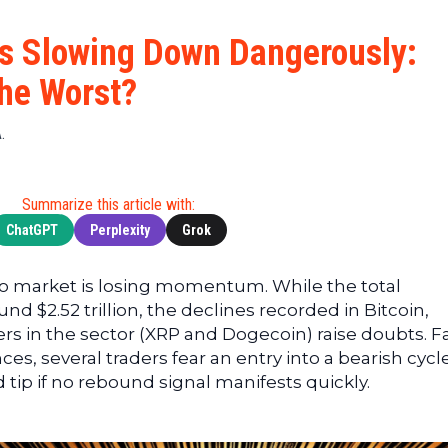
Cryptocu
News
(BNB)
Ultimate
Tech
XRP
Is Slowing Down Dangerously:
Guide
News
(XRP)
To
he Worst?
Finance
Cardano
Buying
News
(ADA)
Ultimate
.
Web3
Dogecoin
DeFi
News
(DOGE)
Guide
Ultimate
Summarize this article with:
Guide to
ChatGPT
Perplexity
Grok
Mining
Ultimate
to market is losing momentum. While the total
Guides
nd $2.52 trillion, the declines recorded in Bitcoin,
To
rs in the sector (XRP and Dogecoin) raise doubts. 
Trading
es, several traders fear an entry into a bearish cycl
tip if no rebound signal manifests quickly.