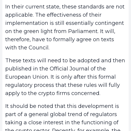
In their current state, these standards are not
applicable. The effectiveness of their
implementation is still essentially contingent
on the green light from Parliament. It will,
therefore, have to formally agree on texts
with the Council.
These texts will need to be adopted and then
published in the Official Journal of the
European Union. It is only after this formal
regulatory process that these rules will fully
apply to the crypto firms concerned.
It should be noted that this development is
part of a general global trend of regulators
taking a close interest in the functioning of
the crypto sector. Recently, for example, the