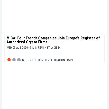
MiCA: Four French Companies Join Europe’s Register of
Authorized Crypto Firms
WED 05 AUG 2026 ▪ 5 MIN READ ▪
BY
LYDIE M.
GETTING INFORMED
▪
REGULATION CRYPTO