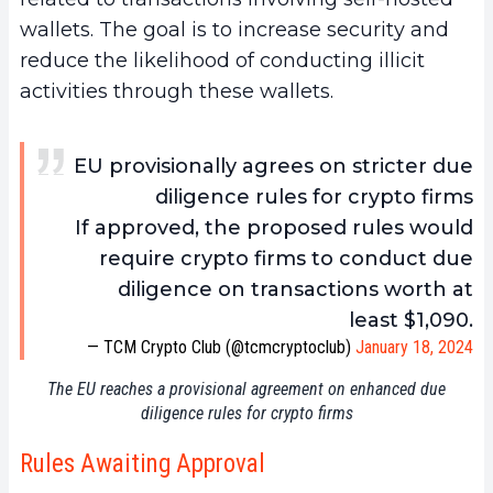
wallets. The goal is to increase security and
reduce the likelihood of conducting illicit
activities through these wallets.
EU provisionally agrees on stricter due
diligence rules for crypto firms
If approved, the proposed rules would
require crypto firms to conduct due
diligence on transactions worth at
least $1,090.
— TCM Crypto Club (@tcmcryptoclub)
January 18, 2024
The EU reaches a provisional agreement on enhanced due
diligence rules for crypto firms
Rules Awaiting Approval