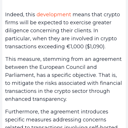
Indeed, this
development
means that crypto
firms will be expected to exercise greater
diligence concerning their clients. In
particular, when they are involved in crypto
transactions exceeding €1,000 ($1,090).
This measure, stemming from an agreement
between the European Council and
Parliament, has a specific objective. That is,
to mitigate the risks associated with financial
transactions in the crypto sector through
enhanced transparency.
Furthermore, the agreement introduces
specific measures addressing concerns
related to transactions involving self-hosted