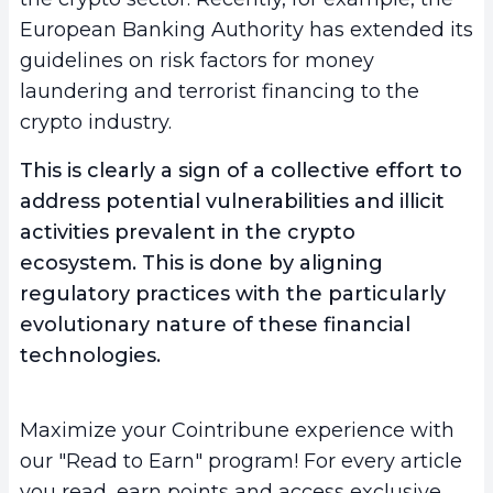
European Banking Authority has extended its
guidelines on risk factors for money
laundering and terrorist financing to the
crypto industry.
This is clearly a sign of a collective effort to
address potential vulnerabilities and illicit
activities prevalent in the crypto
ecosystem. This is done by aligning
regulatory practices with the particularly
evolutionary nature of these financial
technologies.
Maximize your Cointribune experience with
our "Read to Earn" program! For every article
you read, earn points and access exclusive