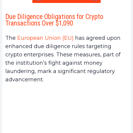
Due Diligence Obligations for Crypto
Transactions Over $1,090
The
European Union (EU)
has agreed upon
enhanced due diligence rules targeting
crypto enterprises. These measures, part of
the institution’s fight against money
laundering, mark a significant regulatory
advancement.