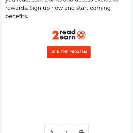
rewards. Sign up now and start earning
benefits.
JOIN THE PROGRAM
A
A