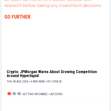
de fournir une analyse objective de l'actualité, de
research before taking any investment decisions.
décrypter les tendances du marché, de relayer les
dernières innovations technologiques et de mettre
GO FURTHER
en perspective les enjeux économiques et
sociétaux de cette révolution en marche.
Crypto: JPMorgan Warns About Growing Competition
Around Hyperliquid
THU 06 AUG 2026 ▪ 4 MIN READ ▪
BY
LYDIE M.
GETTING INFORMED
▪
ALTCOINS