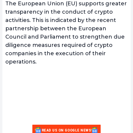
The European Union (EU) supports greater
transparency in the conduct of crypto
activities. This is indicated by the recent
partnership between the European
Council and Parliament to strengthen due
diligence measures required of crypto
companies in the execution of their
operations.
READ US ON GOOGLE NEWS