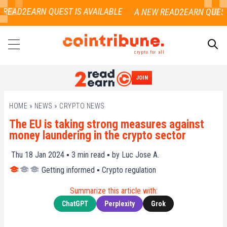
READ2EARN QUEST IS AVAILABLE
crypto for all
JOIN
SEARCH
HOME
»
NEWS
»
CRYPTO NEWS
The EU is taking strong measures against
money laundering in the crypto sector
Thu 18 Jan 2024 ▪
3
min read ▪ by
Luc Jose A.
Getting informed
▪
Crypto regulation
Summarize this article with:
ChatGPT
Perplexity
Grok