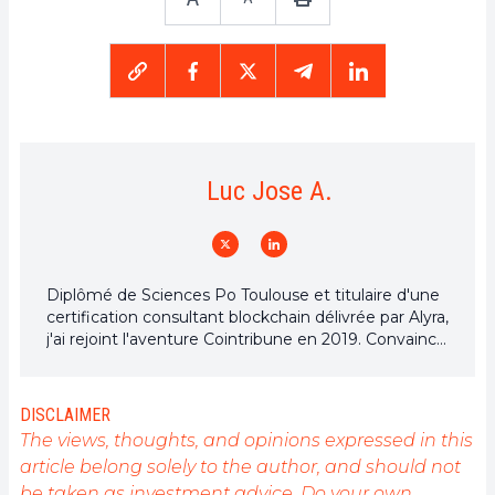
Luc Jose A.
Diplômé de Sciences Po Toulouse et titulaire d'une
certification consultant blockchain délivrée par Alyra,
j'ai rejoint l'aventure Cointribune en 2019. Convaincu
du potentiel de la blockchain pour transformer de
nombreux secteurs de l'économie, j'ai pris
l'engagement de sensibiliser et d'informer le grand
DISCLAIMER
public sur cet écosystème en constante évolution.
The views, thoughts, and opinions expressed in this
Mon objectif est de permettre à chacun de mieux
article belong solely to the author, and should not
comprendre la blockchain et de saisir les
be taken as investment advice. Do your own
opportunités qu'elle offre. Je m'efforce chaque jour