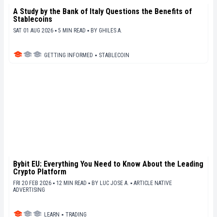
A Study by the Bank of Italy Questions the Benefits of
Stablecoins
SAT 01 AUG 2026 ▪ 5 MIN READ ▪
BY
GHILES A.
GETTING INFORMED
▪
STABLECOIN
Bybit EU: Everything You Need to Know About the Leading
Crypto Platform
FRI 20 FEB 2026 ▪ 12 MIN READ ▪
BY
LUC JOSE A.
▪
ARTICLE NATIVE
ADVERTISING
LEARN
▪
TRADING