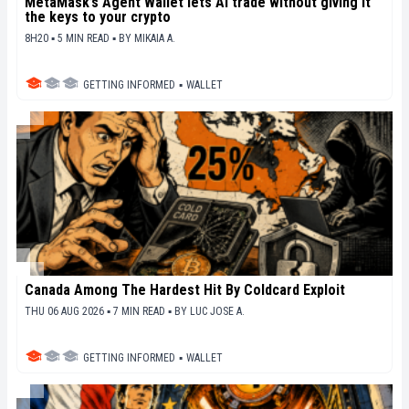
MetaMask’s Agent Wallet lets AI trade without giving it
the keys to your crypto
8H20 ▪ 5 MIN READ ▪
BY
MIKAIA A.
GETTING INFORMED
▪
WALLET
Canada Among The Hardest Hit By Coldcard Exploit
THU 06 AUG 2026 ▪ 7 MIN READ ▪
BY
LUC JOSE A.
GETTING INFORMED
▪
WALLET