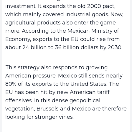
investment. It expands the old 2000 pact,
which mainly covered industrial goods. Now,
agricultural products also enter the game
more. According to the Mexican Ministry of
Economy, exports to the EU could rise from
about 24 billion to 36 billion dollars by 2030.
This strategy also responds to growing
American pressure. Mexico still sends nearly
80% of its exports to the United States. The
EU has been hit by new American tariff
offensives. In this dense geopolitical
vegetation, Brussels and Mexico are therefore
looking for stronger vines.