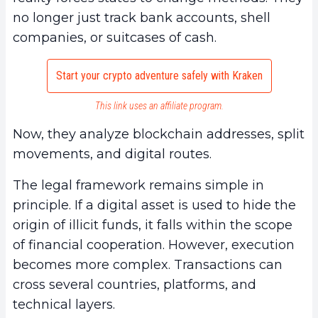
no longer just track bank accounts, shell
companies, or suitcases of cash.
Start your crypto adventure safely with Kraken
This link uses an affiliate program.
Now, they analyze blockchain addresses, split
movements, and digital routes.
The legal framework remains simple in
principle. If a digital asset is used to hide the
origin of illicit funds, it falls within the scope
of financial cooperation. However, execution
becomes more complex. Transactions can
cross several countries, platforms, and
technical layers.