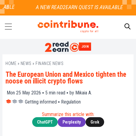
ABLE
crypto for all
JOIN
SEARCH
HOME
»
NEWS
»
FINANCE NEWS
The European Union and Mexico tighten the
noose on illicit crypto flows
Mon 25 May 2026 ▪
5
min read ▪ by
Mikaia A.
Getting informed
▪
Regulation
Summarize this article with:
ChatGPT
Perplexity
Grok