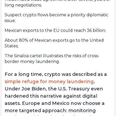
long negotiations;
Suspect crypto flows become a priority diplomatic
issue;
Mexican exports to the EU could reach 36 billion;
About 80% of Mexican exports go to the United
States;
The Sinaloa cartel illustrates the risks of cross-
border money laundering.
For a long time, crypto was described as a
simple refuge for money laundering
.
Under Joe Biden, the U.S. Treasury even
hardened this narrative against digital
assets. Europe and Mexico now choose a
more targeted approach: monitoring