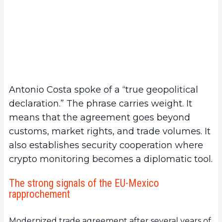
Antonio Costa spoke of a “true geopolitical
declaration.” The phrase carries weight. It
means that the agreement goes beyond
customs, market rights, and trade volumes. It
also establishes security cooperation where
crypto monitoring becomes a diplomatic tool.
The strong signals of the EU-Mexico
rapprochement
Modernized trade agreement after several years of