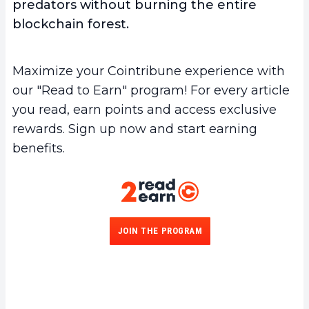
predators without burning the entire
blockchain forest.
Maximize your Cointribune experience with
our "Read to Earn" program! For every article
you read, earn points and access exclusive
rewards. Sign up now and start earning
benefits.
JOIN THE PROGRAM