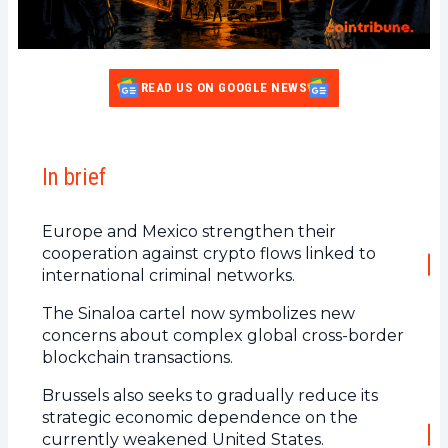
READ US ON GOOGLE NEWS
In brief
Europe and Mexico strengthen their
cooperation against crypto flows linked to
international criminal networks.
The Sinaloa cartel now symbolizes new
concerns about complex global cross-border
blockchain transactions.
Brussels also seeks to gradually reduce its
strategic economic dependence on the
currently weakened United States.