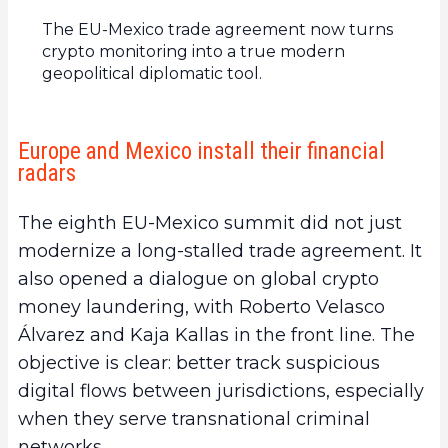
The EU-Mexico trade agreement now turns
crypto monitoring into a true modern
geopolitical diplomatic tool.
Europe and Mexico install their financial
radars
The eighth EU-Mexico summit did not just
modernize a long-stalled trade agreement. It
also opened a dialogue on global crypto
money laundering, with Roberto Velasco
Álvarez and Kaja Kallas in the front line. The
objective is clear: better track suspicious
digital flows between jurisdictions, especially
when they serve transnational criminal
networks.