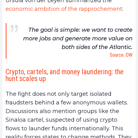
Ursula von der Leyen summarized the
economic ambition of the rapprochement
:
The goal is simple: we want to create
more jobs and generate more value on
both sides of the Atlantic.
Source: DW
Crypto, cartels, and money laundering: the
hunt scales up
The fight does not only target isolated
fraudsters behind a few anonymous wallets.
Discussions also mention groups like the
Sinaloa cartel, suspected of using crypto
flows to launder funds internationally. This
reality forces states to change methods. They