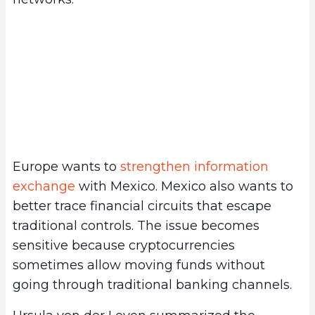
Europe wants to
strengthen information
exchange
with Mexico. Mexico also wants to
better trace financial circuits that escape
traditional controls. The issue becomes
sensitive because cryptocurrencies
sometimes allow moving funds without
going through traditional banking channels.