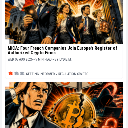
MiCA: Four French Companies Join Europe’s Register of
Authorized Crypto Firms
WED 05 AUG 2026 ▪ 5 MIN READ ▪
BY
LYDIE M.
GETTING INFORMED
▪
REGULATION CRYPTO