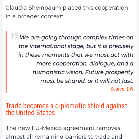
Claudia Sheinbaum placed this cooperation
in a broader context:
We are going through complex times on
the international stage, but it is precisely
in these moments that we must act with
more cooperation, dialogue, and a
humanistic vision. Future prosperity
must be shared, or it will not last.
Source: DW
Trade becomes a diplomatic shield against
the United States
The new EU-Mexico agreement removes
almost all remaining barriers to trade and