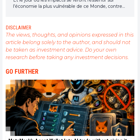
l’économie la plus vulnérable de ce Monde, contre
toute espérance, je dirai que j’y étais pour quelque
chose
DISCLAIMER
The views, thoughts, and opinions expressed in this
article belong solely to the author, and should not
be taken as investment advice. Do your own
research before taking any investment decisions.
GO FURTHER