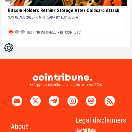
Bitcoin Holders Rethink Storage After Coldcard Attack
SUN 02 AUG 2026 ▪ 6 MIN READ ▪
BY
LUC JOSE A.
GETTING INFORMED
▪
BITCOIN (BTC)
Settings
Light
Dark
© Copyright Cointribune - all rights reserved 2026
Legal disclaimers
About
Useful links