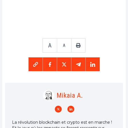
A
A
Mikaia A.
La révolution blockchain et crypto est en marche !
Et le jour où les impacts se feront ressentir sur