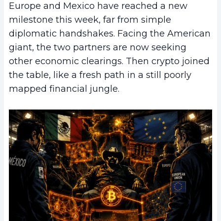
Europe and Mexico have reached a new
milestone this week, far from simple
diplomatic handshakes. Facing the American
giant, the two partners are now seeking
other economic clearings. Then crypto joined
the table, like a fresh path in a still poorly
mapped financial jungle.