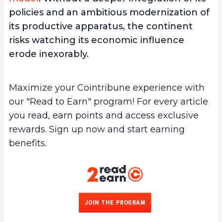
policies and an ambitious modernization of
its productive apparatus, the continent
risks watching its economic influence
erode inexorably.
Maximize your Cointribune experience with
our "Read to Earn" program! For every article
you read, earn points and access exclusive
rewards. Sign up now and start earning
benefits.
JOIN THE PROGRAM