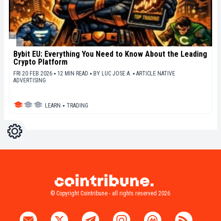
Bybit EU: Everything You Need to Know About the Leading
Crypto Platform
FRI 20 FEB 2026 ▪ 12 MIN READ ▪
BY
LUC JOSE A.
▪
ARTICLE NATIVE
ADVERTISING
LEARN
▪
TRADING
Settings
Light
Dark
© Copyright Cointribune - all rights reserved 2026