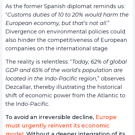
As the former Spanish diplomat reminds us:
“
Customs duties of 10 to 20% would harm the
European economy, but that’s not all
.”
Divergence on environmental policies could
also hinder the competitiveness of European
companies on the international stage.
The reality is relentless: “
Today, 62% of global
GDP and 65% of the world’s population are
located in the Indo-Pacific region
,” observes
Dezcallar, thereby illustrating the historical
shift of economic power from the Atlantic to
the Indo-Pacific.
To avoid an irreversible decline,
Europe
must urgently reinvent its economic
model
. Without a deeper integration of its