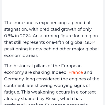
The eurozone is experiencing a period of
stagnation, with predicted growth of only
0.9% in 2024. An alarming figure for a region
that still represents one-fifth of global GDP,
positioning it now behind other major global
economic areas.
The historical pillars of the European
economy are shaking. Indeed,
France
and
Germany, long considered the engines of the
continent, are showing worrying signs of
fatigue. This weakening occurs in a context
already strained by Brexit, which has