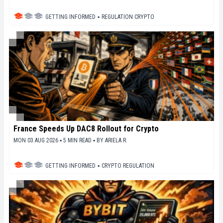
GETTING INFORMED
▪
REGULATION CRYPTO
France Speeds Up DAC8 Rollout for Crypto
MON 03 AUG 2026 ▪ 5 MIN READ ▪
BY
ARIELA R.
GETTING INFORMED
▪
CRYPTO REGULATION