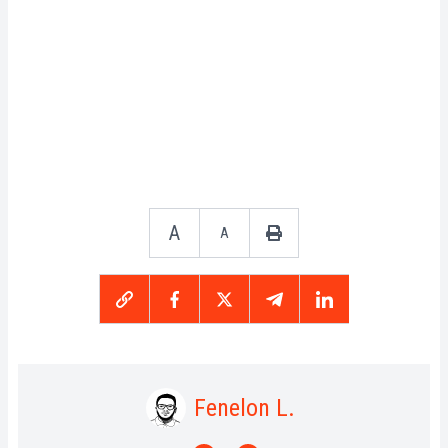
A
A
Fenelon L.