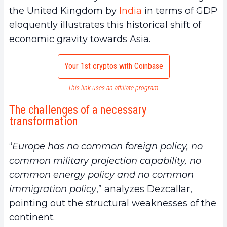
the United Kingdom by
India
in terms of GDP
eloquently illustrates this historical shift of
economic gravity towards Asia.
Your 1st cryptos with Coinbase
This link uses an affiliate program.
The challenges of a necessary
transformation
“
Europe has no common foreign policy, no
common military projection capability, no
common energy policy and no common
immigration policy
,” analyzes Dezcallar,
pointing out the structural weaknesses of the
continent.