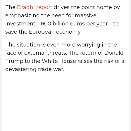
The
Draghi report
drives the point home by
emphasizing the need for massive
investment – 800 billion euros per year – to
save the European economy.
The situation is even more worrying in the
face of external threats. The return of Donald
Trump to the White House raises the risk of a
devastating trade war.