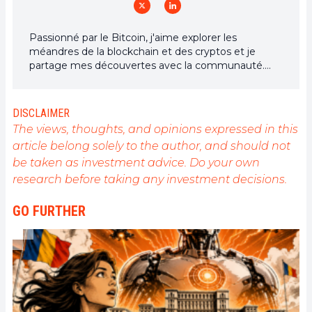
Passionné par le Bitcoin, j'aime explorer les
méandres de la blockchain et des cryptos et je
partage mes découvertes avec la communauté.
Mon rêve est de vivre dans un monde où la vie
privée et la liberté financière sont garanties pour
tous, et je crois fermement que Bitcoin est l'outil
DISCLAIMER
qui peut rendre cela possible.
The views, thoughts, and opinions expressed in this
article belong solely to the author, and should not
be taken as investment advice. Do your own
research before taking any investment decisions.
GO FURTHER