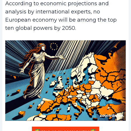
According to economic projections and
analysis by international experts, no
European economy will be among the top
ten global powers by 2050.