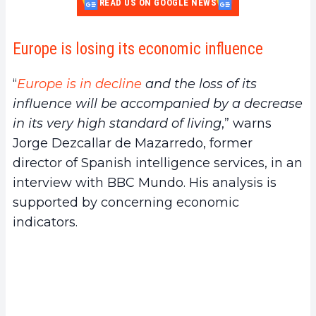
READ US ON GOOGLE NEWS
Europe is losing its economic influence
“
Europe is in decline
and the loss of its
influence will be accompanied by a decrease
in its very high standard of living
,” warns
Jorge Dezcallar de Mazarredo, former
director of Spanish intelligence services, in an
interview with BBC Mundo. His analysis is
supported by concerning economic
indicators.