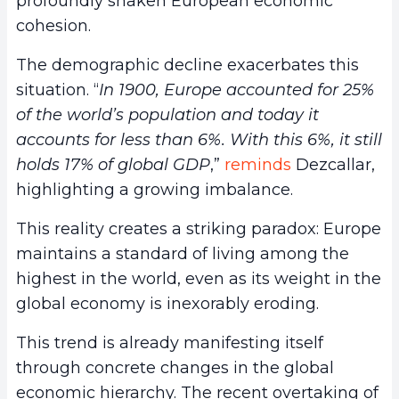
profoundly shaken European economic
cohesion.
The demographic decline exacerbates this
situation. “
In 1900, Europe accounted for 25%
of the world’s population and today it
accounts for less than 6%. With this 6%, it still
holds 17% of global GDP
,”
reminds
Dezcallar,
highlighting a growing imbalance.
This reality creates a striking paradox: Europe
maintains a standard of living among the
highest in the world, even as its weight in the
global economy is inexorably eroding.
This trend is already manifesting itself
through concrete changes in the global
economic hierarchy. The recent overtaking of