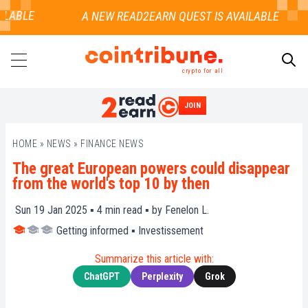
LABLE
crypto for all
JOIN
SEARCH
HOME
»
NEWS
»
FINANCE NEWS
The great European powers could disappear
from the world's top 10 by then
Sun 19 Jan 2025 ▪
4
min read ▪ by
Fenelon L.
Getting informed
▪
Investissement
Summarize this article with:
ChatGPT
Perplexity
Grok