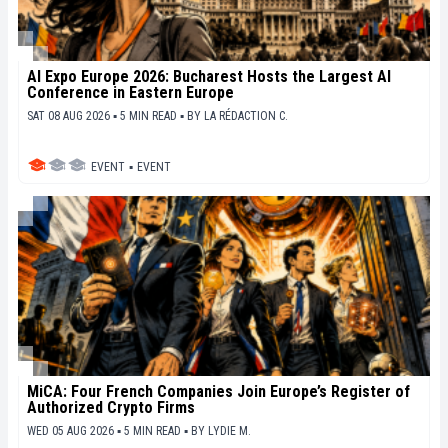
AI Expo Europe 2026: Bucharest Hosts the Largest AI
Conference in Eastern Europe
SAT 08 AUG 2026 ▪ 5 MIN READ ▪
BY
LA RÉDACTION C.
EVENT
▪
EVENT
MiCA: Four French Companies Join Europe’s Register of
Authorized Crypto Firms
WED 05 AUG 2026 ▪ 5 MIN READ ▪
BY
LYDIE M.