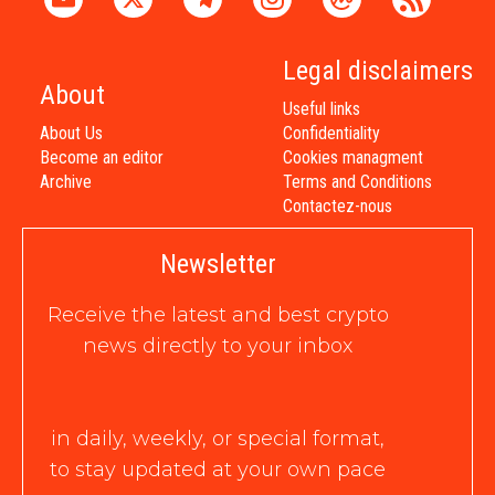
Legal disclaimers
About
Useful links
About Us
Confidentiality
Become an editor
Cookies managment
Archive
Terms and Conditions
Contactez-nous
Newsletter
Receive the latest and best crypto
news directly to your inbox
in daily, weekly, or special format,
to stay updated at your own pace