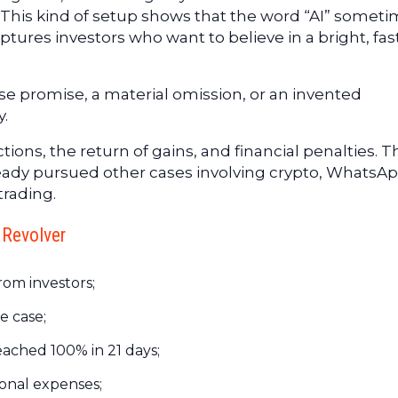
This kind of setup shows that the word “AI” somet
tures investors who want to believe in a bright, fas
lse promise, a material omission, or an invented
y.
ons, the return of gains, and financial penalties. T
ready pursued other cases involving crypto, WhatsAp
trading.
 Revolver
rom investors;
e case;
ached 100% in 21 days;
sonal expenses;