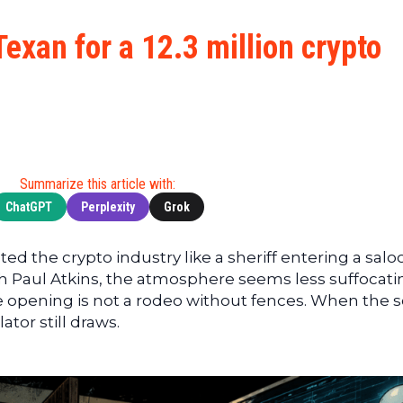
Cryptocu
News
(BNB)
Ultimate
Tech
XRP
exan for a 12.3 million crypto
Guide
News
(XRP)
To
Finance
Cardano
Buying
News
(ADA)
Ultimate
Web3
Dogecoin
DeFi
News
(DOGE)
Guide
Ultimate
Summarize this article with:
Guide to
ChatGPT
Perplexity
Grok
Mining
Ultimate
ed the crypto industry like a sheriff entering a salo
Guides
th Paul Atkins, the atmosphere seems less suffocati
To
 opening is not a rodeo without fences. When the
Trading
tor still draws.