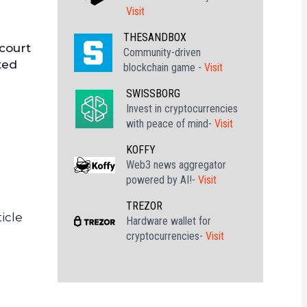
Visit
THESANDBOX
 court
Community-driven
ted
blockchain game -
Visit
SWISSBORG
Invest in cryptocurrencies
with peace of mind-
Visit
KOFFY
Web3 news aggregator
powered by AI!-
Visit
TREZOR
icle
Hardware wallet for
cryptocurrencies-
Visit