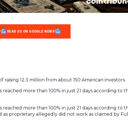
READ US ON GOOGLE NEWS
 raising 12.3 million from about 150 American investors.
reached more than 100% in just 21 days according to t
reached more than 100% in just 21 days according to t
 as proprietary allegedly did not work as claimed by Ful