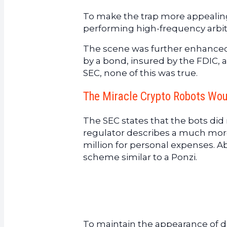
To make the trap more appealin
performing high-frequency arbit
The scene was further enhanced 
by a bond, insured by the FDIC, a
SEC, none of this was true.
The Miracle Crypto Robots Wo
The SEC states that the bots did
regulator describes a much more 
million for personal expenses. Ab
scheme similar to a Ponzi.
To maintain the appearance of di