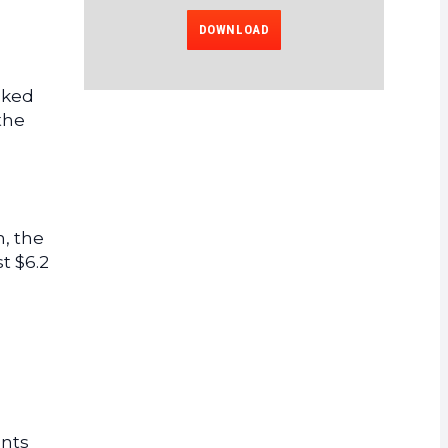
DOWNLOAD
cked
the
, the
t $6.2
ents