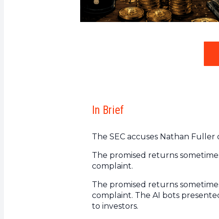
In Brief
The SEC accuses Nathan Fuller of
The promised returns sometimes 
complaint.
The promised returns sometimes 
complaint. The AI bots presented
to investors.