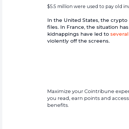
$5.5 million were used to pay old in
In the United States, the crypto
files. In France, the situation 
kidnappings have led to
several
violently off the screens.
Maximize your Cointribune experi
you read, earn points and access
benefits.