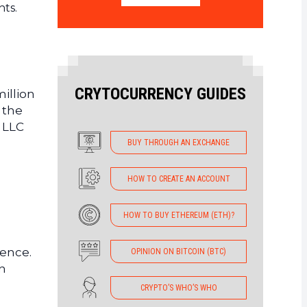
nts.
CRYTOCURRENCY GUIDES
million
 the
 LLC
BUY THROUGH AN EXCHANGE
HOW TO CREATE AN ACCOUNT
HOW TO BUY ETHEREUM (ETH)?
gence.
OPINION ON BITCOIN (BTC)
en
CRYPTO’S WHO’S WHO