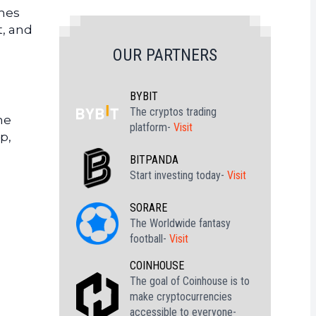
imes
t, and
OUR PARTNERS
BYBIT
The cryptos trading
he
platform-
Visit
p,
BITPANDA
Start investing today-
Visit
SORARE
The Worldwide fantasy
football-
Visit
COINHOUSE
The goal of Coinhouse is to
make cryptocurrencies
accessible to everyone-