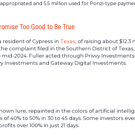
sappropriated and 5.5 million used for Ponzi-type payme
romise Too Good to Be True
 resident of Cypress in
Texas
, of raising about $12.3 
the complaint filed in the Southern District of Texas,
 mid-2024. Fuller acted through Privvy Investments
y Investments and Gateway Digital Investments.
own lure, repainted in the colors of artificial intelli
s of 40% to 50% in 30 to 45 days. Some investors ev
ofits over 100% in just 21 days.