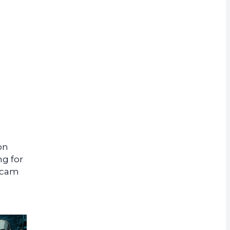
rrency
on
ng for
 scam