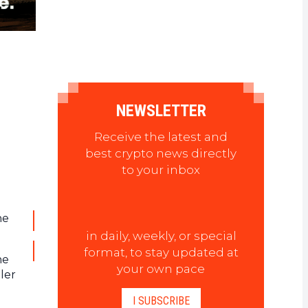
NEWSLETTER
Receive the latest and
best crypto news directly
to your inbox
he
in daily, weekly, or special
format, to stay updated at
he
your own pace
ler
I SUBSCRIBE