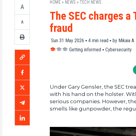
HOME
»
NEWS
»
TECH NEWS
A
The SEC charges a T
A
fraud
Sun 31 May 2026 ▪
4
min read ▪ by
Mikaia A.
Getting informed
▪
Cybersecurity
Under Gary Gensler, the SEC treat
with his hand on the holster. Wi
serious companies. However, the
smells like gunpowder, the regula