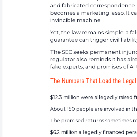
and fabricated correspondence. 
becomes a marketing lasso. It cap
invincible machine.
Yet, the law remains simple: a fa
guarantee can trigger civil liabilit
The SEC seeks permanent injuncti
regulator also reminds it has al
fake experts, and promises of AI 
The Numbers That Load the Legal
$12.3 million were allegedly raised f
About 150 people are involved in th
The promised returns sometimes re
$6.2 million allegedly financed per