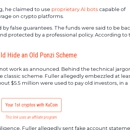
g, he claimed to use
proprietary AI bots
capable of
rage on crypto platforms.
by false guarantees. The funds were said to be ba
nd protected by a professional policy. According to 
uld Hide an Old Ponzi Scheme
 not work as announced. Behind the technical jargon
classic scheme. Fuller allegedly embezzled at leas
out $5.5 million were used to pay old investors, in a
Your 1st cryptos with KuCoin
This link uses an affiliate program.
ligence, Fuller allegedly sent fake account statem