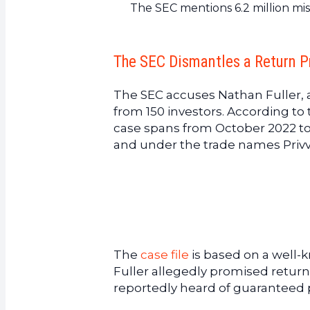
The SEC mentions 6.2 million mi
The SEC Dismantles a Return P
The SEC accuses Nathan Fuller, a
from 150 investors. According to 
case spans from October 2022 to
and under the trade names Privv
The
case file
is based on a well-kn
Fuller allegedly promised return
reportedly heard of guaranteed pr