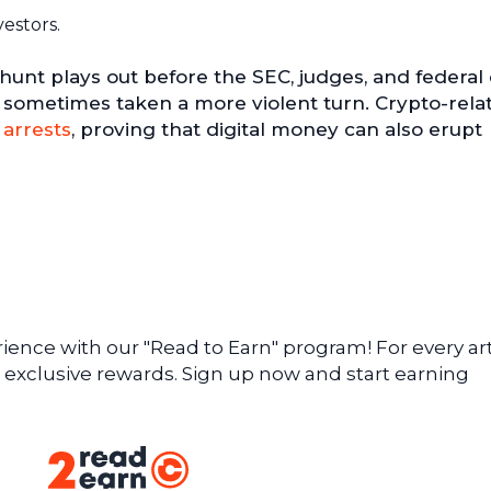
vestors.
 hunt plays out before the SEC, judges, and federal
has sometimes taken a more violent turn. Crypto-rela
 arrests
, proving that digital money can also erupt
ence with our "Read to Earn" program! For every art
 exclusive rewards. Sign up now and start earning