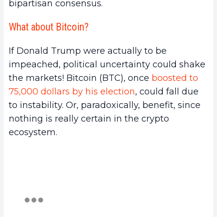
bipartisan consensus.
What about Bitcoin?
If Donald Trump were actually to be
impeached, political uncertainty could shake
the markets! Bitcoin (BTC), once
boosted to
75,000 dollars by his election
, could fall due
to instability. Or, paradoxically, benefit, since
nothing is really certain in the crypto
ecosystem.