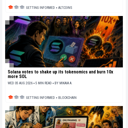
GETTING INFORMED
▪
ALTCOINS
Solana votes to shake up its tokenomics and burn 10x
more SOL
WED 05 AUG 2026 ▪ 5 MIN READ ▪
BY
MIKAIA A.
GETTING INFORMED
▪
BLOCKCHAIN