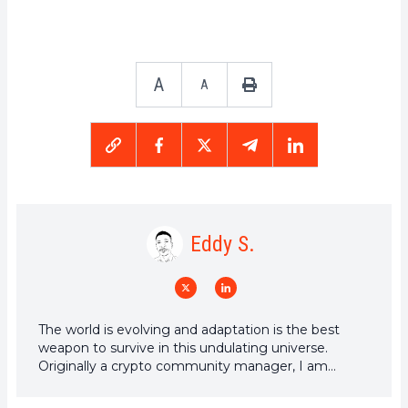
A
A
Eddy S.
The world is evolving and adaptation is the best
weapon to survive in this undulating universe.
Originally a crypto community manager, I am
interested in anything that is directly or indirectly
related to blockchain and its derivatives. To share