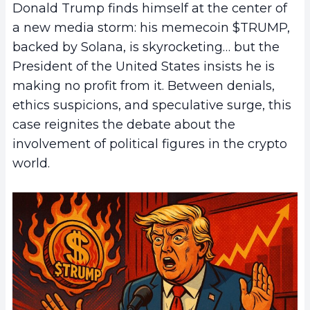
Donald Trump finds himself at the center of
a new media storm: his memecoin $TRUMP,
backed by Solana, is skyrocketing… but the
President of the United States insists he is
making no profit from it. Between denials,
ethics suspicions, and speculative surge, this
case reignites the debate about the
involvement of political figures in the crypto
world.