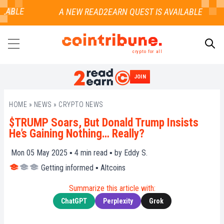
LABLE
crypto for all
JOIN
SEARCH
HOME
»
NEWS
»
CRYPTO NEWS
$TRUMP Soars, But Donald Trump Insists
He’s Gaining Nothing… Really?
Mon 05 May 2025 ▪
4
min read ▪ by
Eddy S.
Getting informed
▪
Altcoins
Summarize this article with:
ChatGPT
Perplexity
Grok