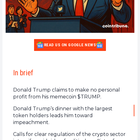
READ US ON GOOGLE NEWS
In brief
Donald Trump claims to make no personal
profit from his memecoin $TRUMP.
Donald Trump’s dinner with the largest
token holders leads him toward
impeachment.
Calls for clear regulation of the crypto sector