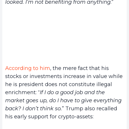
looked. I’m not benefiting from anything
.”
According to him
, the mere fact that his
stocks or investments increase in value while
he is president does not constitute illegal
enrichment: “
If I do a good job and the
market goes up, do I have to give everything
back? I don’t think so.
” Trump also recalled
his early support for crypto-assets: