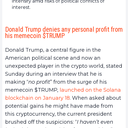
intensify amid risks of political conflicts of
interest.
Donald Trump denies any personal profit from
his memecoin $TRUMP
Donald Trump, a central figure in the
American political scene and now an
unexpected player in the crypto world, stated
Sunday during an interview that he is
making “
no profit
” from the surge of his
memecoin $TRUMP,
launched on the Solana
blockchain on January 18
. When asked about
potential gains he might have made from
this cryptocurrency, the current president
brushed off the suspicions: “
I haven’t even