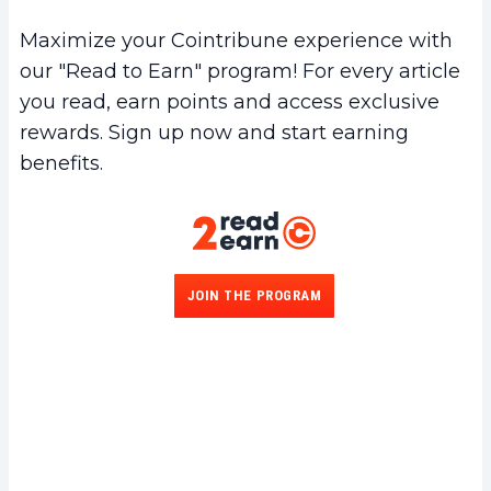
Maximize your Cointribune experience with
our "Read to Earn" program! For every article
you read, earn points and access exclusive
rewards. Sign up now and start earning
benefits.
JOIN THE PROGRAM