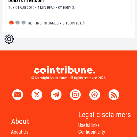
Dollars in Bitcoin
TUE 04 AUG 2026 ▪ 4 MIN READ ▪
BY
EDDY S.
GETTING INFORMED
▪
BITCOIN (BTC)
Settings
Light
Dark
© Copyright Cointribune - all rights reserved 2026
Legal disclaimers
About
Useful links
About Us
Confidentiality