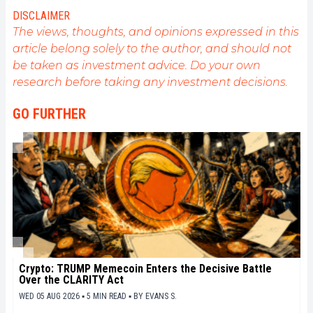
my experience and promote a field that I am
DISCLAIMER
passionate about, nothing is better than writing
The views, thoughts, and opinions expressed in this
informative and relaxed articles.
article belong solely to the author, and should not
be taken as investment advice. Do your own
research before taking any investment decisions.
GO FURTHER
Crypto: TRUMP Memecoin Enters the Decisive Battle
Over the CLARITY Act
WED 05 AUG 2026 ▪ 5 MIN READ ▪
BY
EVANS S.