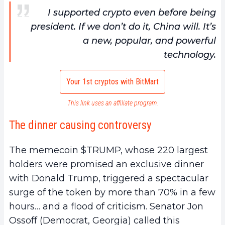
I supported crypto even before being
president. If we don’t do it, China will. It’s
a new, popular, and powerful
technology.
Your 1st cryptos with BitMart
This link uses an affiliate program.
The dinner causing controversy
The memecoin $TRUMP, whose 220 largest
holders were promised an exclusive dinner
with Donald Trump, triggered a spectacular
surge of the token by more than 70% in a few
hours… and a flood of criticism. Senator Jon
Ossoff (Democrat, Georgia) called this