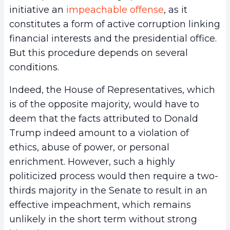
initiative an
impeachable offense
, as it
constitutes a form of active corruption linking
financial interests and the presidential office.
But this procedure depends on several
conditions.
Indeed, the House of Representatives, which
is of the opposite majority, would have to
deem that the facts attributed to Donald
Trump indeed amount to a violation of
ethics, abuse of power, or personal
enrichment. However, such a highly
politicized process would then require a two-
thirds majority in the Senate to result in an
effective impeachment, which remains
unlikely in the short term without strong