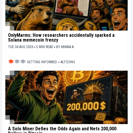
OnlyMarms: How researchers accidentally sparked a
Solana memecoin frenzy
TUE 04 AUG 2026 ▪ 5 MIN READ ▪
BY
MIKAIA A.
GETTING INFORMED
▪
ALTCOINS
A Solo Miner Defies the Odds Again and Nets 200,000