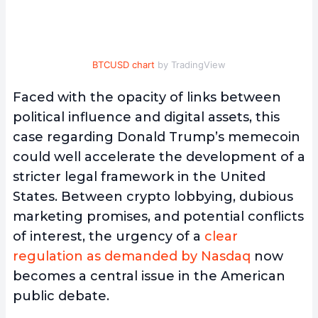
BTCUSD chart
by TradingView
Faced with the opacity of links between
political influence and digital assets, this
case regarding Donald Trump’s memecoin
could well accelerate the development of a
stricter legal framework in the United
States. Between crypto lobbying, dubious
marketing promises, and potential conflicts
of interest, the urgency of a
clear
regulation as demanded by Nasdaq
now
becomes a central issue in the American
public debate.