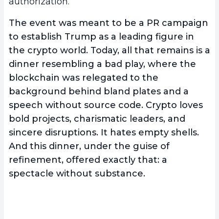
authorization.
The event was meant to be a PR campaign
to establish Trump as a leading figure in
the crypto world. Today, all that remains is a
dinner resembling a bad play, where the
blockchain was relegated to the
background behind bland plates and a
speech without source code. Crypto loves
bold projects, charismatic leaders, and
sincere disruptions. It hates empty shells.
And this dinner, under the guise of
refinement, offered exactly that: a
spectacle without substance.