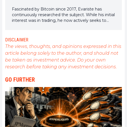
Fascinated by Bitcoin since 2017, Evariste has
continuously researched the subject. While his initial
interest was in trading, he now actively seeks to
understand all advances centered on
cryptocurrencies. As an editor, he strives to
consistently deliver high-quality work that reflects
DISCLAIMER
the state of the sector as a whole.
The views, thoughts, and opinions expressed in this
article belong solely to the author, and should not
be taken as investment advice. Do your own
research before taking any investment decisions.
GO FURTHER