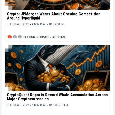
Crypto: JPMorgan Warns About Growing Competition
Around Hyperliquid
THU 06 AUG 2026 ▪ 4 MIN READ ▪
BY
LYDIE M.
GETTING INFORMED
▪
ALTCOINS
CryptoQuant Reports Record Whale Accumulation Across
Major Cryptocurrencies
THU 06 AUG 2026 ▪ 5 MIN READ ▪
BY
LUC JOSE A.