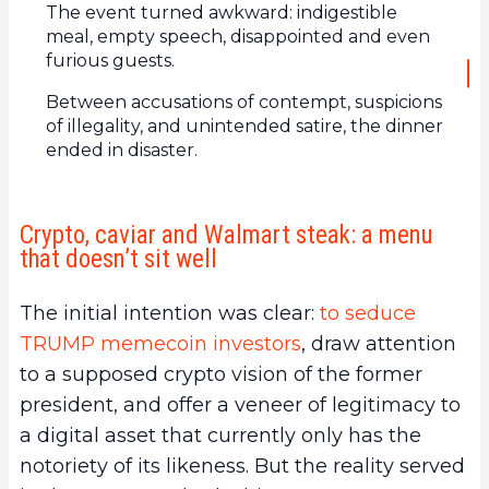
The event turned awkward: indigestible
meal, empty speech, disappointed and even
furious guests.
Between accusations of contempt, suspicions
of illegality, and unintended satire, the dinner
ended in disaster.
Crypto, caviar and Walmart steak: a menu
that doesn’t sit well
The initial intention was clear:
to seduce
TRUMP memecoin investors
, draw attention
to a supposed crypto vision of the former
president, and offer a veneer of legitimacy to
a digital asset that currently only has the
notoriety of its likeness. But the reality served