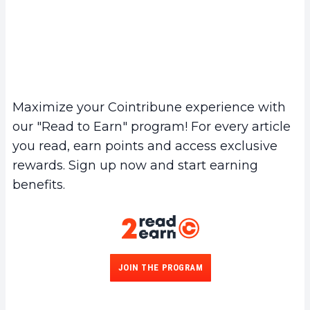
Maximize your Cointribune experience with
our "Read to Earn" program! For every article
you read, earn points and access exclusive
rewards. Sign up now and start earning
benefits.
JOIN THE PROGRAM