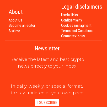
Legal disclaimers
About
Useful links
About Us
Confidentiality
Become an editor
Cookies managment
Archive
Terms and Conditions
Contactez-nous
Newsletter
Receive the latest and best crypto
news directly to your inbox
in daily, weekly, or special format,
to stay updated at your own pace
I SUBSCRIBE