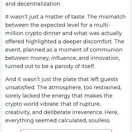
and decentralization.
It wasn’t just a matter of taste. The mismatch
between the expected level for a multi-
million crypto dinner and what was actually
offered highlighted a deeper discomfort. The
event, planned as a moment of communion
between money, influence, and innovation,
turned out to be a parody of itself.
And it wasn’t just the plate that left guests
unsatisfied. The atmosphere, too restrained,
sorely lacked the energy that makes the
crypto world vibrate: that of rupture,
creativity, and deliberate irreverence. Here,
everything seemed calculated, soulless.