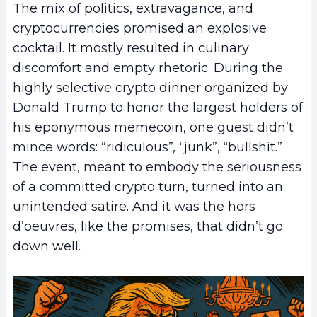
The mix of politics, extravagance, and
cryptocurrencies promised an explosive
cocktail. It mostly resulted in culinary
discomfort and empty rhetoric. During the
highly selective crypto dinner organized by
Donald Trump to honor the largest holders of
his eponymous memecoin, one guest didn’t
mince words: “ridiculous”
,
“junk”, “bullshit.”
The event, meant to embody the seriousness
of a committed crypto turn, turned into an
unintended satire. And it was the hors
d’oeuvres, like the promises, that didn’t go
down well.