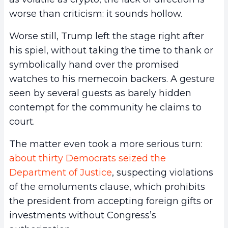
worse than criticism: it sounds hollow.
Worse still, Trump left the stage right after
his spiel, without taking the time to thank or
symbolically hand over the promised
watches to his memecoin backers. A gesture
seen by several guests as barely hidden
contempt for the community he claims to
court.
The matter even took a more serious turn:
about thirty Democrats seized the
Department of Justice
, suspecting violations
of the emoluments clause, which prohibits
the president from accepting foreign gifts or
investments without Congress’s