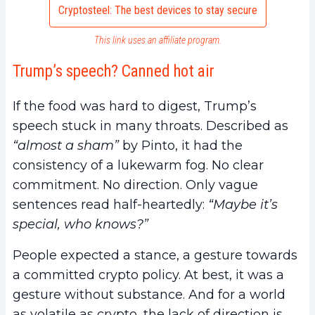
Cryptosteel: The best devices to stay secure
This link uses an affiliate program.
Trump’s speech? Canned hot air
If the food was hard to digest, Trump’s
speech stuck in many throats. Described as
“almost a sham”
by Pinto, it had the
consistency of a lukewarm fog. No clear
commitment. No direction. Only vague
sentences read half-heartedly:
“Maybe it’s
special, who knows?”
People expected a stance, a gesture towards
a committed crypto policy. At best, it was a
gesture without substance. And for a world
as volatile as crypto, the lack of direction is