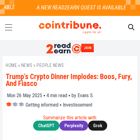
LABLE
crypto for all
JOIN
SEARCH
HOME
»
NEWS
»
PEOPLE NEWS
Trump's Crypto Dinner Implodes: Boos, Fury,
And Fiasco
Mon 26 May 2025 ▪
4
min read ▪ by
Evans S.
Getting informed
▪
Investissement
Summarize this article with:
ChatGPT
Perplexity
Grok