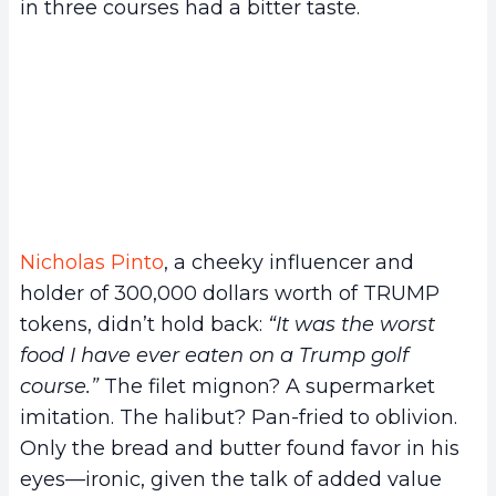
in three courses had a bitter taste.
Nicholas Pinto
, a cheeky influencer and
holder of 300,000 dollars worth of TRUMP
tokens, didn’t hold back:
“It was the worst
food I have ever eaten on a Trump golf
course.”
The filet mignon? A supermarket
imitation. The halibut? Pan-fried to oblivion.
Only the bread and butter found favor in his
eyes—ironic, given the talk of added value