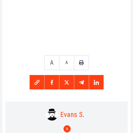
A
A
Evans S.