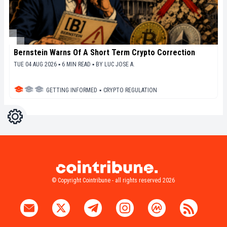
Bernstein Warns Of A Short Term Crypto Correction
TUE 04 AUG 2026 ▪ 6 MIN READ ▪
BY
LUC JOSE A.
GETTING INFORMED
▪
CRYPTO REGULATION
Settings
Light
Dark
© Copyright Cointribune - all rights reserved 2026