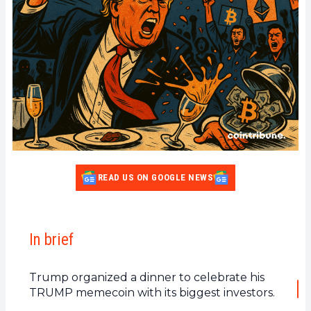
READ US ON GOOGLE NEWS
In brief
Trump organized a dinner to celebrate his
TRUMP memecoin with its biggest investors.