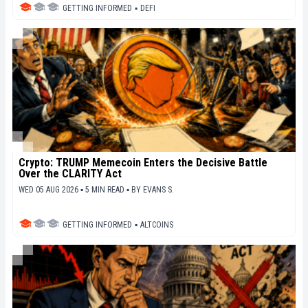
GETTING INFORMED
▪
DEFI
Crypto: TRUMP Memecoin Enters the Decisive Battle
Over the CLARITY Act
WED 05 AUG 2026 ▪ 5 MIN READ ▪
BY
EVANS S.
GETTING INFORMED
▪
ALTCOINS