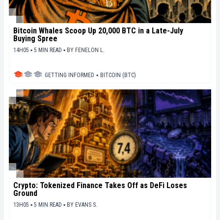
Bitcoin Whales Scoop Up 20,000 BTC in a Late-July
Buying Spree
14H05 ▪ 5 MIN READ ▪
BY
FENELON L.
GETTING INFORMED
▪
BITCOIN (BTC)
Crypto: Tokenized Finance Takes Off as DeFi Loses
Ground
13H05 ▪ 5 MIN READ ▪
BY
EVANS S.