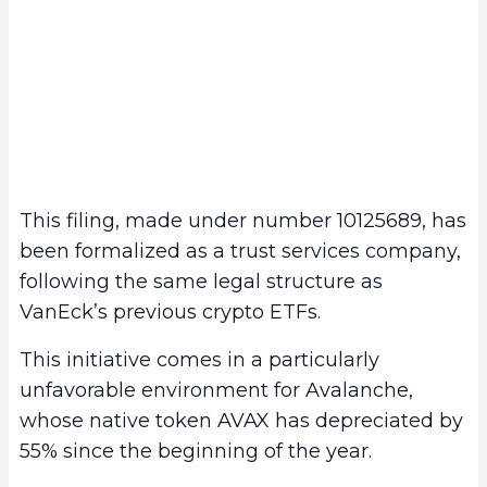
This filing, made under number 10125689, has
been formalized as a trust services company,
following the same legal structure as
VanEck’s previous crypto ETFs.
This initiative comes in a particularly
unfavorable environment for Avalanche,
whose native token AVAX has depreciated by
55% since the beginning of the year.