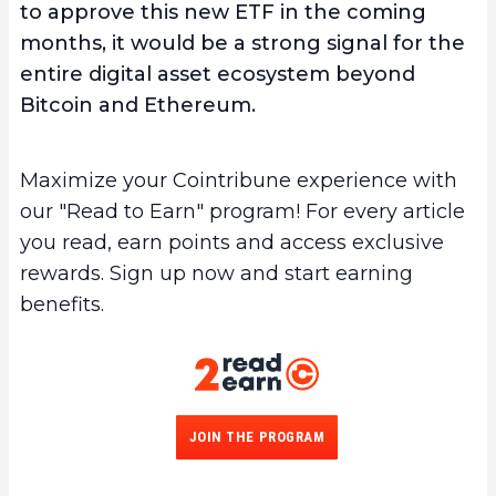
to approve this new ETF in the coming
months, it would be a strong signal for the
entire digital asset ecosystem beyond
Bitcoin and Ethereum.
Maximize your Cointribune experience with
our "Read to Earn" program! For every article
you read, earn points and access exclusive
rewards. Sign up now and start earning
benefits.
JOIN THE PROGRAM