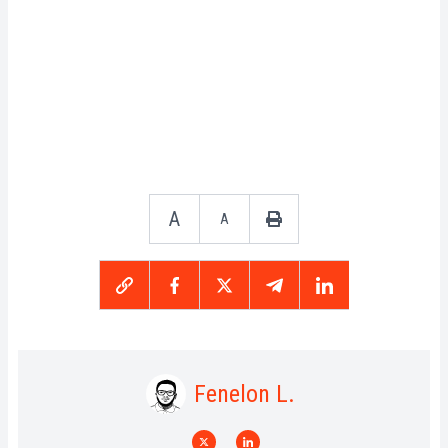
A
A
Fenelon L.