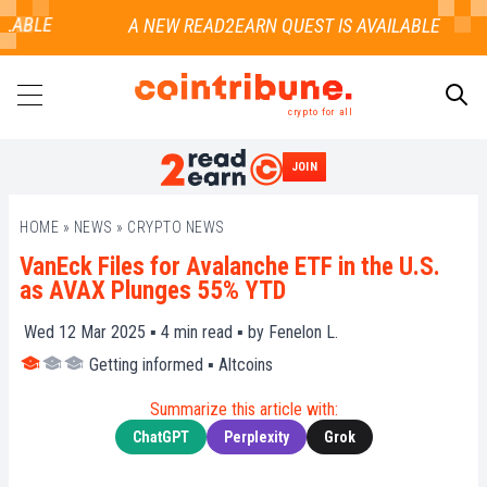
LABLE
crypto for all
JOIN
SEARCH
HOME
»
NEWS
»
CRYPTO NEWS
VanEck Files for Avalanche ETF in the U.S.
as AVAX Plunges 55% YTD
Wed 12 Mar 2025 ▪
4
min read ▪ by
Fenelon L.
Getting informed
▪
Altcoins
Summarize this article with:
ChatGPT
Perplexity
Grok