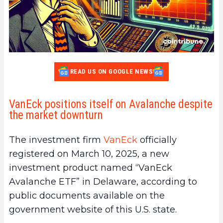
READ US ON GOOGLE NEWS
VanEck positions itself on Avalanche despite
the market downturn
The investment firm
VanEck
officially
registered on March 10, 2025, a new
investment product named “VanEck
Avalanche ETF” in Delaware, according to
public documents available on the
government website of this U.S. state.