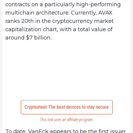
contracts on a particularly high-performing
multichain architecture. Currently, AVAX
ranks 20th in the cryptocurrency market
capitalization chart, with a total value of
around $7 billion.
Cryptosteel: The best devices to stay secure
This link uses an affiliate program.
To date, VanEck appears to be the first issuer