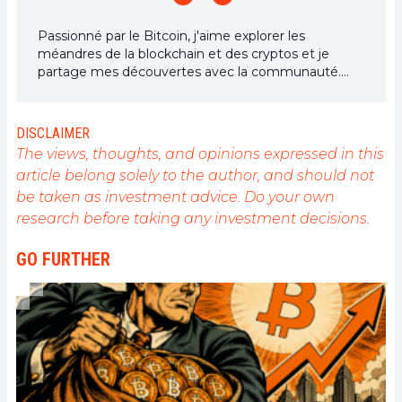
Passionné par le Bitcoin, j'aime explorer les
méandres de la blockchain et des cryptos et je
partage mes découvertes avec la communauté.
Mon rêve est de vivre dans un monde où la vie
privée et la liberté financière sont garanties pour
tous, et je crois fermement que Bitcoin est l'outil
DISCLAIMER
qui peut rendre cela possible.
The views, thoughts, and opinions expressed in this
article belong solely to the author, and should not
be taken as investment advice. Do your own
research before taking any investment decisions.
GO FURTHER