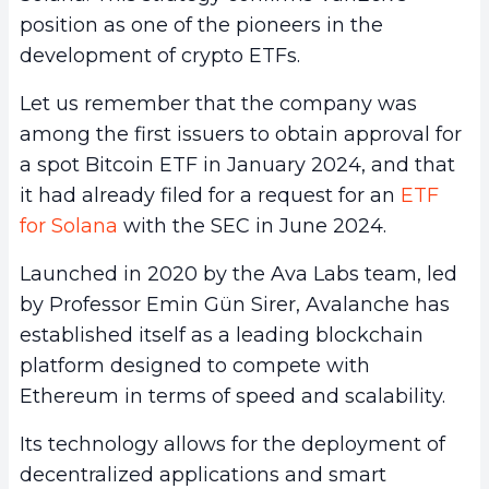
position as one of the pioneers in the
development of crypto ETFs.
Let us remember that the company was
among the first issuers to obtain approval for
a spot Bitcoin ETF in January 2024, and that
it had already filed for a request for an
ETF
for Solana
with the SEC in June 2024.
Launched in 2020 by the Ava Labs team, led
by Professor Emin Gün Sirer, Avalanche has
established itself as a leading blockchain
platform designed to compete with
Ethereum in terms of speed and scalability.
Its technology allows for the deployment of
decentralized applications and smart