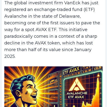
The global investment firm VanEck has just
registered an exchange-traded fund (ETF)
Avalanche in the state of Delaware,
becoming one of the first issuers to pave the
way for a spot AVAX ETF. This initiative
paradoxically comes in a context of a sharp
decline in the AVAX token, which has lost
more than half of its value since January
2025.