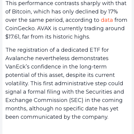
This performance contrasts sharply with that
of Bitcoin, which has only declined by 17%
over the same period, according to
data
from
CoinGecko. AVAX is currently trading around
$17.61, far from its historic highs.
The registration of a dedicated ETF for
Avalanche nevertheless demonstrates
VanEck’s confidence in the long-term
potential of this asset, despite its current
volatility. This first administrative step could
signal a formal filing with the Securities and
Exchange Commission (SEC) in the coming
months, although no specific date has yet
been communicated by the company.