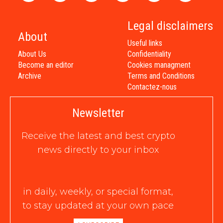
Legal disclaimers
About
Useful links
About Us
Confidentiality
Become an editor
Cookies managment
Archive
Terms and Conditions
Contactez-nous
Newsletter
Receive the latest and best crypto
news directly to your inbox
in daily, weekly, or special format,
to stay updated at your own pace