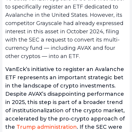
to specifically register an ETF dedicated to
Avalanche in the United States. However, its
competitor Grayscale had already expressed
interest in this asset in October 2024, filing
with the SEC a request to convert its multi-
currency fund — including AVAX and four
other cryptos — into an ETF.
VanEck’s initiative to register an Avalanche
ETF represents an important strategic bet
in the landscape of crypto investments.
Despite AVAX’s disappointing performance
in 2025, this step is part of a broader trend
of institutionalization of the crypto market,
accelerated by the pro-crypto approach of
the
Trump administration
. If the SEC were