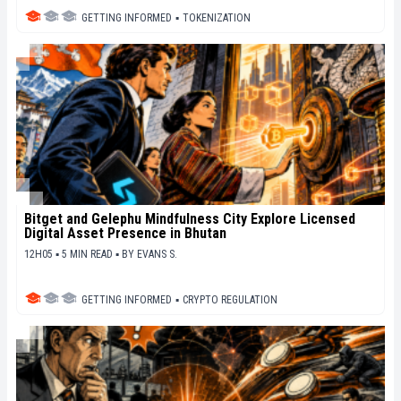
GETTING INFORMED
▪
TOKENIZATION
Bitget and Gelephu Mindfulness City Explore Licensed
Digital Asset Presence in Bhutan
12H05 ▪ 5 MIN READ ▪
BY
EVANS S.
GETTING INFORMED
▪
CRYPTO REGULATION