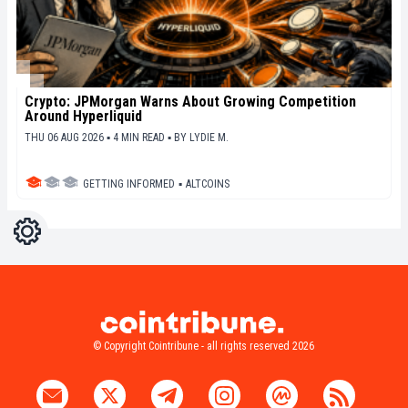
Crypto: JPMorgan Warns About Growing Competition
Around Hyperliquid
THU 06 AUG 2026 ▪ 4 MIN READ ▪
BY
LYDIE M.
GETTING INFORMED
▪
ALTCOINS
Settings
Light
Dark
© Copyright Cointribune - all rights reserved 2026