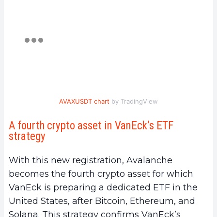
AVAXUSDT chart
by TradingView
A fourth crypto asset in VanEck’s ETF
strategy
With this new registration, Avalanche
becomes the fourth crypto asset for which
VanEck is preparing a dedicated ETF in the
United States, after Bitcoin, Ethereum, and
Solana. This strategy confirms VanEck’s