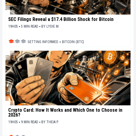
SEC Filings Reveal a $17.4 Billion Shock for Bitcoin
19H05 ▪ 5 MIN READ ▪
BY
LYDIE M.
GETTING INFORMED
▪
BITCOIN (BTC)
Crypto Card: How It Works and Which One to Choose in
2026?
19H05 ▪ 9 MIN READ ▪
BY
THEIA P.