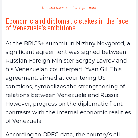
This link uses an affiliate program.
Economic and diplomatic stakes in the face
of Venezuela’s ambitions
At the BRICS+ summit in Nizhny Novgorod, a
significant agreement was signed between
Russian Foreign Minister Sergey Lavrov and
his Venezuelan counterpart, Yván Gil. This
agreement, aimed at countering US
sanctions, symbolizes the strengthening of
relations between Venezuela and Russia.
However, progress on the diplomatic front
contrasts with the internal economic realities
of Venezuela.
According to OPEC data, the country’s oil