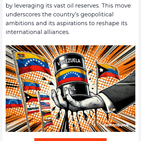
by leveraging its vast oil reserves. This move
underscores the country’s geopolitical
ambitions and its aspirations to reshape its
international alliances.