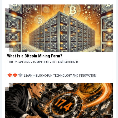
en perspective les enjeux économiques et
sociétaux de cette révolution en marche.
What Is a Bitcoin Mining Farm?
THU 02 JAN 2025 ▪ 15 MIN READ ▪
BY
LA RÉDACTION C.
LEARN
▪
BLOCKCHAIN TECHNOLOGY AND INNOVATION