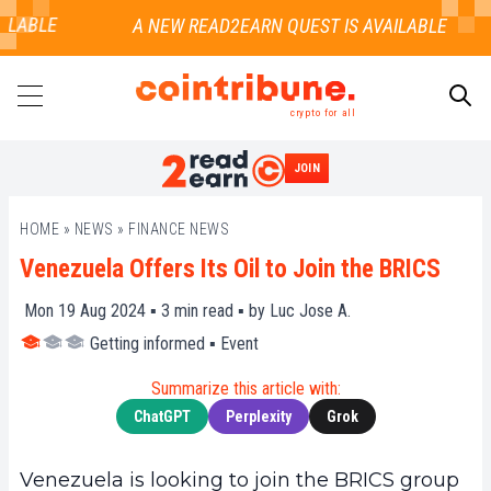
LABLE
crypto for all
JOIN
SEARCH
HOME
»
NEWS
»
FINANCE NEWS
Venezuela Offers Its Oil to Join the BRICS
Mon 19 Aug 2024 ▪
3
min read ▪ by
Luc Jose A.
Getting informed
▪
Event
Summarize this article with:
ChatGPT
Perplexity
Grok
Venezuela is looking to join the BRICS group