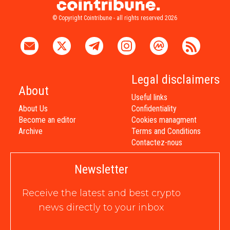
© Copyright Cointribune - all rights reserved 2026
Legal disclaimers
About
Useful links
About Us
Confidentiality
Become an editor
Cookies managment
Archive
Terms and Conditions
Contactez-nous
Newsletter
Receive the latest and best crypto
news directly to your inbox