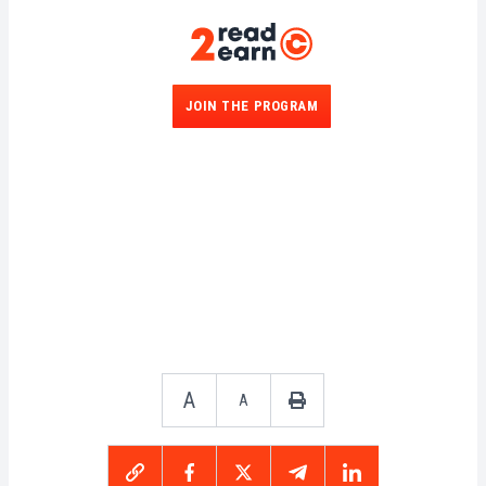
JOIN THE PROGRAM
A
A