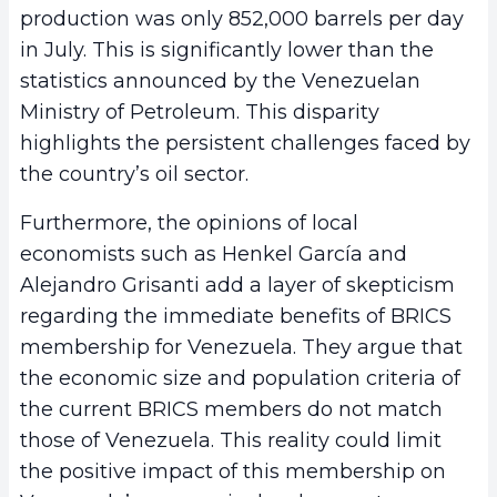
production was only 852,000 barrels per day
in July. This is significantly lower than the
statistics announced by the Venezuelan
Ministry of Petroleum. This disparity
highlights the persistent challenges faced by
the country’s oil sector.
Furthermore, the opinions of local
economists such as Henkel García and
Alejandro Grisanti add a layer of skepticism
regarding the immediate benefits of BRICS
membership for Venezuela. They argue that
the economic size and population criteria of
the current BRICS members do not match
those of Venezuela. This reality could limit
the positive impact of this membership on