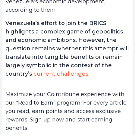
Venezuela’s economic development,
according to them.
Venezuela’s effort to join the BRICS
highlights a complex game of geopolitics
and economic ambitions. However, the
question remains whether this attempt will
translate into tangible benefits or remain
largely symbolic in the context of the
country’s
current challenges
.
Maximize your Cointribune experience with
our "Read to Earn" program! For every article
you read, earn points and access exclusive
rewards. Sign up now and start earning
benefits.