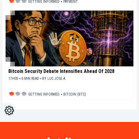
GETTING INFORMED
▪
PAYMENT
Bitcoin Security Debate Intensifies Ahead Of 2028
17H05 ▪ 6 MIN READ ▪
BY
LUC JOSE A.
GETTING INFORMED
▪
BITCOIN (BTC)
Settings
Light
Dark