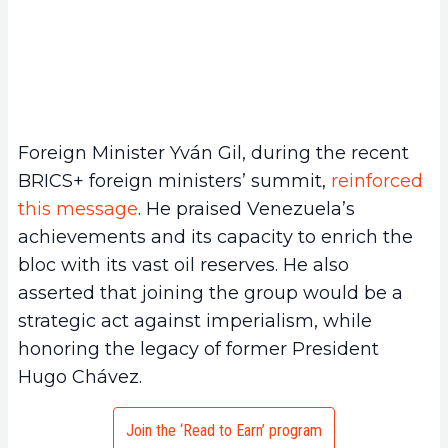
Foreign Minister Yván Gil, during the recent
BRICS+ foreign ministers’ summit,
reinforced
this message
. He praised Venezuela’s
achievements and its capacity to enrich the
bloc with its vast oil reserves. He also
asserted that joining the group would be a
strategic act against imperialism, while
honoring the legacy of former President
Hugo Chávez.
Join the ‘Read to Earn’ program