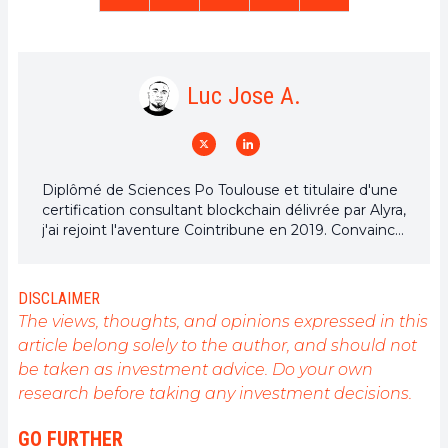
Luc Jose A.
Diplômé de Sciences Po Toulouse et titulaire d'une
certification consultant blockchain délivrée par Alyra,
j'ai rejoint l'aventure Cointribune en 2019. Convaincu
du potentiel de la blockchain pour transformer de
nombreux secteurs de l'économie, j'ai pris
l'engagement de sensibiliser et d'informer le grand
DISCLAIMER
public sur cet écosystème en constante évolution.
The views, thoughts, and opinions expressed in this
Mon objectif est de permettre à chacun de mieux
article belong solely to the author, and should not
comprendre la blockchain et de saisir les
be taken as investment advice. Do your own
opportunités qu'elle offre. Je m'efforce chaque jour
de fournir une analyse objective de l'actualité, de
research before taking any investment decisions.
décrypter les tendances du marché, de relayer les
dernières innovations technologiques et de mettre
GO FURTHER