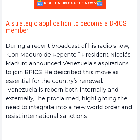
READ US ON GOOGLE NEWS
A strategic application to become a BRICS
member
During a recent broadcast of his radio show,
“Con Maduro de Repente,” President Nicolás
Maduro announced Venezuela’s aspirations
to join BRICS. He described this move as
essential for the country’s renewal.
“Venezuela is reborn both internally and
externally,” he proclaimed, highlighting the
need to integrate into a new world order and
resist international sanctions.