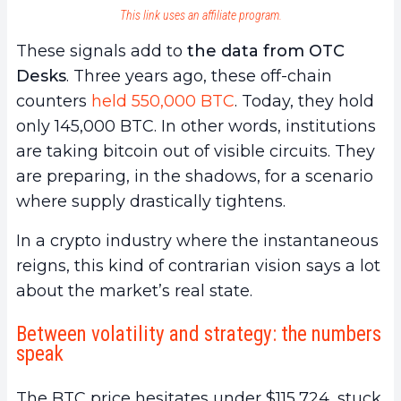
This link uses an affiliate program.
These signals add to
the data from OTC
Desks
. Three years ago, these off-chain
counters
held 550,000 BTC
. Today, they hold
only 145,000 BTC. In other words, institutions
are taking bitcoin out of visible circuits. They
are preparing, in the shadows, for a scenario
where supply drastically tightens.
In a crypto industry where the instantaneous
reigns, this kind of contrarian vision says a lot
about the market’s real state.
Between volatility and strategy: the numbers
speak
The BTC price hesitates under $115,724, stuck