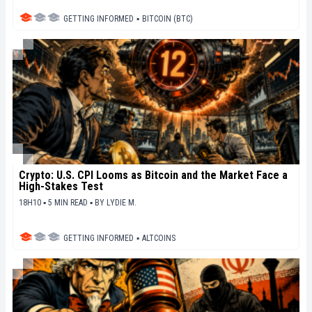
GETTING INFORMED
▪
BITCOIN (BTC)
Crypto: U.S. CPI Looms as Bitcoin and the Market Face a
High-Stakes Test
18H10 ▪ 5 MIN READ ▪
BY
LYDIE M.
GETTING INFORMED
▪
ALTCOINS