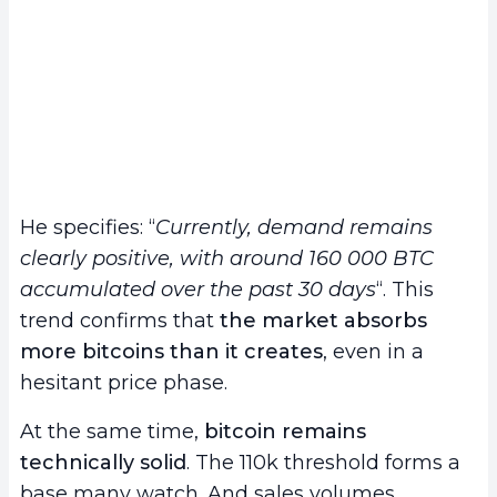
He specifies: “
Currently, demand remains
clearly positive, with around 160 000 BTC
accumulated over the past 30 days
“. This
trend confirms that
the market absorbs
more bitcoins than it creates
, even in a
hesitant price phase.
At the same time,
bitcoin remains
technically solid
. The 110k threshold forms a
base many watch. And sales volumes,