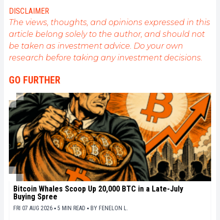
DISCLAIMER
The views, thoughts, and opinions expressed in this
article belong solely to the author, and should not
be taken as investment advice. Do your own
research before taking any investment decisions.
GO FURTHER
Bitcoin Whales Scoop Up 20,000 BTC in a Late-July
Buying Spree
FRI 07 AUG 2026 ▪ 5 MIN READ ▪
BY
FENELON L.