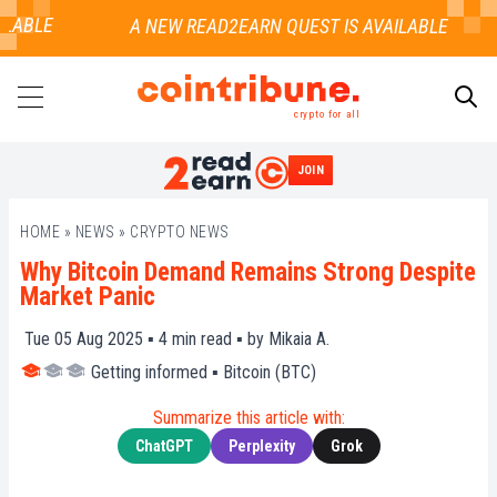
LABLE
crypto for all
JOIN
SEARCH
HOME
»
NEWS
»
CRYPTO NEWS
Why Bitcoin Demand Remains Strong Despite
Market Panic
Tue 05 Aug 2025 ▪
4
min read ▪ by
Mikaia A.
Getting informed
▪
Bitcoin (BTC)
Summarize this article with:
ChatGPT
Perplexity
Grok