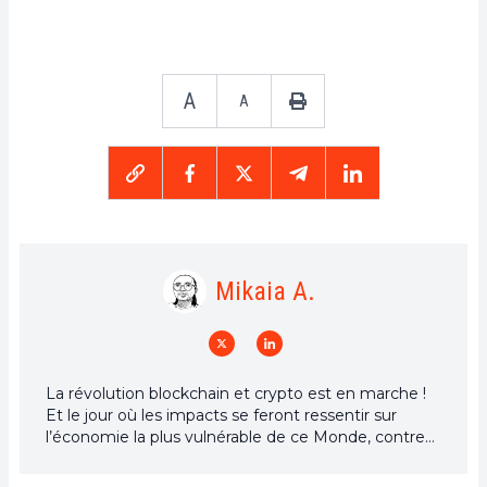
A
A
Mikaia A.
La révolution blockchain et crypto est en marche !
Et le jour où les impacts se feront ressentir sur
l’économie la plus vulnérable de ce Monde, contre
toute espérance, je dirai que j’y étais pour quelque
chose