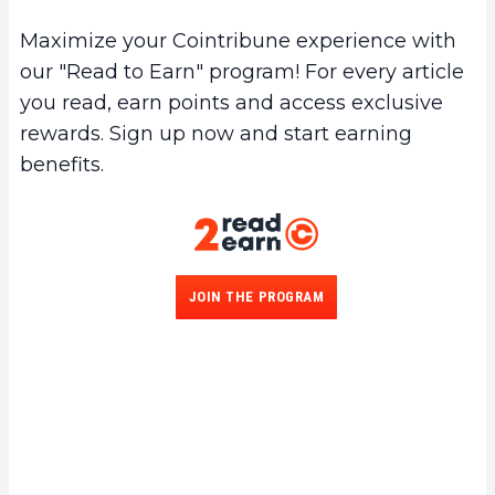
Maximize your Cointribune experience with
our "Read to Earn" program! For every article
you read, earn points and access exclusive
rewards. Sign up now and start earning
benefits.
JOIN THE PROGRAM