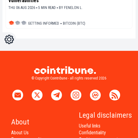
Vulnerabilities
THU 06 AUG 2026 ▪ 5 MIN READ ▪
BY
FENELON L.
GETTING INFORMED
▪
BITCOIN (BTC)
Settings
Light
Dark
© Copyright Cointribune - all rights reserved 2026
Legal disclaimers
About
Useful links
About Us
Confidentiality