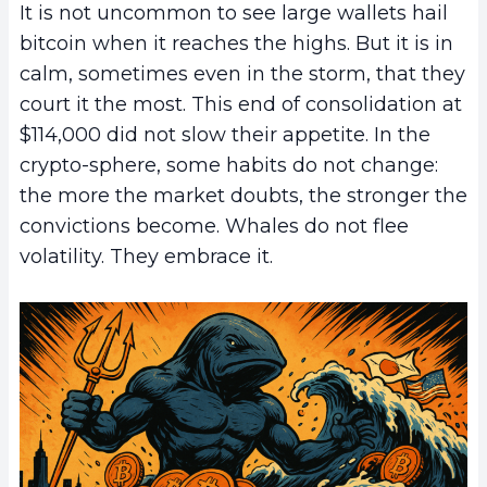
It is not uncommon to see large wallets hail
bitcoin when it reaches the highs. But it is in
calm, sometimes even in the storm, that they
court it the most. This end of consolidation at
$114,000 did not slow their appetite. In the
crypto-sphere, some habits do not change:
the more the market doubts, the stronger the
convictions become. Whales do not flee
volatility. They embrace it.