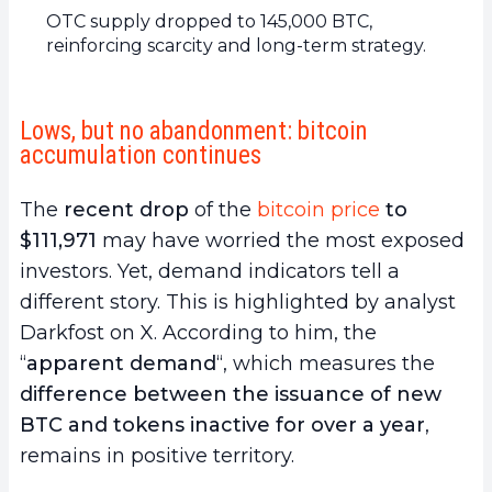
OTC supply dropped to 145,000 BTC,
reinforcing scarcity and long-term strategy.
Lows, but no abandonment: bitcoin
accumulation continues
The
recent drop
of the
bitcoin price
to
$111,971
may have worried the most exposed
investors. Yet, demand indicators tell a
different story. This is highlighted by analyst
Darkfost on X. According to him, the
“
apparent demand
“, which measures the
difference between the issuance of new
BTC and tokens inactive for over a year
,
remains in positive territory.