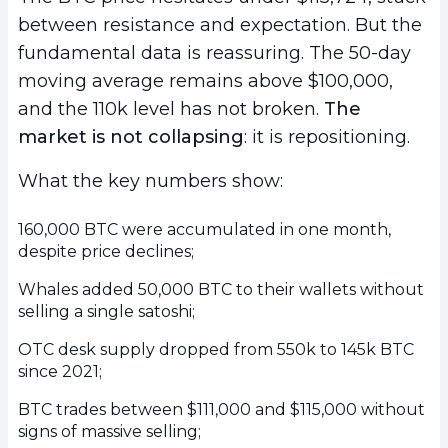
between resistance and expectation. But the
fundamental data is reassuring. The 50-day
moving average remains above $100,000,
and the 110k level has not broken.
The
market is not collapsing
: it is repositioning.
What the key numbers show:
160,000 BTC were accumulated in one month,
despite price declines;
Whales added 50,000 BTC to their wallets without
selling a single satoshi;
OTC desk supply dropped from 550k to 145k BTC
since 2021;
BTC trades between $111,000 and $115,000 without
signs of massive selling;