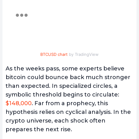
BTCUSD chart
by TradingView
As the weeks pass, some experts believe
bitcoin could bounce back much stronger
than expected. In specialized circles, a
symbolic threshold begins to circulate:
$148,000
. Far from a prophecy, this
hypothesis relies on cyclical analysis. In the
crypto universe, each shock often
prepares the next rise.