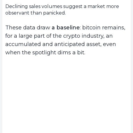
Declining sales volumes suggest a market more
observant than panicked.
These data draw
a baseline
: bitcoin remains,
for a large part of the crypto industry, an
accumulated and anticipated asset, even
when the spotlight dims a bit.