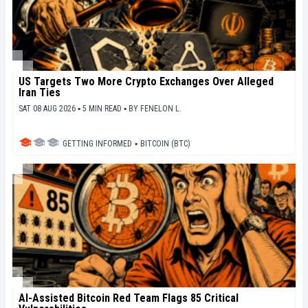
US Targets Two More Crypto Exchanges Over Alleged
Iran Ties
SAT 08 AUG 2026 ▪ 5 MIN READ ▪
BY
FENELON L.
GETTING INFORMED
▪
BITCOIN (BTC)
AI-Assisted Bitcoin Red Team Flags 85 Critical