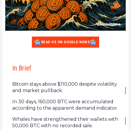
READ US ON GOOGLE NEWS
In Brief
Bitcoin stays above $110,000 despite volatility
and market pullback.
In 30 days, 160,000 BTC were accumulated
according to the apparent demand indicator.
Whales have strengthened their wallets with
50,000 BTC with no recorded sale.