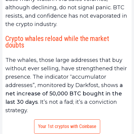
although declining, do not signal panic. BTC
resists, and confidence has not evaporated in
the crypto industry.
Crypto whales reload while the market
doubts
The whales, those large addresses that buy
without ever selling, have strengthened their
presence. The indicator “accumulator
addresses”, monitored by Darkfost, shows
a
net increase of 50,000 BTC bought in the
last 30 days
. It’s not a fad; it’s a conviction
strategy.
Your 1st cryptos with Coinbase