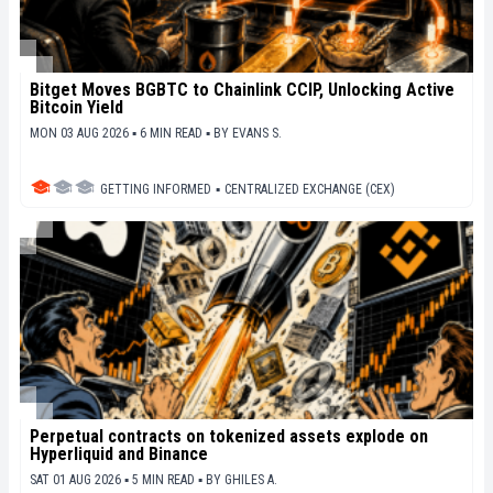
Bitget Moves BGBTC to Chainlink CCIP, Unlocking Active
Bitcoin Yield
MON 03 AUG 2026 ▪ 6 MIN READ ▪
BY
EVANS S.
GETTING INFORMED
▪
CENTRALIZED EXCHANGE (CEX)
Perpetual contracts on tokenized assets explode on
Hyperliquid and Binance
SAT 01 AUG 2026 ▪ 5 MIN READ ▪
BY
GHILES A.