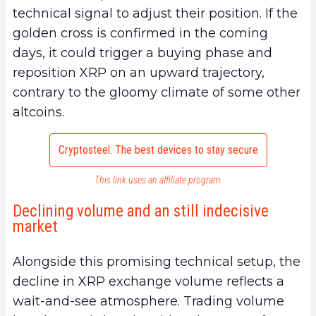
technical signal to adjust their position. If the
golden cross is confirmed in the coming
days, it could trigger a buying phase and
reposition XRP on an upward trajectory,
contrary to the gloomy climate of some other
altcoins.
Cryptosteel: The best devices to stay secure
This link uses an affiliate program.
Declining volume and an still indecisive
market
Alongside this promising technical setup, the
decline in XRP exchange volume reflects a
wait-and-see atmosphere. Trading volume