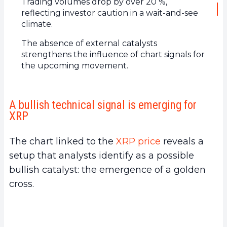
Trading volumes drop by over 20 %,
reflecting investor caution in a wait-and-see
climate.
The absence of external catalysts
strengthens the influence of chart signals for
the upcoming movement.
A bullish technical signal is emerging for
XRP
The chart linked to the
XRP price
reveals a
setup that analysts identify as a possible
bullish catalyst: the emergence of a golden
cross.