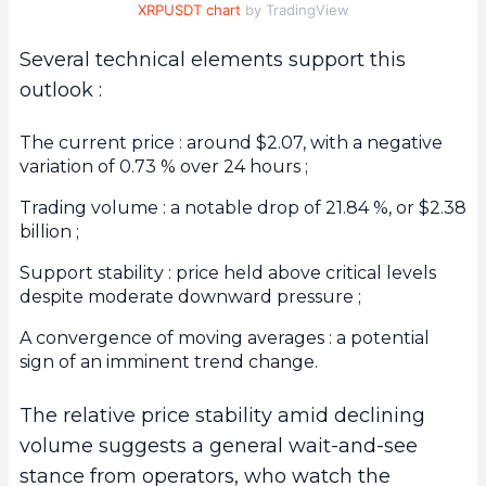
XRPUSDT chart
by TradingView
Several technical elements support this
outlook :
The current price : around $2.07, with a negative
variation of 0.73 % over 24 hours ;
Trading volume : a notable drop of 21.84 %, or $2.38
billion ;
Support stability : price held above critical levels
despite moderate downward pressure ;
A convergence of moving averages : a potential
sign of an imminent trend change.
The relative price stability amid declining
volume suggests a general wait-and-see
stance from operators, who watch the