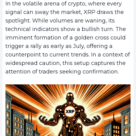
In the volatile arena of crypto, where every
signal can sway the market, XRP draws the
spotlight. While volumes are waning, its
technical indicators show a bullish turn. The
imminent formation of a golden cross could
trigger a rally as early as July, offering a
counterpoint to current trends. In a context of
widespread caution, this setup captures the
attention of traders seeking confirmation.