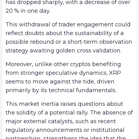
has dropped sharply, with a decrease of over
20 % in one day.
This withdrawal of trader engagement could
reflect doubts about the sustainability of a
possible rebound or a short-term observation
strategy awaiting golden cross validation.
Moreover, unlike other cryptos benefiting
from stronger speculative dynamics, XRP
seems to move against the tide, driven
primarily by its technical fundamentals.
This market inertia raises questions about
the solidity of a potential rally. The absence of
major external catalysts, such as recent
regulatory announcements or institutional
partnerships, strengthens the idea that the