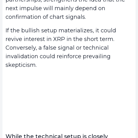
next impulse will mainly depend on
confirmation of chart signals.
If the bullish setup materializes, it could
revive interest in XRP in the short term.
Conversely, a false signal or technical
invalidation could reinforce prevailing
skepticism.
While the technical setup is closely