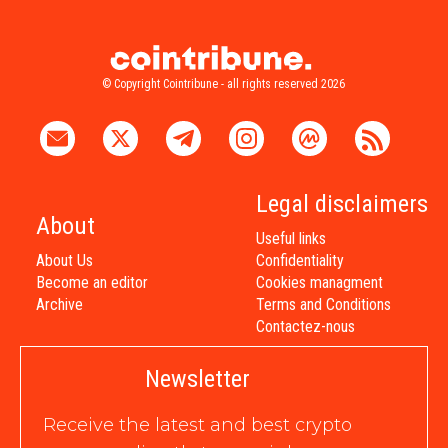
© Copyright Cointribune - all rights reserved 2026
Legal disclaimers
About
Useful links
About Us
Confidentiality
Become an editor
Cookies managment
Archive
Terms and Conditions
Contactez-nous
Newsletter
Receive the latest and best crypto