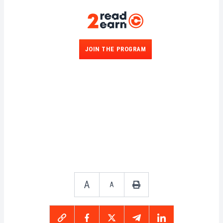
JOIN THE PROGRAM
A
A