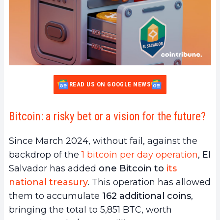
READ US ON GOOGLE NEWS
Bitcoin: a risky bet or a vision for the future?
Since March 2024, without fail, against the
backdrop of the
1 bitcoin per day operation
, El
Salvador has added
one Bitcoin to
its
national treasury
. This operation has allowed
them to accumulate
162 additional coins
,
bringing the total to 5,851 BTC, worth