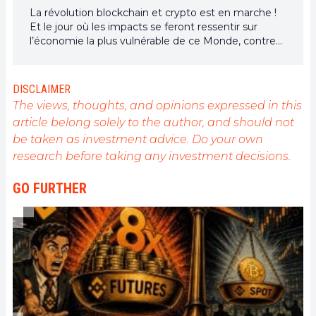
La révolution blockchain et crypto est en marche !
Et le jour où les impacts se feront ressentir sur
l’économie la plus vulnérable de ce Monde, contre
toute espérance, je dirai que j’y étais pour quelque
chose
DISCLAIMER
The views, thoughts, and opinions expressed in this
article belong solely to the author, and should not
be taken as investment advice. Do your own
research before taking any investment decisions.
GO FURTHER