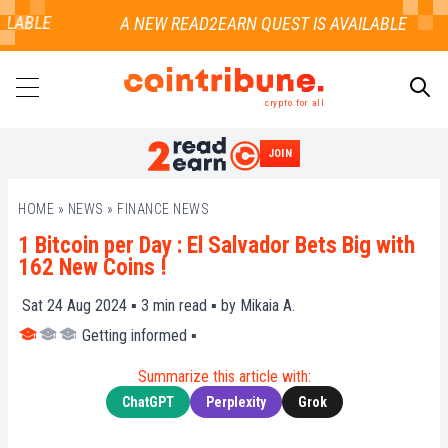
LABLE
crypto for all
JOIN
SEARCH
HOME
»
NEWS
»
FINANCE NEWS
1 Bitcoin per Day : El Salvador Bets Big with
162 New Coins !
Sat 24 Aug 2024 ▪
3
min read ▪ by
Mikaia A.
Getting informed
▪
Summarize this article with:
ChatGPT
Perplexity
Grok