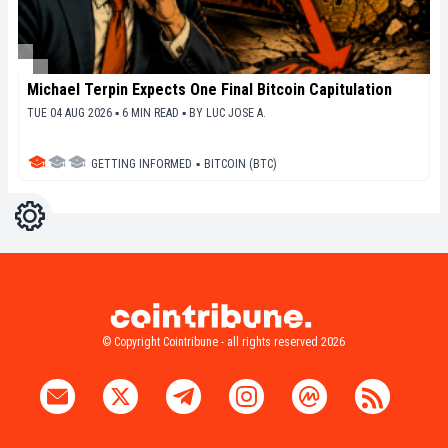
Michael Terpin Expects One Final Bitcoin Capitulation
TUE 04 AUG 2026 ▪ 6 MIN READ ▪
BY
LUC JOSE A.
GETTING INFORMED
▪
BITCOIN (BTC)
Settings
Light
Dark
© Copyright Cointribune - all rights reserved 2026