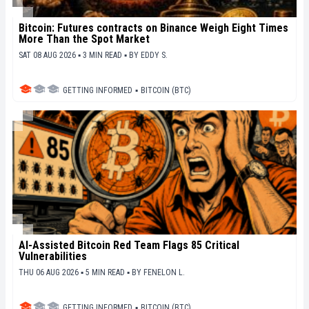
Bitcoin: Futures contracts on Binance Weigh Eight Times
More Than the Spot Market
SAT 08 AUG 2026 ▪ 3 MIN READ ▪
BY
EDDY S.
GETTING INFORMED
▪
BITCOIN (BTC)
AI-Assisted Bitcoin Red Team Flags 85 Critical
Vulnerabilities
THU 06 AUG 2026 ▪ 5 MIN READ ▪
BY
FENELON L.
GETTING INFORMED
▪
BITCOIN (BTC)