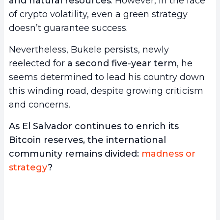
and natural resources
. However, in the face
of crypto volatility, even a green strategy
doesn’t guarantee success.
Nevertheless, Bukele persists, newly
reelected for
a second five-year term
, he
seems determined to lead his country down
this winding road, despite growing criticism
and concerns.
As El Salvador continues to enrich its
Bitcoin reserves, the international
community remains divided:
madness or
strategy
?