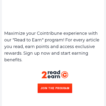
Maximize your Cointribune experience with
our "Read to Earn" program! For every article
you read, earn points and access exclusive
rewards. Sign up now and start earning
benefits.
JOIN THE PROGRAM