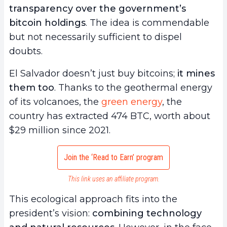
transparency over the government’s
bitcoin holdings
. The idea is commendable
but not necessarily sufficient to dispel
doubts.
El Salvador doesn’t just buy bitcoins;
it mines
them too
. Thanks to the geothermal energy
of its volcanoes, the
green energy
, the
country has extracted 474 BTC, worth about
$29 million since 2021.
Join the ‘Read to Earn’ program
This link uses an affiliate program.
This ecological approach fits into the
president’s vision:
combining technology