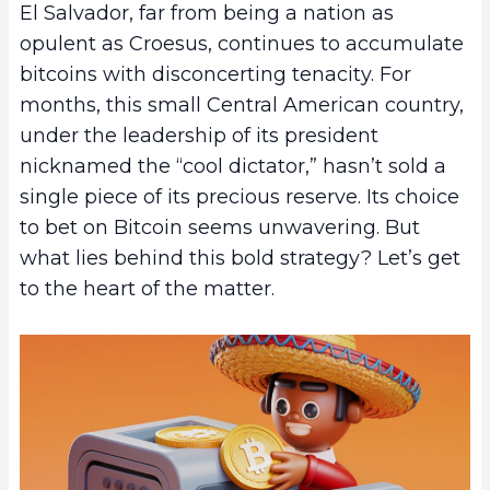
El Salvador, far from being a nation as
opulent as Croesus, continues to accumulate
bitcoins with disconcerting tenacity. For
months, this small Central American country,
under the leadership of its president
nicknamed the “cool dictator,” hasn’t sold a
single piece of its precious reserve. Its choice
to bet on Bitcoin seems unwavering. But
what lies behind this bold strategy? Let’s get
to the heart of the matter.