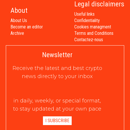
Legal disclaimers
About
Useful links
About Us
Confidentiality
Become an editor
Cookies managment
Archive
Terms and Conditions
Contactez-nous
Newsletter
Receive the latest and best crypto
news directly to your inbox
in daily, weekly, or special format,
to stay updated at your own pace
I SUBSCRIBE