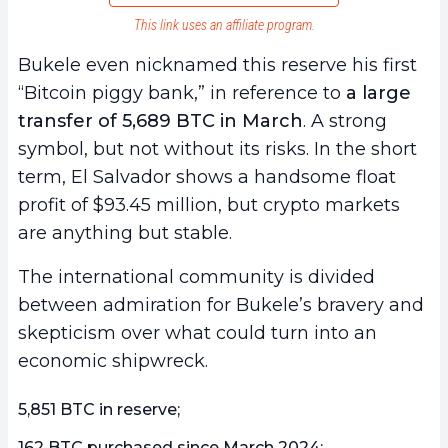
This link uses an affiliate program.
Bukele even nicknamed this reserve his first
“Bitcoin piggy bank,” in reference to
a large
transfer of 5,689 BTC in March
. A strong
symbol, but not without its risks. In the short
term, El Salvador shows a handsome float
profit of $93.45 million, but crypto markets
are anything but stable.
The international community is divided
between admiration for Bukele’s bravery and
skepticism over what could turn into an
economic shipwreck.
5,851 BTC in reserve;
162 BTC purchased since March 2024;