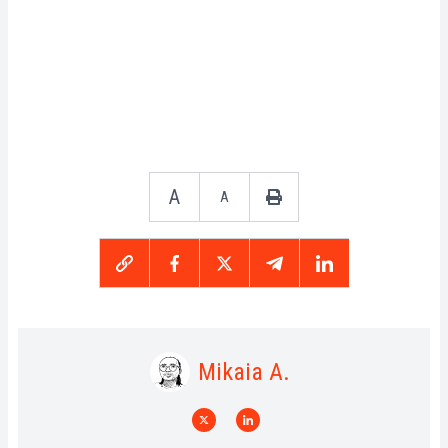
A
A
Mikaia A.