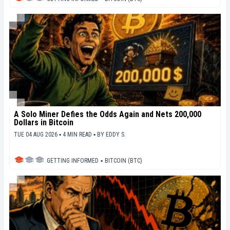
A Solo Miner Defies the Odds Again and Nets 200,000
Dollars in Bitcoin
TUE 04 AUG 2026 ▪ 4 MIN READ ▪
BY
EDDY S.
GETTING INFORMED
▪
BITCOIN (BTC)