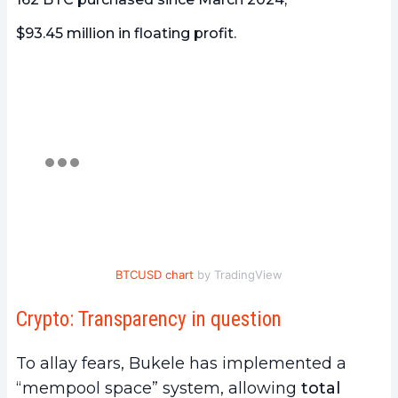
$93.45 million in floating profit.
BTCUSD chart
by TradingView
Crypto: Transparency in question
To allay fears, Bukele has implemented a
“mempool space” system, allowing
total