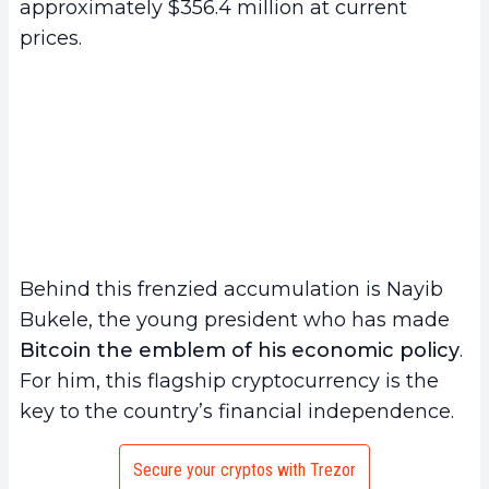
approximately $356.4 million at current
prices.
Behind this frenzied accumulation is Nayib
Bukele, the young president who has made
Bitcoin the emblem of his economic policy
.
For him, this flagship cryptocurrency is the
key to the country’s financial independence.
Secure your cryptos with Trezor