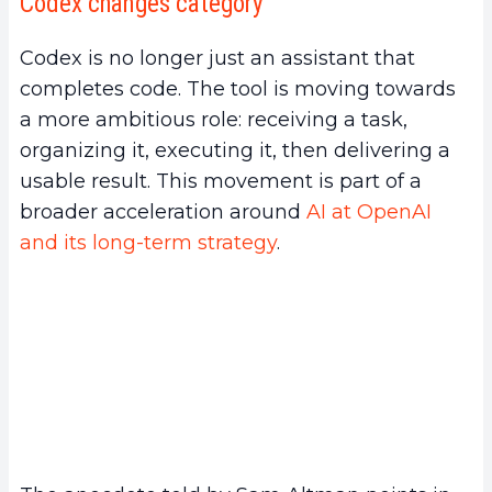
Codex changes category
Codex is no longer just an assistant that
completes code. The tool is moving towards
a more ambitious role: receiving a task,
organizing it, executing it, then delivering a
usable result. This movement is part of a
broader acceleration around
AI at OpenAI
and its long-term strategy
.