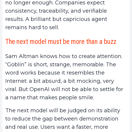
no longer enough. Companies expect
consistency, traceability, and verifiable
results. A brilliant but capricious agent
remains hard to sell.
The next model must be more than a buzz
Sam Altman knows how to create attention.
“Goblin” is short, strange, memorable. The
word works because it resembles the
Internet: a bit absurd, a bit mocking, very
viral. But OpenAI will not be able to settle for
a name that makes people smile.
The next model will be judged on its ability
to reduce the gap between demonstration
and real use. Users want a faster, more