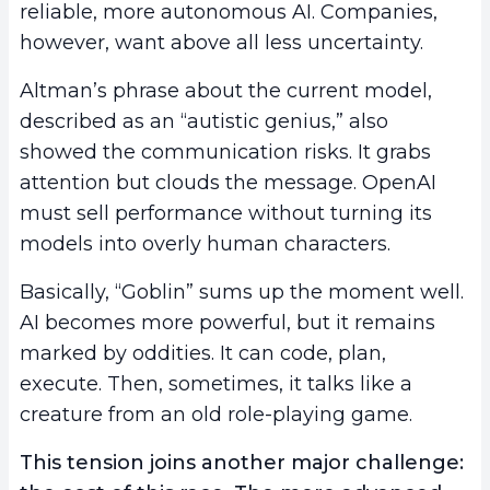
reliable, more autonomous AI. Companies,
however, want above all less uncertainty.
Altman’s phrase about the current model,
described as an “autistic genius,” also
showed the communication risks. It grabs
attention but clouds the message. OpenAI
must sell performance without turning its
models into overly human characters.
Basically, “Goblin” sums up the moment well.
AI becomes more powerful, but it remains
marked by oddities. It can code, plan,
execute. Then, sometimes, it talks like a
creature from an old role-playing game.
This tension joins another major challenge: