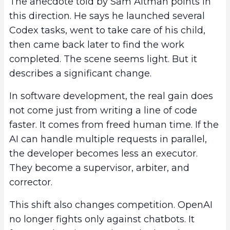
The anecdote told by Sam Altman points in
this direction. He says he launched several
Codex tasks, went to take care of his child,
then came back later to find the work
completed. The scene seems light. But it
describes a significant change.
In software development, the real gain does
not come just from writing a line of code
faster. It comes from freed human time. If the
AI can handle multiple requests in parallel,
the developer becomes less an executor.
They become a supervisor, arbiter, and
corrector.
This shift also changes competition. OpenAI
no longer fights only against chatbots. It