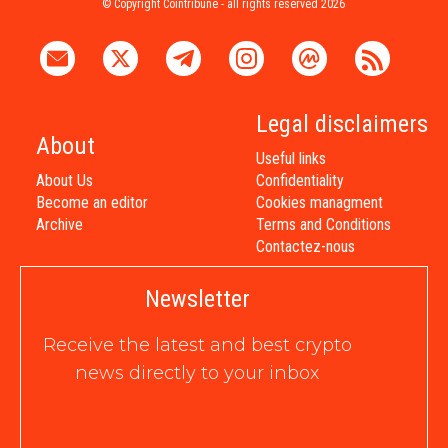
© Copyright Cointribune - all rights reserved 2026
Legal disclaimers
About
Useful links
About Us
Confidentiality
Become an editor
Cookies managment
Archive
Terms and Conditions
Contactez-nous
Newsletter
Receive the latest and best crypto
news directly to your inbox