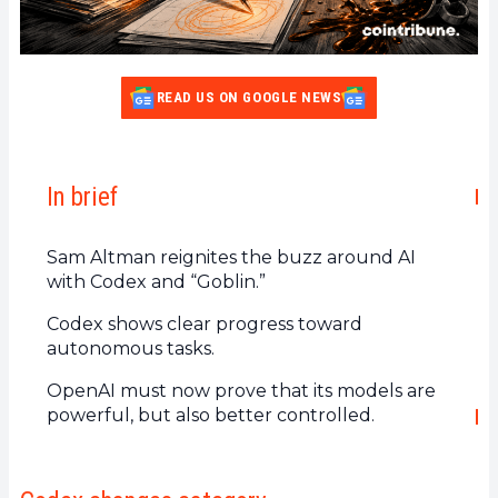
READ US ON GOOGLE NEWS
In brief
Sam Altman reignites the buzz around AI
with Codex and “Goblin.”
Codex shows clear progress toward
autonomous tasks.
OpenAI must now prove that its models are
powerful, but also better controlled.