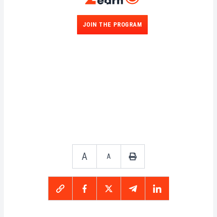
JOIN THE PROGRAM
A
A