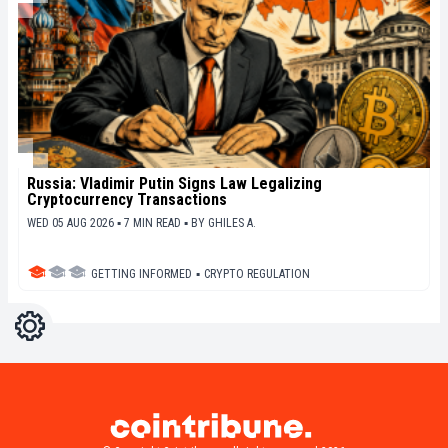
Russia: Vladimir Putin Signs Law Legalizing
Cryptocurrency Transactions
WED 05 AUG 2026 ▪ 7 MIN READ ▪
BY
GHILES A.
GETTING INFORMED
▪
CRYPTO REGULATION
Settings
Light
Dark