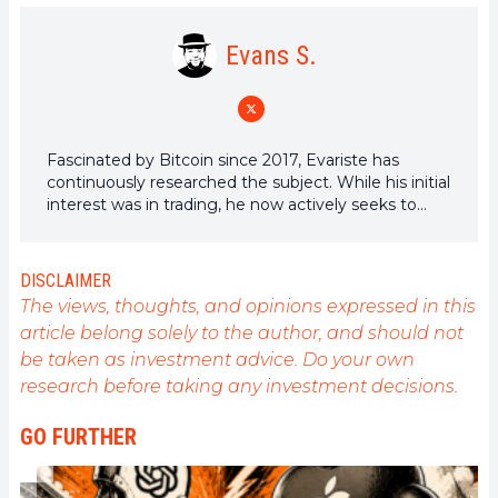
Evans S.
Fascinated by Bitcoin since 2017, Evariste has
continuously researched the subject. While his initial
interest was in trading, he now actively seeks to
understand all advances centered on
cryptocurrencies. As an editor, he strives to
consistently deliver high-quality work that reflects
DISCLAIMER
the state of the sector as a whole.
The views, thoughts, and opinions expressed in this
article belong solely to the author, and should not
be taken as investment advice. Do your own
research before taking any investment decisions.
GO FURTHER