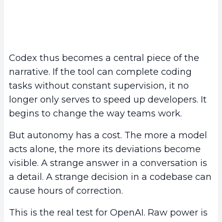
Codex thus becomes a central piece of the
narrative. If the tool can complete coding
tasks without constant supervision, it no
longer only serves to speed up developers. It
begins to change the way teams work.
But autonomy has a cost. The more a model
acts alone, the more its deviations become
visible. A strange answer in a conversation is
a detail. A strange decision in a codebase can
cause hours of correction.
This is the real test for OpenAI. Raw power is