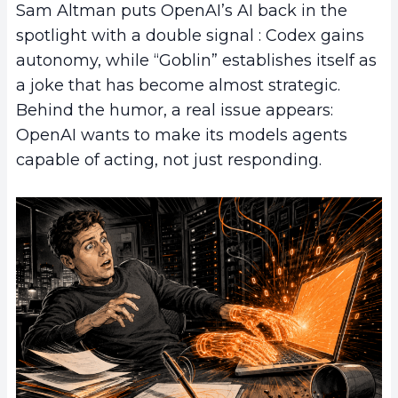
Sam Altman puts OpenAI’s AI back in the
spotlight with a double signal : Codex gains
autonomy, while “Goblin” establishes itself as
a joke that has become almost strategic.
Behind the humor, a real issue appears:
OpenAI wants to make its models agents
capable of acting, not just responding.