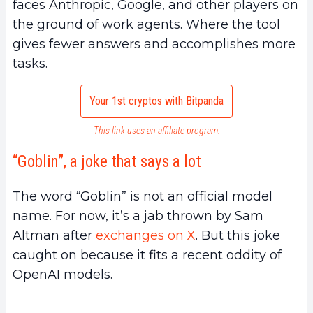
faces Anthropic, Google, and other players on
the ground of work agents. Where the tool
gives fewer answers and accomplishes more
tasks.
Your 1st cryptos with Bitpanda
This link uses an affiliate program.
“Goblin”, a joke that says a lot
The word “Goblin” is not an official model
name. For now, it’s a jab thrown by Sam
Altman after
exchanges on X
. But this joke
caught on because it fits a recent oddity of
OpenAI models.