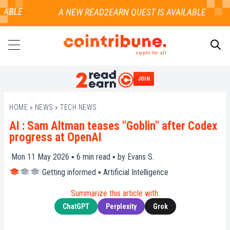
ABLE
crypto for all
JOIN
SEARCH
HOME
»
NEWS
»
TECH NEWS
AI : Sam Altman teases "Goblin" after Codex
progress at OpenAI
Mon 11 May 2026 ▪
6
min read ▪ by
Evans S.
Getting informed
▪
Artificial Intelligence
Summarize this article with:
ChatGPT
Perplexity
Grok