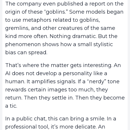
The company even published a report on the
origin of these “goblins.” Some models began
to use metaphors related to goblins,
gremlins, and other creatures of the same
kind more often. Nothing dramatic. But the
phenomenon shows how a small stylistic
bias can spread.
That’s where the matter gets interesting. An
AI does not develop a personality like a
human. It amplifies signals. If a “nerdy” tone
rewards certain images too much, they
return. Then they settle in. Then they become
a tic.
In a public chat, this can bring a smile. In a
professional tool, it’s more delicate. An