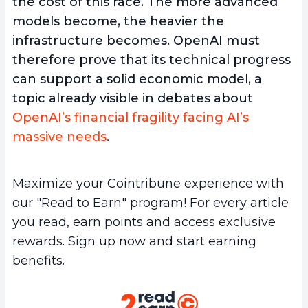
the cost of this race. The more advanced
models become, the heavier the
infrastructure becomes. OpenAI must
therefore prove that its technical progress
can support a solid economic model, a
topic already visible in debates about
OpenAI’s financial fragility facing AI’s
massive needs
.
Maximize your Cointribune experience with
our "Read to Earn" program! For every article
you read, earn points and access exclusive
rewards. Sign up now and start earning
benefits.