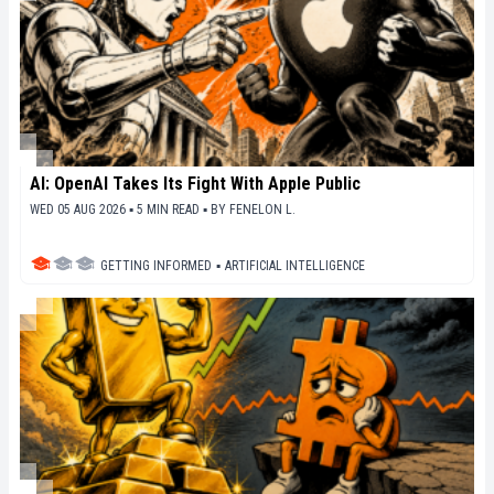
AI: OpenAI Takes Its Fight With Apple Public
WED 05 AUG 2026 ▪ 5 MIN READ ▪
BY
FENELON L.
GETTING INFORMED
▪
ARTIFICIAL INTELLIGENCE