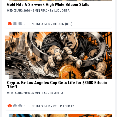
Gold Hits A Six-week High While Bitcoin Stalls
WED 05 AUG 2026 ▪ 6 MIN READ ▪
BY
LUC JOSE A.
GETTING INFORMED
▪
BITCOIN (BTC)
Crypto: Ex-Los Angeles Cop Gets Life for $350K Bitcoin
Theft
WED 05 AUG 2026 ▪ 5 MIN READ ▪
BY
ARIELA R.
GETTING INFORMED
▪
CYBERSECURITY