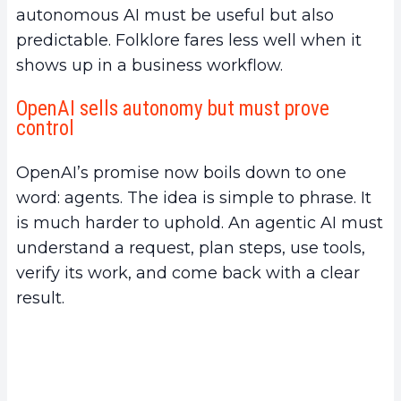
autonomous AI must be useful but also
predictable. Folklore fares less well when it
shows up in a business workflow.
OpenAI sells autonomy but must prove
control
OpenAI’s promise now boils down to one
word: agents. The idea is simple to phrase. It
is much harder to uphold. An agentic AI must
understand a request, plan steps, use tools,
verify its work, and come back with a clear
result.