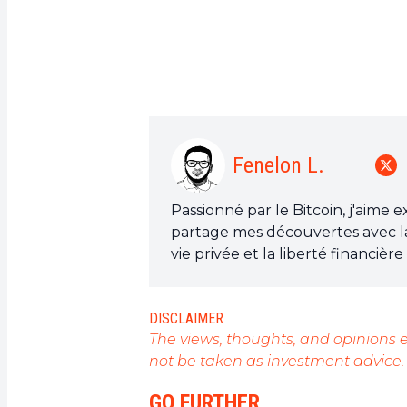
Fenelon L.
Passionné par le Bitcoin, j'aime 
partage mes découvertes avec l
vie privée et la liberté financiè
est l'outil qui peut rendre cela p
DISCLAIMER
The views, thoughts, and opinions e
not be taken as investment advice.
GO FURTHER