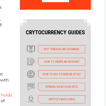
t
,
d
CRYTOCURRENCY GUIDES
BUY THROUGH AN EXCHANGE
HOW TO CREATE AN ACCOUNT
It
HOW TO BUY ETHEREUM (ETH)?
owth.
OPINION ON BITCOIN (BTC)
y
holds
CRYPTO’S WHO’S WHO
 of