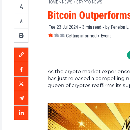
HOME
»
NEWS
»
CRYPTO NEWS
A
Bitcoin Outperform
A
Tue 23 Jul 2024 ▪
3
min read ▪ by
Fenelon L.
Getting informed
▪
Event
As the crypto market experiences
has just released a compelling 
queen of cryptos reaffirms its su