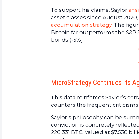
To support his claims, Saylor
sha
asset classes since August 2020,
accumulation strategy
. The figu
Bitcoin far outperforms the S&P 5
bonds (-5%).
MicroStrategy Continues Its A
This data reinforces Saylor’s convi
counters the frequent criticisms 
Saylor’s philosophy can be summ
conviction is concretely reflect
226,331 BTC, valued at $7.538 bill