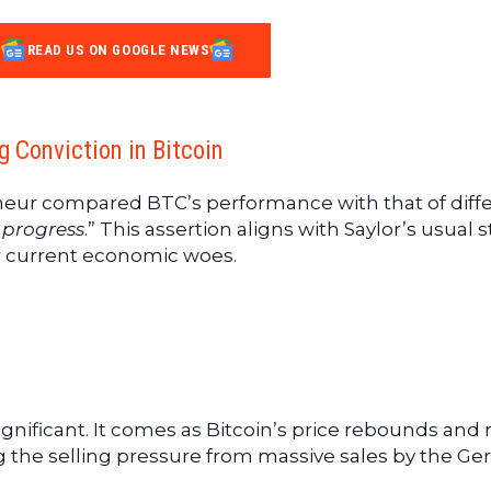
READ US ON GOOGLE NEWS
g Conviction in Bitcoin
neur compared BTC’s performance with that of diff
o progress
.” This assertion aligns with Saylor’s usual 
r current economic woes.
ignificant. It comes as Bitcoin’s price rebounds and
ng the selling pressure from massive sales by the G