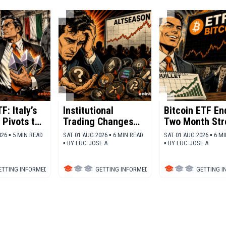
F: Italy’s
Institutional
Bitcoin ETF En
 Pivots to
Trading Changes
Two Month Str
m
The future Of
Of Outflows
26 ▪ 5 MIN READ
SAT 01 AUG 2026 ▪ 6 MIN READ
SAT 01 AUG 2026 ▪ 6 M
Altcoins
▪
BY
LUC JOSE A.
▪
BY
LUC JOSE A.
ETTING INFORMED
▪
TRADING
GETTING INFORMED
▪
ALTCOINS
GETTING 