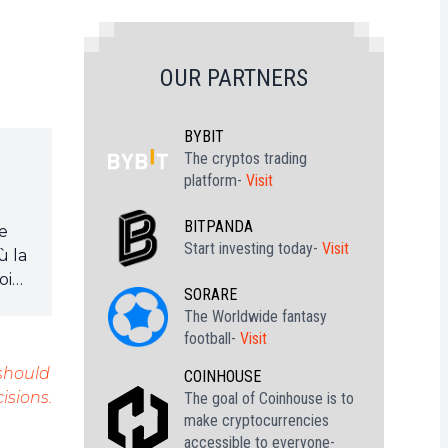
OUR PARTNERS
BYBIT
The cryptos trading
platform-
Visit
BITPANDA
je
Start investing today-
Visit
ù la
oin
SORARE
The Worldwide fantasy
football-
Visit
 should
COINHOUSE
isions.
The goal of Coinhouse is to
make cryptocurrencies
accessible to everyone-