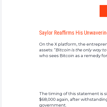
Saylor Reaffirms His Unwaverin
On the X platform, the entrepre
assets: “
Bitcoin is the only way t
who sees Bitcoin as a remedy fo
The timing of this statement is s
$68,000 again, after withstandi
government.