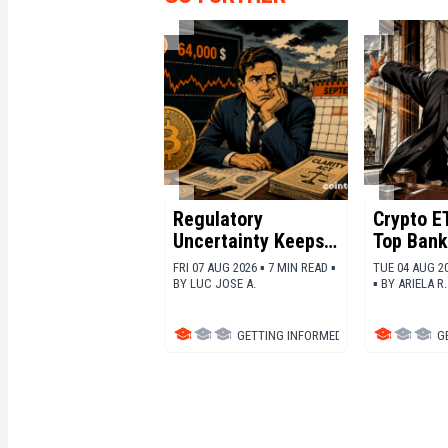
Regulatory
Crypto ET
Uncertainty Keeps
Top Bank
Bitcoin Under
Ethereu
FRI 07 AUG 2026 ▪ 7 MIN READ ▪
TUE 04 AUG 20
Pressure
BY
LUC JOSE A.
▪
BY
ARIELA R.
GETTING INFORMED
▪
BITCOIN (BTC)
G