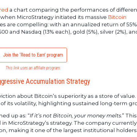
red
a chart comparing the performances of differen
 when MicroStrategy initiated its massive
Bitcoin
res are compelling: with an annualized return of 55%
00 and Nasdaq (13% each), gold (5%), silver (2%), an
Join the ‘Read to Earn’ program
This link uses an affiliate program.
ggressive Accumulation Strategy
ction about Bitcoin’s superiority as a store of value. 
of its volatility, highlighting sustained long-term gr
ed up as: “
If it’s not Bitcoin, your money melts
.” This
ed in MicroStrategy’s strategy. The company currentl
ion, making it one of the largest institutional holders