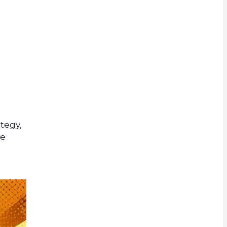
rrency
tegy,
he