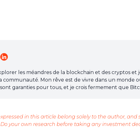
explorer les méandres de la blockchain et des cryptos et 
a communauté. Mon rêve est de vivre dans un monde o
re sont garanties pour tous, et je crois fermement que Bitc
ossible.
xpressed in this article belong solely to the author, and
 Do your own research before taking any investment dec