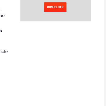
DOWNLOAD
s
the
a
icle