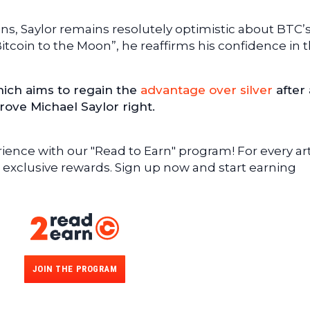
ns, Saylor remains resolutely optimistic about BTC’
 “Bitcoin to the Moon”, he reaffirms his confidence in 
hich aims to regain the
advantage over silver
after 
rove Michael Saylor right.
ence with our "Read to Earn" program! For every art
 exclusive rewards. Sign up now and start earning
JOIN THE PROGRAM