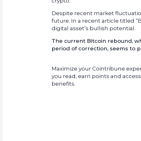
crypto.
Despite recent market fluctuatio
future. In a recent article titled
digital asset’s bullish potential.
The current Bitcoin rebound, w
period of correction, seems to p
Maximize your Cointribune experi
you read, earn points and access
benefits.