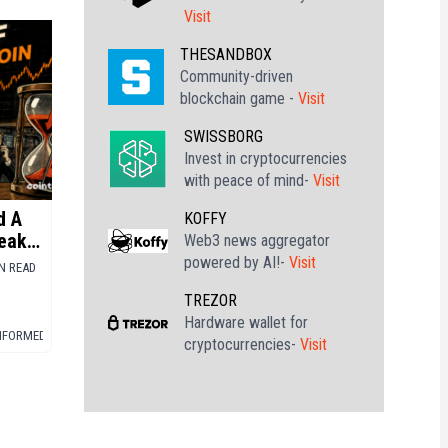
Visit
THESANDBOX
Community-driven
blockchain game -
Visit
SWISSBORG
Invest in cryptocurrencies
with peace of mind-
Visit
d A
KOFFY
eak
Web3 news aggregator
powered by AI!-
Visit
IN READ
TREZOR
Hardware wallet for
INFORMED
▪
BITCOIN (BTC)
cryptocurrencies-
Visit