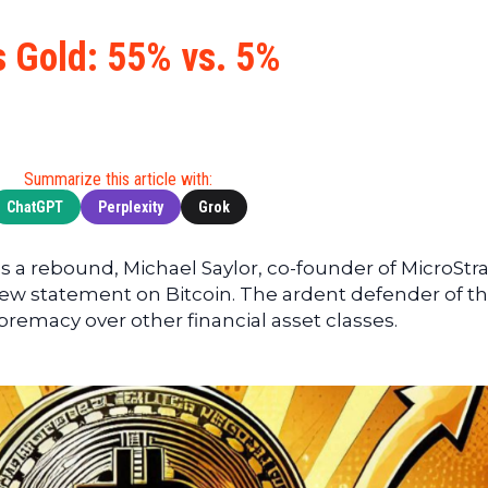
Cryptocu
News
(BNB)
Ultimate
Tech
XRP
s Gold: 55% vs. 5%
Guide
News
(XRP)
To
Finance
Cardano
Buying
News
(ADA)
Ultimate
Web3
Dogecoin
DeFi
Summarize this article with:
News
(DOGE)
Guide
ChatGPT
Perplexity
Grok
Ultimate
Guide to
 a rebound, Michael Saylor, co-founder of MicroStra
Mining
new statement on Bitcoin. The ardent defender of t
Ultimate
premacy over other financial asset classes.
Guides
To
Trading