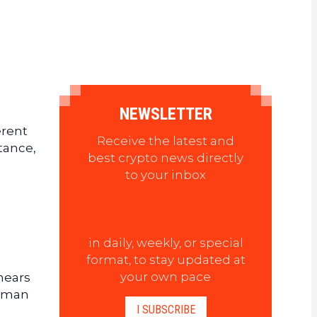
NEWSLETTER
erent
Receive the latest and
stance,
best crypto news directly
to your inbox
in daily, weekly, or special
format, to stay updated at
your own pace
 nears
erman
I SUBSCRIBE