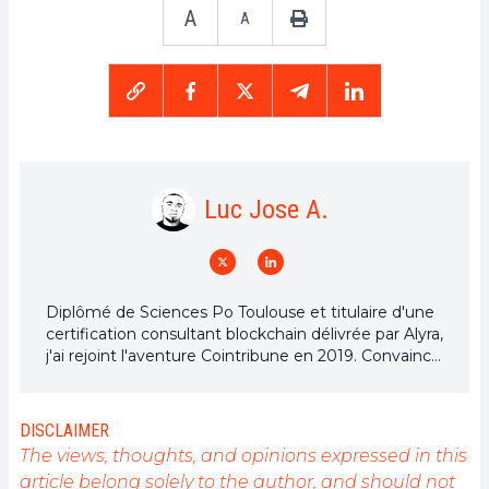
A
A
Luc Jose A.
Diplômé de Sciences Po Toulouse et titulaire d'une
certification consultant blockchain délivrée par Alyra,
j'ai rejoint l'aventure Cointribune en 2019. Convaincu
du potentiel de la blockchain pour transformer de
nombreux secteurs de l'économie, j'ai pris
l'engagement de sensibiliser et d'informer le grand
DISCLAIMER
public sur cet écosystème en constante évolution.
The views, thoughts, and opinions expressed in this
Mon objectif est de permettre à chacun de mieux
article belong solely to the author, and should not
comprendre la blockchain et de saisir les