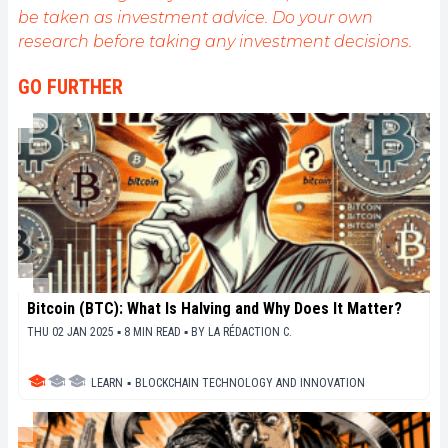
be taken as investment advice. Do your own
opportunités qu'elle offre. Je m'efforce chaque jour
de fournir une analyse objective de l'actualité, de
research before taking any investment decisions.
décrypter les tendances du marché, de relayer les
dernières innovations technologiques et de mettre
GO FURTHER
en perspective les enjeux économiques et
sociétaux de cette révolution en marche.
Bitcoin (BTC): What Is Halving and Why Does It Matter?
THU 02 JAN 2025 ▪ 8 MIN READ ▪
BY
LA RÉDACTION C.
LEARN
▪
BLOCKCHAIN TECHNOLOGY AND INNOVATION