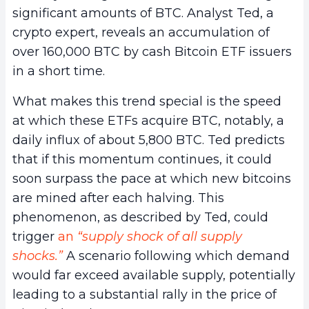
significant amounts of BTC. Analyst Ted, a
crypto expert, reveals an accumulation of
over 160,000 BTC by cash Bitcoin ETF issuers
in a short time.
What makes this trend special is the speed
at which these ETFs acquire BTC, notably, a
daily influx of about 5,800 BTC. Ted predicts
that if this momentum continues, it could
soon surpass the pace at which new bitcoins
are mined after each halving. This
phenomenon, as described by Ted, could
trigger
an
“supply shock of all supply
shocks.”
A scenario following which demand
would far exceed available supply, potentially
leading to a substantial rally in the price of