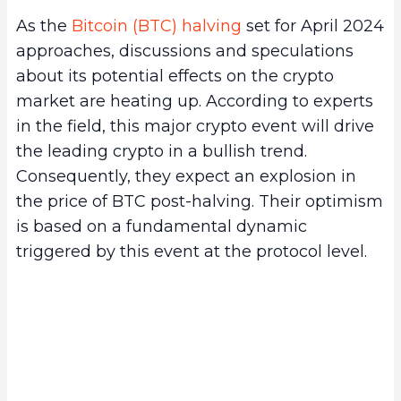
As the
Bitcoin (BTC) halving
set for April 2024
approaches, discussions and speculations
about its potential effects on the crypto
market are heating up. According to experts
in the field, this major crypto event will drive
the leading crypto in a bullish trend.
Consequently, they expect an explosion in
the price of BTC post-halving. Their optimism
is based on a fundamental dynamic
triggered by this event at the protocol level.