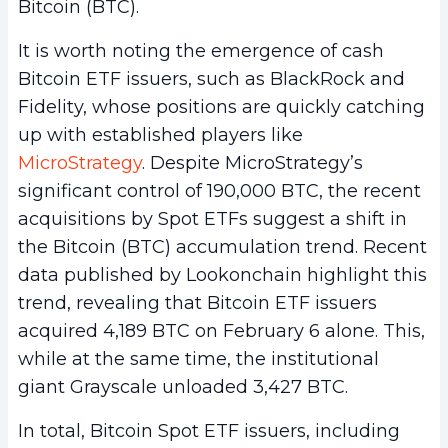
Bitcoin (BTC).
It is worth noting the emergence of cash
Bitcoin ETF issuers, such as BlackRock and
Fidelity, whose positions are quickly catching
up with established players like
MicroStrategy
. Despite MicroStrategy’s
significant control of 190,000 BTC, the recent
acquisitions by Spot ETFs suggest a shift in
the Bitcoin (BTC) accumulation trend. Recent
data published by Lookonchain highlight this
trend, revealing that Bitcoin ETF issuers
acquired 4,189 BTC on February 6 alone. This,
while at the same time, the institutional
giant Grayscale unloaded 3,427 BTC.
In total, Bitcoin Spot ETF issuers, including