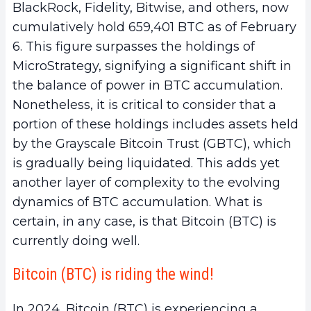
BlackRock, Fidelity, Bitwise, and others, now
cumulatively hold 659,401 BTC as of February
6. This figure surpasses the holdings of
MicroStrategy, signifying a significant shift in
the balance of power in BTC accumulation.
Nonetheless, it is critical to consider that a
portion of these holdings includes assets held
by the Grayscale Bitcoin Trust (GBTC), which
is gradually being liquidated. This adds yet
another layer of complexity to the evolving
dynamics of BTC accumulation. What is
certain, in any case, is that Bitcoin (BTC) is
currently doing well.
Bitcoin (BTC) is riding the wind!
In 2024, Bitcoin (BTC) is experiencing a