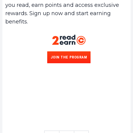
you read, earn points and access exclusive
rewards. Sign up now and start earning
benefits.
JOIN THE PROGRAM