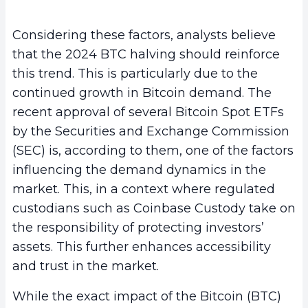
Considering these factors, analysts believe
that the 2024 BTC halving should reinforce
this trend. This is particularly due to the
continued growth in Bitcoin demand. The
recent approval of several Bitcoin Spot ETFs
by the Securities and Exchange Commission
(SEC) is, according to them, one of the factors
influencing the demand dynamics in the
market. This, in a context where regulated
custodians such as Coinbase Custody take on
the responsibility of protecting investors’
assets. This further enhances accessibility
and trust in the market.
While the exact impact of the Bitcoin (BTC)