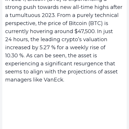
strong push towards new all-time highs after
a tumultuous 2023. From a purely technical
perspective, the price of Bitcoin (BTC) is
currently hovering around $47,500. In just
24 hours, the leading crypto’s valuation
increased by 5.27 % for a weekly rise of
10.30 %. As can be seen, the asset is
experiencing a significant resurgence that
seems to align with the projections of asset
managers like VanEck.