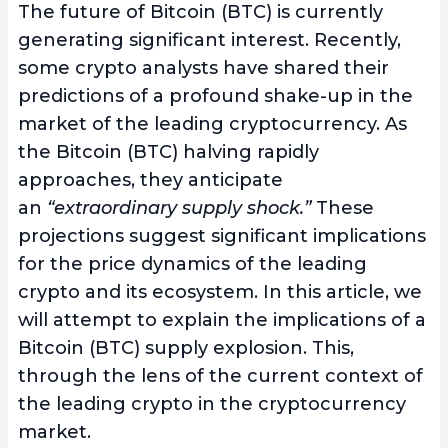
The future of Bitcoin (BTC) is currently
generating significant interest. Recently,
some crypto analysts have shared their
predictions of a profound shake-up in the
market of the leading cryptocurrency. As
the Bitcoin (BTC) halving rapidly
approaches, they anticipate
an
“extraordinary supply shock.”
These
projections suggest significant implications
for the price dynamics of the leading
crypto and its ecosystem. In this article, we
will attempt to explain the implications of a
Bitcoin (BTC) supply explosion. This,
through the lens of the current context of
the leading crypto in the cryptocurrency
market.