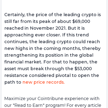
Certainly, the price of the leading crypto is
still far from its peak of about $69,000
reached in November 2021. But it is
approaching ever closer. If this trend
continues, the leading crypto could reach
new highs in the coming months, thereby
strengthening its position in the global
financial market. For that to happen, the
asset must break through the $53,000
resistance considered pivotal to open the
path to
new price records.
Maximize your Cointribune experience with
our "Read to Earn" program! For every article