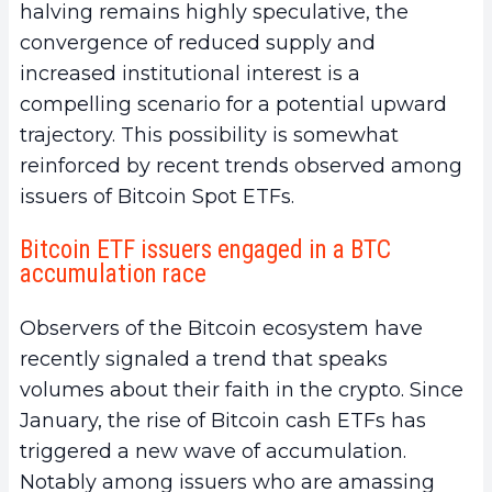
halving remains highly speculative, the
convergence of reduced supply and
increased institutional interest is a
compelling scenario for a potential upward
trajectory. This possibility is somewhat
reinforced by recent trends observed among
issuers of Bitcoin Spot ETFs.
Bitcoin ETF issuers engaged in a BTC
accumulation race
Observers of the Bitcoin ecosystem have
recently signaled a trend that speaks
volumes about their faith in the crypto. Since
January, the rise of Bitcoin cash ETFs has
triggered a new wave of accumulation.
Notably among issuers who are amassing