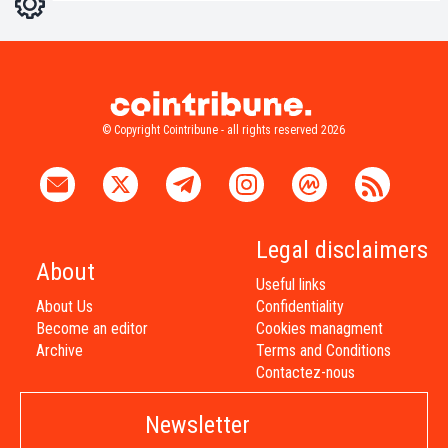
Light
Dark
© Copyright Cointribune - all rights reserved 2026
Legal disclaimers
About
Useful links
About Us
Confidentiality
Become an editor
Cookies managment
Archive
Terms and Conditions
Contactez-nous
Newsletter