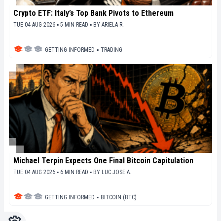
Crypto ETF: Italy’s Top Bank Pivots to Ethereum
TUE 04 AUG 2026 ▪ 5 MIN READ ▪
BY
ARIELA R.
GETTING INFORMED
▪
TRADING
Michael Terpin Expects One Final Bitcoin Capitulation
TUE 04 AUG 2026 ▪ 6 MIN READ ▪
BY
LUC JOSE A.
GETTING INFORMED
▪
BITCOIN (BTC)
Settings