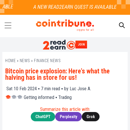
ABLE
crypto for all
JOIN
SEARCH
HOME
»
NEWS
»
FINANCE NEWS
Bitcoin price explosion: Here's what the
halving has in store for us!
Sat 10 Feb 2024 ▪
7
min read ▪ by
Luc Jose A.
Getting informed
▪
Trading
Summarize this article with:
ChatGPT
Perplexity
Grok