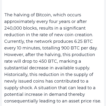
The halving of Bitcoin, which occurs
approximately every four years or after
240,000 blocks, results in a significant
reduction in the rate of new coin creation.
Currently, the network produces 6.25 BTC
every 10 minutes, totalling 900 BTC per day.
However, after the halving, this production
rate will drop to 450 BTC, marking a
substantial decrease in available supply.
Historically, this reduction in the supply of
newly issued coins has contributed to a
supply shock. A situation that can lead to a
potential increase in demand thereby
consequentially leading to an asset price rise.