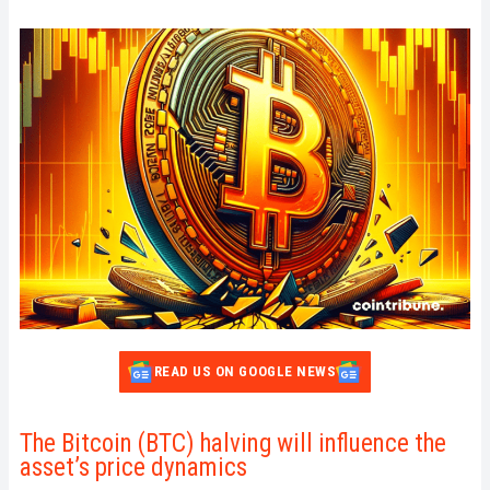
READ US ON GOOGLE NEWS
The Bitcoin (BTC) halving will influence the
asset’s price dynamics