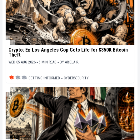
Crypto: Ex-Los Angeles Cop Gets Life for $350K Bitcoin
Theft
WED 05 AUG 2026 ▪ 5 MIN READ ▪
BY
ARIELA R.
GETTING INFORMED
▪
CYBERSECURITY