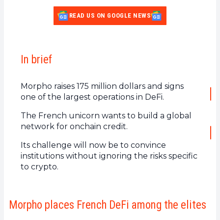
READ US ON GOOGLE NEWS
In brief
Morpho raises 175 million dollars and signs
one of the largest operations in DeFi.
The French unicorn wants to build a global
network for onchain credit.
Its challenge will now be to convince
institutions without ignoring the risks specific
to crypto.
Morpho places French DeFi among the elites