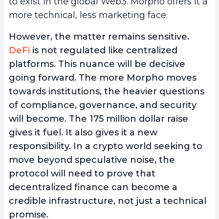
to exist in the global Web3. Morpho offers it a
more technical, less marketing face.
However, the matter remains sensitive.
DeFi
is not regulated like centralized
platforms. This nuance will be decisive
going forward. The more Morpho moves
towards institutions, the heavier questions
of compliance, governance, and security
will become. The 175 million dollar raise
gives it fuel. It also gives it a new
responsibility. In a crypto world seeking to
move beyond speculative noise, the
protocol will need to prove that
decentralized finance can become a
credible infrastructure, not just a technical
promise.