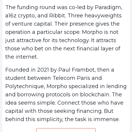
The funding round was co-led by Paradigm,
a16z crypto, and Ribbit. Three heavyweights
of venture capital. Their presence gives the
operation a particular scope. Morpho is not
just attractive for its technology. It attracts
those who bet on the next financial layer of
the internet.
Founded in 2021 by Paul Frambot, then a
student between Telecom Paris and
Polytechnique, Morpho specialized in lending
and borrowing protocols on blockchain. The
idea seems simple. Connect those who have
capital with those seeking financing. But
behind this simplicity, the task is immense.