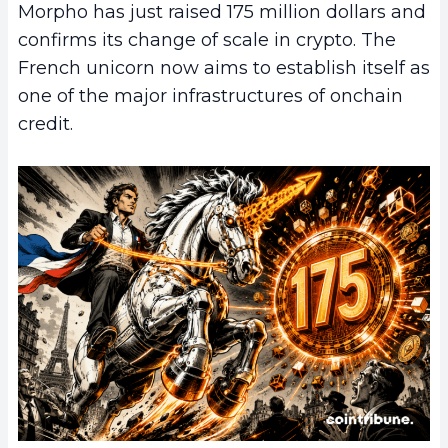
Morpho has just raised 175 million dollars and
confirms its change of scale in crypto. The
French unicorn now aims to establish itself as
one of the major infrastructures of onchain
credit.