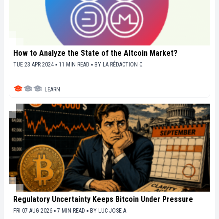
How to Analyze the State of the Altcoin Market?
TUE 23 APR 2024 ▪ 11 MIN READ ▪
BY
LA RÉDACTION C.
LEARN
Regulatory Uncertainty Keeps Bitcoin Under Pressure
FRI 07 AUG 2026 ▪ 7 MIN READ ▪
BY
LUC JOSE A.