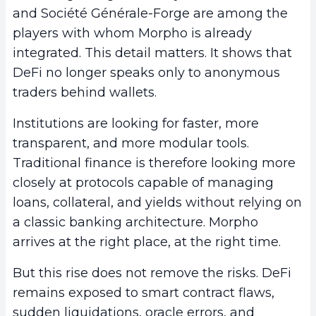
and Société Générale-Forge are among the
players with whom Morpho is already
integrated. This detail matters. It shows that
DeFi no longer speaks only to anonymous
traders behind wallets.
Institutions are looking for faster, more
transparent, and more modular tools.
Traditional finance is therefore looking more
closely at protocols capable of managing
loans, collateral, and yields without relying on
a classic banking architecture. Morpho
arrives at the right place, at the right time.
But this rise does not remove the risks. DeFi
remains exposed to smart contract flaws,
sudden liquidations, oracle errors, and