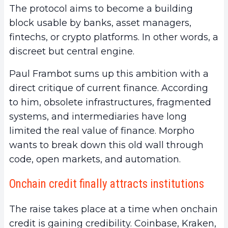
The protocol aims to become a building
block usable by banks, asset managers,
fintechs, or crypto platforms. In other words, a
discreet but central engine.
Paul Frambot sums up this ambition with a
direct critique of current finance. According
to him, obsolete infrastructures, fragmented
systems, and intermediaries have long
limited the real value of finance. Morpho
wants to break down this old wall through
code, open markets, and automation.
Onchain credit finally attracts institutions
The raise takes place at a time when onchain
credit is gaining credibility. Coinbase, Kraken,