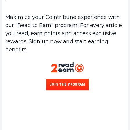
Maximize your Cointribune experience with
our "Read to Earn" program! For every article
you read, earn points and access exclusive
rewards. Sign up now and start earning
benefits.
JOIN THE PROGRAM