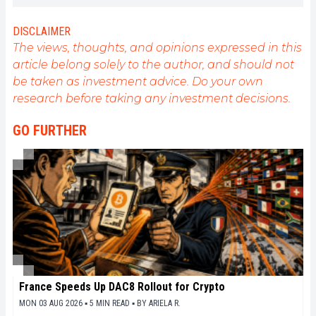
cryptocurrencies. As an editor, he strives to
consistently deliver high-quality work that reflects
DISCLAIMER
the state of the sector as a whole.
The views, thoughts, and opinions expressed in this
article belong solely to the author, and should not
be taken as investment advice. Do your own
research before taking any investment decisions.
GO FURTHER
France Speeds Up DAC8 Rollout for Crypto
MON 03 AUG 2026 ▪ 5 MIN READ ▪
BY
ARIELA R.