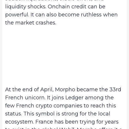
liquidity shocks. Onchain credit can be
powerful. It can also become ruthless when
the market crashes.
At the end of April, Morpho became the 33rd
French unicorn. It joins Ledger among the
few French crypto companies to reach this
status. This symbol is strong for the local
ecosystem. France has been trying for years