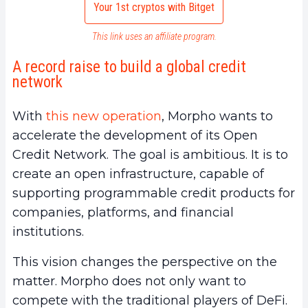
Your 1st cryptos with Bitget
This link uses an affiliate program.
A record raise to build a global credit
network
With
this new operation
, Morpho wants to
accelerate the development of its Open
Credit Network. The goal is ambitious. It is to
create an open infrastructure, capable of
supporting programmable credit products for
companies, platforms, and financial
institutions.
This vision changes the perspective on the
matter. Morpho does not only want to
compete with the traditional players of DeFi.