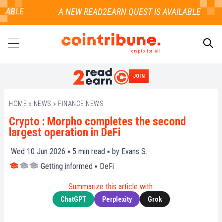
LABLE
crypto for all
JOIN
SEARCH
HOME
»
NEWS
»
FINANCE NEWS
Crypto : Morpho completes the second
largest operation in DeFi
Wed 10 Jun 2026 ▪
5
min read ▪ by
Evans S.
Getting informed
▪
DeFi
Summarize this article with:
ChatGPT
Perplexity
Grok