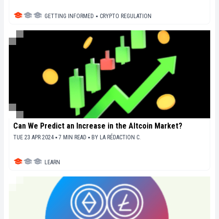
GETTING INFORMED
▪
CRYPTO REGULATION
Can We Predict an Increase in the Altcoin Market?
TUE 23 APR 2024 ▪ 7 MIN READ ▪
BY
LA RÉDACTION C.
LEARN