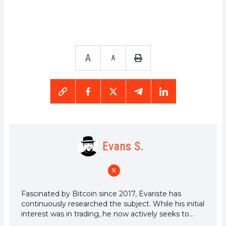
A
A
Evans S.
Fascinated by Bitcoin since 2017, Evariste has
continuously researched the subject. While his initial
interest was in trading, he now actively seeks to
understand all advances centered on