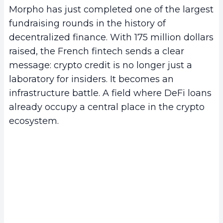
Morpho has just completed one of the largest
fundraising rounds in the history of
decentralized finance. With 175 million dollars
raised, the French fintech sends a clear
message: crypto credit is no longer just a
laboratory for insiders. It becomes an
infrastructure battle. A field where DeFi loans
already occupy a central place in the crypto
ecosystem.