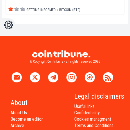
GETTING INFORMED
▪
BITCOIN (BTC)
Settings
Light
Dark
© Copyright Cointribune - all rights reserved 2026
Legal disclaimers
About
Useful links
About Us
Confidentiality
Become an editor
Cookies managment
Archive
Terms and Conditions