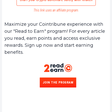
This link uses an affiliate program.
Maximize your Cointribune experience with
our "Read to Earn" program! For every article
you read, earn points and access exclusive
rewards. Sign up now and start earning
benefits.
JOIN THE PROGRAM