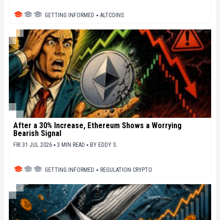
GETTING INFORMED
▪
ALTCOINS
After a 30% Increase, Ethereum Shows a Worrying
Bearish Signal
FRI 31 JUL 2026 ▪ 3 MIN READ ▪
BY
EDDY S.
GETTING INFORMED
▪
REGULATION CRYPTO