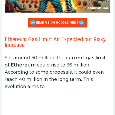
READ US ON GOOGLE NEWS
Ethereum Gas Limit: An Expected but Risky
Increase
Set around 30 million, the
current gas limit
of Ethereum
could rise to 36 million.
According to some proposals, it could even
reach 40 million in the long term. This
evolution aims to: