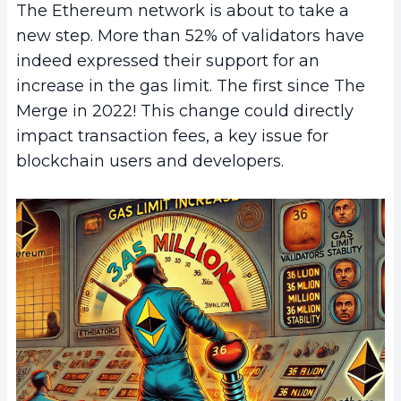
The Ethereum network is about to take a
new step. More than 52% of validators have
indeed expressed their support for an
increase in the gas limit. The first since The
Merge in 2022! This change could directly
impact transaction fees, a key issue for
blockchain users and developers.