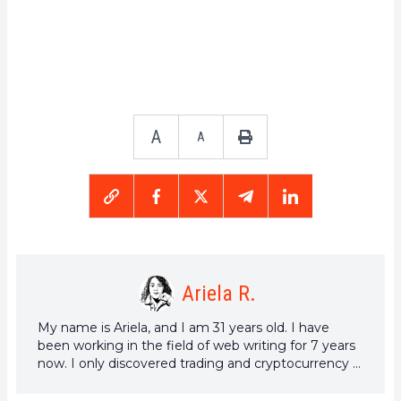
A
A
Ariela R.
My name is Ariela, and I am 31 years old. I have
been working in the field of web writing for 7 years
now. I only discovered trading and cryptocurrency a
few years ago, but it is a universe that greatly
interests me. The topics covered on the platform