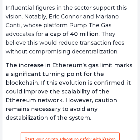
Influential figures in the sector support this
vision. Notably, Eric Connor and Mariano
Conti, whose platform Pump The Gas
advocates for
a cap of 40 million
. They
believe this would reduce transaction fees
without compromising decentralization.
The increase in Ethereum’s gas limit marks
a significant turning point for the
blockchain. If this evolution is confirmed, it
could improve the scalability of the
Ethereum network. However, caution
remains necessary to avoid any
destabilization of the system.
Start your crypto adventure safely with Kraken