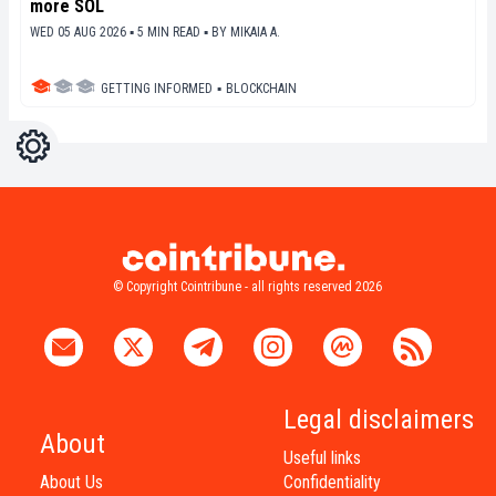
more SOL
WED 05 AUG 2026 ▪ 5 MIN READ ▪
BY
MIKAIA A.
GETTING INFORMED
▪
BLOCKCHAIN
Settings
Light
Dark
© Copyright Cointribune - all rights reserved 2026
Legal disclaimers
About
Useful links
About Us
Confidentiality