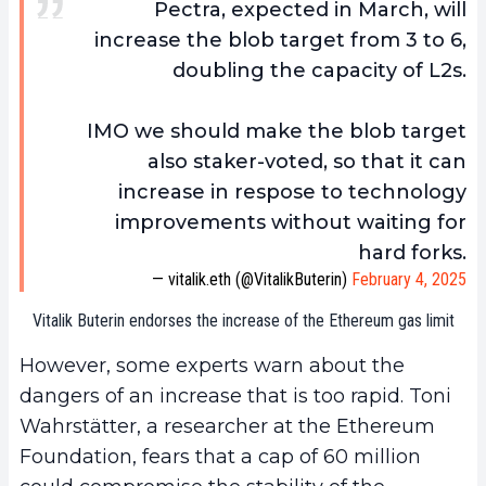
Pectra, expected in March, will
increase the blob target from 3 to 6,
doubling the capacity of L2s.
IMO we should make the blob target
also staker-voted, so that it can
increase in respose to technology
improvements without waiting for
hard forks.
— vitalik.eth (@VitalikButerin)
February 4, 2025
Vitalik Buterin endorses the increase of the Ethereum gas limit
However, some experts warn about the
dangers of an increase that is too rapid. Toni
Wahrstätter, a researcher at the Ethereum
Foundation, fears that a cap of 60 million