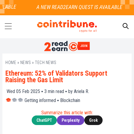
ILABLE
crypto for all
JOIN
SEARCH
HOME
»
NEWS
»
TECH NEWS
Ethereum: 52% of Validators Support
Raising the Gas Limit
Wed 05 Feb 2025 ▪
3
min read ▪ by
Ariela R.
Getting informed
▪
Blockchain
Summarize this article with:
ChatGPT
Perplexity
Grok