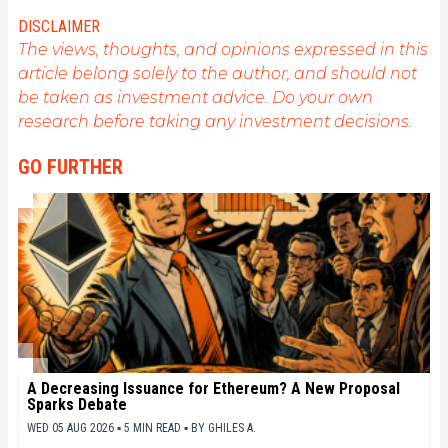
allow me to learn more. A singer in my spare time, I
DISCLAIMER
also cultivate a great passion for music and reading
The views, thoughts, and opinions expressed in this
(and animals!)
article belong solely to the author, and should not
be taken as investment advice. Do your own
research before taking any investment decisions.
GO FURTHER
A Decreasing Issuance for Ethereum? A New Proposal
Sparks Debate
WED 05 AUG 2026 ▪ 5 MIN READ ▪
BY
GHILES A.