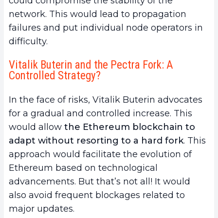
could compromise the stability of the
network. This would lead to propagation
failures and put individual node operators in
difficulty.
Vitalik Buterin and the Pectra Fork: A
Controlled Strategy?
In the face of risks, Vitalik Buterin advocates
for a gradual and controlled increase. This
would allow
the Ethereum blockchain to
adapt without resorting to a hard fork
. This
approach would facilitate the evolution of
Ethereum based on technological
advancements. But that’s not all! It would
also avoid frequent blockages related to
major updates.