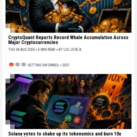
CryptoQuant Reports Record Whale Accumulation Across
Major Cryptocurrencies
THU 06 AUG 2026 ▪ 5 MIN READ ▪
BY
LUC JOSE A.
GETTING INFORMED
▪
DEFI
Solana votes to shake up its tokenomics and burn 10x