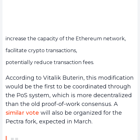
increase the capacity of the Ethereum network,
facilitate crypto transactions,
potentially reduce transaction fees.
According to Vitalik Buterin, this modification
would be the first to be coordinated through
the PoS system, which is more decentralized
than the old proof-of-work consensus. A
similar vote
will also be organized for the
Pectra fork, expected in March.