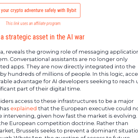
 your crypto adventure safely with Bybit
This link uses an affiliate program.
a strategic asset in the AI war
ta, reveals the growing role of messaging applicatio
stem. Conversational assistants are no longer only
ated apps. They are now directly integrated into the
 hundreds of millions of people. In this logic, acce
ble advantage for AI developers seeking to reach 
cant part of their digital time.
rs access to these infrastructures to be a major
 has
explained
that the European executive could n
re intervening, given how fast the market is evolving.
the European competition doctrine. Rather than
rket, Brussels seeks to prevent a dominant situati