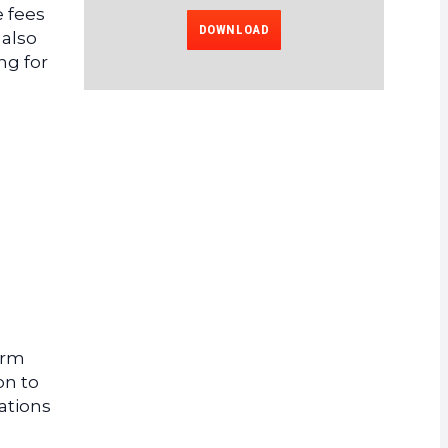
e fees
DOWNLOAD
 also
ng for
orm
on to
ations