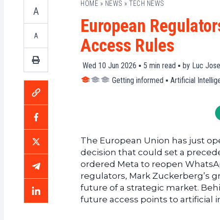
HOME
»
NEWS
»
TECH NEWS
A
European Regulator
A
Access Rules
Wed 10 Jun 2026 ▪
5
min read ▪ by
Luc Jose
Getting informed
▪
Artificial Intelli
The European Union has just ope
decision that could set a preceden
ordered Meta to reopen WhatsAp
regulators, Mark Zuckerberg’s g
future of a strategic market. Behi
future access points to artificial 