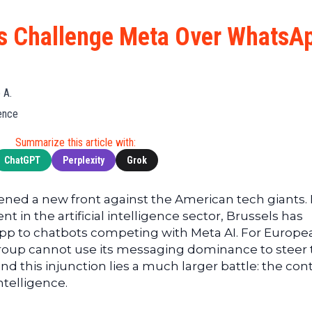
Cryptocu
News
(BNB)
Ultimate
Tech
XRP
s Challenge Meta Over WhatsA
Guide
News
(XRP)
To
Finance
Cardano
Buying
News
(ADA)
Ultimate
 A.
Web3
Dogecoin
DeFi
gence
News
(DOGE)
Guide
Ultimate
Summarize this article with:
Guide to
ChatGPT
Perplexity
Grok
Mining
Ultimate
ned a new front against the American tech giants. 
Guides
t in the artificial intelligence sector, Brussels has
To
p to chatbots competing with Meta AI. For Europe
Trading
roup cannot use its messaging dominance to steer 
nd this injunction lies a much larger battle: the cont
intelligence.