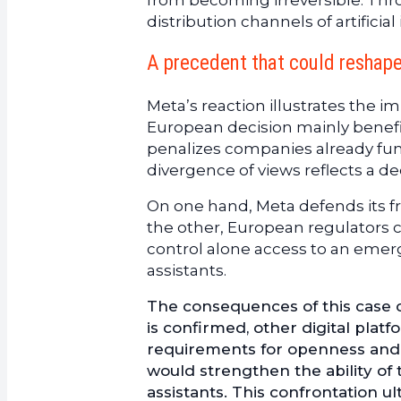
from becoming irreversible. Thr
distribution channels of artificial
A precedent that could reshape 
Meta’s reaction illustrates the i
European decision mainly benefi
penalizes companies already fu
divergence of views reflects a 
On one hand, Meta defends its f
the other, European regulators 
control alone access to an emergi
assistants.
The consequences of this case c
is confirmed, other digital platf
requirements for openness and in
would strengthen the ability of
assistants. This confrontation u