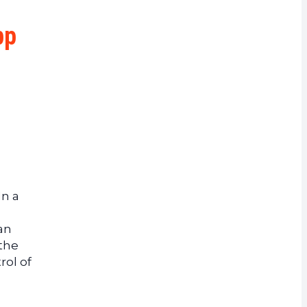
rrency
pp
In a
an
the
rol of