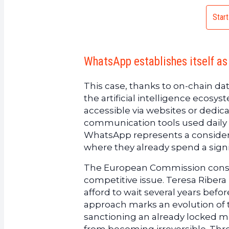
Start
WhatsApp establishes itself as 
This case, thanks to on-chain da
the artificial intelligence ecosy
accessible via websites or dedic
communication tools used daily by
WhatsApp represents a considera
where they already spend a signifi
The European Commission conside
competitive issue. Teresa Ribera
afford to wait several years befo
approach marks an evolution of 
sanctioning an already locked ma