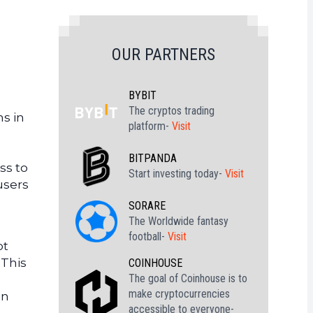
OUR PARTNERS
BYBIT
The cryptos trading
ns in
platform-
Visit
BITPANDA
ss to
Start investing today-
Visit
users
SORARE
The Worldwide fantasy
football-
Visit
ot
 This
COINHOUSE
The goal of Coinhouse is to
make cryptocurrencies
on
accessible to everyone-