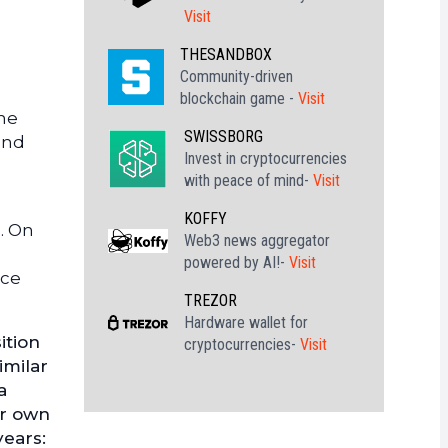
Visit
THESANDBOX
Community-driven
blockchain game -
Visit
the
SWISSBORG
and
Invest in cryptocurrencies
with peace of mind-
Visit
KOFFY
. On
Web3 news aggregator
powered by AI!-
Visit
nce
TREZOR
Hardware wallet for
ition
cryptocurrencies-
Visit
imilar
a
ir own
years: