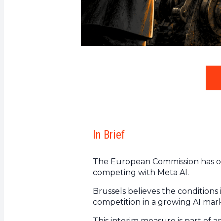
In Brief
The European Commission has or
competing with Meta AI.
Brussels believes the conditions
competition in a growing AI mar
This interim measure is part of a