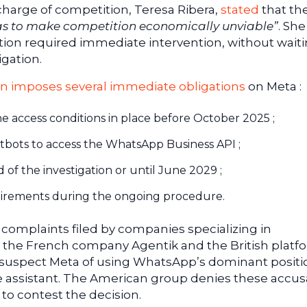
charge of competition, Teresa Ribera,
stated
that th
 as to make competition economically unviable”
. She
ution required immediate intervention, without waiti
igation.
n imposes several immediate obligations
on Meta :
he access conditions in place before October 2025 ;
tbots to access the WhatsApp Business API ;
 of the investigation or until June 2029 ;
uirements during the ongoing procedure.
 complaints filed by companies specializing in
g the French company Agentik and the British platf
 suspect Meta of using WhatsApp’s dominant positi
ence assistant. The American group denies these accus
to contest the decision.