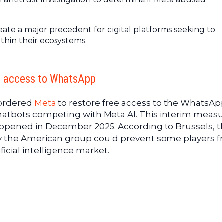
ate a major precedent for digital platforms seeking to
ithin their ecosystems.
re access to WhatsApp
ordered
Meta
to restore free access to the WhatsAp
hatbots competing with Meta AI. This interim measu
on opened in December 2025. According to Brussels, 
by the American group could prevent some players 
ficial intelligence market.