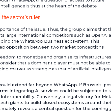
ough WhatsApp, the question of access to future
 intelligence is thus at the heart of the debate.
the sector’s rules
mportance of the issue. Thus, the group claims that 
ts large international competitors such as OpenAI 
nding the WhatsApp Business ecosystem. This
deep opposition between two market conceptions.
reedom to monetize and organize its infrastructures
consider that a dominant player must not be able to
ng market as strategic as that of artificial intellige
ould extend far beyond WhatsApp. If Brussels’ pos
orms integrating AI services could be subjected to s
teroperability. Conversely, a legal victory for Met
 tech giants to build closed ecosystems around the
ltimately reveals a central question for the coming 