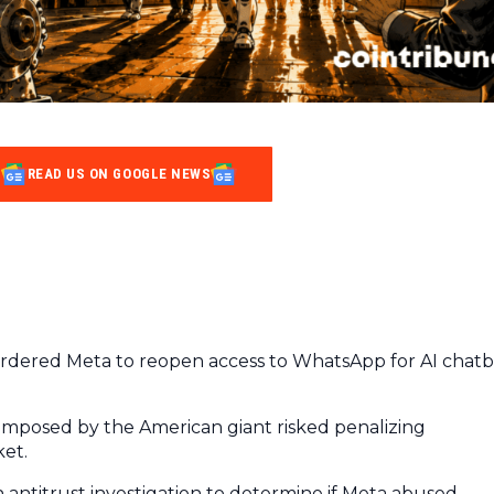
READ US ON GOOGLE NEWS
dered Meta to reopen access to WhatsApp for AI chatb
 imposed by the American giant risked penalizing
ket.
n antitrust investigation to determine if Meta abused