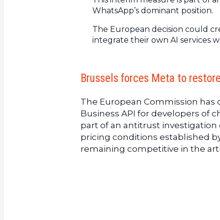
WhatsApp’s dominant position.
The European decision could cre
integrate their own AI services w
Brussels forces Meta to resto
The European Commission has 
Business API for developers of c
part of an antitrust investigati
pricing conditions established 
remaining competitive in the arti