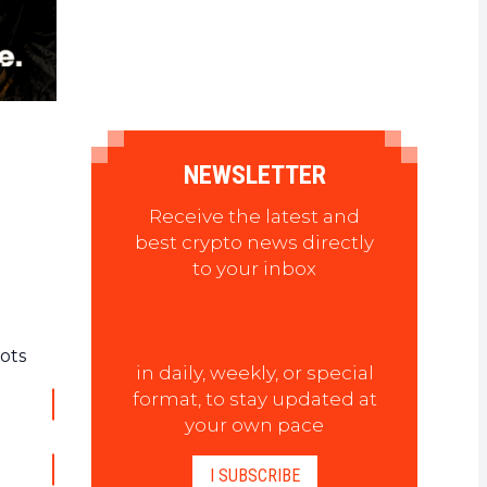
NEWSLETTER
Receive the latest and
best crypto news directly
to your inbox
ots
in daily, weekly, or special
format, to stay updated at
your own pace
I SUBSCRIBE