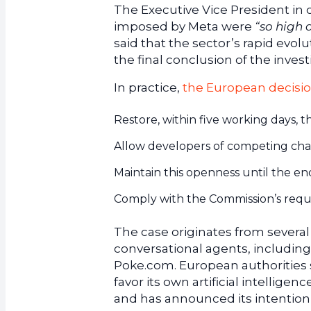
The Executive Vice President in 
imposed by Meta were
“so high
said that the sector’s rapid evol
the final conclusion of the invest
In practice,
the European decisio
Restore, within five working days, t
Allow developers of competing cha
Maintain this openness until the end
Comply with the Commission’s req
The case originates from several
conversational agents, includin
Poke.com. European authorities
favor its own artificial intellig
and has announced its intention 