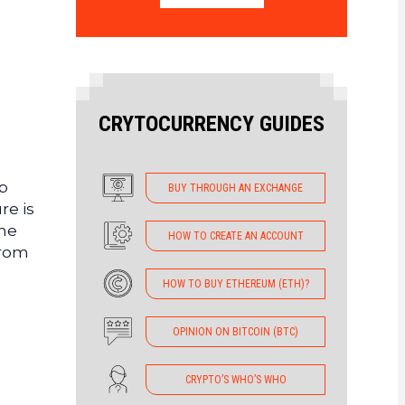
CRYTOCURRENCY GUIDES
p
BUY THROUGH AN EXCHANGE
re is
the
HOW TO CREATE AN ACCOUNT
from
HOW TO BUY ETHEREUM (ETH)?
OPINION ON BITCOIN (BTC)
CRYPTO’S WHO’S WHO