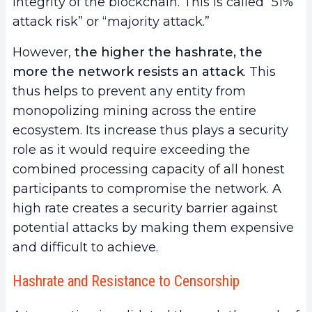
integrity of the blockchain. This is called “51%
attack risk” or “majority attack.”
However,
the higher the hashrate, the
more the network
resists an attack
. This
thus helps to prevent any entity from
monopolizing mining across the entire
ecosystem. Its increase thus plays a security
role as it would require exceeding the
combined processing capacity of all honest
participants to compromise the network. A
high rate creates a security barrier against
potential attacks by making them expensive
and difficult to achieve.
Hashrate and Resistance to Censorship