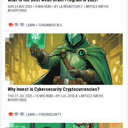
SUN 24 AUG 2025 ▪ 4 MIN READ ▪
BY
LA RÉDACTION C.
▪
ARTICLE NATIVE
ADVERTISING
LEARN
▪
FUNDAMENTALS
Why Invest in Cybersecurity Cryptocurrencies?
THU 31 JUL 2025 ▪ 10 MIN READ ▪
BY
LUC JOSE A.
▪
ARTICLE NATIVE
ADVERTISING
LEARN
▪
CYBERSECURITY