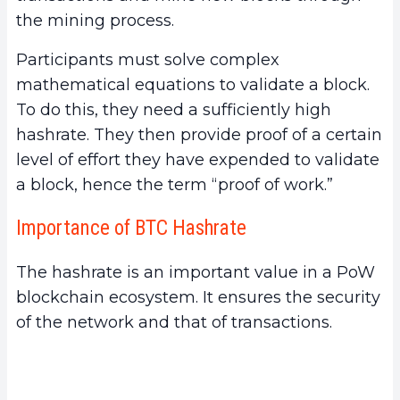
the mining process.
Participants must solve complex
mathematical equations to validate a block.
To do this, they need a sufficiently high
hashrate. They then provide proof of a certain
level of effort they have expended to validate
a block, hence the term “proof of work.”
Importance of BTC Hashrate
The hashrate is an important value in a PoW
blockchain ecosystem. It ensures the security
of the network and that of transactions.