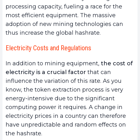
processing capacity, fueling a race for the
most efficient equipment. The massive
adoption of new mining technologies can
thus increase the global hashrate.
Electricity Costs and Regulations
In addition to mining equipment,
the cost of
electricity is a crucial factor
that can
influence the variation of this rate. As you
know, the token extraction process is very
energy-intensive due to the significant
computing power it requires. A change in
electricity prices in a country can therefore
have unpredictable and random effects on
the hashrate.