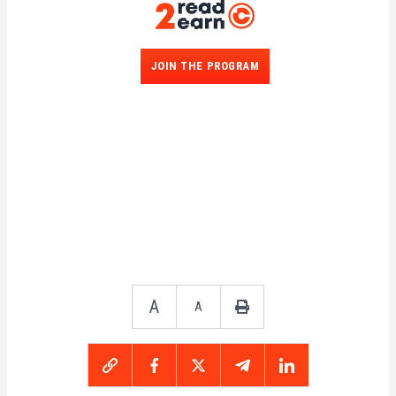
participants increases.
JOIN THE PROGRAM
A
A