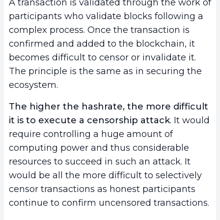
A transaction is validated through the work of
participants who validate blocks following a
complex process. Once the transaction is
confirmed and added to the blockchain, it
becomes difficult to censor or invalidate it.
The principle is the same as in securing the
ecosystem.
The higher the hashrate, the more difficult
it is to execute a censorship attack
. It would
require controlling a huge amount of
computing power and thus considerable
resources to succeed in such an attack. It
would be all the more difficult to selectively
censor transactions as honest participants
continue to confirm uncensored transactions.