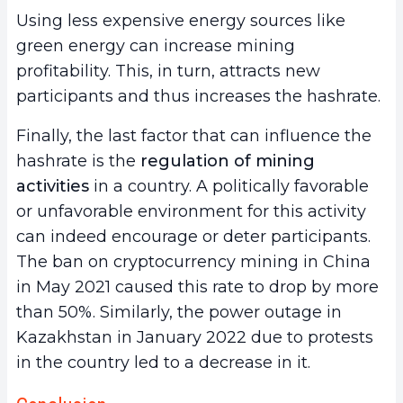
Using less expensive energy sources like
green energy can increase mining
profitability. This, in turn, attracts new
participants and thus increases the hashrate.
Finally, the last factor that can influence the
hashrate is the
regulation of mining
activities
in a country. A politically favorable
or unfavorable environment for this activity
can indeed encourage or deter participants.
The ban on cryptocurrency mining in China
in May 2021 caused this rate to drop by more
than 50%. Similarly, the power outage in
Kazakhstan in January 2022 due to protests
in the country led to a decrease in it.