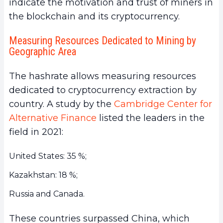
indicate the motivation and trust of miners in
the blockchain and its cryptocurrency.
Measuring Resources Dedicated to Mining by
Geographic Area
The hashrate allows measuring resources
dedicated to cryptocurrency extraction by
country. A study by the
Cambridge Center for
Alternative Finance
listed the leaders in the
field in 2021:
United States: 35 %;
Kazakhstan: 18 %;
Russia and Canada.
These countries surpassed China, which