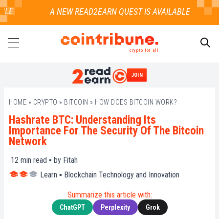
E
crypto for all
JOIN
SEARCH
HOME
»
CRYPTO
»
BITCOIN
»
HOW DOES BITCOIN WORK?
Hashrate BTC: Understanding Its
Importance For The Security Of The Bitcoin
Network
12
min read ▪ by
Fitah
Learn
▪
Blockchain Technology and Innovation
Summarize this article with:
ChatGPT
Perplexity
Grok