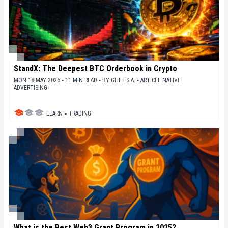
StandX: The Deepest BTC Orderbook in Crypto
MON 18 MAY 2026 ▪ 11 MIN READ ▪
BY
GHILES A.
▪
ARTICLE NATIVE
ADVERTISING
LEARN
▪
TRADING
What is the Best Web3 Grant Program in 2025?