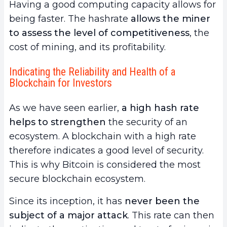
Having a good computing capacity allows for
being faster. The hashrate
allows the miner
to assess the level of competitiveness
, the
cost of mining, and its profitability.
Indicating the Reliability and Health of a
Blockchain for Investors
As we have seen earlier,
a high hash rate
helps to strengthen
the security of an
ecosystem. A blockchain with a high rate
therefore indicates a good level of security.
This is why Bitcoin is considered the most
secure blockchain ecosystem.
Since its inception, it has
never been the
subject of a major attack
. This rate can then