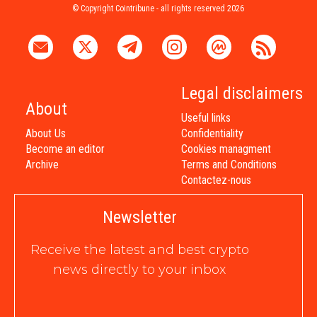
© Copyright Cointribune - all rights reserved 2026
Legal disclaimers
About
Useful links
About Us
Confidentiality
Become an editor
Cookies managment
Archive
Terms and Conditions
Contactez-nous
Newsletter
Receive the latest and best crypto
news directly to your inbox