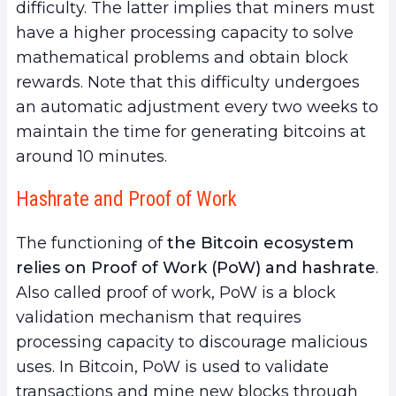
difficulty. The latter implies that miners must
have a higher processing capacity to solve
mathematical problems and obtain block
rewards. Note that this difficulty undergoes
an automatic adjustment every two weeks to
maintain the time for generating bitcoins at
around 10 minutes.
Hashrate and Proof of Work
The functioning of
the Bitcoin ecosystem
relies on Proof of Work (PoW) and hashrate
.
Also called proof of work, PoW is a block
validation mechanism that requires
processing capacity to discourage malicious
uses. In Bitcoin, PoW is used to validate
transactions and mine new blocks through