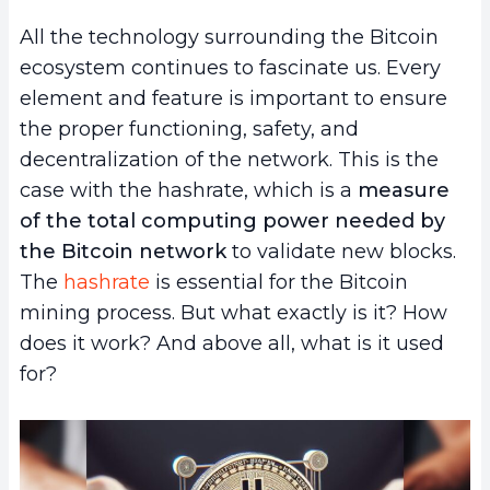
All the technology surrounding the Bitcoin
ecosystem continues to fascinate us. Every
element and feature is important to ensure
the proper functioning, safety, and
decentralization of the network. This is the
case with the hashrate, which is a
measure
of the total computing power needed by
the Bitcoin network
to validate new blocks.
The
hashrate
is essential for the Bitcoin
mining process. But what exactly is it? How
does it work? And above all, what is it used
for?