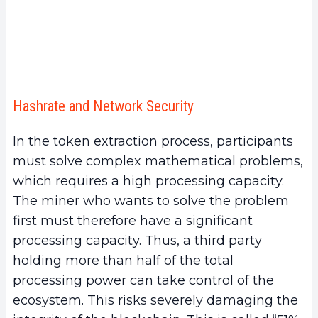
Hashrate and Network Security
In the token extraction process, participants
must solve complex mathematical problems,
which requires a high processing capacity.
The miner who wants to solve the problem
first must therefore have a significant
processing capacity. Thus, a third party
holding more than half of the total
processing power can take control of the
ecosystem. This risks severely damaging the