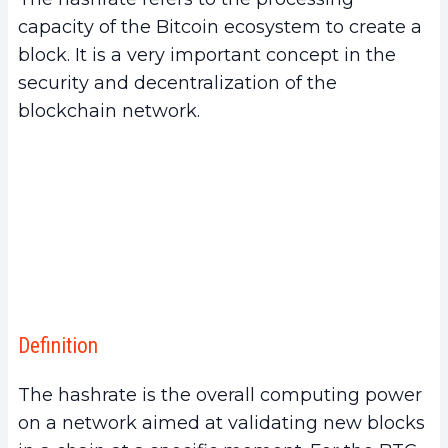
3.
Importance of BTC Hashrate
capacity of the Bitcoin ecosystem to create a
a.
Hashrate and Network Security
block. It is a very important concept in the
b.
Hashrate and Resistance to Censorship
security and decentralization of the
4.
What is the use of the hashrate?
blockchain network.
a.
Measuring Competitiveness for Miners
b.
Indicating the Reliability and Health of a
Blockchain for Investors
c.
Measuring Resources Dedicated to Mining by
Geographic Area
5.
Measurement of Hashrate
a.
How is the Hashrate Measured?
b.
Fluctuations in Hashrate and Their
Definition
Implications
6.
Factors Influencing the BTC Hashrate
The hashrate is the overall computing power
a.
Computing Power and Mining Equipment
on a network aimed at validating new blocks
b.
Electricity Costs and Regulations