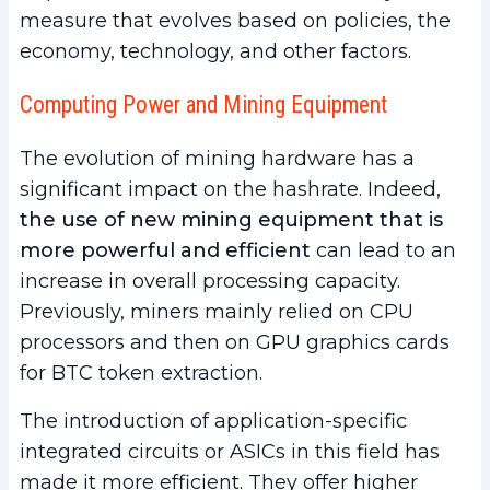
measure that evolves based on policies, the
economy, technology, and other factors.
Computing Power and Mining Equipment
The evolution of mining hardware has a
significant impact on the hashrate. Indeed,
the use of
new mining equipment that is
more powerful and efficient
can lead to an
increase in overall processing capacity.
Previously, miners mainly relied on CPU
processors and then on GPU graphics cards
for BTC token extraction.
The introduction of application-specific
integrated circuits or ASICs in this field has
made it more efficient. They offer higher