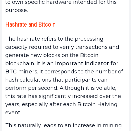
to own specific hardware intended for this
purpose.
Hashrate and Bitcoin
The hashrate refers to the processing
capacity required to verify transactions and
generate new blocks on the Bitcoin
blockchain. It is an
important indicator for
BTC miners
. It corresponds to the number of
hash calculations that participants can
perform per second. Although it is volatile,
this rate has significantly increased over the
years, especially after each Bitcoin Halving
event.
This naturally leads to an increase in mining