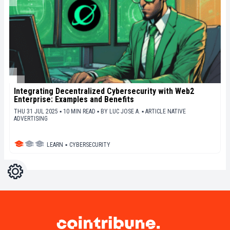
Integrating Decentralized Cybersecurity with Web2
Enterprise: Examples and Benefits
THU 31 JUL 2025 ▪ 10 MIN READ ▪
BY
LUC JOSE A.
▪
ARTICLE NATIVE
ADVERTISING
LEARN
▪
CYBERSECURITY
Settings
Light
Dark