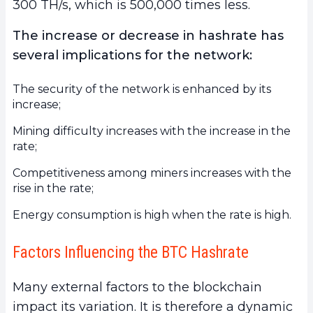
300 TH/s, which is 500,000 times less.
The increase or decrease in hashrate has
several implications for the network:
The security of the network is enhanced by its
increase;
Mining difficulty increases with the increase in the
rate;
Competitiveness among miners increases with the
rise in the rate;
Energy consumption is high when the rate is high.
Factors Influencing the BTC Hashrate
Many external factors to the blockchain
impact its variation. It is therefore a dynamic