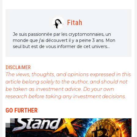
Fitah
Je suis passionnée par les cryptomonnaies, un
monde que j'ai découvert il y a peine 3 ans. Mon
seul but est de vous informer de cet univers
incroyable à travers mes articles.
DISCLAIMER
The views, thoughts, and opinions expressed in this
article belong solely to the author, and should not
be taken as investment advice. Do your own
research before taking any investment decisions.
GO FURTHER