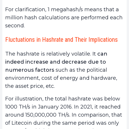
For clarification, 1 megahash/s means that a
million hash calculations are performed each
second.
Fluctuations in Hashrate and Their Implications
The hashrate is relatively
volatile. It
can
indeed increase and decrease due to
numerous factors
such as the political
environment, cost of energy and hardware,
the asset price, etc.
For illustration, the total hashrate was below
1000 TH/s in January 2016. In 2021, it reached
around 150,000,000 TH/s. In comparison, that
of Litecoin during the same period was only