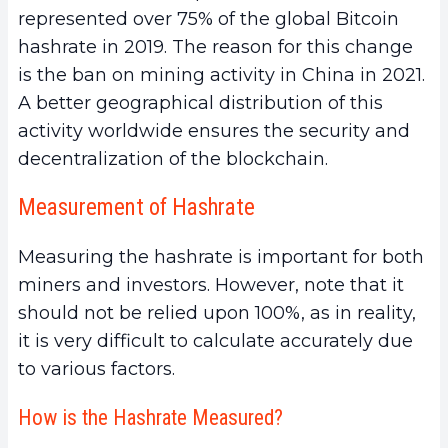
represented over 75% of the global Bitcoin
hashrate in 2019. The reason for this change
is the ban on mining activity in China in 2021.
A better geographical distribution of this
activity worldwide ensures the security and
decentralization of the blockchain.
Measurement of Hashrate
Measuring the hashrate is important for both
miners and investors. However, note that it
should not be relied upon 100%, as in reality,
it is very difficult to calculate accurately due
to various factors.
How is the Hashrate Measured?