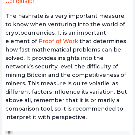
Conclusion
The hashrate is a very important measure
to know when venturing into the world of
cryptocurrencies. It is an
important
element of
Proof of Work
that
determines
how fast mathematical problems can be
solved. It provides insights into the
network’s security level, the difficulty of
mining Bitcoin
and the competitiveness of
miners. This measure is quite volatile, as
different factors influence its variation. But
above all, remember that it is primarily a
comparison tool, so it is recommended to
interpret it with perspective.