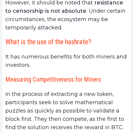
However, it should be noted that
resistance
to censorship is not absolute
. Under certain
circumstances, the ecosystem may be
temporarily attacked.
What is the use of the hashrate?
It has numerous benefits for both miners and
investors.
Measuring Competitiveness for Miners
In the process of extracting a new token,
participants seek to solve mathematical
puzzles as quickly as possible to validate a
block first. They then compete, as the first to
find the solution receives
the reward in BTC.