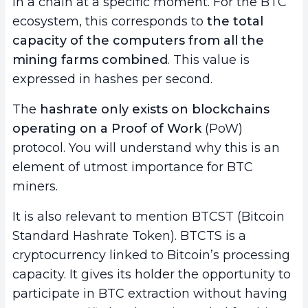
in a chain at a specific moment. For the BTC
7.
Conclusion
ecosystem, this corresponds to
the total
capacity of the computers from all the
mining farms combined
. This value is
expressed in hashes per second.
The
hashrate only exists on blockchains
operating on a
Proof of Work
(PoW)
protocol. You will understand why this is an
element of utmost importance for BTC
miners.
It is also relevant to mention BTCST (Bitcoin
Standard Hashrate Token). BTCTS is a
cryptocurrency linked to Bitcoin’s processing
capacity. It gives its holder the opportunity to
participate in BTC extraction without having