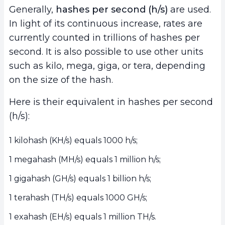
Generally,
hashes per second (h/s)
are used.
In light of its continuous increase, rates are
currently counted in trillions of hashes per
second. It is also possible to use other units
such as kilo, mega, giga, or tera, depending
on the size of the hash.
Here is their equivalent in hashes per second
(h/s):
1 kilohash (KH/s) equals 1000 h/s;
1 megahash (MH/s) equals 1 million h/s;
1 gigahash (GH/s) equals 1 billion h/s;
1 terahash (TH/s) equals 1000 GH/s;
1 exahash (EH/s) equals 1 million TH/s.