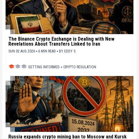
The Binance Crypto Exchange is Dealing with New
Revelations About Transfers Linked to Iran
SUN 02 AUG 2026 ▪ 6 MIN READ ▪
BY
EDDY S.
GETTING INFORMED
▪
CRYPTO REGULATION
Russia expands crypto mining ban to Moscow and Kursk