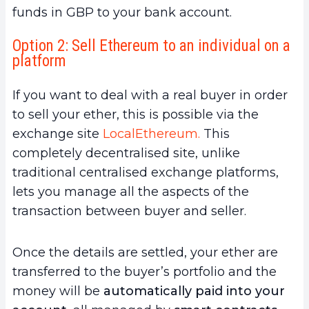
funds in GBP to your bank account.
Option 2: Sell Ethereum to an individual on a
platform
If you want to deal with a real buyer in order
to sell your ether, this is possible via the
exchange site
LocalEthereum.
This
completely decentralised site, unlike
traditional centralised exchange platforms,
lets you manage all the aspects of the
transaction between buyer and seller.
Once the details are settled, your ether are
transferred to the buyer’s portfolio and the
money will be
automatically paid into your