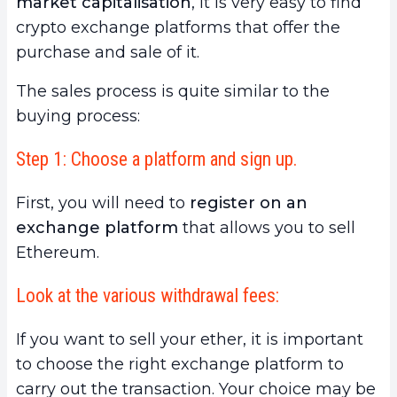
market capitalisation
, it is very easy to find
crypto exchange platforms that offer the
purchase and sale of it.
The sales process is quite similar to the
buying process:
Step 1: Choose a platform and sign up.
First, you will need to
register on an
exchange platform
that allows you to sell
Ethereum.
Look at the various withdrawal fees:
If you want to sell your ether, it is important
to choose the right exchange platform to
carry out the transaction. Your choice may be