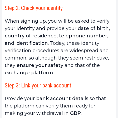
Step 2: Check your identity
When signing up, you will be asked to verify
your identity and provide your
date of birth,
country of residence, telephone number,
and identification
. Today, these identity
verification procedures are
widespread
and
common, so although they seem restrictive,
they
ensure your safety
and that of the
exchange platform
.
Step 3: Link your bank account
Provide your
bank account details
so that
the platform can verify them ready for
making your withdrawal in
GBP
.