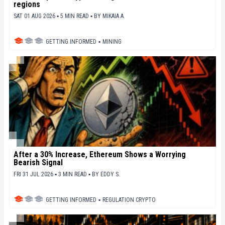
regions
SAT 01 AUG 2026 ▪ 5 MIN READ ▪
BY
MIKAIA A.
GETTING INFORMED
▪
MINING
After a 30% Increase, Ethereum Shows a Worrying
Bearish Signal
FRI 31 JUL 2026 ▪ 3 MIN READ ▪
BY
EDDY S.
GETTING INFORMED
▪
REGULATION CRYPTO