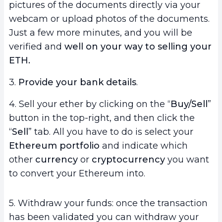
pictures of the documents directly via your
webcam or upload photos of the documents.
Just a few more minutes, and you will be
verified and
well on your way to selling your
ETH.
3.
Provide your bank details
.
4. Sell your ether by clicking on the “
Buy/Sell
”
button in the top-right, and then click the
“
Sell
” tab. All you have to do is select your
Ethereum portfolio
and indicate which
other
currency
or
cryptocurrency
you want
to convert your Ethereum into.
5. Withdraw your funds: once the transaction
has been validated you can withdraw your