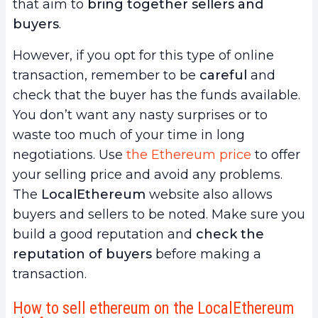
that aim to
bring together sellers and
buyers
.
However, if you opt for this type of online
transaction, remember to be
careful
and
check that the buyer has the funds available.
You don’t want any nasty surprises or to
waste too much of your time in long
negotiations. Use
the Ethereum price
to offer
your selling price and avoid any problems.
The
LocalEthereum
website also allows
buyers and sellers to be noted. Make sure you
build a good reputation and
check the
reputation of buyers
before making a
transaction.
How to sell ethereum on the LocalEthereum