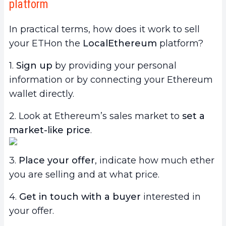
platform
In practical terms, how does it work to sell
your ETHon the
LocalEthereum
platform?
1.
Sign up
by providing your personal
information or by connecting your Ethereum
wallet directly.
2. Look at Ethereum’s sales market to
set a
market-like price
.
3.
Place your offer
, indicate how much ether
you are selling and at what price.
4.
Get in touch with a buyer
interested in
your offer.