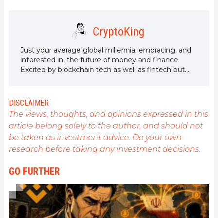
CryptoKing
Just your average global millennial embracing, and
interested in, the future of money and finance.
Excited by blockchain tech as well as fintech but
have a special passion for DeFi and Yield Farming,
what will this technological disruption bring next?
DISCLAIMER
The views, thoughts, and opinions expressed in this
article belong solely to the author, and should not
be taken as investment advice. Do your own
research before taking any investment decisions.
GO FURTHER