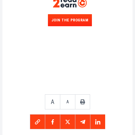
JOIN THE PROGRAM
A
A