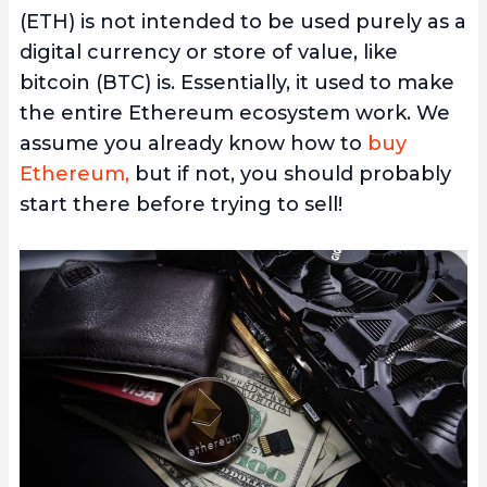
(ETH) is not intended to be used purely as a
digital currency or store of value, like
bitcoin (BTC) is. Essentially, it used to make
the entire Ethereum ecosystem work. We
assume you already know how to
buy
Ethereum,
but if not, you should probably
start there before trying to sell!