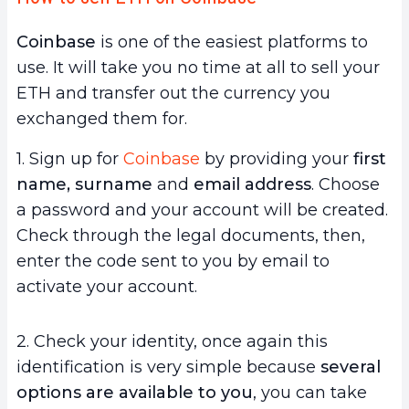
Coinbase
is one of the easiest platforms to
use. It will take you no time at all to sell your
ETH and transfer out the currency you
exchanged them for.
1. Sign up for
Coinbase
by providing your
first
name, surname
and
email address
. Choose
a password and your account will be created.
Check through the legal documents, then,
enter the code sent to you by email to
activate your account.
2. Check your identity, once again this
identification is very simple because
several
options are available to you
, you can take