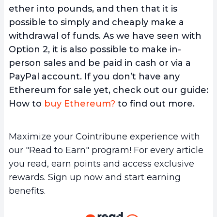
ether into pounds, and then that it is
possible to simply and cheaply make a
withdrawal of funds. As we have seen with
Option 2, it is also possible to make in-
person sales and be paid in cash or via a
PayPal account. If you don’t have any
Ethereum for sale yet, check out our guide:
How to
buy Ethereum?
to find out more.
Maximize your Cointribune experience with
our "Read to Earn" program! For every article
you read, earn points and access exclusive
rewards. Sign up now and start earning
benefits.