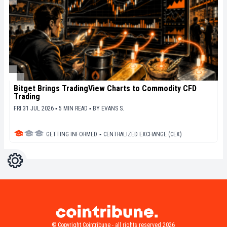
Bitget Brings TradingView Charts to Commodity CFD
Trading
FRI 31 JUL 2026 ▪ 5 MIN READ ▪
BY
EVANS S.
GETTING INFORMED
▪
CENTRALIZED EXCHANGE (CEX)
Settings
Light
Dark
© Copyright Cointribune - all rights reserved 2026