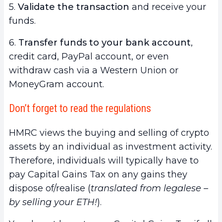
5.
Validate the transaction
and receive your
funds.
6.
Transfer funds to your bank account
,
credit card, PayPal account, or even
withdraw cash via a Western Union or
MoneyGram account.
Don’t forget to read the regulations
HMRC views the buying and selling of crypto
assets by an individual as investment activity.
Therefore, individuals will typically have to
pay Capital Gains Tax on any gains they
dispose of/realise (
translated from legalese –
by selling your ETH!
).