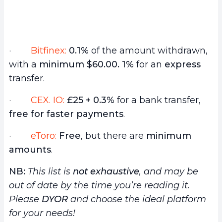
·
Bitfinex:
0.1%
of the amount withdrawn,
with a
minimum $60.00.
1%
for an
express
transfer.
·
CEX. IO:
£25 + 0.3%
for a bank transfer,
free for faster payments
.
·
eToro:
Free
, but there are
minimum
amounts
.
NB:
This list is
not exhaustive
, and may be
out of date by the time you’re reading it.
Please
DYOR
and choose the ideal platform
for your needs!