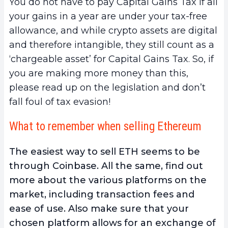
You do not have to pay Capital Gains Tax if all
your gains in a year are under your tax-free
allowance, and while crypto assets are digital
and therefore intangible, they still count as a
‘chargeable asset’ for Capital Gains Tax. So, if
you are making more money than this,
please read up on the legislation and don’t
fall foul of tax evasion!
What to remember when selling Ethereum
The easiest way to sell ETH seems to be
through Coinbase. All the same, find out
more about the various platforms on the
market, including transaction fees and
ease of use. Also make sure that your
chosen platform allows for an exchange of