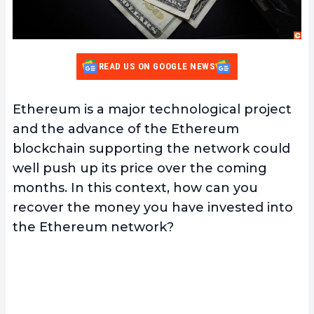
READ US ON GOOGLE NEWS
Ethereum is a major technological project
and the advance of the Ethereum
blockchain supporting the network could
well push up its price over the coming
months. In this context, how can you
recover the money you have invested into
the Ethereum network?