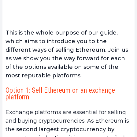
This is the whole purpose of our guide,
which aims to introduce you to the
different ways of selling Ethereum. Join us
as we show you the way forward for each
of the options available on some of the
most reputable platforms.
Option 1: Sell Ethereum on an exchange
platform
Exchange platforms are essential for selling
and buying cryptocurrencies. As Ethereum is
the
second largest cryptocurrency by