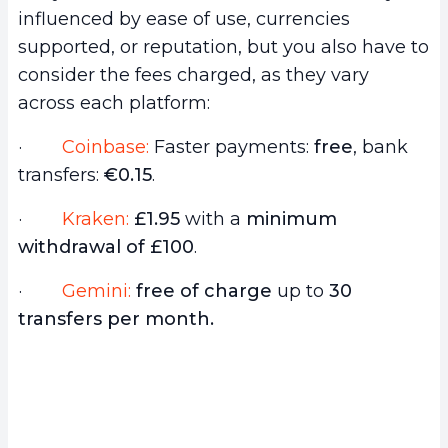
influenced by ease of use, currencies
supported, or reputation, but you also have to
consider the fees charged, as they vary
across each platform:
·
Coinbase:
Faster payments:
free
, bank
transfers:
€0.15
.
·
Kraken:
£1.95
with a
minimum
withdrawal of £100
.
·
Gemini:
free of charge
up to
30
transfers per month.