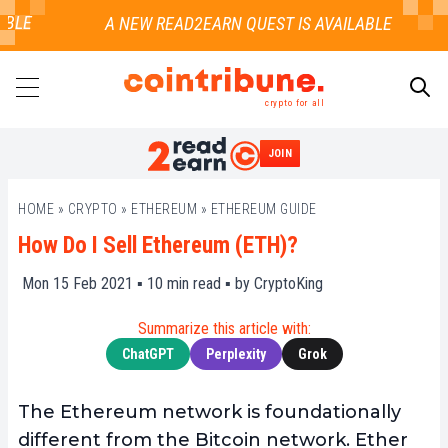
LE
crypto for all
JOIN
SEARCH
HOME
»
CRYPTO
»
ETHEREUM
»
ETHEREUM GUIDE
How Do I Sell Ethereum (ETH)?
Mon 15 Feb 2021 ▪
10
min read ▪ by
CryptoKing
Summarize this article with:
ChatGPT
Perplexity
Grok
The Ethereum network is foundationally
different from the Bitcoin network. Ether