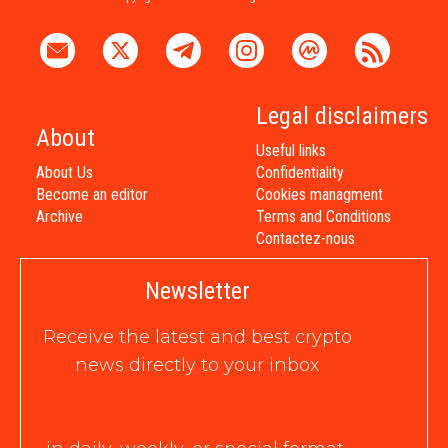
Legal disclaimers
About
Useful links
About Us
Confidentiality
Become an editor
Cookies managment
Archive
Terms and Conditions
Contactez-nous
Newsletter
Receive the latest and best crypto
news directly to your inbox