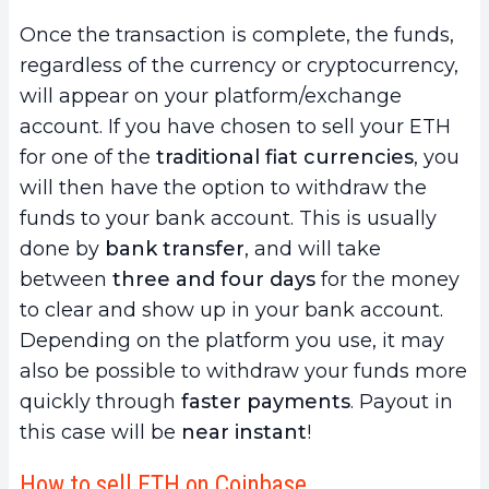
Once the transaction is complete, the funds,
regardless of the currency or cryptocurrency,
will appear on your platform/exchange
account. If you have chosen to sell your ETH
for one of the
traditional fiat currencies
, you
will then have the option to withdraw the
funds to your bank account. This is usually
done by
bank transfer
, and will take
between
three and four days
for the money
to clear and show up in your bank account.
Depending on the platform you use, it may
also be possible to withdraw your funds more
quickly through
faster payments
. Payout in
this case will be
near instant
!
How to sell ETH on Coinbase