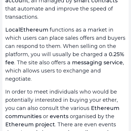
account
, all managed by
smart contracts
that automate and improve the speed of
transactions.
LocalEthereum
functions as a market in
which users can place sales offers and buyers
can respond to them. When selling on the
platform, you will usually be charged a
0.25%
fee
. The site also offers a
messaging service
,
which allows users to exchange and
negotiate.
In order to meet individuals who would be
potentially interested in buying your ether,
you can also consult the various
Ethereum
communities
or
events
organised by the
Ethereum project
. There are even events