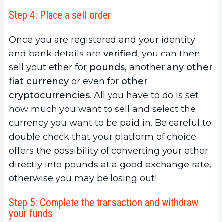
Step 4: Place a sell order
Once you are registered and your identity
and bank details are
verified
, you can then
sell yout ether for
pounds
, another
any other
fiat currency
or even for
other
cryptocurrencies
. All you have to do is set
how much you want to sell and select the
currency you want to be paid in. Be careful to
double check that your platform of choice
offers the possibility of converting your ether
directly into pounds at a good exchange rate,
otherwise you may be losing out!
Step 5: Complete the transaction and withdraw
your funds