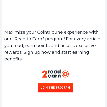
Maximize your Cointribune experience with
our "Read to Earn" program! For every article
you read, earn points and access exclusive
rewards. Sign up now and start earning
benefits.
JOIN THE PROGRAM