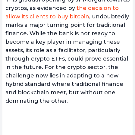
cryptos, as evidenced by
the decision to
allow its clients to buy bitcoin
, undoubtedly
marks a major turning point for traditional
finance. While the bank is not ready to
become a key player in managing these
assets, its role as a facilitator, particularly
through crypto ETFs, could prove essential
in the future. For the crypto sector, the
challenge now lies in adapting to a new
hybrid standard where traditional finance
and blockchain meet, but without one
dominating the other.