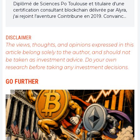
Diplômé de Sciences Po Toulouse et titulaire d'une
certification consultant blockchain délivrée par Alyra,
j'ai rejoint l'aventure Cointribune en 2019. Convaincu
du potentiel de la blockchain pour transformer de
nombreux secteurs de l'économie, j'ai pris
l'engagement de sensibiliser et d'informer le grand
DISCLAIMER
public sur cet écosystème en constante évolution.
The views, thoughts, and opinions expressed in this
Mon objectif est de permettre à chacun de mieux
article belong solely to the author, and should not
comprendre la blockchain et de saisir les
be taken as investment advice. Do your own
opportunités qu'elle offre. Je m'efforce chaque jour
de fournir une analyse objective de l'actualité, de
research before taking any investment decisions.
décrypter les tendances du marché, de relayer les
dernières innovations technologiques et de mettre
GO FURTHER
en perspective les enjeux économiques et
sociétaux de cette révolution en marche.