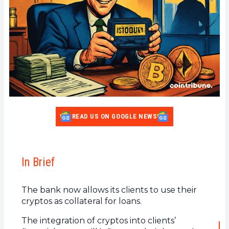
READ US ON GOOGLE NEWS
In Brief
The bank now allows its clients to use their
cryptos as collateral for loans.
The integration of cryptos into clients’