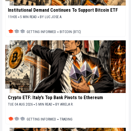
Institutional Demand Continues To Support Bitcoin ETF
11H05 ▪ 5 MIN READ ▪
BY
LUC JOSE A.
GETTING INFORMED
▪
BITCOIN (BTC)
Crypto ETF: Italy’s Top Bank Pivots to Ethereum
TUE 04 AUG 2026 ▪ 5 MIN READ ▪
BY
ARIELA R.
GETTING INFORMED
▪
TRADING