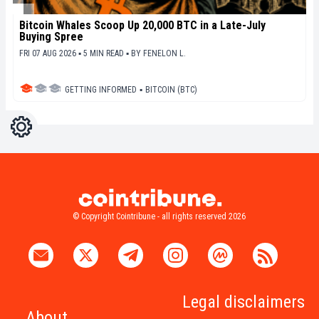
Bitcoin Whales Scoop Up 20,000 BTC in a Late-July
Buying Spree
FRI 07 AUG 2026 ▪ 5 MIN READ ▪
BY
FENELON L.
GETTING INFORMED
▪
BITCOIN (BTC)
Settings
Light
Dark
© Copyright Cointribune - all rights reserved 2026
Legal disclaimers
About