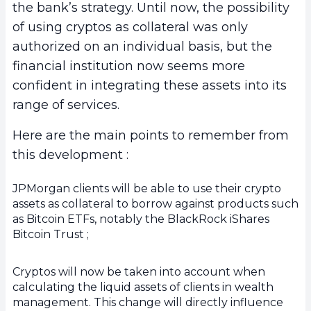
the bank’s strategy. Until now, the possibility
of using cryptos as collateral was only
authorized on an individual basis, but the
financial institution now seems more
confident in integrating these assets into its
range of services.
Here are the main points to remember from
this development :
JPMorgan clients will be able to use their crypto
assets as collateral to borrow against products such
as Bitcoin ETFs, notably the BlackRock iShares
Bitcoin Trust ;
Cryptos will now be taken into account when
calculating the liquid assets of clients in wealth
management. This change will directly influence