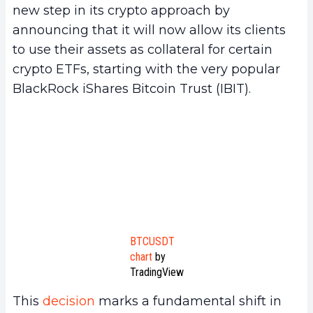
new step in its crypto approach by
announcing that it will now allow its clients
to use their assets as collateral for certain
crypto ETFs, starting with the very popular
BlackRock iShares Bitcoin Trust (IBIT).
BTCUSDT
chart
by
TradingView
This
decision
marks a fundamental shift in