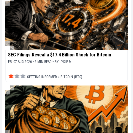
SEC Filings Reveal a $17.4 Billion Shock for Bitcoin
FRI 07 AUG 2026 ▪ 5 MIN READ ▪
BY
LYDIE M.
GETTING INFORMED
▪
BITCOIN (BTC)