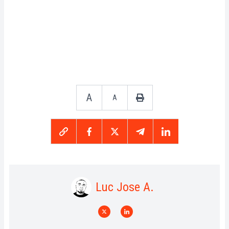
A
A
Luc Jose A.