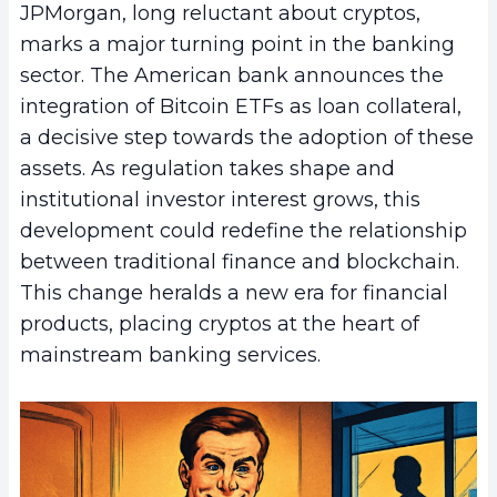
JPMorgan, long reluctant about cryptos,
marks a major turning point in the banking
sector. The American bank announces the
integration of Bitcoin ETFs as loan collateral,
a decisive step towards the adoption of these
assets. As regulation takes shape and
institutional investor interest grows, this
development could redefine the relationship
between traditional finance and blockchain.
This change heralds a new era for financial
products, placing cryptos at the heart of
mainstream banking services.