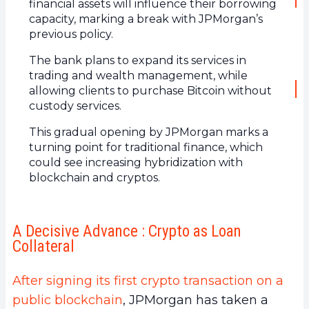
financial assets will influence their borrowing
capacity, marking a break with JPMorgan’s
previous policy.
The bank plans to expand its services in
trading and wealth management, while
allowing clients to purchase Bitcoin without
custody services.
This gradual opening by JPMorgan marks a
turning point for traditional finance, which
could see increasing hybridization with
blockchain and cryptos.
A Decisive Advance : Crypto as Loan
Collateral
After signing its first crypto transaction on a
public blockchain
, JPMorgan has taken a