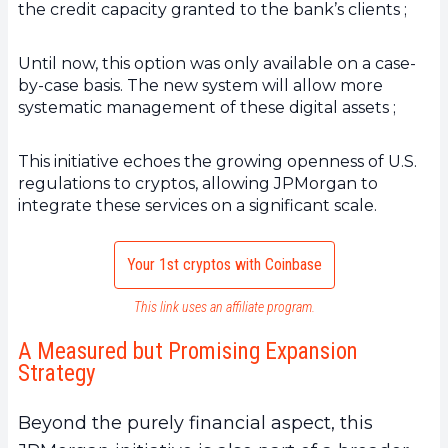
the credit capacity granted to the bank’s clients ;
Until now, this option was only available on a case-
by-case basis. The new system will allow more
systematic management of these digital assets ;
This initiative echoes the growing openness of U.S.
regulations to cryptos, allowing JPMorgan to
integrate these services on a significant scale.
Your 1st cryptos with Coinbase
This link uses an affiliate program.
A Measured but Promising Expansion
Strategy
Beyond the purely financial aspect, this