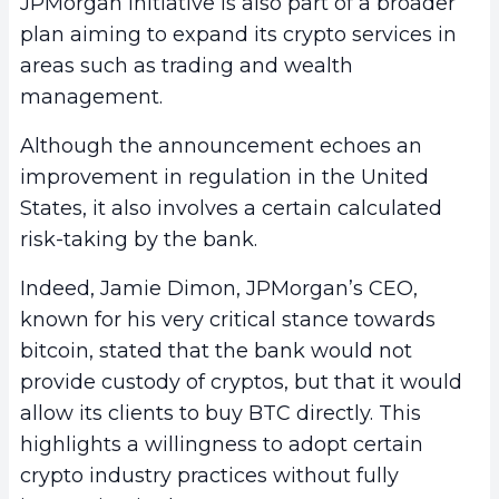
JPMorgan initiative is also part of a broader
plan aiming to expand its crypto services in
areas such as trading and wealth
management.
Although the announcement echoes an
improvement in regulation in the United
States, it also involves a certain calculated
risk-taking by the bank.
Indeed, Jamie Dimon, JPMorgan’s CEO,
known for his very critical stance towards
bitcoin, stated that the bank would not
provide custody of cryptos, but that it would
allow its clients to buy BTC directly. This
highlights a willingness to adopt certain
crypto industry practices without fully