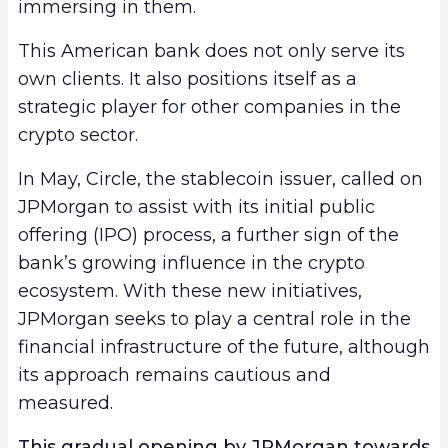
immersing in them.
This American bank does not only serve its
own clients. It also positions itself as a
strategic player for other companies in the
crypto sector.
In May, Circle, the stablecoin issuer, called on
JPMorgan to assist with its initial public
offering (IPO) process, a further sign of the
bank’s growing influence in the crypto
ecosystem. With these new initiatives,
JPMorgan seeks to play a central role in the
financial infrastructure of the future, although
its approach remains cautious and
measured.
This gradual opening by JPMorgan towards