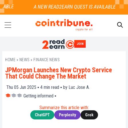
LABLE
crypto for all
JOIN
SEARCH
HOME
»
NEWS
»
FINANCE NEWS
JPMorgan Launches New Crypto Service
That Could Change The Market
Thu 05 Jun 2025 ▪
4
min read ▪ by
Luc Jose A.
Getting informed
▪
Summarize this article with:
ChatGPT
Perplexity
Grok