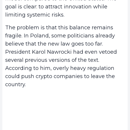
goal is clear: to attract innovation while
limiting systemic risks.
The problem is that this balance remains
fragile. In Poland, some politicians already
believe that the new law goes too far.
President Karol Nawrocki had even vetoed
several previous versions of the text.
According to him, overly heavy regulation
could push crypto companies to leave the
country.