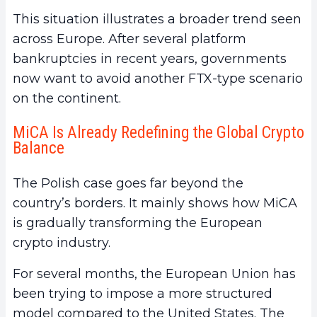
This situation illustrates a broader trend seen
across Europe. After several platform
bankruptcies in recent years, governments
now want to avoid another FTX-type scenario
on the continent.
MiCA Is Already Redefining the Global Crypto
Balance
The Polish case goes far beyond the
country’s borders. It mainly shows how MiCA
is gradually transforming the European
crypto industry.
For several months, the European Union has
been trying to impose a more structured
model compared to the United States. The