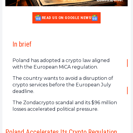
READ US ON GOOGLE NEWS
In brief
Poland has adopted a crypto law aligned
with the European MiCA regulation.
The country wants to avoid a disruption of
crypto services before the European July
deadline.
The Zondacrypto scandal and its $96 million
losses accelerated political pressure.
Poland Accelerates Its Crypto Regulation