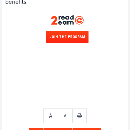
benefits.
JOIN THE PROGRAM
A
A