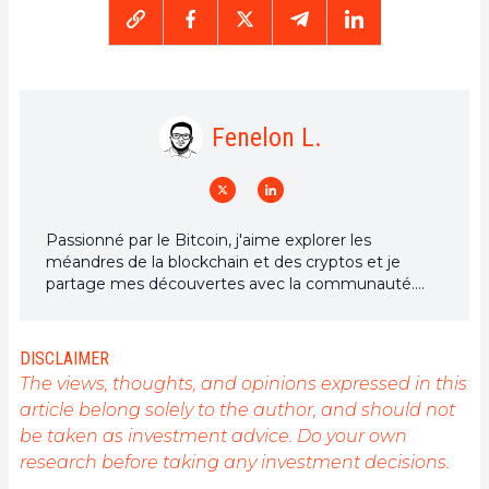
Fenelon L.
Passionné par le Bitcoin, j'aime explorer les
méandres de la blockchain et des cryptos et je
partage mes découvertes avec la communauté.
Mon rêve est de vivre dans un monde où la vie
privée et la liberté financière sont garanties pour
tous, et je crois fermement que Bitcoin est l'outil
DISCLAIMER
qui peut rendre cela possible.
The views, thoughts, and opinions expressed in this
article belong solely to the author, and should not
be taken as investment advice. Do your own
research before taking any investment decisions.