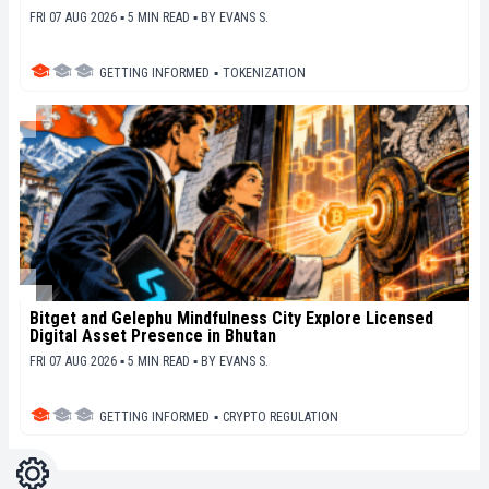
FRI 07 AUG 2026 ▪ 5 MIN READ ▪
BY
EVANS S.
GETTING INFORMED
▪
TOKENIZATION
Bitget and Gelephu Mindfulness City Explore Licensed
Digital Asset Presence in Bhutan
FRI 07 AUG 2026 ▪ 5 MIN READ ▪
BY
EVANS S.
GETTING INFORMED
▪
CRYPTO REGULATION
Settings
Light
Dark