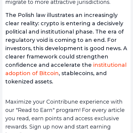
migrate to more attractive jurisdictions.
The Polish law illustrates an increasingly
clear reality: crypto is entering a decisively
political and institutional phase. The era of
regulatory void is coming to an end. For
investors, this development is good news. A
clearer framework could strengthen
confidence and accelerate the
institutional
adoption of Bitcoin
, stablecoins, and
tokenized assets.
Maximize your Cointribune experience with
our "Read to Earn" program! For every article
you read, earn points and access exclusive
rewards. Sign up now and start earning