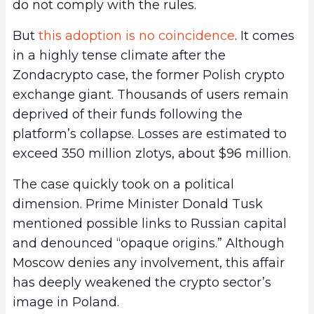
do not comply with the rules.
But
this adoption is no coincidence
. It comes
in a highly tense climate after the
Zondacrypto case, the former Polish crypto
exchange giant. Thousands of users remain
deprived of their funds following the
platform’s collapse. Losses are estimated to
exceed 350 million zlotys, about $96 million.
The case quickly took on a political
dimension. Prime Minister Donald Tusk
mentioned possible links to Russian capital
and denounced “opaque origins.” Although
Moscow denies any involvement, this affair
has deeply weakened the crypto sector’s
image in Poland.