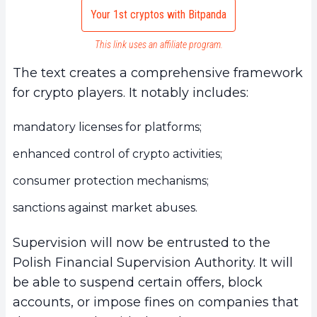
Your 1st cryptos with Bitpanda
This link uses an affiliate program.
The text creates a comprehensive framework
for crypto players. It notably includes:
mandatory licenses for platforms;
enhanced control of crypto activities;
consumer protection mechanisms;
sanctions against market abuses.
Supervision will now be entrusted to the
Polish Financial Supervision Authority. It will
be able to suspend certain offers, block
accounts, or impose fines on companies that