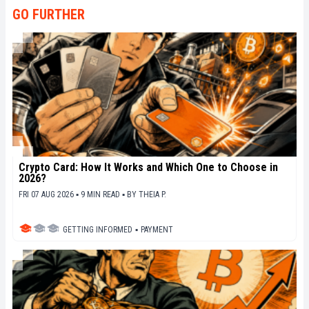
GO FURTHER
Crypto Card: How It Works and Which One to Choose in
2026?
FRI 07 AUG 2026 ▪ 9 MIN READ ▪
BY
THEIA P.
GETTING INFORMED
▪
PAYMENT