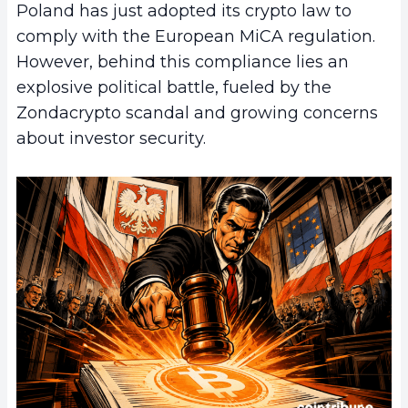
Poland has just adopted its crypto law to
comply with the European MiCA regulation.
However, behind this compliance lies an
explosive political battle, fueled by the
Zondacrypto scandal and growing concerns
about investor security.