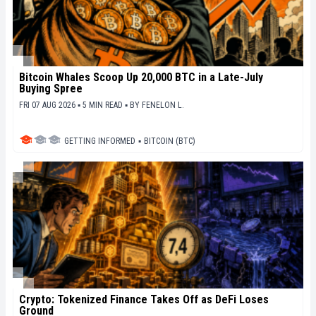
Bitcoin Whales Scoop Up 20,000 BTC in a Late-July
Buying Spree
FRI 07 AUG 2026 ▪ 5 MIN READ ▪
BY
FENELON L.
GETTING INFORMED
▪
BITCOIN (BTC)
Crypto: Tokenized Finance Takes Off as DeFi Loses
Ground