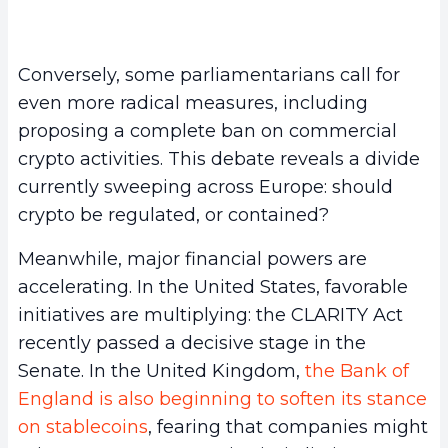
Conversely, some parliamentarians call for
even more radical measures, including
proposing a complete ban on commercial
crypto activities. This debate reveals a divide
currently sweeping across Europe: should
crypto be regulated, or contained?
Meanwhile, major financial powers are
accelerating. In the United States, favorable
initiatives are multiplying: the CLARITY Act
recently passed a decisive stage in the
Senate. In the United Kingdom,
the Bank of
England is also beginning to soften its stance
on stablecoins
, fearing that companies might