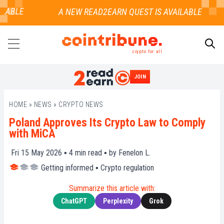
ABLE
crypto for all
JOIN
SEARCH
HOME
»
NEWS
»
CRYPTO NEWS
Poland Approves Its Crypto Law to Comply
with MiCA
Fri 15 May 2026 ▪
4
min read ▪ by
Fenelon L.
Getting informed
▪
Crypto regulation
Summarize this article with:
ChatGPT
Perplexity
Grok