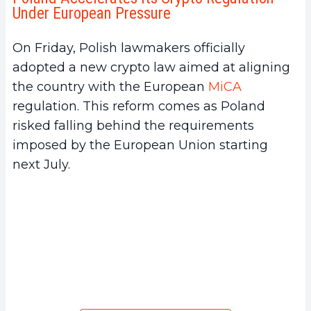
Under European Pressure
On Friday, Polish lawmakers officially
adopted a new crypto law aimed at aligning
the country with the European
MiCA
regulation. This reform comes as Poland
risked falling behind the requirements
imposed by the European Union starting
next July.