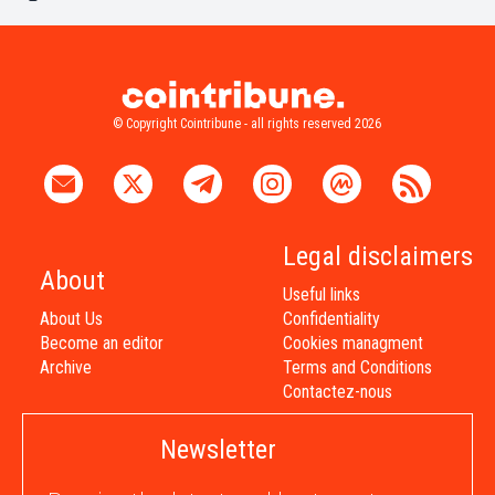
© Copyright Cointribune - all rights reserved 2026
Legal disclaimers
About
Useful links
About Us
Confidentiality
Become an editor
Cookies managment
Archive
Terms and Conditions
Contactez-nous
Newsletter