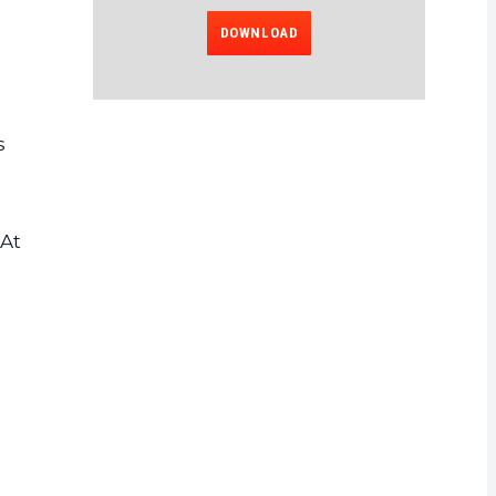
DOWNLOAD
s
 At