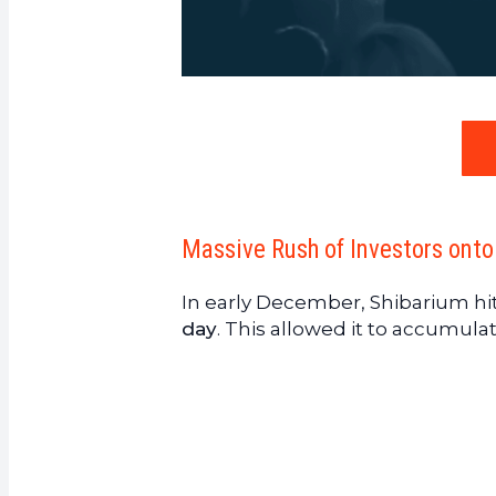
Massive Rush of Investors onto
In early December, Shibarium hi
day
. This allowed it to accumula