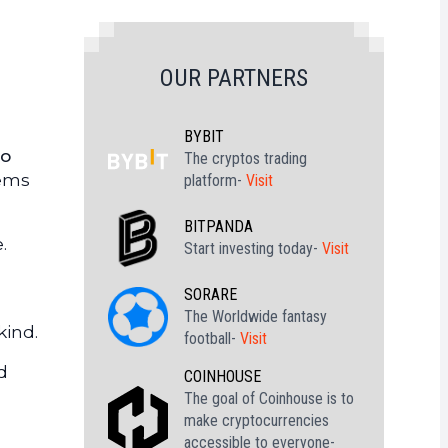
OUR PARTNERS
BYBIT
do
The cryptos trading
eems
platform-
Visit
BITPANDA
.
Start investing today-
Visit
SORARE
The Worldwide fantasy
kind.
football-
Visit
d
COINHOUSE
The goal of Coinhouse is to
make cryptocurrencies
accessible to everyone-