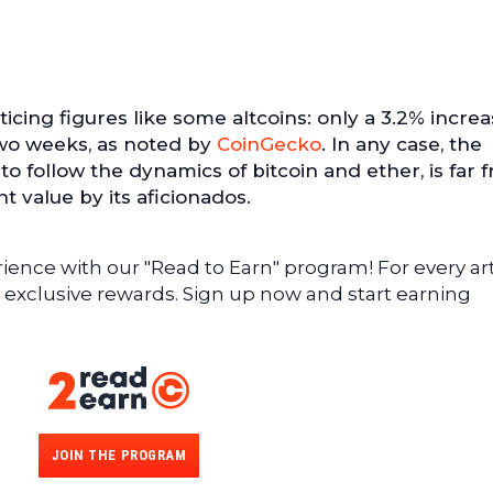
icing figures like some altcoins: only a 3.2% incre
wo weeks, as noted by
CoinGecko
. In any case, the
to follow the dynamics of bitcoin and ether, is far 
 value by its aficionados.
ence with our "Read to Earn" program! For every art
 exclusive rewards. Sign up now and start earning
JOIN THE PROGRAM