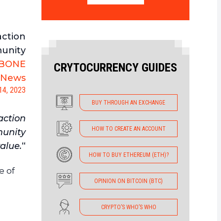
action
munity
BONE
CRYTOCURRENCY GUIDES
oNews
14, 2023
BUY THROUGH AN EXCHANGE
action
HOW TO CREATE AN ACCOUNT
munity
alue.
“
HOW TO BUY ETHEREUM (ETH)?
e of
OPINION ON BITCOIN (BTC)
CRYPTO’S WHO’S WHO