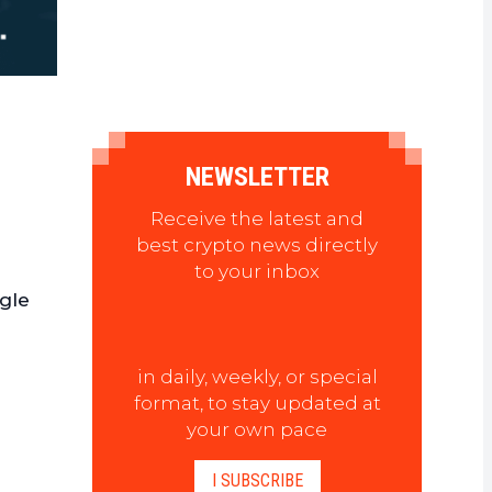
NEWSLETTER
Receive the latest and
best crypto news directly
to your inbox
ngle
in daily, weekly, or special
format, to stay updated at
your own pace
I SUBSCRIBE