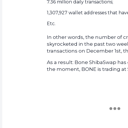
7.36 million daily transactions;
1,307,927 wallet addresses that hav
Etc.
In other words, the number of c
skyrocketed in the past two week
transactions on December 1st, t
As a result: Bone ShibaSwap has g
the moment, BONE is trading at 