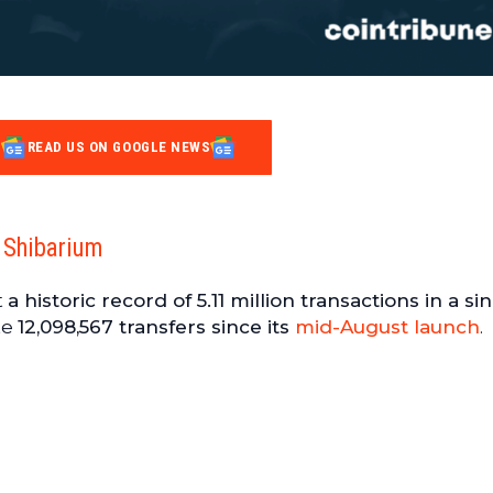
READ US ON GOOGLE NEWS
 Shibarium
t
a historic record of 5.11 million transactions in a si
te
12,098,567 transfers since its
mid-August launch
.