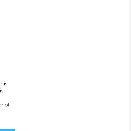
rrency
 is
s.
r of