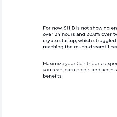
For now, SHIB is not showing ent
over 24 hours and 20.8% over t
crypto startup, which struggled 
reaching the much-dreamt 1 cent
Maximize your Cointribune experi
you read, earn points and access
benefits.