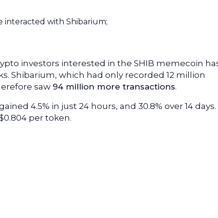
e interacted with Shibarium;
rypto investors interested in the SHIB memecoin ha
s. Shibarium, which had only recorded 12 million
herefore saw
94 million more transactions
.
ained 4.5% in just 24 hours, and 30.8% over 14 days.
$0.804 per token.