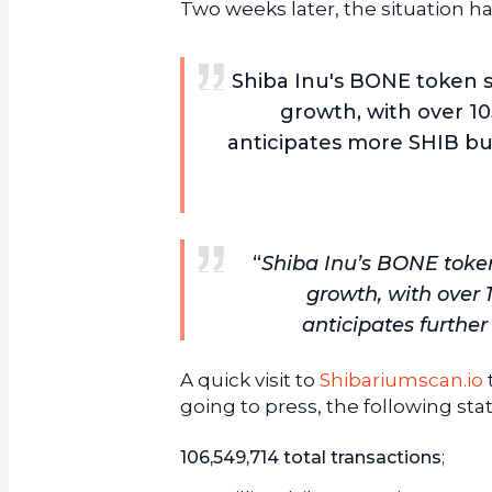
Two weeks later, the situation ha
Shiba Inu's BONE token s
growth, with over 10
anticipates more SHIB bu
“
Shiba Inu’s BONE token
growth, with over 
anticipates furthe
A quick visit to
Shibariumscan.io
going to press, the following sta
106,549,714 total transactions
;