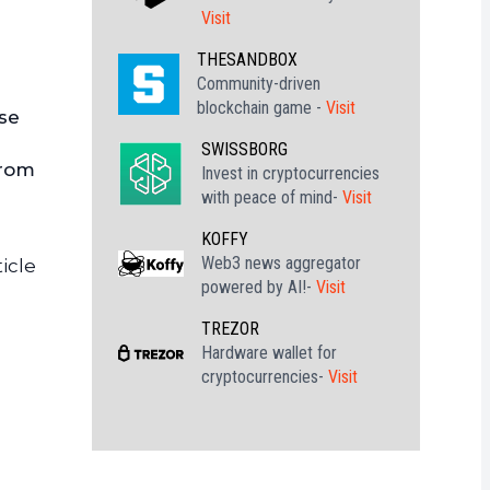
Visit
THESANDBOX
Community-driven
blockchain game -
Visit
ase
SWISSBORG
from
Invest in cryptocurrencies
with peace of mind-
Visit
KOFFY
Web3 news aggregator
icle
powered by AI!-
Visit
TREZOR
Hardware wallet for
cryptocurrencies-
Visit