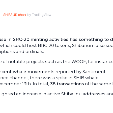
SHIBEUR chart
by TradingView
ase in SRC-20 minting activities has something to 
k, which could host BRC-20 tokens, Shibarium also s
ptions and ordinals.
of notable projects such as the WOOF, for instance
ecent whale movements
reported by Santiment.
gence channel, there was a spike in SHIB whale
ecember 13th. In total,
38 transactions
of the same 
lighted an increase in active Shiba Inu addresses an