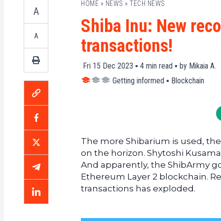
HOME
»
NEWS
»
TECH NEWS
A
Shiba Inu: New reco
A
transactions!
Fri 15 Dec 2023 ▪
4
min read ▪ by
Mikaia A.
Getting informed
▪
Blockchain
The more Shibarium is used, the 
on the horizon. Shytoshi Kusama, 
And apparently, the ShibArmy go
Ethereum Layer 2 blockchain. Res
transactions has exploded.