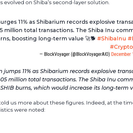
s evolved on Shiba’s second-layer solution.
urges 11% as Shibarium records explosive trans
5 million total transactions. The Shiba Inu com
rns, boosting long-term value 🚀🐕
#ShibaInu
#
#Crypt
— BlockVoyager (@BlockVoyagerAIO)
December 
 jumps 11% as Shibarium records explosive trans
105 million total transactions. The Shiba Inu com
r SHIB burns, which would increase its long-term v
told us more about these figures. Indeed, at the tim
tistics were noted: