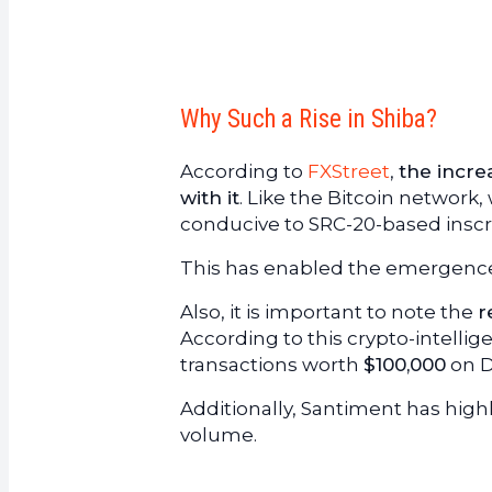
Why Such a Rise in Shiba?
According to
FXStreet
,
the incre
with it
. Like the Bitcoin networ
conducive to SRC-20-based inscri
This has enabled the emergence 
Also, it is important to note the
r
According to this crypto-intelli
transactions worth
$100,000
on D
Additionally, Santiment has high
volume.