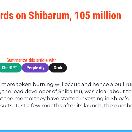
Cryptocu
News
(BNB)
Ultimate
Tech
XRP
rds on Shibarum, 105 million
Guide
News
(XRP)
To
Finance
Cardano
Buying
News
(ADA)
Ultimate
Web3
Dogecoin
DeFi
News
(DOGE)
Guide
Ultimate
Summarize this article with:
Guide to
ChatGPT
Perplexity
Grok
Mining
Ultimate
more token burning will occur: and hence a bull run
Guides
the lead developer of Shiba Inu, was clear about thi
To
t the memo: they have started investing in Shiba’s
Trading
ults: Just a few months after its launch, the numbe