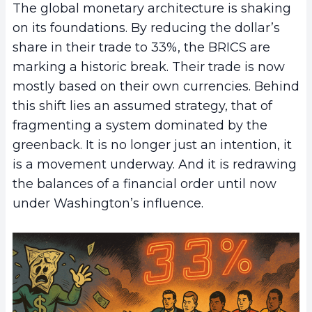
The global monetary architecture is shaking
on its foundations. By reducing the dollar’s
share in their trade to 33%, the BRICS are
marking a historic break. Their trade is now
mostly based on their own currencies. Behind
this shift lies an assumed strategy, that of
fragmenting a system dominated by the
greenback. It is no longer just an intention, it
is a movement underway. And it is redrawing
the balances of a financial order until now
under Washington’s influence.