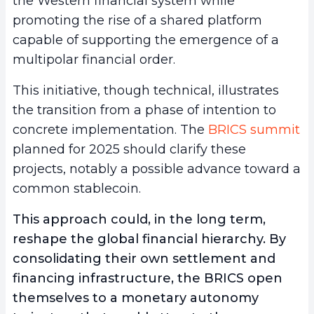
the Western financial system while
promoting the rise of a shared platform
capable of supporting the emergence of a
multipolar financial order.
This initiative, though technical, illustrates
the transition from a phase of intention to
concrete implementation. The
BRICS summit
planned for 2025 should clarify these
projects, notably a possible advance toward a
common stablecoin.
This approach could, in the long term,
reshape the global financial hierarchy. By
consolidating their own settlement and
financing infrastructure, the BRICS open
themselves to a monetary autonomy