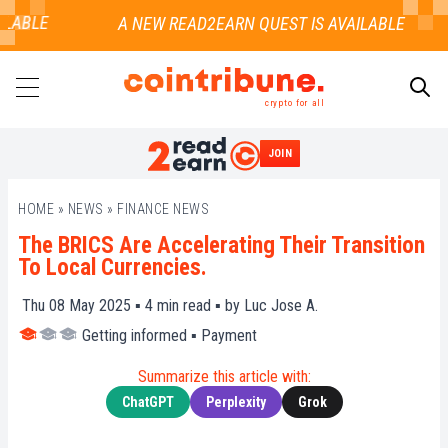
LABLE
crypto for all
JOIN
SEARCH
HOME
»
NEWS
»
FINANCE NEWS
The BRICS Are Accelerating Their Transition
To Local Currencies.
Thu 08 May 2025 ▪
4
min read ▪ by
Luc Jose A.
Getting informed
▪
Payment
Summarize this article with:
ChatGPT
Perplexity
Grok