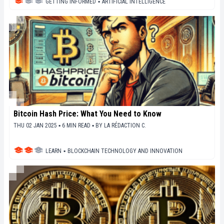
GETTING INFORMED
▪
ARTIFICIAL INTELLIGENCE
Bitcoin Hash Price: What You Need to Know
THU 02 JAN 2025 ▪ 6 MIN READ ▪
BY
LA RÉDACTION C.
LEARN
▪
BLOCKCHAIN TECHNOLOGY AND INNOVATION