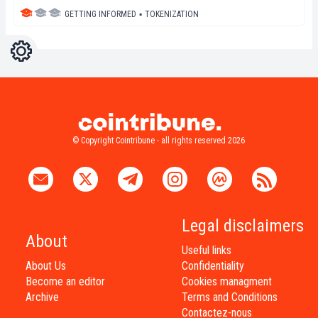
GETTING INFORMED
▪
TOKENIZATION
Settings
Light
Dark
© Copyright Cointribune - all rights reserved 2026
Legal disclaimers
About
Useful links
About Us
Confidentiality
Become an editor
Cookies managment
Archive
Terms and Conditions
Contactez-nous