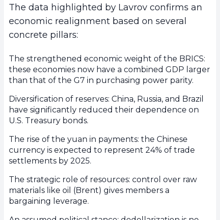
The data highlighted by Lavrov confirms an
economic realignment based on several
concrete pillars:
The strengthened economic weight of the BRICS:
these economies now have a combined GDP larger
than that of the G7 in purchasing power parity.
Diversification of reserves: China, Russia, and Brazil
have significantly reduced their dependence on
U.S. Treasury bonds.
The rise of the yuan in payments: the Chinese
currency is expected to represent 24% of trade
settlements by 2025.
The strategic role of resources: control over raw
materials like oil (Brent) gives members a
bargaining leverage.
An assumed political stance: dedollarization is no