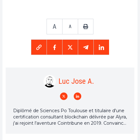
A
A
Luc Jose A.
Diplômé de Sciences Po Toulouse et titulaire d'une
certification consultant blockchain délivrée par Alyra,
j'ai rejoint l'aventure Cointribune en 2019. Convaincu
du potentiel de la blockchain pour transformer de
nombreux secteurs de l'économie, j'ai pris