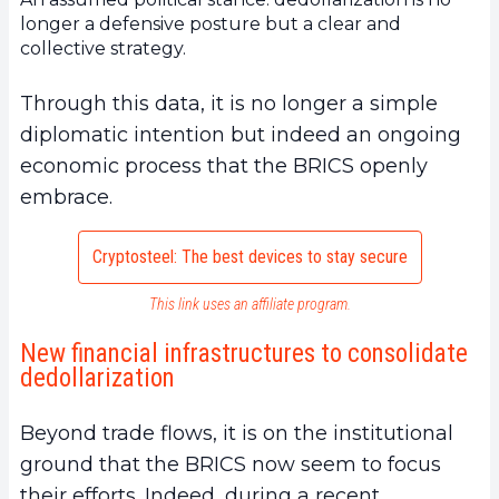
longer a defensive posture but a clear and
collective strategy.
Through this data, it is no longer a simple
diplomatic intention but indeed an ongoing
economic process that the BRICS openly
embrace.
Cryptosteel: The best devices to stay secure
This link uses an affiliate program.
New financial infrastructures to consolidate
dedollarization
Beyond trade flows, it is on the institutional
ground that the BRICS now seem to focus
their efforts. Indeed, during a recent