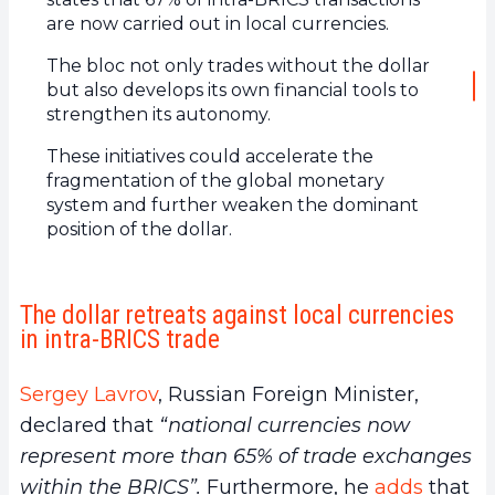
are now carried out in local currencies.
The bloc not only trades without the dollar
but also develops its own financial tools to
strengthen its autonomy.
These initiatives could accelerate the
fragmentation of the global monetary
system and further weaken the dominant
position of the dollar.
The dollar retreats against local currencies
in intra-BRICS trade
Sergey Lavrov
, Russian Foreign Minister,
declared that
“national currencies now
represent more than 65% of trade exchanges
within the BRICS”.
Furthermore, he
adds
that