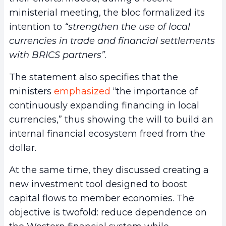
ministerial meeting, the bloc formalized its
intention to
“strengthen the use of local
currencies in trade and financial settlements
with BRICS partners”
.
The statement also specifies that the
ministers
emphasized
“the importance of
continuously expanding financing in local
currencies,” thus showing the will to build an
internal financial ecosystem freed from the
dollar.
At the same time, they discussed creating a
new investment tool designed to boost
capital flows to member economies. The
objective is twofold: reduce dependence on