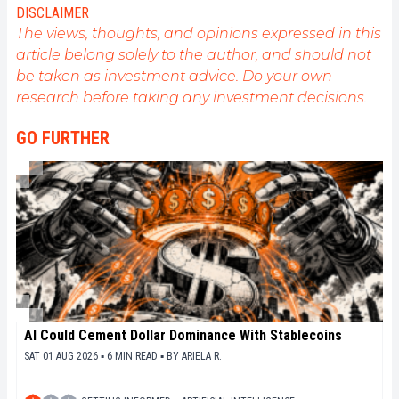
l'engagement de sensibiliser et d'informer le grand
DISCLAIMER
public sur cet écosystème en constante évolution.
The views, thoughts, and opinions expressed in this
Mon objectif est de permettre à chacun de mieux
article belong solely to the author, and should not
comprendre la blockchain et de saisir les
be taken as investment advice. Do your own
opportunités qu'elle offre. Je m'efforce chaque jour
de fournir une analyse objective de l'actualité, de
research before taking any investment decisions.
décrypter les tendances du marché, de relayer les
dernières innovations technologiques et de mettre
GO FURTHER
en perspective les enjeux économiques et
sociétaux de cette révolution en marche.
AI Could Cement Dollar Dominance With Stablecoins
SAT 01 AUG 2026 ▪ 6 MIN READ ▪
BY
ARIELA R.