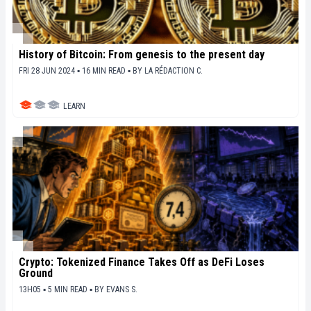
History of Bitcoin: From genesis to the present day
FRI 28 JUN 2024 ▪ 16 MIN READ ▪
BY
LA RÉDACTION C.
LEARN
Crypto: Tokenized Finance Takes Off as DeFi Loses
Ground
13H05 ▪ 5 MIN READ ▪
BY
EVANS S.