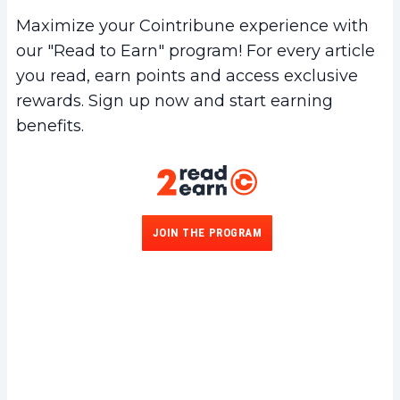
Maximize your Cointribune experience with
our "Read to Earn" program! For every article
you read, earn points and access exclusive
rewards. Sign up now and start earning
benefits.
JOIN THE PROGRAM