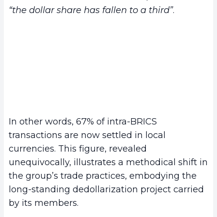
“the dollar share has fallen to a third”
.
In other words, 67% of intra-BRICS
transactions are now settled in local
currencies. This figure, revealed
unequivocally, illustrates a methodical shift in
the group’s trade practices, embodying the
long-standing dedollarization project carried
by its members.