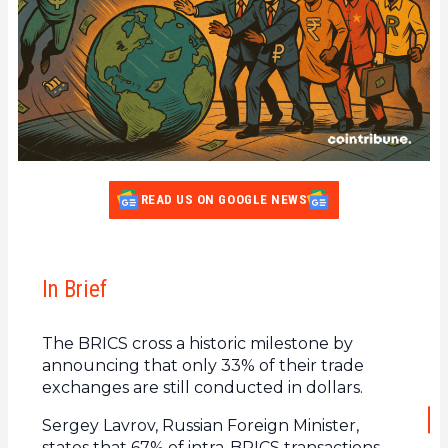
READ US ON GOOGLE NEWS
In Brief
The BRICS cross a historic milestone by
announcing that only 33% of their trade
exchanges are still conducted in dollars.
Sergey Lavrov, Russian Foreign Minister,
states that 67% of intra-BRICS transactions