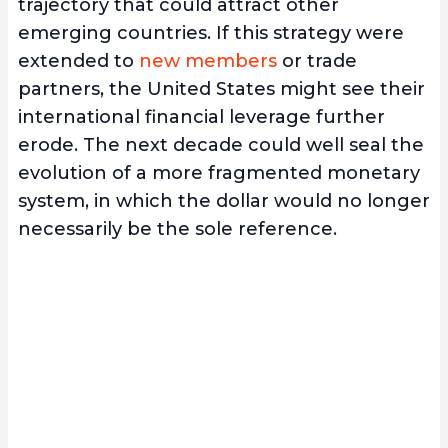
trajectory that could attract other
emerging countries. If this strategy were
extended to
new members
or trade
partners, the United States might see their
international financial leverage further
erode. The next decade could well seal the
evolution of a more fragmented monetary
system, in which the dollar would no longer
necessarily be the sole reference.