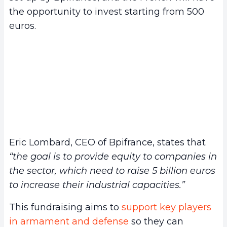
the opportunity to invest starting from 500
euros.
Eric Lombard, CEO of Bpifrance, states that
“the goal is to provide equity to companies in
the sector, which need to raise 5 billion euros
to increase their industrial capacities.”
This fundraising aims to
support key players
in armament and defense
so they can