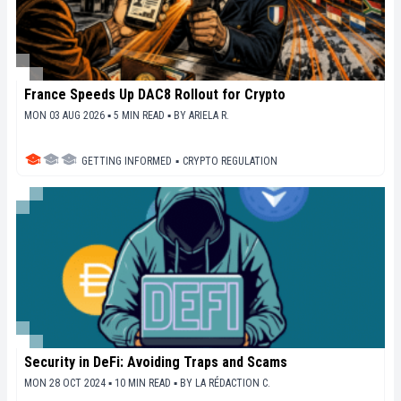
France Speeds Up DAC8 Rollout for Crypto
MON 03 AUG 2026 ▪ 5 MIN READ ▪
BY
ARIELA R.
GETTING INFORMED
▪
CRYPTO REGULATION
Security in DeFi: Avoiding Traps and Scams
MON 28 OCT 2024 ▪ 10 MIN READ ▪
BY
LA RÉDACTION C.