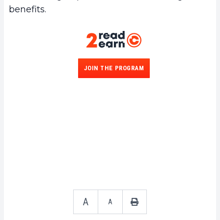
benefits.
JOIN THE PROGRAM
A
A