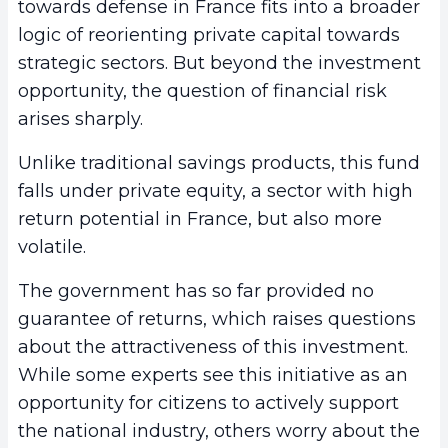
towards defense in France fits into a broader
logic of reorienting private capital towards
strategic sectors. But beyond the investment
opportunity, the question of financial risk
arises sharply.
Unlike traditional savings products, this fund
falls under private equity, a sector with high
return potential in France, but also more
volatile.
The government has so far provided no
guarantee of returns, which raises questions
about the attractiveness of this investment.
While some experts see this initiative as an
opportunity for citizens to actively support
the national industry, others worry about the