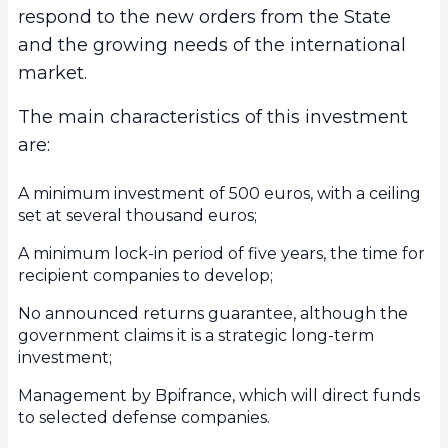
respond to the new orders from the State
and the growing needs of the international
market.
The main characteristics of this investment
are:
A minimum investment of 500 euros, with a ceiling
set at several thousand euros;
A minimum lock-in period of five years, the time for
recipient companies to develop;
No announced returns guarantee, although the
government claims it is a strategic long-term
investment;
Management by Bpifrance, which will direct funds
to selected defense companies.