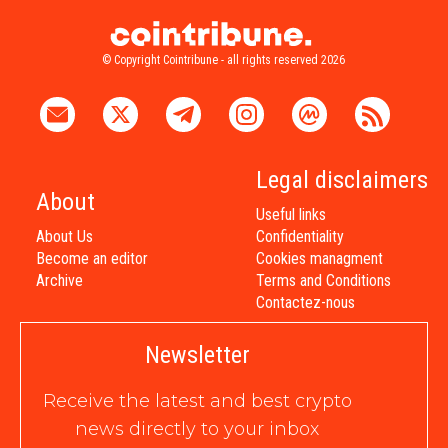
© Copyright Cointribune - all rights reserved 2026
Legal disclaimers
About
Useful links
About Us
Confidentiality
Become an editor
Cookies managment
Archive
Terms and Conditions
Contactez-nous
Newsletter
Receive the latest and best crypto
news directly to your inbox