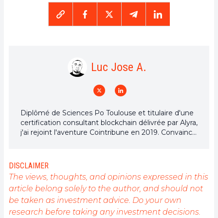
Luc Jose A.
Diplômé de Sciences Po Toulouse et titulaire d'une
certification consultant blockchain délivrée par Alyra,
j'ai rejoint l'aventure Cointribune en 2019. Convaincu
du potentiel de la blockchain pour transformer de
nombreux secteurs de l'économie, j'ai pris
l'engagement de sensibiliser et d'informer le grand
DISCLAIMER
public sur cet écosystème en constante évolution.
The views, thoughts, and opinions expressed in this
Mon objectif est de permettre à chacun de mieux
article belong solely to the author, and should not
comprendre la blockchain et de saisir les
be taken as investment advice. Do your own
opportunités qu'elle offre. Je m'efforce chaque jour
de fournir une analyse objective de l'actualité, de
research before taking any investment decisions.