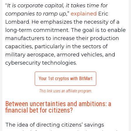
“
It is corporate capital, it takes time for
companies to ramp up
,”
explained
Eric
Lombard. He emphasizes the necessity of a
long-term commitment. The goal is to enable
manufacturers to increase their production
capacities, particularly in the sectors of
military aerospace, armored vehicles, and
cybersecurity technologies.
Your 1st cryptos with BitMart
This link uses an affiliate program.
Between uncertainties and ambitions: a
financial bet for citizens?
The idea of directing citizens’ savings