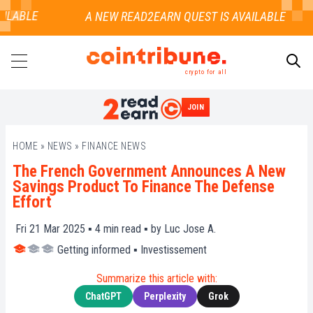
ILABLE
crypto for all
JOIN
SEARCH
HOME
»
NEWS
»
FINANCE NEWS
The French Government Announces A New
Savings Product To Finance The Defense
Effort
Fri 21 Mar 2025 ▪
4
min read ▪ by
Luc Jose A.
Getting informed
▪
Investissement
Summarize this article with:
ChatGPT
Perplexity
Grok