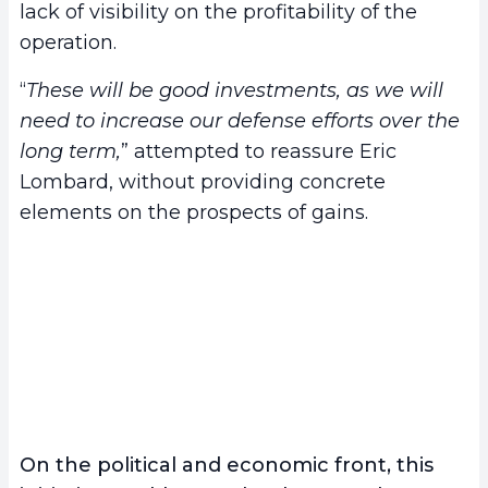
lack of visibility on the profitability of the
operation.
“
These will be good investments, as we will
need to increase our defense efforts over the
long term,
” attempted to reassure Eric
Lombard, without providing concrete
elements on the prospects of gains.
On the political and economic front, this