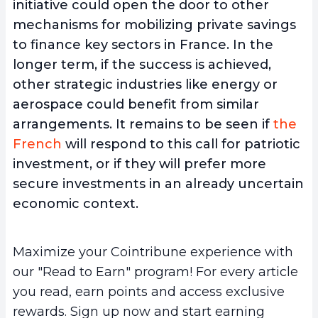
initiative could open the door to other
mechanisms for mobilizing private savings
to finance key sectors in France. In the
longer term, if the success is achieved,
other strategic industries like energy or
aerospace could benefit from similar
arrangements. It remains to be seen if
the
French
will respond to this call for patriotic
investment, or if they will prefer more
secure investments in an already uncertain
economic context.
Maximize your Cointribune experience with
our "Read to Earn" program! For every article
you read, earn points and access exclusive
rewards. Sign up now and start earning