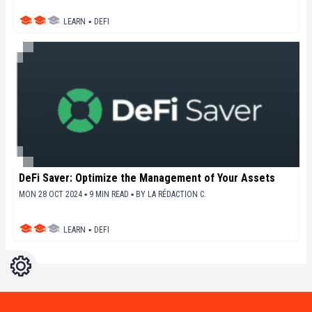
LEARN
▪
DEFI
DeFi Saver: Optimize the Management of Your Assets
MON 28 OCT 2024 ▪ 9 MIN READ ▪
BY
LA RÉDACTION C.
LEARN
▪
DEFI
Settings
Light
Dark