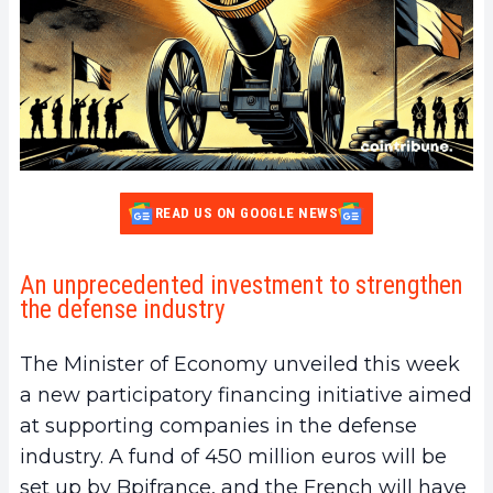
READ US ON GOOGLE NEWS
An unprecedented investment to strengthen
the defense industry
The Minister of Economy unveiled this week
a new participatory financing initiative aimed
at supporting companies in the defense
industry. A fund of 450 million euros will be
set up by Bpifrance, and the French will have