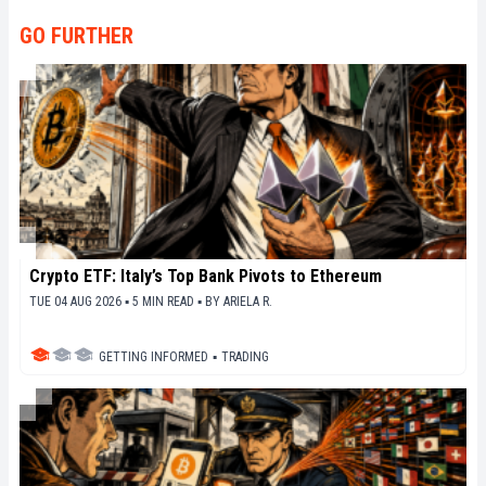
décrypter les tendances du marché, de relayer les
dernières innovations technologiques et de mettre
GO FURTHER
en perspective les enjeux économiques et
sociétaux de cette révolution en marche.
Crypto ETF: Italy’s Top Bank Pivots to Ethereum
TUE 04 AUG 2026 ▪ 5 MIN READ ▪
BY
ARIELA R.
GETTING INFORMED
▪
TRADING