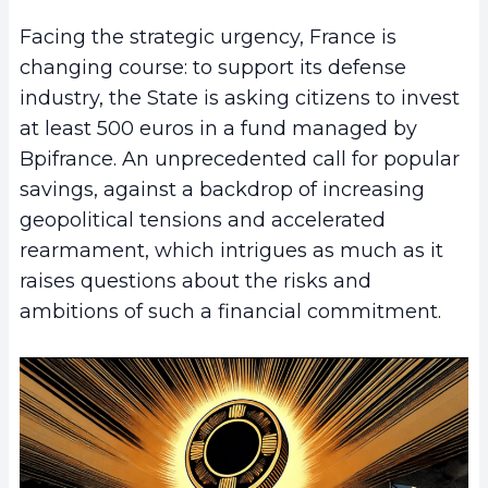
Facing the strategic urgency, France is
changing course: to support its defense
industry, the State is asking citizens to invest
at least 500 euros in a fund managed by
Bpifrance. An unprecedented call for popular
savings, against a backdrop of increasing
geopolitical tensions and accelerated
rearmament, which intrigues as much as it
raises questions about the risks and
ambitions of such a financial commitment.