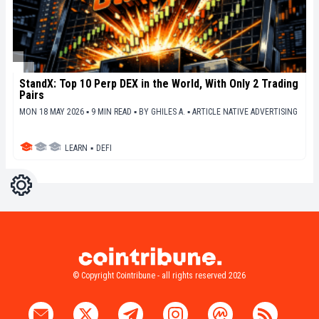
StandX: Top 10 Perp DEX in the World, With Only 2 Trading
Pairs
MON 18 MAY 2026 ▪ 9 MIN READ ▪
BY
GHILES A.
▪
ARTICLE NATIVE ADVERTISING
LEARN
▪
DEFI
Settings
Light
Dark
© Copyright Cointribune - all rights reserved 2026