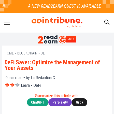
BLE
crypto for all
JOIN
SEARCH
HOME
»
BLOCKCHAIN
»
DEFI
DeFi Saver: Optimize the Management of
Your Assets
9
min read ▪ by
La Rédaction C.
Learn
▪
DeFi
Summarize this article with:
ChatGPT
Perplexity
Grok