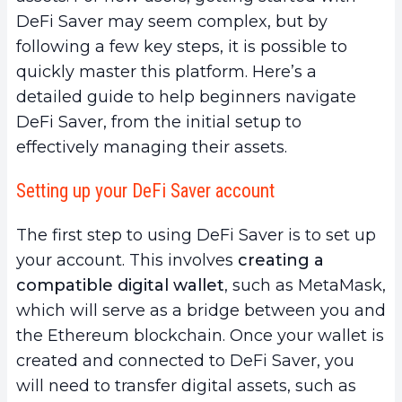
DeFi Saver may seem complex, but by
following a few key steps, it is possible to
quickly master this platform. Here’s a
detailed guide to help beginners navigate
DeFi Saver, from the initial setup to
effectively managing their assets.
Setting up your DeFi Saver account
The first step to using DeFi Saver is to set up
your account. This involves
creating a
compatible digital wallet
, such as MetaMask,
which will serve as a bridge between you and
the Ethereum blockchain. Once your wallet is
created and connected to DeFi Saver, you
will need to transfer digital assets, such as