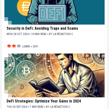
Security in DeFi: Avoiding Traps and Scams
MON 28 OCT 2024 ▪ 10 MIN READ ▪
BY
LA RÉDACTION C.
LEARN
▪
DEFI
DeFi Strategies: Optimize Your Gains in 2024
THU 26 SEP 2024 ▪ 7 MIN READ ▪
BY
LA RÉDACTION C.