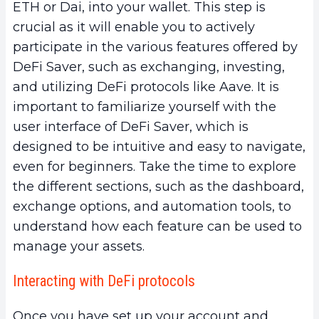
ETH or Dai, into your wallet. This step is
crucial as it will enable you to actively
participate in the various features offered by
DeFi Saver, such as exchanging, investing,
and utilizing DeFi protocols like Aave. It is
important to familiarize yourself with the
user interface of DeFi Saver, which is
designed to be intuitive and easy to navigate,
even for beginners. Take the time to explore
the different sections, such as the dashboard,
exchange options, and automation tools, to
understand how each feature can be used to
manage your assets.
Interacting with DeFi protocols
Once you have set up your account and