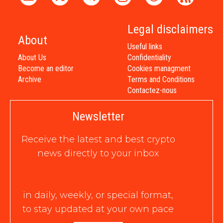
Legal disclaimers
About
Useful links
About Us
Confidentiality
Become an editor
Cookies managment
Archive
Terms and Conditions
Contactez-nous
Newsletter
Receive the latest and best crypto
news directly to your inbox
in daily, weekly, or special format,
to stay updated at your own pace