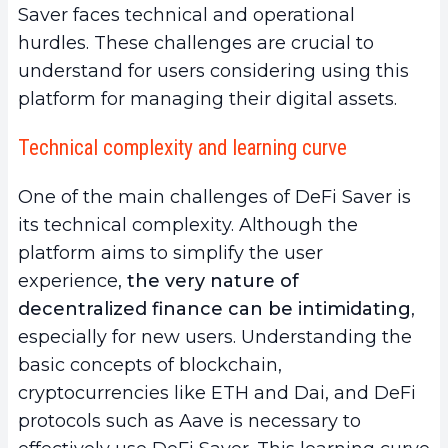
Saver faces technical and operational
hurdles. These challenges are crucial to
understand for users considering using this
platform for managing their digital assets.
Technical complexity and learning curve
One of the main challenges of DeFi Saver is
its technical complexity. Although the
platform aims to simplify the user
experience,
the very nature of
decentralized finance can be intimidating
,
especially for new users. Understanding the
basic concepts of blockchain,
cryptocurrencies like ETH and Dai, and DeFi
protocols such as Aave is necessary to