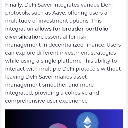
Finally, DeFi Saver integrates various DeFi
protocols, such as Aave, offering users a
multitude of investment options. This
integration
allows for broader portfolio
diversification
, essential for risk
management in decentralized finance. Users
can explore different investment strategies
while using a single platform. This ability to
interact with multiple DeFi protocols without
leaving DeFi Saver makes asset
management smoother and more
integrated, providing a cohesive and
comprehensive user experience.