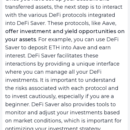
transferred assets, the next step is to interact
with the various DeFi protocols integrated
into DeFi Saver. These protocols, like Aave,
offer investment and yield opportunities on
your assets
. For example, you can use DeFi
Saver to deposit ETH into Aave and earn
interest. DeFi Saver facilitates these
interactions by providing a unique interface
where you can manage all your DeFi
investments. It is important to understand
the risks associated with each protocol and
to invest cautiously, especially if you are a
beginner. DeFi Saver also provides tools to
monitor and adjust your investments based
on market conditions, which is important for
optimizing your investment strategy.