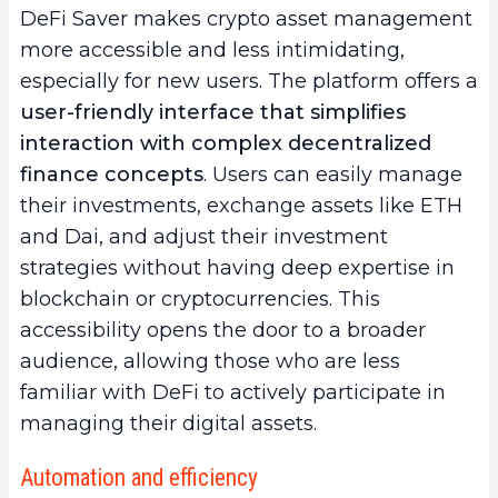
DeFi Saver makes crypto asset management
more accessible and less intimidating,
especially for new users. The platform offers a
user-friendly interface that simplifies
interaction with complex decentralized
finance concepts
. Users can easily manage
their investments, exchange assets like ETH
and Dai, and adjust their investment
strategies without having deep expertise in
blockchain or cryptocurrencies. This
accessibility opens the door to a broader
audience, allowing those who are less
familiar with DeFi to actively participate in
managing their digital assets.
Automation and efficiency