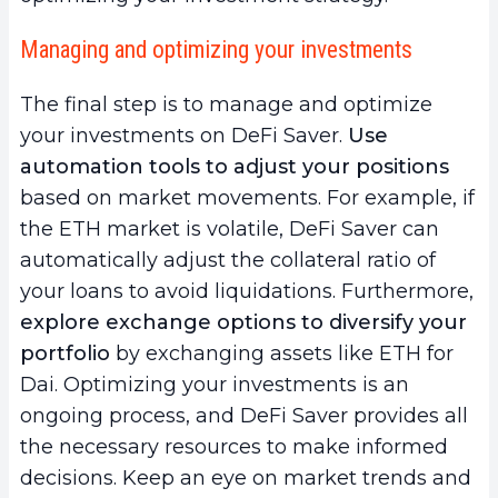
Managing and optimizing your investments
The final step is to manage and optimize
your investments on DeFi Saver.
Use
automation tools to adjust your positions
based on market movements. For example, if
the ETH market is volatile, DeFi Saver can
automatically adjust the collateral ratio of
your loans to avoid liquidations. Furthermore,
explore exchange options to diversify your
portfolio
by exchanging assets like ETH for
Dai. Optimizing your investments is an
ongoing process, and DeFi Saver provides all
the necessary resources to make informed
decisions. Keep an eye on market trends and