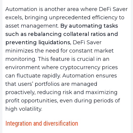
Automation is another area where DeFi Saver
excels, bringing unprecedented efficiency to
asset management.
By automating tasks
such as rebalancing collateral ratios and
preventing liquidations
, DeFi Saver
minimizes the need for constant market
monitoring. This feature is crucial in an
environment where cryptocurrency prices
can fluctuate rapidly. Automation ensures
that users’ portfolios are managed
proactively, reducing risk and maximizing
profit opportunities, even during periods of
high volatility.
Integration and diversification