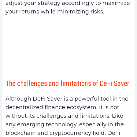
adjust your strategy accordingly to maximize
your returns while minimizing risks.
The challenges and limitations of DeFi Saver
Although DeFi Saver is a powerful tool in the
decentralized finance ecosystem, it is not
without its challenges and limitations. Like
any emerging technology, especially in the
blockchain and cryptocurrency field, DeFi