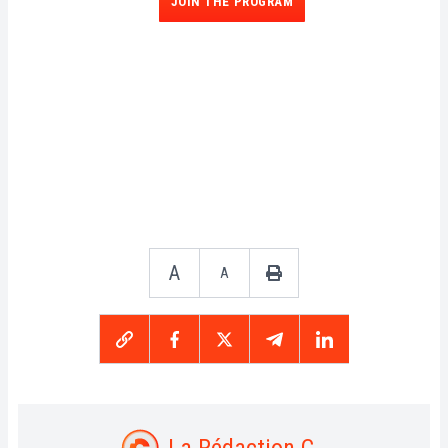
JOIN THE PROGRAM
A
A