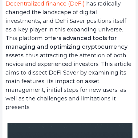
Decentralized finance (DeFi)
has radically
changed the landscape of digital
investments, and DeFi Saver positions itself
as a key player in this expanding universe.
This platform
offers advanced tools for
managing and optimizing cryptocurrency
assets
, thus attracting the attention of both
novice and experienced investors. This article
aims to dissect DeFi Saver by examining its
main features, its impact on asset
management, initial steps for new users, as
well as the challenges and limitations it
presents.