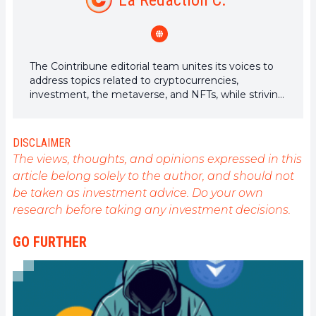
La Rédaction C.
The Cointribune editorial team unites its voices to
address topics related to cryptocurrencies,
investment, the metaverse, and NFTs, while striving
to answer your questions as best as possible.
DISCLAIMER
The views, thoughts, and opinions expressed in this
article belong solely to the author, and should not
be taken as investment advice. Do your own
research before taking any investment decisions.
GO FURTHER