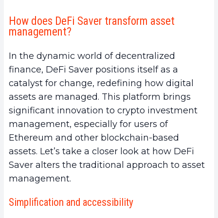
How does DeFi Saver transform asset
management?
In the dynamic world of decentralized
finance, DeFi Saver positions itself as a
catalyst for change, redefining how digital
assets are managed. This platform brings
significant innovation to crypto investment
management, especially for users of
Ethereum and other blockchain-based
assets. Let’s take a closer look at how DeFi
Saver alters the traditional approach to asset
management.
Simplification and accessibility