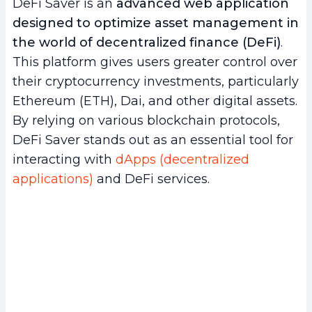
DeFi Saver is an
advanced web application
b.
Automation and efficiency
designed to optimize asset management in
c.
Integration and diversification
the world of decentralized finance (DeFi)
.
3.
Basic tutorial for getting started with DeFi
This platform gives users greater control over
Saver
their cryptocurrency investments, particularly
a.
Setting up your DeFi Saver account
Ethereum (ETH), Dai, and other digital assets.
b.
Interacting with DeFi protocols
By relying on various blockchain protocols,
c.
Managing and optimizing your investments
DeFi Saver stands out as an essential tool for
4.
The challenges and limitations of DeFi
interacting with
dApps (decentralized
Saver
applications)
and DeFi services.
a.
Technical complexity and learning curve
b.
Dependence on external protocols and
security risks
c.
Limitations in features and adaptability
5.
Conclusion