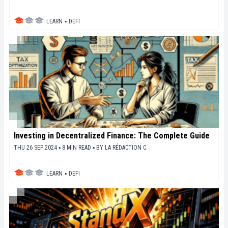
LEARN
▪
DEFI
Investing in Decentralized Finance: The Complete Guide
THU 26 SEP 2024 ▪ 8 MIN READ ▪
BY
LA RÉDACTION C.
LEARN
▪
DEFI