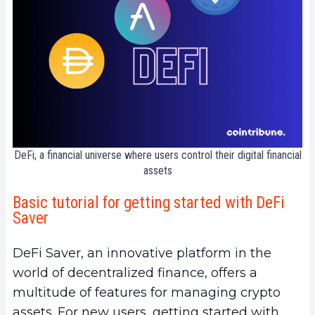
DeFi, a financial universe where users control their digital financial
assets
Basic tutorial for getting started with DeFi
Saver
DeFi Saver, an innovative platform in the
world of decentralized finance, offers a
multitude of features for managing crypto
assets. For new users, getting started with