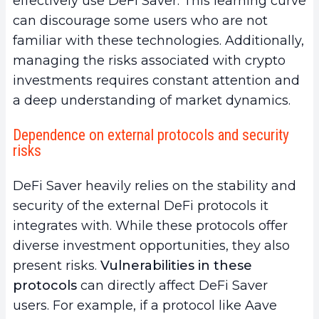
effectively use DeFi Saver. This learning curve
can discourage some users who are not
familiar with these technologies. Additionally,
managing the risks associated with crypto
investments requires constant attention and
a deep understanding of market dynamics.
Dependence on external protocols and security
risks
DeFi Saver heavily relies on the stability and
security of the external DeFi protocols it
integrates with. While these protocols offer
diverse investment opportunities, they also
present risks.
Vulnerabilities in these
protocols
can directly affect DeFi Saver
users. For example, if a protocol like Aave