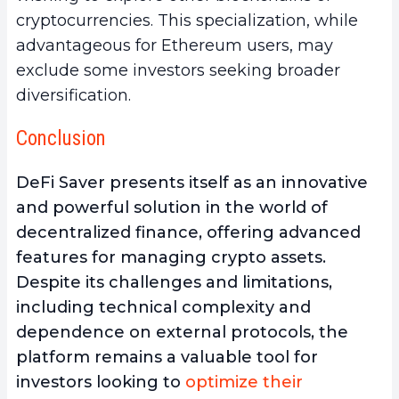
cryptocurrencies. This specialization, while
advantageous for Ethereum users, may
exclude some investors seeking broader
diversification.
Conclusion
DeFi Saver presents itself as an
innovative
and powerful solution in the world of
decentralized finance, offering advanced
features for managing crypto assets
.
Despite its challenges and limitations,
including technical complexity and
dependence on external protocols, the
platform remains a valuable tool for
investors looking to
optimize their