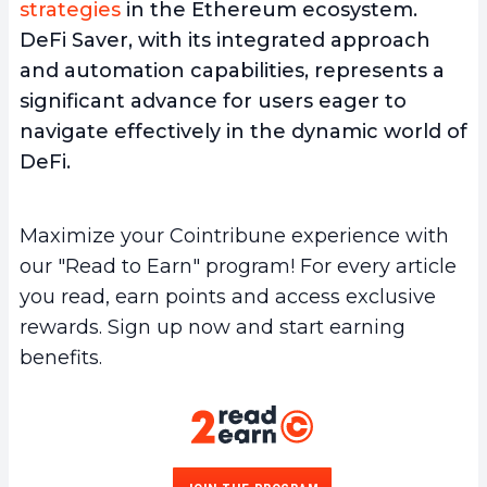
strategies
in the Ethereum ecosystem.
DeFi Saver, with its integrated approach
and automation capabilities, represents a
significant advance for users eager to
navigate effectively in the dynamic world of
DeFi.
Maximize your Cointribune experience with
our "Read to Earn" program! For every article
you read, earn points and access exclusive
rewards. Sign up now and start earning
benefits.