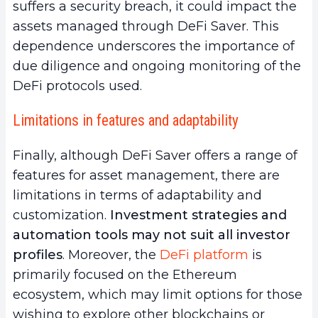
suffers a security breach, it could impact the
assets managed through DeFi Saver. This
dependence underscores the importance of
due diligence and ongoing monitoring of the
DeFi protocols used.
Limitations in features and adaptability
Finally, although DeFi Saver offers a range of
features for asset management, there are
limitations in terms of adaptability and
customization.
Investment strategies and
automation tools may not suit all investor
profiles
. Moreover, the
DeFi platform
is
primarily focused on the Ethereum
ecosystem, which may limit options for those
wishing to explore other blockchains or